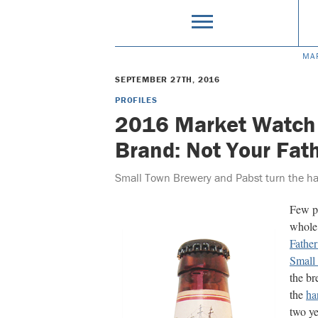
MA
SEPTEMBER 27TH, 2016
PROFILES
2016 Market Watch
Brand: Not Your Fat
Small Town Brewery and Pabst turn the har
Few pr
whole 
Father
Small
the br
the
ha
two ye