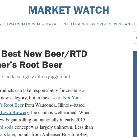
MARKET WATCH
RKETWATCHMAG.COM —
MARKET INTELLIGENCE ON SPIRITS, WINE AND 
S
f
 Best New Beer/RTD
her’s Root Beer
d soda category into a juggernaut.
oducts can take responsibility for creating a
new category, but in the case of
Not Your
’s Root Beer
from Wauconda, Illinois–based
 Town Brewery
, the claim is well earned. When
ew began rolling out nationally in early 2015,
rd soda
concept was largely unknown. Less than
ars later, brands from Anheuser-Busch InBev,