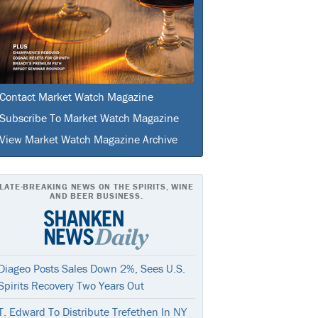
Contact Market Watch Magazine
Subscribe To Market Watch Magazine
View Market Watch Magazine Archive
LATE-BREAKING NEWS ON THE SPIRITS, WINE
AND BEER BUSINESS.
Diageo Posts Sales Down 2%, Sees U.S.
Spirits Recovery Two Years Out
T. Edward To Distribute Trefethen In NY