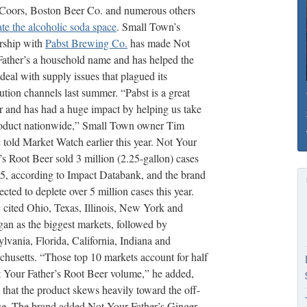
rCoors, Boston Beer Co. and numerous others
te the alcoholic soda space
. Small Town’s
rship with
Pabst Brewing Co.
has made Not
ather’s a household name and has helped the
deal with supply issues that plagued its
bution channels last summer. “Pabst is a great
r and has had a huge impact by helping us take
roduct nationwide,” Small Town owner Tim
told Market Watch earlier this year. Not Your
’s Root Beer sold 3 million (2.25-gallon) cases
5, according to Impact Databank, and the brand
jected to deplete over 5 million cases this year.
cited Ohio, Texas, Illinois, New York and
an as the biggest markets, followed by
lvania, Florida, California, Indiana and
husetts. “Those top 10 markets account for half
 Your Father’s Root Beer volume,” he added,
 that the product skews heavily toward the off-
se. The brand added Not Your Father’s Ginger