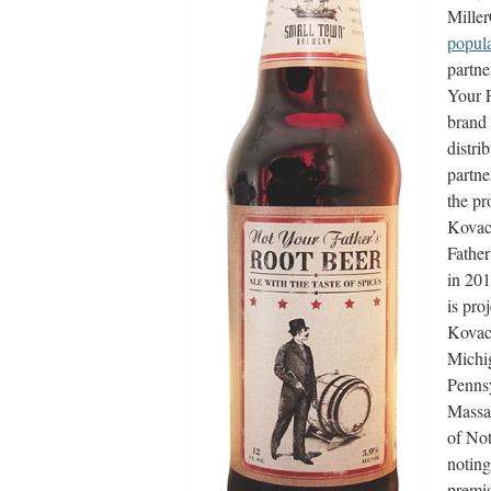
Mille
popula
partne
Your F
brand 
distri
partne
the p
Kovac 
Father
in 201
is pro
Kovac 
Michig
Pennsy
Massac
of Not
noting
premi