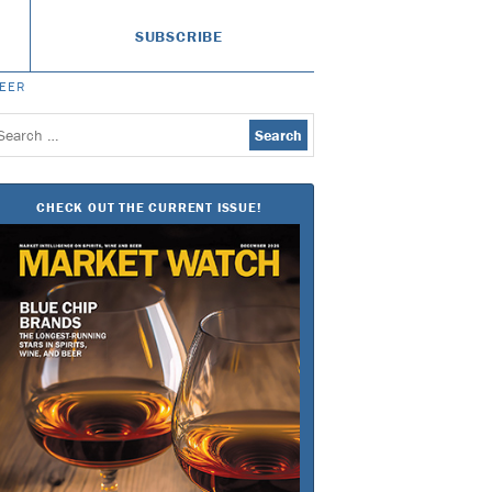
SUBSCRIBE
BEER
earch
or:
CHECK OUT THE CURRENT ISSUE!