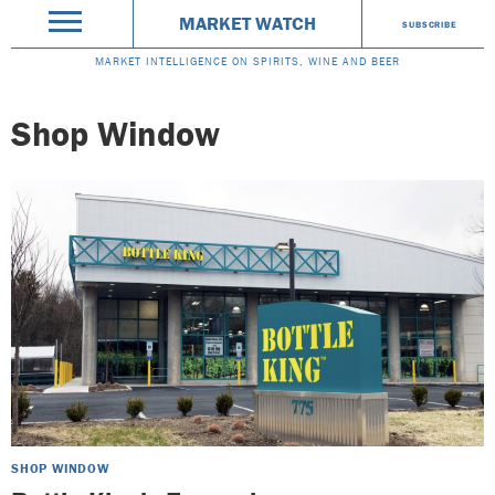
MARKET WATCH
SUBSCRIBE
MARKET INTELLIGENCE ON SPIRITS, WINE AND BEER
Shop Window
SHOP WINDOW