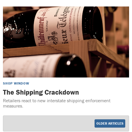
SHOP WINDOW
The Shipping Crackdown
Retailers react to new interstate shipping enforcement
measures.
OLDER ARTICLES