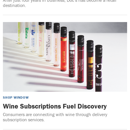
destination.
SHOP WINDOW
Wine Subscriptions Fuel Discovery
Consumers are connecting with wine through delivery
subscription services.