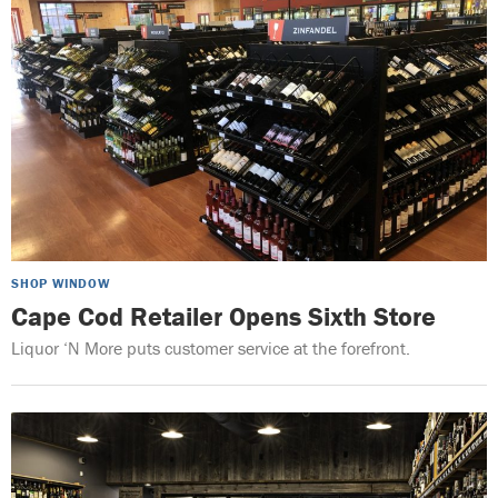
SHOP WINDOW
Cape Cod Retailer Opens Sixth Store
Liquor ‘N More puts customer service at the forefront.