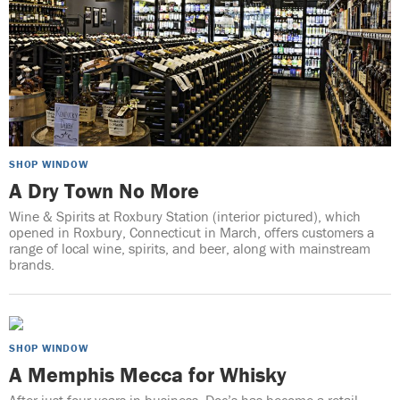
SHOP WINDOW
A Dry Town No More
Wine & Spirits at Roxbury Station (interior pictured), which
opened in Roxbury, Connecticut in March, offers customers a
range of local wine, spirits, and beer, along with mainstream
brands.
SHOP WINDOW
A Memphis Mecca for Whisky
After just four years in business, Doc’s has become a retail