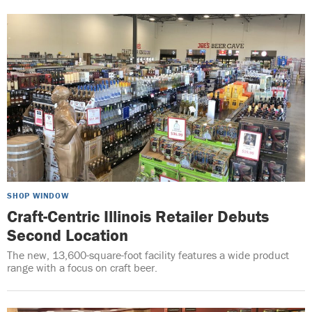
SHOP WINDOW
Craft-Centric Illinois Retailer Debuts
Second Location
The new, 13,600-square-foot facility features a wide product
range with a focus on craft beer.