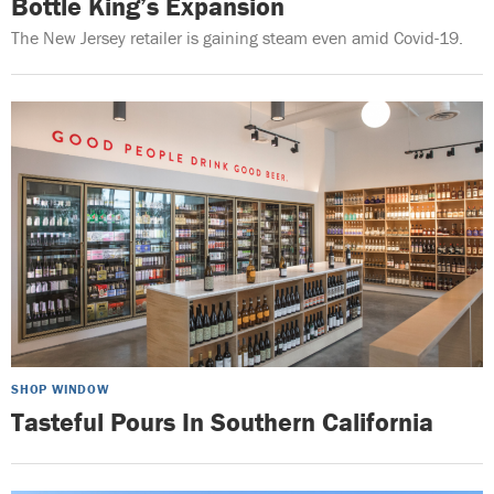
Bottle King’s Expansion
The New Jersey retailer is gaining steam even amid Covid-19.
SHOP WINDOW
Tasteful Pours In Southern California