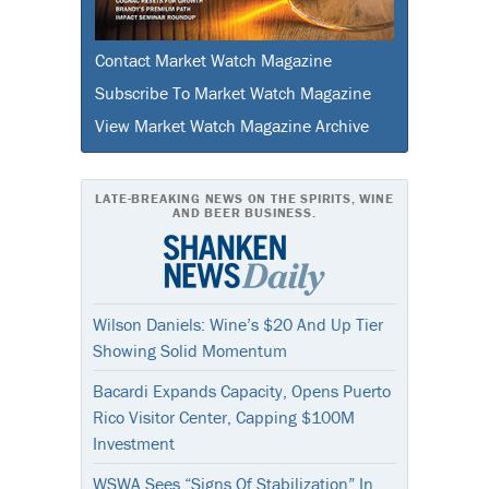
Contact Market Watch Magazine
Subscribe To Market Watch Magazine
View Market Watch Magazine Archive
LATE-BREAKING NEWS ON THE SPIRITS, WINE
AND BEER BUSINESS.
Wilson Daniels: Wine’s $20 And Up Tier
Showing Solid Momentum
Bacardi Expands Capacity, Opens Puerto
Rico Visitor Center, Capping $100M
Investment
WSWA Sees “Signs Of Stabilization” In