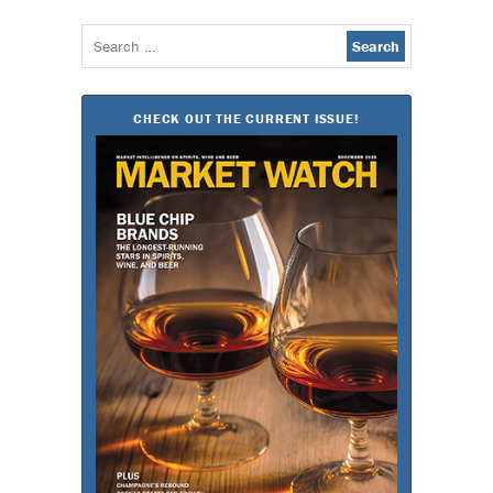
Search
for:
CHECK OUT THE CURRENT ISSUE!