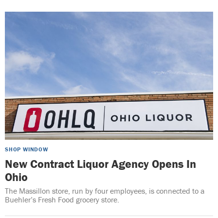
SHOP WINDOW
New Contract Liquor Agency Opens In
Ohio
The Massillon store, run by four employees, is connected to a
Buehler’s Fresh Food grocery store.