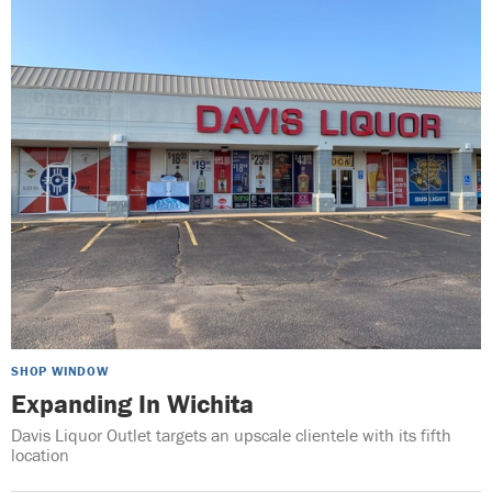
SHOP WINDOW
Expanding In Wichita
Davis Liquor Outlet targets an upscale clientele with its fifth
location