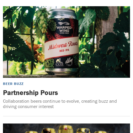
BEER BUZZ
Partnership Pours
Collaboration beers continue to evolve, creating buzz and
driving consumer interest