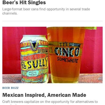
Beer’s Hit Singles
Large-format beer cans find opportunity in several trade
channels.
BEER BUZZ
Mexican Inspired, American Made
Craft brewers capitalize on the opportunity for alternatives to