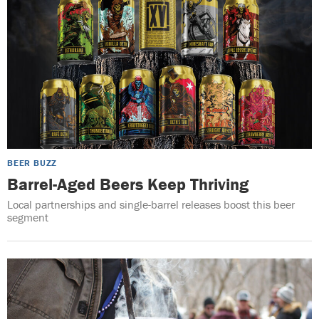
BEER BUZZ
Barrel-Aged Beers Keep Thriving
Local partnerships and single-barrel releases boost this beer
segment