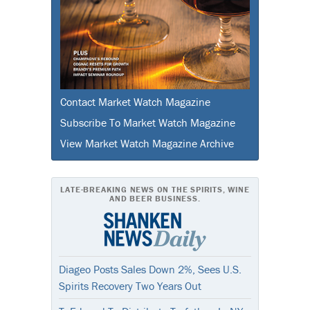
Contact Market Watch Magazine
Subscribe To Market Watch Magazine
View Market Watch Magazine Archive
LATE-BREAKING NEWS ON THE SPIRITS, WINE
AND BEER BUSINESS.
Diageo Posts Sales Down 2%, Sees U.S.
Spirits Recovery Two Years Out