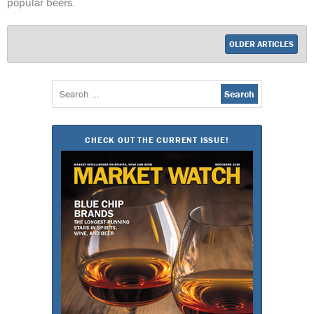
popular beers.
OLDER ARTICLES
Search
for:
CHECK OUT THE CURRENT ISSUE!