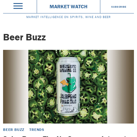
MARKET WATCH
SUBSCRIBE
MARKET INTELLIGENCE ON SPIRITS, WINE AND BEER
Beer Buzz
BEER BUZZ
TRENDS