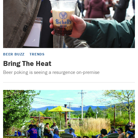
BEER BUZZ
TRENDS
Bring The Heat
Beer poking is seeing a resurgence on-premise