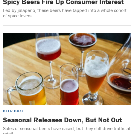
Spicy Beers Fire Up Consumer Interest
Led by jalapeño, these beers have tapped into a whole cohort
of spice lovers
BEER BUZZ
Seasonal Releases Down, But Not Out
Sales of seasonal beers have eased, but they still drive traffic at
retail