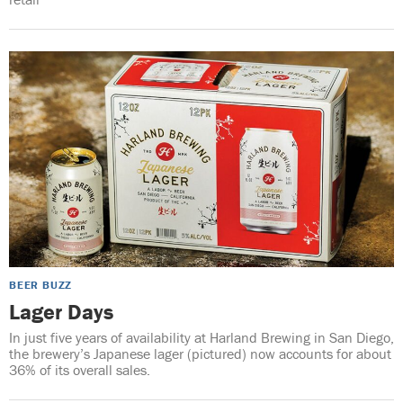
BEER BUZZ
Lager Days
In just five years of availability at Harland Brewing in San Diego,
the brewery’s Japanese lager (pictured) now accounts for about
36% of its overall sales.