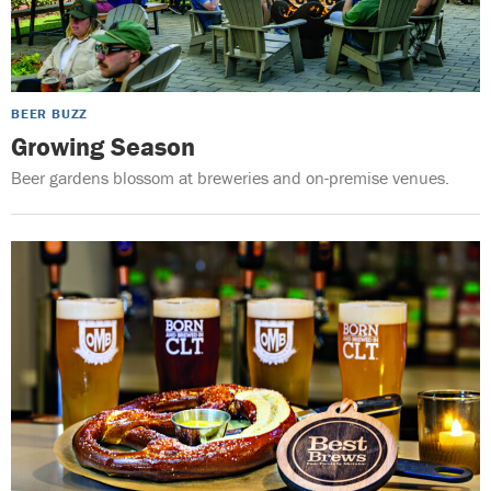
BEER BUZZ
Growing Season
Beer gardens blossom at breweries and on-premise venues.