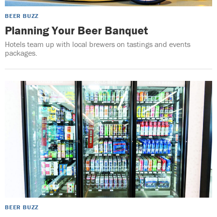
BEER BUZZ
Planning Your Beer Banquet
Hotels team up with local brewers on tastings and events
packages.
BEER BUZZ