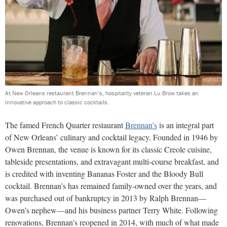
At New Orleans restaurant Brennan’s, hospitality veteran Lu Brow takes an
innovative approach to classic cocktails.
The famed French Quarter restaurant
Brennan’s
is an integral part
of New Orleans’ culinary and cocktail legacy. Founded in 1946 by
Owen Brennan, the venue is known for its classic Creole cuisine,
tableside presentations, and extravagant multi-course breakfast, and
is credited with inventing Bananas Foster and the Bloody Bull
cocktail. Brennan’s has remained family-owned over the years, and
was purchased out of bankruptcy in 2013 by Ralph Brennan—
Owen’s nephew—and his business partner Terry White. Following
renovations, Brennan’s reopened in 2014, with much of what made