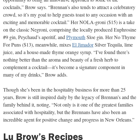
cocktails,” Brow says. “Brennan’s also tends to attract a celebratory
crowd, so it’s my goal to help guests toast to any occasion with an
exciting and memorable cocktail.” Her NOLA-groni ($15) is a take
on the classic Negroni, comprising the locally produced Euphrosine
#9 gin, Peychaud’s aperitif, and
Plymouth
Sloe gin. Her No Thyme
For Puns ($13), meanwhile, mixes
El Jimador
Silver Tequila, lime
juice, and a house-made thyme orange syrup. “I’ve found there’s
nothing better than the aroma and beauty of a fresh herb to
complement a cocktail—it’s become a signature component in
many of my drinks,” Brow adds.
Though she’s been in the hospitality business for more than 25
years, Brow is still inspired daily by the legacy of Brennan’s and the
family behind it, noting, “Not only is it one of the greatest families
associated with hospitality, but the Brennans have also been an
incredible agent for positive change and progress in New Orleans.”
Lu Brow’s Recipes