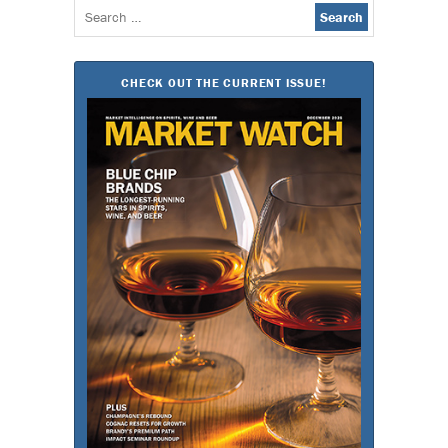
Search
for:
CHECK OUT THE CURRENT ISSUE!