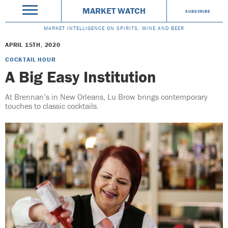
MARKET WATCH
SUBSCRIBE
MARKET INTELLIGENCE ON SPIRITS, WINE AND BEER
APRIL 15TH, 2020
COCKTAIL HOUR
A Big Easy Institution
At Brennan’s in New Orleans, Lu Brow brings contemporary
touches to classic cocktails.