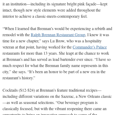
it an institution—including its signature bright pink façade—kept
intact, though new style elements were added throughout the
interior to achieve a classic-meets-contemporary feel.
“When I learned that Brennan’s would be experiencing a rebirth and
remodel with the
Ralph Brennan Restaurant Group
, I knew it was
time for a new chapter,” says Lu Brow, who was a hospitality
veteran at that point, having worked for the
Commander’s Palace
restaurants for more than 13 years. She leapt at the chance to work
at Brennan’s and has served as lead bartender ever since. “I have so
much respect for what the Brennan family name represents in this
city,” she says. “It’s been an honor to be part of a new era in the
restaurant’s history.”
Cocktails ($12-$24) at Brennan’s feature traditional recipes—
including different variations on the Sazerac, a New Orleans classic
—as well as seasonal selections. “Our beverage program is
classically focused, but with the vibrant reopening there came an
opportunity to bring an innovative approach to some of the