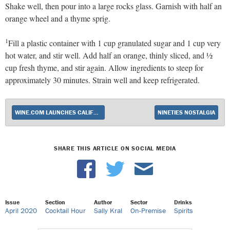
Shake well, then pour into a large rocks glass. Garnish with half an
orange wheel and a thyme sprig.
1
Fill a plastic container with 1 cup granulated sugar and 1 cup very
hot water, and stir well. Add half an orange, thinly sliced, and ½
cup fresh thyme, and stir again. Allow ingredients to steep for
approximately 30 minutes. Strain well and keep refrigerated.
WINE.COM LAUNCHES CALIFORNIA SPIRITS SALES
NINETIES NOSTALGIA
SHARE THIS ARTICLE ON SOCIAL MEDIA
Issue
Section
Author
Sector
Drinks
April 2020
Cocktail Hour
Sally Kral
On-Premise
Spirits