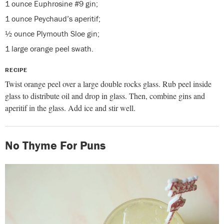
1 ounce Euphrosine #9 gin;
1 ounce Peychaud’s aperitif;
½ ounce Plymouth Sloe gin;
1 large orange peel swath.
RECIPE
Twist orange peel over a large double rocks glass. Rub peel inside
glass to distribute oil and drop in glass. Then, combine gins and
aperitif in the glass. Add ice and stir well.
No Thyme For Puns