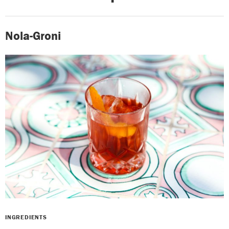
Nola-Groni
INGREDIENTS