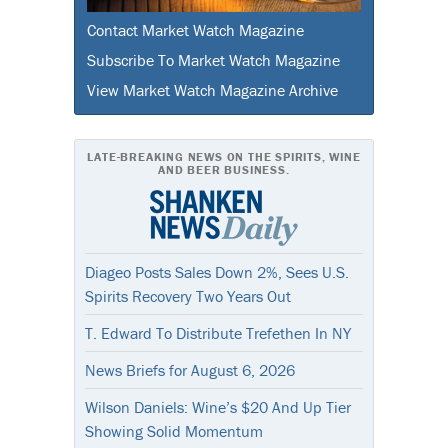
Contact Market Watch Magazine
Subscribe To Market Watch Magazine
View Market Watch Magazine Archive
LATE-BREAKING NEWS ON THE SPIRITS, WINE
AND BEER BUSINESS.
Diageo Posts Sales Down 2%, Sees U.S.
Spirits Recovery Two Years Out
T. Edward To Distribute Trefethen In NY
News Briefs for August 6, 2026
Wilson Daniels: Wine’s $20 And Up Tier
Showing Solid Momentum