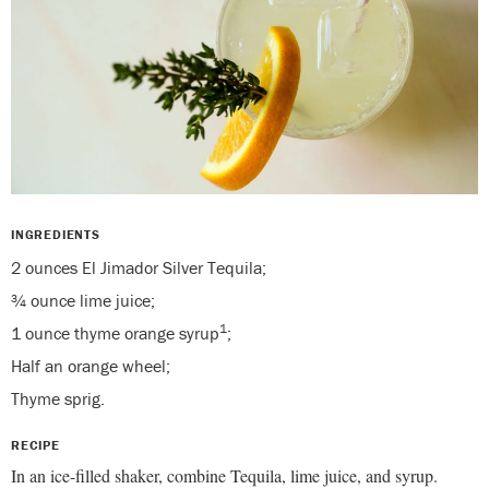
INGREDIENTS
2 ounces El Jimador Silver Tequila;
¾ ounce lime juice;
1
1 ounce thyme orange syrup
;
Half an orange wheel;
Thyme sprig.
RECIPE
In an ice-filled shaker, combine Tequila, lime juice, and syrup.