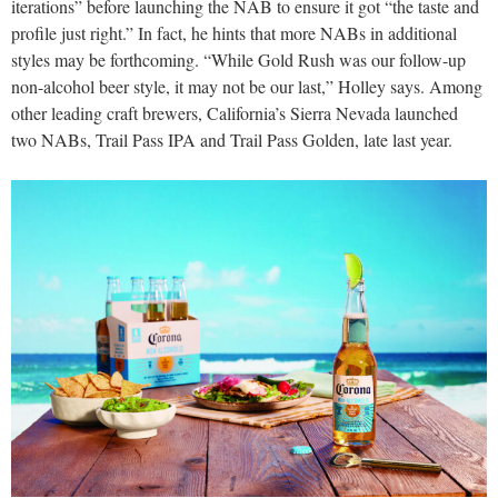
iterations” before launching the NAB to ensure it got “the taste and
profile just right.” In fact, he hints that more NABs in additional
styles may be forthcoming. “While Gold Rush was our follow-up
non-alcohol beer style, it may not be our last,” Holley says. Among
other leading craft brewers, California’s Sierra Nevada launched
two NABs, Trail Pass IPA and Trail Pass Golden, late last year.