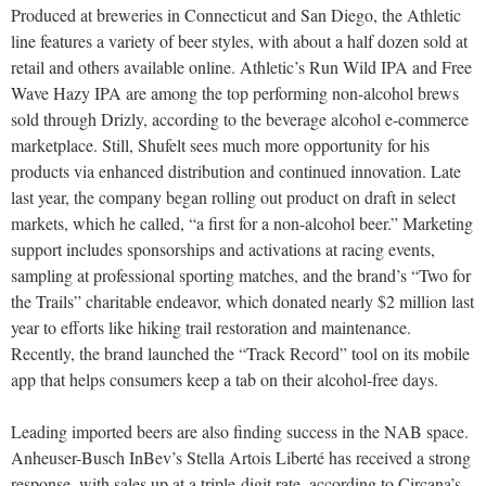
Produced at breweries in Connecticut and San Diego, the Athletic
line features a variety of beer styles, with about a half dozen sold at
retail and others available online. Athletic’s Run Wild IPA and Free
Wave Hazy IPA are among the top performing non-alcohol brews
sold through Drizly, according to the beverage alcohol e-commerce
marketplace. Still, Shufelt sees much more opportunity for his
products via enhanced distribution and continued innovation. Late
last year, the company began rolling out product on draft in select
markets, which he called, “a first for a non-alcohol beer.” Marketing
support includes sponsorships and activations at racing events,
sampling at professional sporting matches, and the brand’s “Two for
the Trails” charitable endeavor, which donated nearly $2 million last
year to efforts like hiking trail restoration and maintenance.
Recently, the brand launched the “Track Record” tool on its mobile
app that helps consumers keep a tab on their alcohol-free days.
Leading imported beers are also finding success in the NAB space.
Anheuser-Busch InBev’s Stella Artois Liberté has received a strong
response, with sales up at a triple-digit rate, according to Circana’s