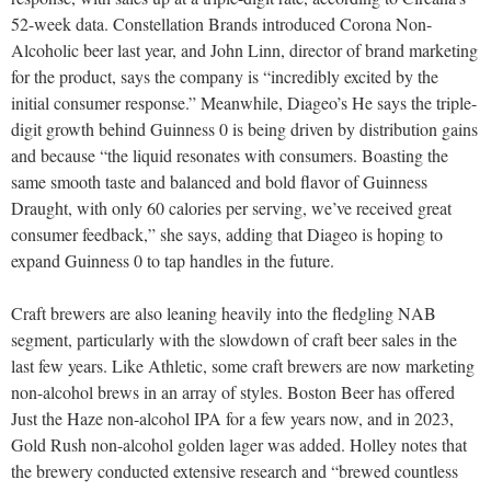
52-week data. Constellation Brands introduced Corona Non-
Alcoholic beer last year, and John Linn, director of brand marketing
for the product, says the company is “incredibly excited by the
initial consumer response.” Meanwhile, Diageo’s He says the triple-
digit growth behind Guinness 0 is being driven by distribution gains
and because “the liquid resonates with consumers. Boasting the
same smooth taste and balanced and bold flavor of Guinness
Draught, with only 60 calories per serving, we’ve received great
consumer feedback,” she says, adding that Diageo is hoping to
expand Guinness 0 to tap handles in the future.
Craft brewers are also leaning heavily into the fledgling NAB
segment, particularly with the slowdown of craft beer sales in the
last few years. Like Athletic, some craft brewers are now marketing
non-alcohol brews in an array of styles. Boston Beer has offered
Just the Haze non-alcohol IPA for a few years now, and in 2023,
Gold Rush non-alcohol golden lager was added. Holley notes that
the brewery conducted extensive research and “brewed countless