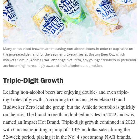
Many established brewers are releasing non-alcohol beers in order to capitalize on
the increased demand for the segment. Executives at Boston Beer Co., which
markets Samuel Adams (NAB offerings pictured), say younger drinkers in particular
are becoming increasingly aware of their alcohol consumption.
Triple-Digit Growth
Leading non-alcohol beers are enjoying double- and even triple-
digit rates of growth. According to Circana, Heineken 0.0 and
Budweiser Zero lead the group, but the Athletic portfolio is quickly
on the rise. The brand more than doubled in sales in 2022 and was
named an Impact Hot Brand. Triple-digit growth continued in 2023,
with Circana reporting a jump of 114% in dollar sales during the
52-week period, placing it in the No. 4 spot among NAB brands.