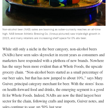
Non-alcohol beer (NAB) sales are booming as sober-curiosity reaches an all-time
high. NAB brewer Athletic Brewing Co. (lineup pictured) saw triple-digit growth in
2023, and many retailers are increasing shelf space for 0% abv beer.
While still only a niche in the beer category, non-alcohol beers
(NABs) have seen sales skyrocket in recent years as consumers and
marketers have responded with a plethora of new brands. Nowhere
has the surge been more evident than at Whole Foods, the upscale
grocery chain. “Non-alcohol beers started as a small percentage of
our beer sales, but that has now jumped to about 10%,” says Mary
Guiver, principal category merchant for beer. With the stores’ focus
on health-forward food and drinks, the emerging segment is a good
fit for Whole Foods. Indeed, NABs are now the third largest beer
sector for the chain, following crafts and imports, Guiver notes, and
sales continue to soar, up 50% last year.