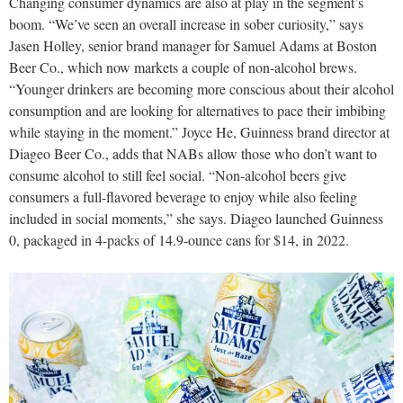
Changing consumer dynamics are also at play in the segment’s
boom. “We’ve seen an overall increase in sober curiosity,” says
Jasen Holley, senior brand manager for Samuel Adams at Boston
Beer Co., which now markets a couple of non-alcohol brews.
“Younger drinkers are becoming more conscious about their alcohol
consumption and are looking for alternatives to pace their imbibing
while staying in the moment.” Joyce He, Guinness brand director at
Diageo Beer Co., adds that NABs allow those who don’t want to
consume alcohol to still feel social. “Non-alcohol beers give
consumers a full-flavored beverage to enjoy while also feeling
included in social moments,” she says. Diageo launched Guinness
0, packaged in 4-packs of 14.9-ounce cans for $14, in 2022.