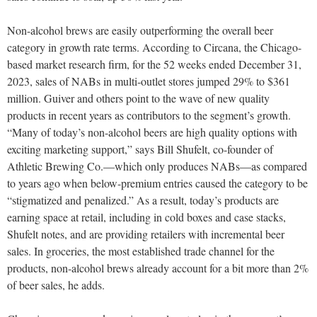
Non-alcohol brews are easily outperforming the overall beer
category in growth rate terms. According to Circana, the Chicago-
based market research firm, for the 52 weeks ended December 31,
2023, sales of NABs in multi-outlet stores jumped 29% to $361
million. Guiver and others point to the wave of new quality
products in recent years as contributors to the segment’s growth.
“Many of today’s non-alcohol beers are high quality options with
exciting marketing support,” says Bill Shufelt, co-founder of
Athletic Brewing Co.—which only produces NABs—as compared
to years ago when below-premium entries caused the category to be
“stigmatized and penalized.” As a result, today’s products are
earning space at retail, including in cold boxes and case stacks,
Shufelt notes, and are providing retailers with incremental beer
sales. In groceries, the most established trade channel for the
products, non-alcohol brews already account for a bit more than 2%
of beer sales, he adds.