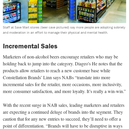
Staff at Save Mart stores (beer cave pictured) say more people are adopting sobriety
and moderation in an effort to manage their physical and mental health.
Incremental Sales
Marketers of non-alcohol beers encourage retailers who may be
holding back to jump into the category. Diageo’s He notes that the
products allow retailers to reach a new customer base while
Constellation Brands’ Linn says NABs “translate into more
incremental sales for the retailer, more occasions, more inclusivity,
more consumer satisfaction, and more loyalty. It’s really a win-win.”
With the recent surge in NAB sales, leading marketers and retailers
are expecting a continued deluge of brands into the segment. They
caution that for any new entries to succeed, they’ll need to offer a
point of differentiation. “Brands will have to be disruptive in ways