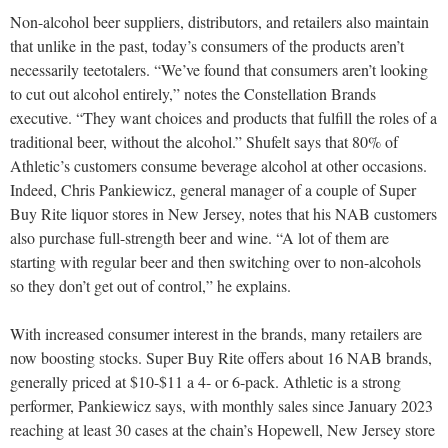
Non-alcohol beer suppliers, distributors, and retailers also maintain
that unlike in the past, today’s consumers of the products aren’t
necessarily teetotalers. “We’ve found that consumers aren’t looking
to cut out alcohol entirely,” notes the Constellation Brands
executive. “They want choices and products that fulfill the roles of a
traditional beer, without the alcohol.” Shufelt says that 80% of
Athletic’s customers consume beverage alcohol at other occasions.
Indeed, Chris Pankiewicz, general manager of a couple of Super
Buy Rite liquor stores in New Jersey, notes that his NAB customers
also purchase full-strength beer and wine. “A lot of them are
starting with regular beer and then switching over to non-alcohols
so they don’t get out of control,” he explains.
With increased consumer interest in the brands, many retailers are
now boosting stocks. Super Buy Rite offers about 16 NAB brands,
generally priced at $10-$11 a 4- or 6-pack. Athletic is a strong
performer, Pankiewicz says, with monthly sales since January 2023
reaching at least 30 cases at the chain’s Hopewell, New Jersey store