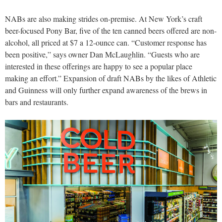
NABs are also making strides on-premise. At New York’s craft
beer-focused Pony Bar, five of the ten canned beers offered are non-
alcohol, all priced at $7 a 12-ounce can. “Customer response has
been positive,” says owner Dan McLaughlin. “Guests who are
interested in these offerings are happy to see a popular place
making an effort.” Expansion of draft NABs by the likes of Athletic
and Guinness will only further expand awareness of the brews in
bars and restaurants.