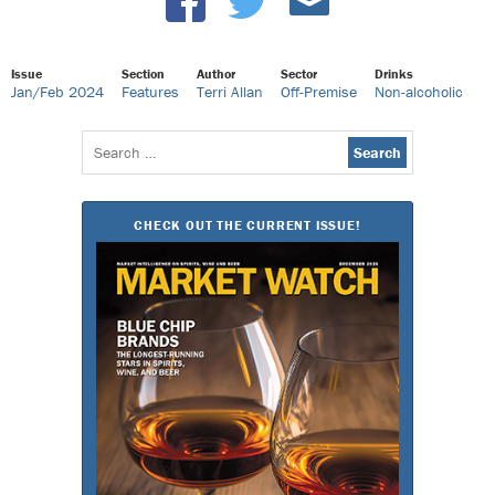
Issue
Section
Author
Sector
Drinks
Jan/Feb 2024
Features
Terri Allan
Off-Premise
Non-alcoholic
Search
for:
CHECK OUT THE CURRENT ISSUE!