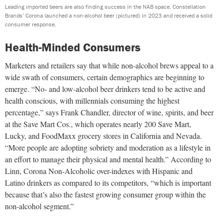
Leading imported beers are also finding success in the NAB space. Constellation
Brands’ Corona launched a non-alcohol beer (pictured) in 2023 and received a solid
consumer response.
Health-Minded Consumers
Marketers and retailers say that while non-alcohol brews appeal to a
wide swath of consumers, certain demographics are beginning to
emerge. “No- and low-alcohol beer drinkers tend to be active and
health conscious, with millennials consuming the highest
percentage,” says Frank Chandler, director of wine, spirits, and beer
at the Save Mart Cos., which operates nearly 200 Save Mart,
Lucky, and FoodMaxx grocery stores in California and Nevada.
“More people are adopting sobriety and moderation as a lifestyle in
an effort to manage their physical and mental health.” According to
Linn, Corona Non-Alcoholic over-indexes with Hispanic and
Latino drinkers as compared to its competitors, “which is important
because that’s also the fastest growing consumer group within the
non-alcohol segment.”