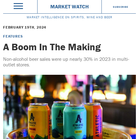
MARKET WATCH
SUBSCRIBE
MARKET INTELLIGENCE ON SPIRITS, WINE AND BEER
FEBRUARY 19TH, 2024
FEATURES
A Boom In The Making
Non-alcohol beer sales were up nearly 30% in 2023 in multi-
outlet stores.