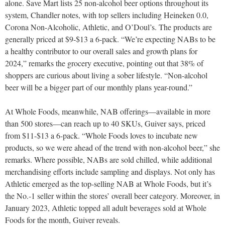
alone. Save Mart lists 25 non-alcohol beer options throughout its
system, Chandler notes, with top sellers including Heineken 0.0,
Corona Non-Alcoholic, Athletic, and O’Doul’s. The products are
generally priced at $9-$13 a 6-pack. “We’re expecting NABs to be
a healthy contributor to our overall sales and growth plans for
2024,” remarks the grocery executive, pointing out that 38% of
shoppers are curious about living a sober lifestyle. “Non-alcohol
beer will be a bigger part of our monthly plans year-round.”
At Whole Foods, meanwhile, NAB offerings—available in more
than 500 stores—can reach up to 40 SKUs, Guiver says, priced
from $11-$13 a 6-pack. “Whole Foods loves to incubate new
products, so we were ahead of the trend with non-alcohol beer,” she
remarks. Where possible, NABs are sold chilled, while additional
merchandising efforts include sampling and displays. Not only has
Athletic emerged as the top-selling NAB at Whole Foods, but it’s
the No.-1 seller within the stores’ overall beer category. Moreover, in
January 2023, Athletic topped all adult beverages sold at Whole
Foods for the month, Guiver reveals.