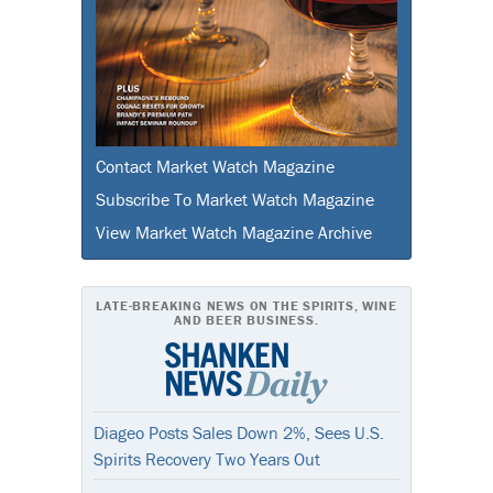
Contact Market Watch Magazine
Subscribe To Market Watch Magazine
View Market Watch Magazine Archive
LATE-BREAKING NEWS ON THE SPIRITS, WINE
AND BEER BUSINESS.
Diageo Posts Sales Down 2%, Sees U.S.
Spirits Recovery Two Years Out