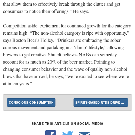
that allow them to effectively break through the clutter and get
consumers to notice their offerings,” He says.
Competition aside, excitement for continued growth for the category
remains high. “The non-alcohol category is ripe with opportunity,”
says Boston Beer’s Holley. “Drinkers are embracing the sober-
curious movement and partaking in a ‘damp’ lifestyle,” allowing
brewers to get creative. Shufelt believes NABs can someday
account for as much as 20% of the beer market. Pointing to
changing consumer behavior and the wave of quality non-alcohol
brews that have arrived, he says, “we’re excited to see where we’re
at in ten years.”
CONSCIOUS CONSUMPTION
SPIRITS-BASED RTDS DRIVE CATEGORY ACCELERATION
SHARE THIS ARTICLE ON SOCIAL MEDIA