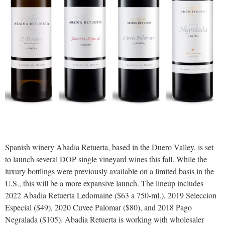
Spanish winery Abadia Retuerta, based in the Duero Valley, is set
to launch several DOP single vineyard wines this fall. While the
luxury bottlings were previously available on a limited basis in the
U.S., this will be a more expansive launch. The lineup includes
2022 Abadia Retuerta Ledomaine ($63 a 750-ml.), 2019 Seleccion
Especial ($49), 2020 Cuvee Palomar ($80), and 2018 Pago
Negralada ($105). Abadia Retuerta is working with wholesaler