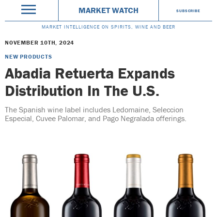
MARKET WATCH
SUBSCRIBE
MARKET INTELLIGENCE ON SPIRITS, WINE AND BEER
NOVEMBER 10TH, 2024
NEW PRODUCTS
Abadia Retuerta Expands
Distribution In The U.S.
The Spanish wine label includes Ledomaine, Seleccion
Especial, Cuvee Palomar, and Pago Negralada offerings.