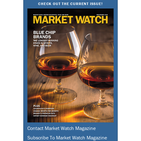
CHECK OUT THE CURRENT ISSUE!
Contact Market Watch Magazine
Subscribe To Market Watch Magazine