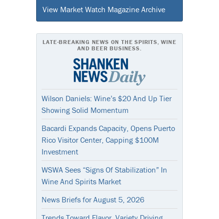
View Market Watch Magazine Archive
LATE-BREAKING NEWS ON THE SPIRITS, WINE
AND BEER BUSINESS.
Wilson Daniels: Wine’s $20 And Up Tier
Showing Solid Momentum
Bacardi Expands Capacity, Opens Puerto
Rico Visitor Center, Capping $100M
Investment
WSWA Sees “Signs Of Stabilization” In
Wine And Spirits Market
News Briefs for August 5, 2026
Trends Toward Flavor, Variety Driving