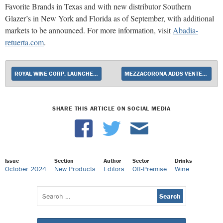
Favorite Brands in Texas and with new distributor Southern
Glazer’s in New York and Florida as of September, with additional
markets to be announced. For more information, visit
Abadia-
retuerta.com
.
ROYAL WINE CORP. LAUNCHES FELDSTEIN WINES
MEZZACORONA ADDS VENTESSA RED BLEND
SHARE THIS ARTICLE ON SOCIAL MEDIA
Issue
Section
Author
Sector
Drinks
October 2024
New Products
Editors
Off-Premise
Wine
Search
for: