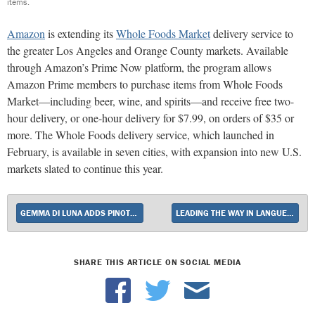
items.
Amazon
is extending its
Whole Foods Market
delivery service to
the greater Los Angeles and Orange County markets. Available
through Amazon’s Prime Now platform, the program allows
Amazon Prime members to purchase items from Whole Foods
Market—including beer, wine, and spirits—and receive free two-
hour delivery, or one-hour delivery for $7.99, on orders of $35 or
more. The Whole Foods delivery service, which launched in
February, is available in seven cities, with expansion into new U.S.
markets slated to continue this year.
GEMMA DI LUNA ADDS PINOT GRIGIO TO LINEUP
LEADING THE WAY IN LANGUEDOC
SHARE THIS ARTICLE ON SOCIAL MEDIA