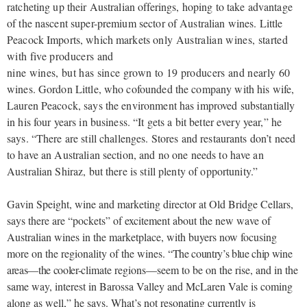
ratcheting up their Australian offerings, hoping to take advantage
of the nascent super-premium sector of Australian wines. Little
Peacock Imports, which markets
only Australian wines, started
with five producers and
nine wines, but has since grown to 19 producers and nearly 60
wines. Gordon Little, who cofounded the company with his wife,
Lauren Peacock, says the environment has improved substantially
in his four years in business. “It gets a bit better every year,” he
says. “There are still challenges. Stores and restaurants don’t need
to have an Australian section, and no one needs to have an
Australian Shiraz, but there is still plenty of opportunity.”
Gavin Speight, wine and marketing director at Old Bridge Cellars,
says there are “pockets” of excitement about the new wave of
Australian wines in the marketplace, with buyers now focusing
more on the regionality of the wines.
“The country’s blue chip wine
areas—the cooler-
climate regions—seem to be on the rise, and in the
same way, interest in Barossa Valley and McLaren Vale is coming
along as well,” he says. What’s not resonating currently is