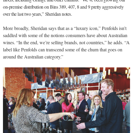
on-premise distribution on Bins 389, 407, 8 and 9 pretty aggressively
over the last two years,” Sheridan notes.
More broadly, Sheridan says that as a “luxury icon,” Penfolds isn’t
saddled with some of the notions consumers have about Australian
wines. “In the end, we’re selling brands, not countries,” he adds. “A
label like Penfolds can transcend some of the churn that goes on
around the Australian category.”