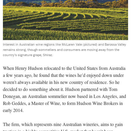
Interest in Australian wine regions like McLaren Vale (pictured) and Barossa Valley
remains strong, though sommeliers and consumers are moving away from the
country’s signature grape, Shiraz.
When Henry Hudson relocated to the United States from Australia
a few years ago, he found that the wines he’d enjoyed down under
weren’t always available in his new country of residence. So he
decided to do something about it. Hudson partnered with Tom
Donegan, an Australian sommelier now based in Los Angeles, and
Rob Geddes, a Master of Wine, to form Hudson Wine Brokers in
early 2014.
The firm, which represents nine Australian wineries, aims to gain