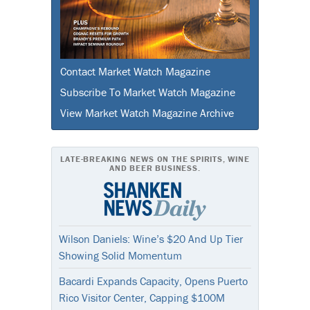
Contact Market Watch Magazine
Subscribe To Market Watch Magazine
View Market Watch Magazine Archive
LATE-BREAKING NEWS ON THE SPIRITS, WINE
AND BEER BUSINESS.
Wilson Daniels: Wine’s $20 And Up Tier
Showing Solid Momentum
Bacardi Expands Capacity, Opens Puerto
Rico Visitor Center, Capping $100M