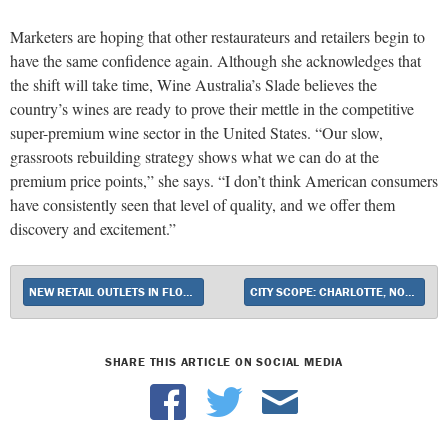
Marketers are hoping that other restaurateurs and retailers begin to
have the same confidence again. Although she acknowledges that
the shift will take time, Wine Australia’s Slade believes the
country’s wines are ready to prove their mettle in the competitive
super-premium wine sector in the United States. “Our slow,
grassroots rebuilding strategy shows what we can do at the
premium price points,” she says. “I don’t think American consumers
have consistently seen that level of quality, and we offer them
discovery and excitement.”
NEW RETAIL OUTLETS IN FLORIDA, CONNECTICUT AND ONLINE
CITY SCOPE: CHARLOTTE, NORTH CAROLINA
SHARE THIS ARTICLE ON SOCIAL MEDIA