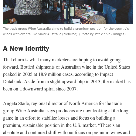
The trade group Wine Australia aims to build a premium position for the country’s
wines with events like Savor Australia (pictured).
(Photo by Jeff Vinnick Images)
A New Identity
That churn is what many marketers are hoping to avoid going
forward. Bottled shipments of Australian wine in the United States
peaked in 2005 at 18.9 million cases, according to Impact
Databank. Aside from a slight upward blip in 2013, the market has
been on a downward spiral since 2007.
Angela Slade, regional director of North America for the trade
group Wine Australia, says producers are now looking at the long
game in an effort to stabilize losses and focus on building a
premium, sustainable position in the U.S. market. “There’s an
absolute and continued shift with our focus on premium wines and