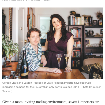
Gordon Little and Lauren Peacock of Little Peacock Imports have observed
increasing demand for their Australian-only portfolio since 2011.
(Photo by Jauhien
Sasnou)
Given a more inviting trading environment, several importers are