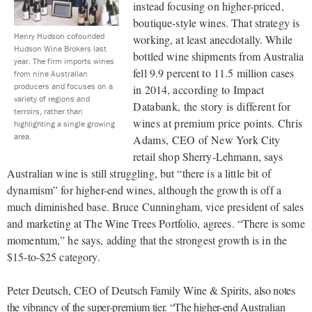
instead focusing on higher-priced,
boutique-style wines. That strategy is
Henry Hudson cofounded
working, at least anecdotally. While
Hudson Wine Brokers last
bottled wine shipments from Australia
year. The firm imports wines
fell 9.9 percent to 11.5 million cases
from nine Australian
producers and focuses on a
in 2014,
according to Impact
variety of regions and
Databank, the story is different for
terroirs, rather than
wines at premium price points. Chris
highlighting a single growing
area.
Adams, CEO of New
York City
retail shop Sherry-Lehmann, says
Australian wine is still struggling, but “there is a little bit of
dynamism” for higher-end wines, although the growth is off a
much diminished base. Bruce Cunningham, vice president of sales
and marketing at The Wine Trees Portfolio, agrees. “There is some
momentum,” he says, adding that the strongest growth is in the
$15-to-$25 category.
Peter Deutsch, CEO of Deutsch Family Wine & Spirits,
also notes
the vibrancy of the super-premium tier. “The higher-end
Australian