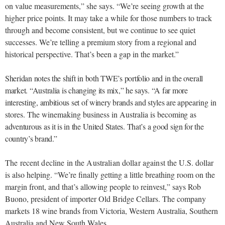
on value measurements,” she says. “We’re seeing growth at the
higher price points. It may take a while for those numbers to track
through and become consistent, but we continue to see quiet
successes. We’re telling a premium story from a regional and
historical perspective. That’s been a gap in the market.”
Sheridan notes the shift in both TWE’s portfolio and in the overall
market. “Australia is changing its mix,” he says. “A far more
interesting, ambitious set of winery brands and styles are
appearing in
stores. The winemaking business in Australia is becom
ing as
adventurous as it is in the United States. That’s a good sign for the
country’s brand.”
The recent decline in the Australian dollar against the U.S.
dollar
is also helping. “We’re finally getting a little breathing room on the
margin front, and that’s allowing people to reinvest,” says Rob
Buono, president of importer Old Bridge Cellars. The company
markets 18 wine brands from Victoria, Western Australia, Southern
Australia and New South Wales.