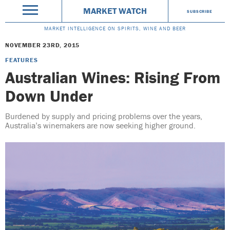
MARKET WATCH
SUBSCRIBE
MARKET INTELLIGENCE ON SPIRITS, WINE AND BEER
NOVEMBER 23RD, 2015
FEATURES
Australian Wines: Rising From
Down Under
Burdened by supply and pricing problems over the years,
Australia’s winemakers are now seeking higher ground.