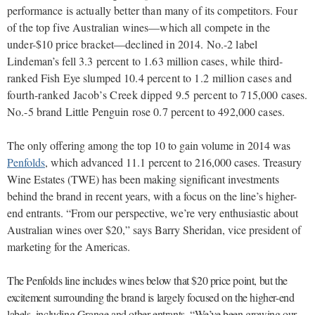
performance is actually better than many of its competitors. Four
of the top five Australian wines—which all compete in the
under-$10 price bracket—declined in 2014. No.-2 label
Lindeman’s fell 3.3 percent to 1.63 million cases, while third-
ranked Fish Eye slumped 10.4 percent to
1.2 million cases and
fourth-ranked Jacob’s Creek dipped 9.5
percent to 715,000 cases.
No.-5 brand Little Penguin rose 0.7 percent to 492,000 cases.
The only offering among the top 10 to gain volume in 2014 was
Penfolds
, which advanced 11.1 percent to 216,000 cases. Treasury
Wine Estates (TWE) has been making significant investments
behind the brand in recent years, with a focus on the line’s higher-
end entrants. “From our perspective, we’re very enthusiastic about
Australian wines over $20,” says Barry Sheridan, vice president of
marketing for the Americas.
The Penfolds line includes wines below that $20 price point, but the
excitement surrounding the brand is largely focused on the higher-end
labels, including Grange and other entrants. “We’ve been growing our