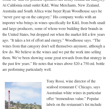
At California retail outlet K&L Wine Merchants, New Zealand,
Australia and South Africa wine buyer Ryan Woodhouse says he
“never gave up on the category.” His company works with an
importer who brings in wines specifically for K&L from both small
and large producers, some of whom were building their brands in
the United States, but dropped out when the market fell a few years
ago. “It takes a lot of effort and energy,” Woodhouse says. “The
wines from that category don’t sell themselves anymore, although a
few do. We believe in the wines and we put the work into selling
them. We’ve been showing some great rewards from that strategy in
the past few years.” He notes that wines above $20 a 750-ml. bottle
are performing particularly well.
Tony Rossi, wine director of the
seafood restaurant C Chicago, says
Australian white wines in particular
offer “tremendous value.” Popular
labels on the restaurant’s list include