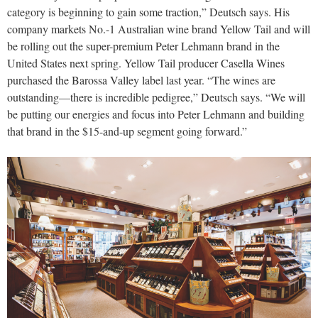
category is beginning to gain some traction,” Deutsch says. His
company markets No.-1 Australian wine brand Yellow Tail and will
be rolling out the super-premium Peter Lehmann brand in the
United States next spring. Yellow Tail producer Casella Wines
purchased the Barossa Valley label last year. “The wines are
outstanding—there is incredible pedigree,” Deutsch says. “We will
be putting our energies and focus into Peter Lehmann and building
that brand in the $15-and-up segment going forward.”