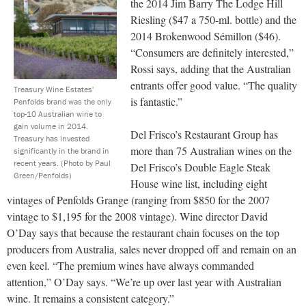
the 2014 Jim Barry The Lodge Hill
Riesling ($47 a 750-ml. bottle) and the
2014 Brokenwood Sémillon ($46).
“Consumers are definitely interested,”
Rossi says, adding that the Australian
entrants offer good value. “The quality
Treasury Wine Estates'
is fantastic.”
Penfolds brand was the only
top-10 Australian wine to
gain volume in 2014.
Del Frisco’s Restaurant Group has
Treasury has invested
more than 75 Australian wines on the
significantly in the brand in
recent years.
(Photo by Paul
Del Frisco’s Double Eagle Steak
Green/Penfolds)
House wine list, including eight
vintages of Penfolds Grange (ranging from $850 for the 2007
vintage to $1,195 for the 2008 vintage). Wine director David
O’Day says that because the restaurant chain focuses on the top
producers from Australia, sales never dropped off and remain on an
even keel. “The premium wines have always commanded
attention,” O’Day says. “We’re up over last year with Australian
wine. It remains a consistent category.”