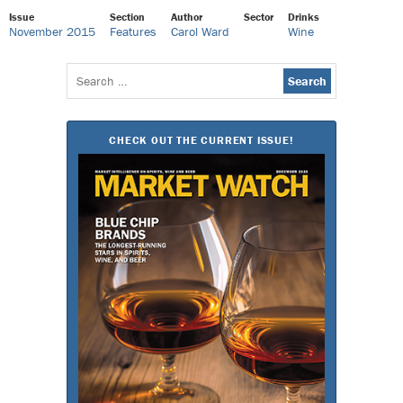
Issue
Section
Author
Sector
Drinks
November 2015
Features
Carol Ward
Wine
Search
for:
CHECK OUT THE CURRENT ISSUE!