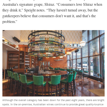
Australia’s
signature grape, Shiraz. “Consumers love Shiraz
when
they drink it,” Speight notes.
“They haven’t turned away, but the
gatekeepers
believe that consumers don’t want it, and that’s the
problem.”
Although the overall category has been down for the past eight years, there are bright
spots. In the on-premise, Australian wines continue to provide great quality-to-price