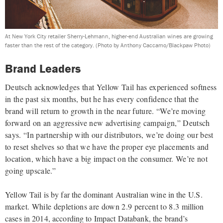
At New York City retailer Sherry-Lehmann, higher-end Australian wines are growing
faster than the rest of the category.
(Photo by Anthony Caccamo/Blackpaw Photo)
Brand Leaders
Deutsch acknowledges that Yellow Tail has experienced softness
in the past six months, but he has every confidence that the
brand will return to growth in the near future. “We’re moving
forward on an aggressive new advertising campaign,” Deutsch
says. “In partnership with our distributors, we’re doing our best
to reset shelves so that we have the proper eye placements and
location, which have a big impact on the consumer. We’re not
going upscale.”
Yellow Tail is by far the dominant Australian wine in the
U.S.
market. While depletions are down 2.9 percent to 8.3
million
cases in 2014, according to Impact Databank, the brand’s