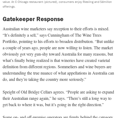
value. At C Chicago restaurant (pictured), consumers enjoy Riesling and Sémillon
offerings.
Gatekeeper Response
Australian wine marketers say reception to their efforts is mixed.
“It’s definitely a sell,” says Cunningham of The Wine Trees
Portfolio, pointing to his efforts to broaden distribution. “But unlike
a couple of years ago, people are now willing to listen. The market
obviously got very gun-shy toward Australia for many reasons, but
what’s finally being realized is that wineries have created varietal
definition from different regions. Sommeliers and wine buyers are
understanding the true nuance of what appellations in Australia can
do, and they’re taking the country more seriously.”
Speight of Old Bridge Cellars agrees. “People are asking to expand
their Australian range again,” he says. “There’s still a long way to
get back to where it was, but it’s going in the right direction.”
Some on- and off-premise operators are firmly behind the category.