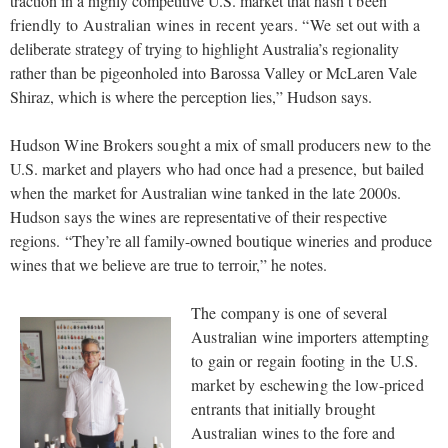
traction in a highly competitive U.S. market that
hasn’t been
friendly to Australian wines in recent years. “We
set out with a
deliberate strategy of trying to highlight Australia’s regionality
rather than be pigeonholed into Barossa Valley or McLaren Vale
Shiraz, which is where the perception lies,” Hudson says.
Hudson Wine Brokers sought a mix of small producers new to the
U.S. market and players who had once had a presence, but bailed
when the market for Australian wine tanked in the late 2000s.
Hudson says the wines are representative of their respective
regions. “They’re all family-owned boutique wineries and produce
wines that we believe are true to terroir,” he notes.
The company is one of several
Australian wine importers attempting
to gain or regain footing in the U.S.
market by eschewing the low-priced
entrants that initially brought
Australian wines to the fore and