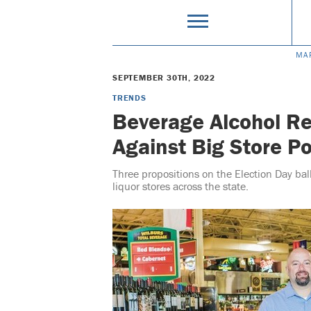
MA
SEPTEMBER 30TH, 2022
TRENDS
Beverage Alcohol Re
Against Big Store Po
Three propositions on the Election Day ba
liquor stores across the state.