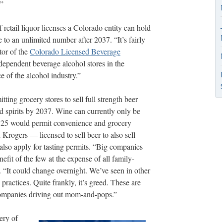
?”
retail liquor licenses a Colorado entity can hold
 to an unlimited number after 2037. “It’s fairly
tor of the
Colorado Licensed Beverage
dependent beverage alcohol stores in the
e of the alcohol industry.”
ing grocery stores to sell full strength beer
nd spirits by 2037. Wine can currently only be
n 125 would permit convenience and grocery
rogers — licensed to sell beer to also sell
lso apply for tasting permits. “Big companies
nefit of the few at the expense of all family-
It could change overnight. We’ve seen in other
practices. Quite frankly, it’s greed. These are
 companies driving out mom-and-pops.”
ery of