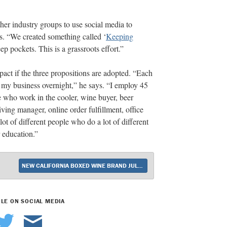
her industry groups to use social media to
es. “We created something called ‘
Keeping
ep pockets. This is a grassroots effort.”
act if the three propositions are adopted. “Each
f my business overnight,” he says. “I employ 45
 who work in the cooler, wine buyer, beer
ving manager, online order fulfillment, office
ot of different people who do a lot of different
r education.”
NEW CALIFORNIA BOXED WINE BRAND JULIET DEBUTS
CLE ON SOCIAL MEDIA