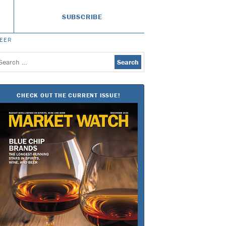
SUBSCRIBE
BEER
earch
or:
CHECK OUT THE CURRENT ISSUE!