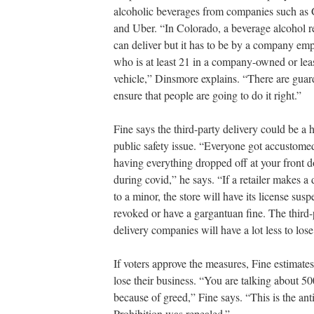
alcoholic beverages from companies such as
and Uber. “In Colorado, a beverage alcohol re
can deliver but it has to be by a company em
who is at least 21 in a company-owned or lea
vehicle,” Dinsmore explains. “There are guard
ensure that people are going to do it right.”
Fine says the third-party delivery could be a 
public safety issue. “Everyone got accustome
having everything dropped off at your front d
during covid,” he says. “If a retailer makes a 
to a minor, the store will have its license sus
revoked or have a gargantuan fine. The third-
delivery companies will have a lot less to lose
If voters approve the measures, Fine estimates
lose their business. “You are talking about 5
because of greed,” Fine says. “This is the anti
Prohibition was repealed.”