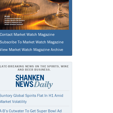
Contact Market Watch Magazine
Subscribe To Market Watch Magazine
View Market Watch Magazine Archive
LATE-BREAKING NEWS ON THE SPIRITS, WINE
AND BEER BUSINESS.
Suntory Global Spirits Flat In H1 Amid
Market Volatility
A-B’s Cutwater To Get Super Bowl Ad