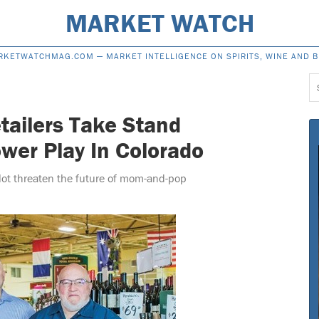
MARKET WATCH
RKETWATCHMAG.COM —
MARKET INTELLIGENCE ON SPIRITS, WINE AND 
S
f
tailers Take Stand
wer Play In Colorado
llot threaten the future of mom-and-pop