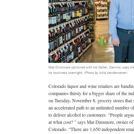
Mat Dinsmore (pictured with his father, Dennis) says th
its business overnight.
(Photo by Julia Vandenoever)
Colorado liquor and wine retailers are banding
companies thirsty for a bigger share of the ind
on Tuesday, November 8, grocery stores that s
an accelerated path to an unlimited number of 
to deliver alcohol to customers. “People arg
at what cost? ” says Mat Dinsmore, owner o
Colorado. “There are 1,650 independent retai