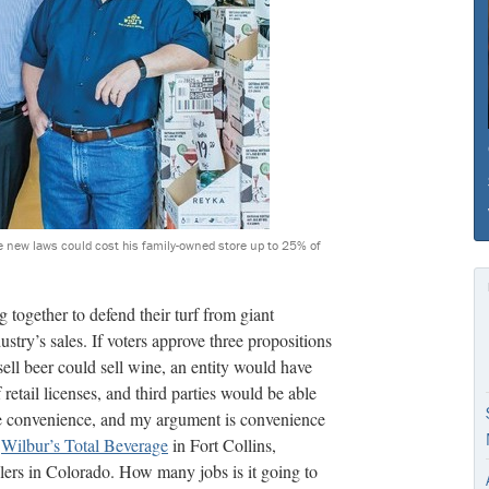
e new laws could cost his family-owned store up to 25% of
 together to defend their turf from giant
ustry’s sales. If voters approve three propositions
ell beer could sell wine, an entity would have
retail licenses, and third parties would be able
ue convenience, and my argument is convenience
f
Wilbur’s Total Beverage
in Fort Collins,
lers in Colorado. How many jobs is it going to