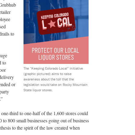
 Grubhub
tailer
ployee
sed
rails to
huge
d to
The “Keeping Colorado Local” initiative
oor
(graphic pictured) aims to raise
delivery
awareness about the toll that the
pended or
legislation would take on Rocky Mountain
State liquor stores.
party
.”
 one-third to one-half of the 1,600 stores could
00 to 800 small businesses going out of business
thesis to the spirit of the law created when