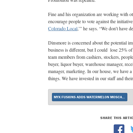
Fine and his organization are working with ot
encourage people to vote against the initiativ
Colorado Local
,’” he says. “We don’t have de
Dinsmore is concerned about the potential imp
business is different, but I could lose 25% o
team members from cashiers, stockers, people
buyer, liquor buyer, warehouse manager, recei
manager, marketing. In our house, we have a l
things. We have invested in our staff and thei
MYX FUSIONS ADDS WATERMELON MOSCATO
SHARE THIS ARTI