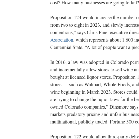
cost? How many businesses are going to fail
Proposition 124 would increase the number of 
from two to eight in 2023, and slowly increase
contentious,” says Chris Fine, executive direc
Association
, which represents about 1,600 in
Centennial State. “A lot of people want a piec
In 2016, a law was adopted in Colorado permitt
and incrementally allow stores to sell wine a
bought at licensed liquor stores. Propositio
stores — such as Walmart, Whole Foods, and K
wine beginning in March 2023. Stores could a
are trying to change the liquor laws for the be
owned Colorado companies,” Dinsmore says. “
markets predatory pricing and unfair business 
multinational, publicly traded, Fortune 500
Proposition 122 would allow third-party deliv