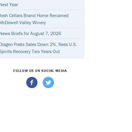
Next Year
Josh Cellars Brand Home Renamed
McDowell Valley Winery
News Briefs for August 7, 2026
Diageo Posts Sales Down 2%, Sees U.S.
Spirits Recovery Two Years Out
FOLLOW US ON SOCIAL MEDIA