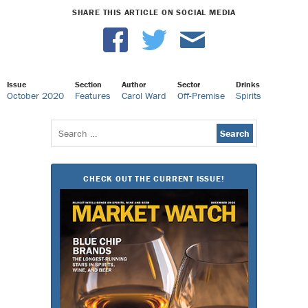
SHARE THIS ARTICLE ON SOCIAL MEDIA
Issue
Section
Author
Sector
Drinks
October 2020
Features
Carol Ward
Off-Premise
Spirits
Search
for:
CHECK OUT THE CURRENT ISSUE!