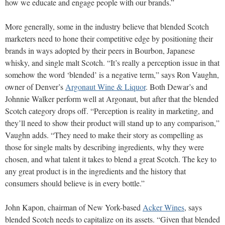
how we educate and engage people with our brands.”
More generally, some in the industry believe that blended Scotch
marketers need to hone their competitive edge by positioning their
brands in ways adopted by their peers in
Bourbon, Japanese
whisky, and single malt Scotch. “It’s really
a perception issue in that
somehow the word ‘blended’ is a negative term,” says Ron Vaughn,
owner of Denver’s
Argonaut Wine & Liquor
. Both Dewar’s and
Johnnie Walker perform well at Argonaut, but after that the blended
Scotch category drops off. “Perception is reality in marketing, and
they’ll need to show their product will stand up to any comparison,”
Vaughn adds. “They need to make their story as compelling as
those for single malts by describing ingredients, why they were
chosen, and what talent it takes to blend a great Scotch. The key to
any great product is in the ingredients and the history that
consumers should believe is in every bottle.”
John Kapon, chairman of New York-based
Acker Wines
, says
blended Scotch needs to capitalize on its assets. “Given that blended