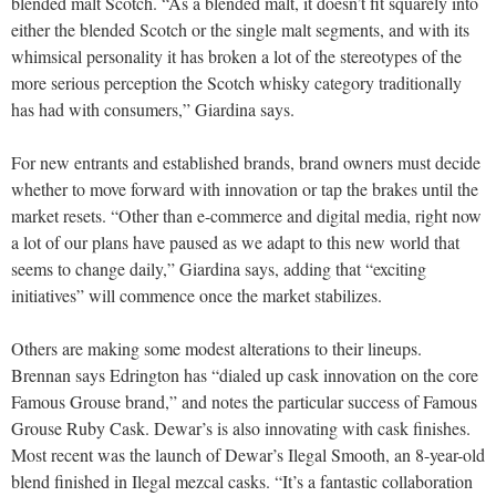
blended malt Scotch. “As a blended malt, it doesn’t fit squarely into
either the blended Scotch or the single malt segments, and with its
whimsical personality it has broken a lot of the stereotypes of the
more serious perception
the Scotch whisky category traditionally
has had with consumers,” Giardina says.
For new entrants and established brands, brand owners must decide
whether to move forward with innovation or tap the brakes until the
market resets. “Other than e-commerce and digital media, right now
a lot of our plans have paused as we adapt to this new world that
seems to change daily,” Giardina says, adding that “exciting
initiatives” will commence once the market stabilizes.
Others are making some modest alterations to their lineups.
Brennan says Edrington has “dialed up cask innovation on the core
Famous Grouse brand,” and notes the particular success of Famous
Grouse Ruby Cask. Dewar’s is also innovating with cask finishes.
Most recent was the launch of Dewar’s Ilegal Smooth, an 8-year-old
blend finished in Ilegal mezcal casks. “It’s a fantastic collaboration