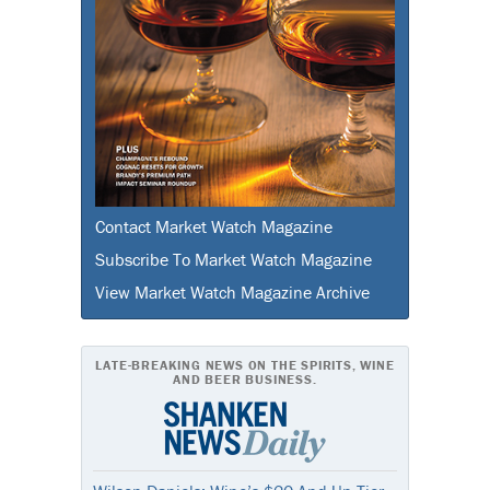
Contact Market Watch Magazine
Subscribe To Market Watch Magazine
View Market Watch Magazine Archive
LATE-BREAKING NEWS ON THE SPIRITS, WINE
AND BEER BUSINESS.