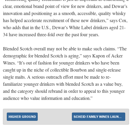
clear, emotional brand point of view for new drinkers, and Dewar’s
innovation and positioning as a smooth, accessible, quality whisky
has helped accelerate recruitment of these new drinkers,” says Cox,
who adds that in the U.S., Dewar’s White Label drinkers aged 21-
34 have increased three-fold over the past four years.
Blended Scotch overall may not be able to make such claims. “The
demographic for blended Scotch is aging,” says Kapon of Acker
Wines. “It’s out of fashion for younger drinkers who have been
caught up in the niche of collectible Bourbon and single-release
single malts. A serious outreach effort must be made to re-
familiarize younger drinkers with blended Scotch as a value buy,
and the category should rebrand in order to appeal to this younger
audience who value information and education.”
HIGHER GROUND
SCHEID FAMILY WINES LAUNCHES SUNNY WITH A CHANCE OF FLOWERS