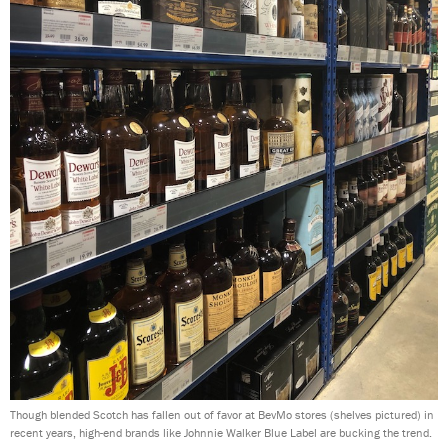
Though blended Scotch has fallen out of favor at BevMo stores (shelves pictured) in
recent years, high-end brands like Johnnie Walker Blue Label are bucking the trend.