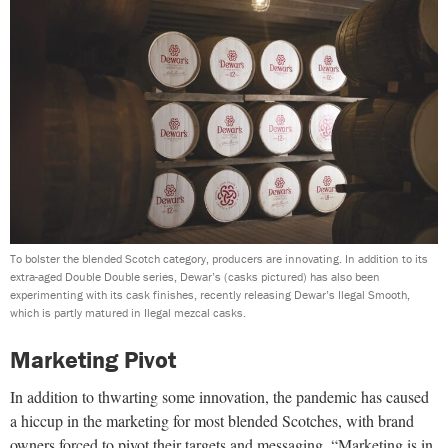
To bolster the blended Scotch category, producers are innovating. In addition to its
extra-aged Double Double series, Dewar’s (casks pictured) has also been
experimenting with its cask finishes, recently releasing Dewar’s Ilegal Smooth,
which is partly matured in Ilegal mezcal casks.
Marketing Pivot
In addition to thwarting some innovation, the pandemic has caused
a hiccup in the marketing for most blended Scotches, with brand
owners forced to pivot their targets and messaging. “Marketing is in