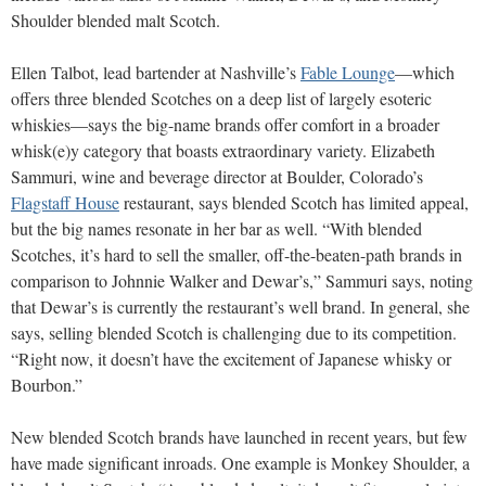
Shoulder blended malt Scotch.
Ellen Talbot, lead bartender at Nashville’s
Fable Lounge
—which
offers three blended Scotches on a deep list of largely esoteric
whiskies—says the big-name brands offer comfort in a broader
whisk(e)y category that boasts extraordinary variety. Elizabeth
Sammuri, wine and beverage director at Boulder, Colorado’s
Flagstaff House
restaurant, says blended Scotch has limited appeal,
but the big names resonate in her bar as well. “With blended
Scotches, it’s hard to sell the smaller, off-the-beaten-path brands in
comparison to Johnnie Walker and Dewar’s,” Sammuri says, noting
that Dewar’s is currently the restaurant’s well brand. In general, she
says, selling blended Scotch is challenging due to its competition.
“Right now, it doesn’t have the excitement of Japanese whisky or
Bourbon.”
New blended Scotch brands have launched in recent years, but few
have made significant inroads. One example is Monkey Shoulder, a