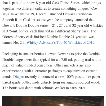
that is part of our new 8-year-old Cask Finish Series, which brings
together two different cultures to create something unique,” Cox
says. In August 2019, Bacardi launched Dewar’s Caribbean
Smooth Rum Cask. Also last year, the company launched the
Dewar’s Double Double series—21-, 27-, and 32-year-old whiskies
in 375-ml. bottles, each finished in a different Sherry cask. The
Oloroso Sherry cask-finished Double Double 21-year-old was
named No. 2 in
Whisky Advocate’s Top 20 Whiskies of 2019
.
Packaging in smaller bottles allowed Dewar’s to price the Double
Double range lower than typical for a a 750-ml, putting trial within
reach of value-minded consumers. Other marketers are also
experimenting with alternative packages to capitalize on current
trends.
Diageo
recently announced a new 100% plastic-free paper-
based spirits bottle, made entirely from sustainably sourced wood.
The bottle will debut with Johnnie Walker in early 2021.