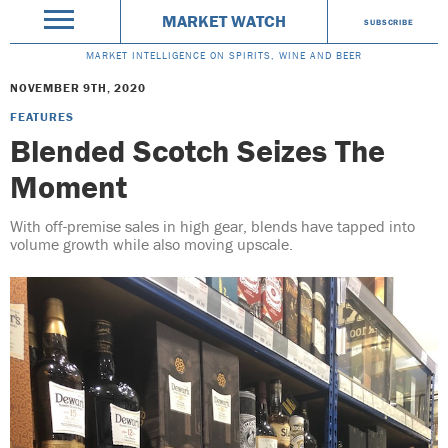
MARKET WATCH
SUBSCRIBE
MARKET INTELLIGENCE ON SPIRITS, WINE AND BEER
NOVEMBER 9TH, 2020
FEATURES
Blended Scotch Seizes The
Moment
With off-premise sales in high gear, blends have tapped into
volume growth while also moving upscale.