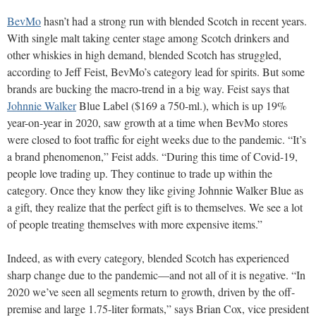
BevMo
hasn’t had a strong run with blended Scotch in recent years.
With single malt taking center stage among Scotch drinkers and
other whiskies in high demand, blended Scotch has struggled,
according to Jeff Feist, BevMo’s category lead for spirits. But some
brands are bucking the macro-trend in a big way. Feist says that
Johnnie Walker
Blue Label ($169 a 750-ml.), which is up 19%
year-on-year in 2020, saw growth at a time when BevMo stores
were closed to foot traffic for eight weeks due to the pandemic. “It’s
a brand phenomenon,” Feist adds. “During this time of Covid-19,
people love trading up. They continue to trade up within the
category. Once they know they like giving Johnnie Walker Blue as
a gift, they realize that the perfect gift is to themselves. We see a lot
of people treating themselves with more expensive items.”
Indeed, as with every category, blended Scotch has experienced
sharp change due to the pandemic—and not all of it is negative. “In
2020 we’ve seen all segments return to growth, driven by the off-
premise and large 1.75-liter formats,” says
Brian Cox, vice president