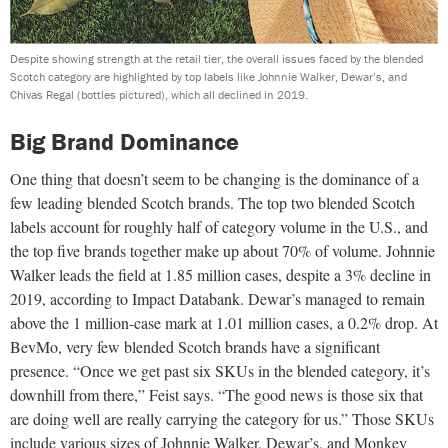
Despite showing strength at the retail tier, the overall issues faced by the blended
Scotch category are highlighted by top labels like Johnnie Walker, Dewar’s, and
Chivas Regal (bottles pictured), which all declined in 2019.
Big Brand Dominance
One thing that doesn’t seem to be changing is the dominance
of a
few leading blended Scotch brands. The top two blended
Scotch
labels account for roughly half of category volume in the U.S., and
the top five brands together make up about 70% of volume. Johnnie
Walker leads the field at 1.85 million cases, despite a 3% decline in
2019, according to Impact Databank. Dewar’s managed to remain
above the 1 million-case mark at 1.01 million cases, a 0.2% drop. At
BevMo, very few blended Scotch brands have a significant
presence.
“Once we get past six SKUs in the blended category, it’s
downhill from there,” Feist says. “The good news is those six that
are doing well are really carrying the category for us.” Those SKUs
include various sizes of Johnnie Walker, Dewar’s, and Monkey