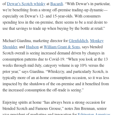
of
Dewar’s Scotch whisky
at
Bacardi
.
“With Dewar’s in particular,
we’re benefiting from a strong off-premise trading-up dynamic—
especially on Dewar’s 12- and 15-year-olds. With consumers
spending less in the on-premise, there seems to be a real desire to
use that savings to trade up when buying by the bottle at retail.”
Michael Giardina, marketing director for
Glenfiddich
,
Monkey
Shoulder
, and
Hudson
at
William Grant & Sons
,
says blended
Scotch overall is seeing increased demand driven
by changes in
consumption patterns due to Covid-19. “When you look at the 13
weeks through mid-July, category volume is up 10% versus the
prior year,” says Giardina. “Whisk(e)y, and particularly Scotch, is
typically more of an at-home consumption occasion, so it was less
impacted by the shutdown of the on-premise and it benefited from
the increased consumption the off-trade is seeing.”
Enjoying spirits at home “has always been a strong occasion for
blended Scotch and Famous Grouse,” notes Jim Brennan, senior
vice president of marketing and innovation for
Edrington Americas
,