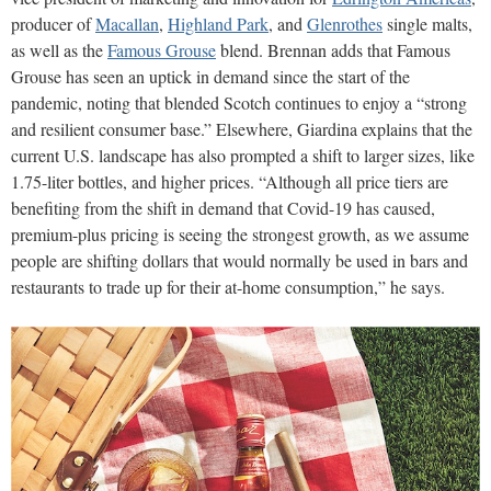
producer of
Macallan
,
Highland Park
, and
Glenrothes
single malts,
as well as the
Famous Grouse
blend. Brennan adds that Famous
Grouse has seen an uptick in demand since the start of the
pandemic, noting that blended Scotch continues to enjoy a “strong
and resilient consumer base.” Elsewhere, Giardina explains that the
current U.S. landscape has also prompted a shift to larger sizes, like
1.75-liter bottles, and higher prices. “Although all price tiers are
benefiting from the shift in demand that Covid-19 has caused,
premium-plus pricing is seeing the strongest growth, as we assume
people are shifting dollars that would normally be used in bars and
restaurants to trade up for their at-home consumption,” he says.