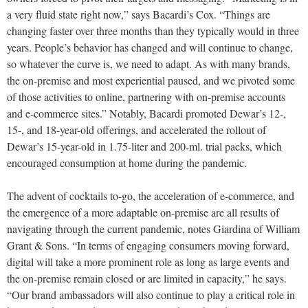
a very fluid state right now,” says Bacardi’s Cox. “Things are
changing faster over three months than they typically would in three
years. People’s behavior has changed and will continue to change,
so whatever the curve is, we need to adapt. As with many brands,
the on-premise and most experiential paused, and we pivoted some
of those activities to online, partnering with on-premise accounts
and e-commerce sites.” Notably, Bacardi promoted Dewar’s 12-,
15-, and 18-year-old offerings, and accelerated the rollout of
Dewar’s 15-year-old in 1.75-liter and 200-ml. trial packs, which
encouraged consumption at home during the pandemic.
The advent of cocktails to-go, the acceleration of
e-commerce, and
the emergence of a more adaptable on-premise
are all results of
navigating through the current pandemic, notes Giardina of William
Grant & Sons. “In terms of engaging consumers moving forward,
digital will take a more prominent role as long as large events and
the on-premise remain closed or are limited in capacity,” he says.
“Our brand ambassadors will also continue to play a critical role in