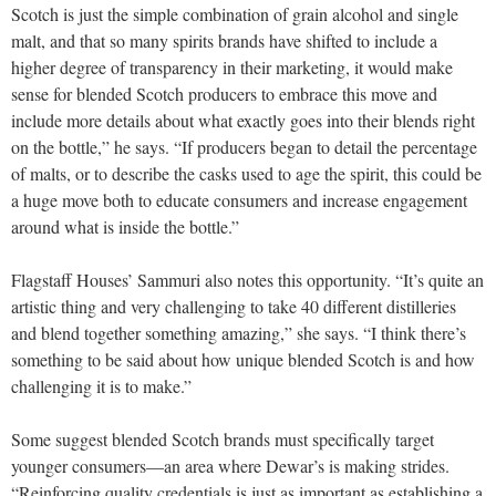
Scotch is just the simple combination of grain alcohol and single
malt, and that so many spirits brands have shifted to include a
higher degree of transparency in their marketing, it would make
sense for blended Scotch producers to embrace this move and
include more details about what exactly goes into their blends right
on the bottle,” he says. “If producers began to detail the percentage
of malts, or to describe the casks used to age the spirit, this could be
a huge move both to educate consumers and increase engagement
around what is inside the bottle.”
Flagstaff Houses’ Sammuri also notes this opportunity. “It’s quite an
artistic thing and very challenging to take 40 different distilleries
and blend together something amazing,” she says. “I think there’s
something to be said about how unique blended Scotch is and how
challenging it is to make.”
Some suggest blended Scotch brands must specifically target
younger consumers—an area where Dewar’s is making strides.
“Reinforcing quality credentials is just as important as establishing a