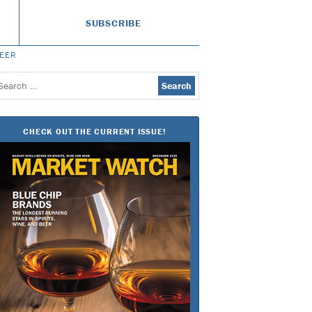
SUBSCRIBE
BEER
earch
or:
CHECK OUT THE CURRENT ISSUE!