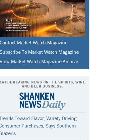
Contact Market Watch Magazine
Subscribe To Market Watch Magazine
View Market Watch Magazine Archive
LATE-BREAKING NEWS ON THE SPIRITS, WINE
AND BEER BUSINESS.
Trends Toward Flavor, Variety Driving
Consumer Purchases, Says Southern
Glazer’s