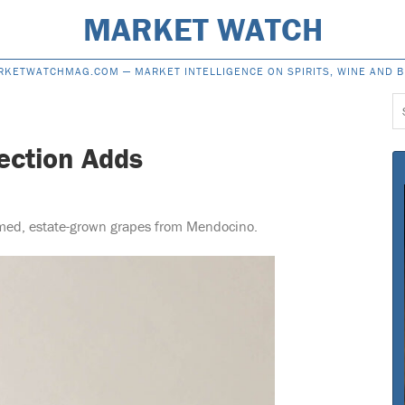
MARKET WATCH
RKETWATCHMAG.COM —
MARKET INTELLIGENCE ON SPIRITS, WINE AND 
S
f
lection Adds
rmed, estate-grown grapes from Mendocino.