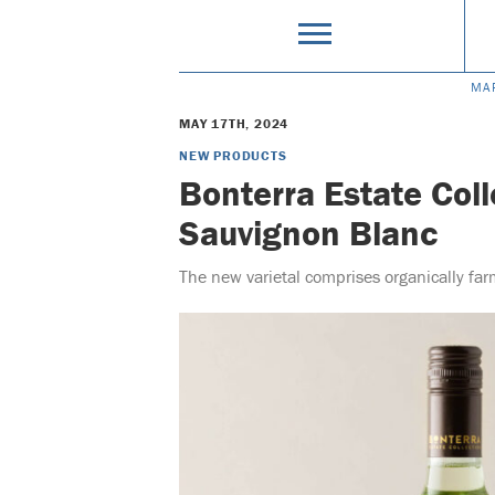
MA
MAY 17TH, 2024
NEW PRODUCTS
Bonterra Estate Col
Sauvignon Blanc
The new varietal comprises organically fa