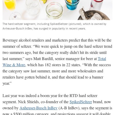
The hard seltzer segment, including SpikedSeltzer (pictured), which is owned by
Anheuser-Busch InBev, has surged in popularity in recent years.
Beverage alcohol retailers and marketers predict that this will be the
summer of seltzer. “We were quick to jump on the hard seltzer trend
two summers ago, but the category really didn’t hit its stride until
last summer,” says Matt Bardill, senior manager for beer at
Total
Wine & More
, which has 182 stores in 22 states. “With the success
the category saw last summer, more and more wholesalers and
retailers have gotten behind it, and that should lead to a banner
year.”
Last year was indeed a boom year for the RTD hard seltzer
segment. Nick Shields, co-founder of the
SpikedSeltzer
brand, now
owned by
Anheuser-Busch InBev
(A-B InBev), says the segment is
now a $500 million category, and projections suggest it will double