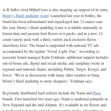
A-B InBev rival MillerCoors is also stepping up support of its entry,
Henry’s Hard sparkling water
. Launched last year in bottles, the
brand has been reformulated and repackaged into 12-ounce cans
this year. Henry’s Hard sparkling water is available nationally in
lemon-lime and passion fruit flavors in 6-packs, and in a new 12-
count variety pack with a third, variety pack-exclusive flavor,
strawberry kiwi. The brand is supported with national TV ads
accompanied by the tagline “Good. Light. Fun.” According to
associate brand manager Katie Feldman, additional support includes
out-of-home ads, digital and social media, and sampling events at
regional and national chains, including Publix, Target, Kroger, and
Jewel. “We’re in discussions with many other retailers to bring
Henry’s Hard sparkling to more shoppers,” Feldman says.
Regionally distributed hard seltzers include the Nauti and
Press
brands. First launched two years ago, Nauti is marketed primarily in
New England and the mid-Atlantic. It’s available in six flavors and
is packaged in 6-packs and 15-count variety packs. “Sampling is