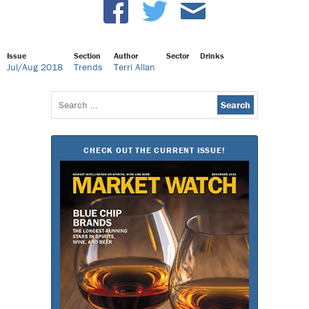
Issue
Section
Author
Sector
Drinks
Jul/Aug 2018
Trends
Terri Allan
Search
for:
CHECK OUT THE CURRENT ISSUE!