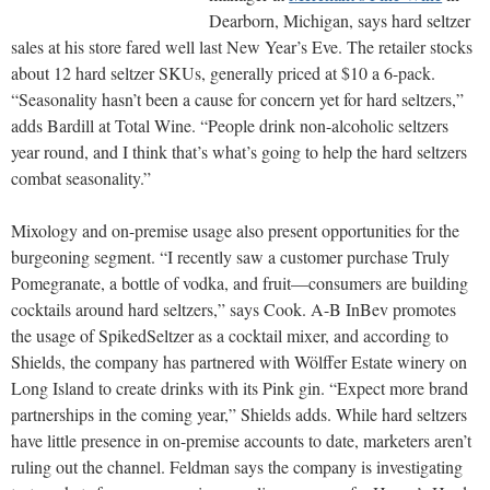
Dearborn, Michigan, says hard seltzer
sales at his store fared well last New Year’s Eve. The retailer stocks
about 12 hard seltzer SKUs, generally priced at $10 a 6-pack.
“Seasonality hasn’t been a cause for concern yet for hard seltzers,”
adds Bardill at Total Wine. “People drink non-alcoholic seltzers
year round, and I think that’s what’s going to help the hard seltzers
combat seasonality.”
Mixology and on-premise usage also present opportunities for the
burgeoning segment. “I recently saw a customer purchase Truly
Pomegranate, a bottle of vodka, and fruit—consumers are building
cocktails around hard seltzers,” says Cook. A-B InBev promotes
the usage of SpikedSeltzer as a cocktail mixer, and according to
Shields, the company has partnered with Wölffer Estate winery on
Long Island to create drinks with its Pink gin. “Expect more brand
partnerships in the coming year,” Shields adds. While hard seltzers
have little presence in on-premise accounts to date, marketers aren’t
ruling out the channel. Feldman says the company is investigating