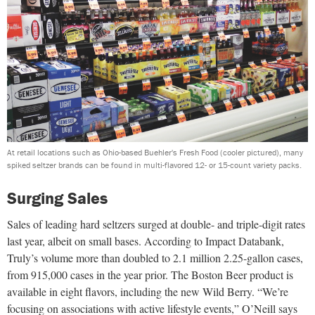
At retail locations such as Ohio-based Buehler's Fresh Food (cooler pictured), many
spiked seltzer brands can be found in multi-flavored 12- or 15-count variety packs.
Surging Sales
Sales of leading hard seltzers surged at double- and triple-digit rates
last year, albeit on small bases. According to Impact Databank,
Truly’s volume more than doubled to 2.1 million 2.25-gallon cases,
from 915,000 cases in the year prior. The Boston Beer product is
available in eight flavors, including the new Wild Berry. “We’re
focusing on associations with active lifestyle events,” O’Neill says