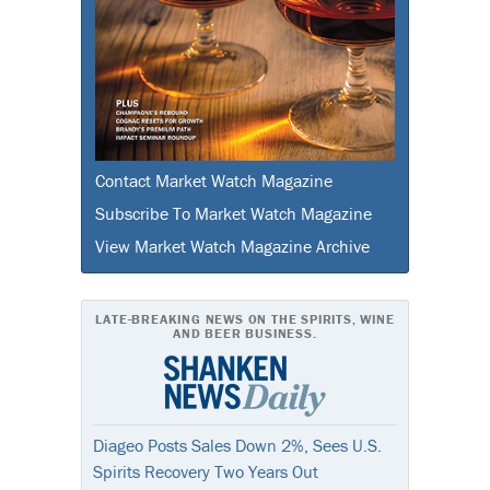
Contact Market Watch Magazine
Subscribe To Market Watch Magazine
View Market Watch Magazine Archive
LATE-BREAKING NEWS ON THE SPIRITS, WINE
AND BEER BUSINESS.
Diageo Posts Sales Down 2%, Sees U.S.
Spirits Recovery Two Years Out