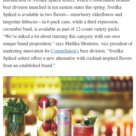
beer division launched in ten eastern states this spring. Svedka
Spiked is available in two flavors—strawberry elderflower and
tangerine hibiscus—in 6-pack cans, while a third expression,
cucumber basil, is available as part of 12-count variety packs.
“We’ve talked a lot about entering this category with our own
unique brand proposition,” says Mallika Monteiro, vice president of
marketing innovation for
Constellation’s
beer division. “Svedka
Spiked seltzer offers a new alternative with cocktail-inspired flavors
from an established brand.”