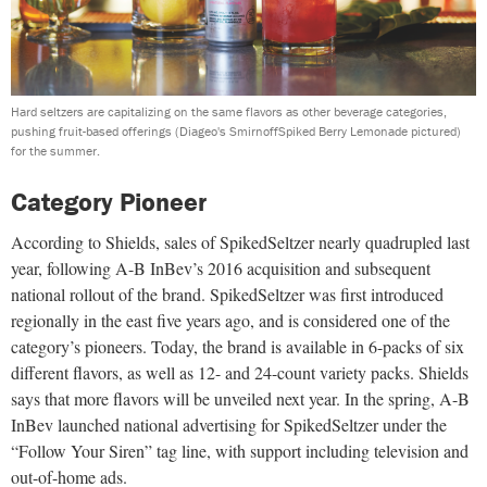
Hard seltzers are capitalizing on the same flavors as other beverage categories,
pushing fruit-based offerings (Diageo's SmirnoffSpiked Berry Lemonade pictured)
for the summer.
Category Pioneer
According to Shields, sales of SpikedSeltzer nearly quadrupled last
year, following A-B InBev’s 2016 acquisition and subsequent
national rollout of the brand. SpikedSeltzer was first introduced
regionally in the east five years ago, and is considered one of the
category’s pioneers. Today, the brand is available in 6-packs of six
different flavors, as well as 12- and 24-count variety packs. Shields
says that more flavors will be unveiled next year. In the spring, A-B
InBev launched national advertising for SpikedSeltzer under the
“Follow Your Siren” tag line, with support including television and
out-of-home ads.