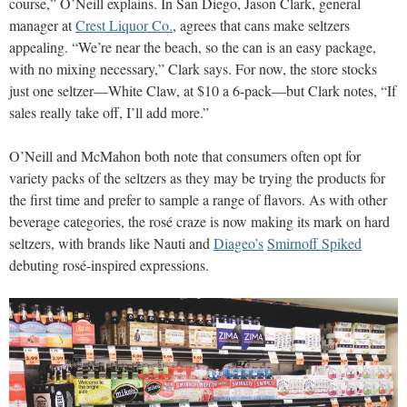
course,” O’Neill explains. In San Diego, Jason Clark, general
manager at
Crest Liquor Co.
, agrees that cans make seltzers
appealing. “We’re near the beach, so the can is an easy package,
with no mixing necessary,” Clark says. For now, the store stocks
just one seltzer—White Claw, at $10 a 6-pack—but Clark notes, “If
sales really take off, I’ll add more.”
O’Neill and McMahon both note that consumers often opt for
variety packs of the seltzers as they may be trying the products for
the first time and prefer to sample a range of flavors. As with other
beverage categories, the rosé craze is now making its mark on hard
seltzers, with brands like Nauti and
Diageo’s
Smirnoff Spiked
debuting rosé-inspired expressions.