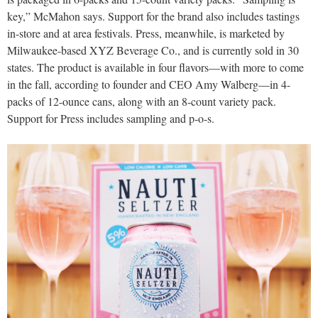
key,” McMahon says. Support for the brand also includes tastings
in-store and at area festivals. Press, meanwhile, is marketed by
Milwaukee-based XYZ Beverage Co., and is currently sold in 30
states. The product is available in four flavors—with more to come
in the fall, according to founder and CEO Amy Walberg—in 4-
packs of 12-ounce cans, along with an 8-count variety pack.
Support for Press includes sampling and p-o-s.