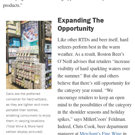
products.”
Expanding The
Opportunity
Like other RTDs and beer itself, hard
seltzers perform best in the warm
weather. As a result, Boston Beer’s
O’Neill advises that retailers “increase
visibility of hard sparkling waters over
the summer.” But she and others
believe that there’s still opportunity for
the category year round. “We
Cans are the preferred
encourage retailers to keep an open
container for hard seltzers,
mind to the possibilities of the category
as they are lighter and more
portable than bottles,
in the shoulder seasons and holiday
enabling consumers to enjoy
spikes,” says MillerCoors’ Feldman.
them in varying locations
Indeed, Chris Cook, beer department
(Total Wine & More hard
seltzer display pictured).
manager at
Merchant’s Fine Wine
in