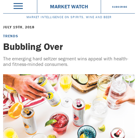
MARKET WATCH
SUBSCRIBE
MARKET INTELLIGENCE ON SPIRITS, WINE AND BEER
JULY 19TH, 2018
TRENDS
Bubbling Over
The emerging hard seltzer segment wins appeal with health-
and fitness-minded consumers.