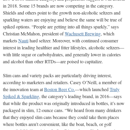
in 2018. Some 15 brands are now competing in the category.
Shields and others point to the growth non-alcoholic seltzers and
sparkling waters are enjoying and believe the same will be true of
spiked options. “People are getting into all things sparkly,” says
Christian McMahon, president of
Wachusett Brewing
, which
markets
Nauti
hard seltzer. Moreover, with continued consumer
interest in leading healthier and fitter lifestyles, alcoholic seltzers—
with little sugar or carbohydrates, and generally lower in calories
and alcohol than other RTDs—are poised to capitalize.
Slim cans and variety packs are particularly driving interest,
according to marketers and retailers. Casey O’Neill, a member of
the innovation team at
Boston Beer Co.
—which launched
Truly
Spiked & Sparkling
, the category’s leading brand, in 2016—says
that while the product was originally introduced in bottles, it’s now
packaged in slim, 12-ounce cans. “We heard from many drinkers
that they enjoyed slim cans because they could take them places
where bottles aren’t convenient, like the boat, beach, or golf