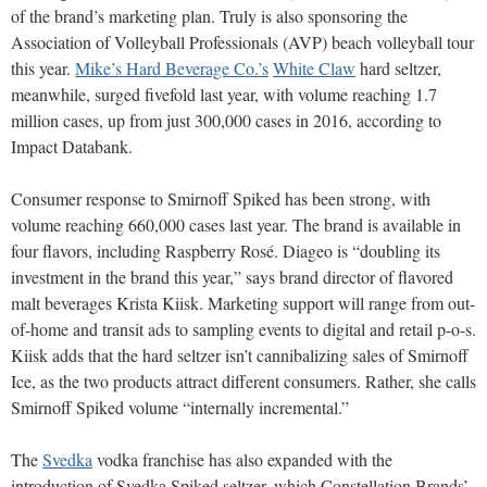
of the brand’s marketing plan. Truly is also sponsoring the
Association of Volleyball Professionals (AVP) beach volleyball tour
this year.
Mike’s Hard Beverage Co.’s
White Claw
hard seltzer,
meanwhile, surged fivefold last year, with volume reaching 1.7
million cases, up from just 300,000 cases in 2016, according to
Impact Databank.
Consumer response to Smirnoff Spiked has been strong, with
volume reaching 660,000 cases last year. The brand is available in
four flavors, including Raspberry Rosé. Diageo is “doubling its
investment in the brand this year,” says brand director of flavored
malt beverages Krista Kiisk. Marketing support will range from out-
of-home and transit ads to sampling events to digital and retail p-o-s.
Kiisk adds that the hard seltzer isn’t cannibalizing sales of Smirnoff
Ice, as the two products attract different consumers. Rather, she calls
Smirnoff Spiked volume “internally incremental.”
The
Svedka
vodka franchise has also expanded with the
introduction of Svedka Spiked seltzer, which Constellation Brands’