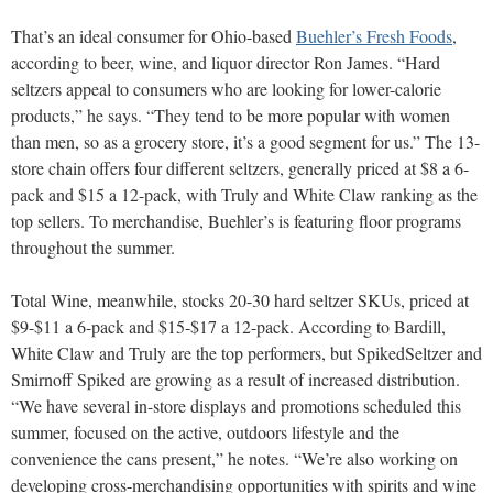
That’s an ideal consumer for Ohio-based
Buehler’s Fresh Foods
,
according to beer, wine, and liquor director Ron James. “Hard
seltzers appeal to consumers who are looking for lower-calorie
products,” he says. “They tend to be more popular with women
than men, so as a grocery store, it’s a good segment for us.” The 13-
store chain offers four different seltzers, generally priced at $8 a 6-
pack and $15 a 12-pack, with Truly and White Claw ranking as the
top sellers. To merchandise, Buehler’s is featuring floor programs
throughout the summer.
Total Wine, meanwhile, stocks 20-30 hard seltzer SKUs, priced at
$9-$11 a 6-pack and $15-$17 a 12-pack. According to Bardill,
White Claw and Truly are the top performers, but SpikedSeltzer and
Smirnoff Spiked are growing as a result of increased distribution.
“We have several in-store displays and promotions scheduled this
summer, focused on the active, outdoors lifestyle and the
convenience the cans present,” he notes. “We’re also working on
developing cross-merchandising opportunities with spirits and wine