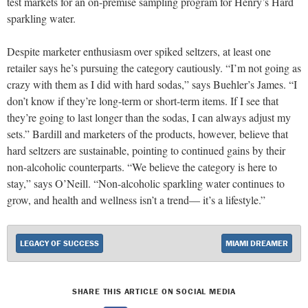
test markets for an on-premise sampling program for Henry’s Hard
sparkling water.
Despite marketer enthusiasm over spiked seltzers, at least one
retailer says he’s pursuing the category cautiously. “I’m not going as
crazy with them as I did with hard sodas,” says Buehler’s James. “I
don’t know if they’re long-term or short-term items. If I see that
they’re going to last longer than the sodas, I can always adjust my
sets.” Bardill and marketers of the products, however, believe that
hard seltzers are sustainable, pointing to continued gains by their
non-alcoholic counterparts. “We believe the category is here to
stay,” says O’Neill. “Non-alcoholic sparkling water continues to
grow, and health and wellness isn’t a trend— it’s a lifestyle.”
LEGACY OF SUCCESS
MIAMI DREAMER
SHARE THIS ARTICLE ON SOCIAL MEDIA