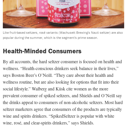
Like fruit-based seltzers, rosé variants (Wachusett Brewing's Nauti seltzer) are also
popular during the summer, which is the segment's prime season.
Health-Minded Consumers
By all accounts, the hard seltzer consumer is focused on health and
wellness. “Health-conscious drinkers seek balance in their lives,”
says Boston Beer’s O’Neill. “They care about their health and
wellness routine, but are also looking for options that fit into their
social lifestyle.” Walberg and Kiisk cite women as the more
prevalent consumer of spiked seltzers, and Shields and O’Neill say
the drinks appeal to consumers of non-alcoholic seltzers. Most hard
seltzer marketers agree that consumers of the products are typically
wine and spirits drinkers. “SpikedSeltzer is popular with white
wine, rosé, and clear-spirits drinkers,” says Shields.