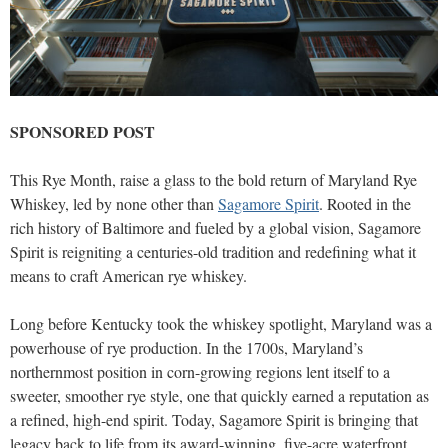
SPONSORED POST
This Rye Month, raise a glass to the bold return of Maryland Rye
Whiskey, led by none other than
Sagamore Spirit
. Rooted in the
rich history of Baltimore and fueled by a global vision, Sagamore
Spirit is reigniting a centuries-old tradition and redefining what it
means to craft American rye whiskey.
Long before Kentucky took the whiskey spotlight, Maryland was a
powerhouse of rye production. In the 1700s, Maryland’s
northernmost position in corn-growing regions lent itself to a
sweeter, smoother rye style, one that quickly earned a reputation as
a refined, high-end spirit. Today, Sagamore Spirit is bringing that
legacy back to life from its award-winning, five-acre waterfront