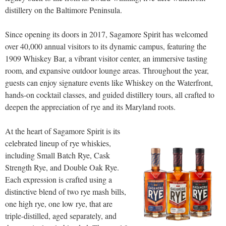
distillery on the Baltimore Peninsula.
Since opening its doors in 2017, Sagamore Spirit has welcomed
over 40,000 annual visitors to its dynamic campus, featuring the
1909 Whiskey Bar, a vibrant visitor center, an immersive tasting
room, and expansive outdoor lounge areas. Throughout the year,
guests can enjoy signature events like Whiskey on the Waterfront,
hands-on cocktail classes, and guided distillery tours, all crafted to
deepen the appreciation of rye and its Maryland roots.
At the heart of Sagamore Spirit is its
celebrated lineup of rye whiskies,
including Small Batch Rye, Cask
Strength Rye, and Double Oak Rye.
Each expression is crafted using a
distinctive blend of two rye mash bills,
one high rye, one low rye, that are
triple-distilled, aged separately, and