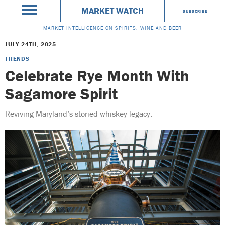
MARKET WATCH
SUBSCRIBE
MARKET INTELLIGENCE ON SPIRITS, WINE AND BEER
JULY 24TH, 2025
TRENDS
Celebrate Rye Month With
Sagamore Spirit
Reviving Maryland’s storied whiskey legacy.