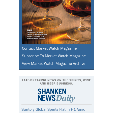
Contact Market Watch Magazine
Subscribe To Market Watch Magazine
View Market Watch Magazine Archive
LATE-BREAKING NEWS ON THE SPIRITS, WINE
AND BEER BUSINESS.
Suntory Global Spirits Flat In H1 Amid