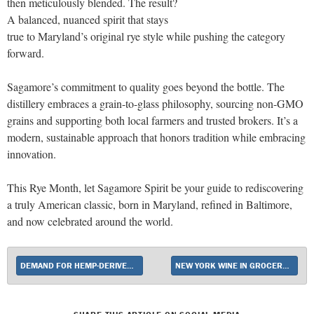
then meticulously blended. The result?
A balanced, nuanced spirit that stays
true to Maryland’s original rye style while pushing the category
forward.
Sagamore’s commitment to quality goes beyond the bottle. The
distillery embraces a grain-to-glass philosophy, sourcing non-GMO
grains and supporting both local farmers and trusted brokers. It’s a
modern, sustainable approach that honors tradition while embracing
innovation.
This Rye Month, let Sagamore Spirit be your guide to rediscovering
a truly American classic, born in Maryland, refined in Baltimore,
and now celebrated around the world.
DEMAND FOR HEMP-DERIVED THC DRINKS SOARS
NEW YORK WINE IN GROCERY STORES BILL DIES