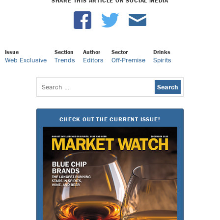
SHARE THIS ARTICLE ON SOCIAL MEDIA
Issue
Section
Author
Sector
Drinks
Web Exclusive
Trends
Editors
Off-Premise
Spirits
Search
for:
CHECK OUT THE CURRENT ISSUE!