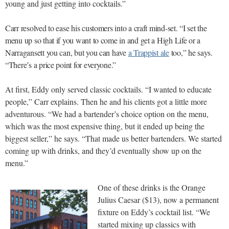
young and just getting into cocktails.”
Carr resolved to ease his customers into a craft mind-set. “I set the
menu up so that if you want to come in and get a High Life or a
Narragansett you can, but you can have
a Trappist ale
too,” he says.
“There’s a price point for everyone.”
At first, Eddy only served classic cocktails. “I wanted to educate
people,” Carr explains. Then he and his clients got a little more
adventurous. “We had a bartender’s choice option on the menu,
which was the most expensive thing, but it ended up being the
biggest seller,” he says. “That made us better bartenders. We started
coming up with drinks, and they’d eventually show up on the
menu.”
One of these drinks is the Orange
Julius Caesar ($13), now a permanent
fixture on Eddy’s cocktail list. “We
started mixing up classics with