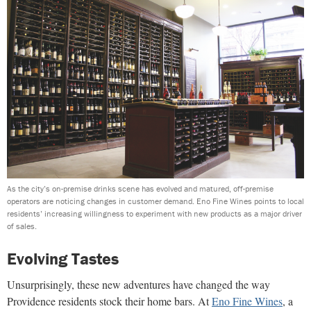
As the city’s on-premise drinks scene has evolved and matured, off-premise
operators are noticing changes in customer demand. Eno Fine Wines points to local
residents’ increasing willingness to experiment with new products as a major driver
of sales.
Evolving Tastes
Unsurprisingly, these new adventures have changed the way
Providence residents stock their home bars. At
Eno Fine Wines
, a