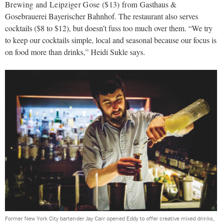
Brewing and Leipziger Gose ($13) from
Gasthaus &
Gosebrauerei Bayerischer Bahnhof. The restaurant also serves
cocktails ($8 to $12), but doesn’t fuss too much over them. “We try
to keep our cocktails simple, local and seasonal because our focus is
on food more than drinks,” Heidi Sukle says.
Former New York City bartender Jay Carr opened Eddy to offer creative mixed drinks,