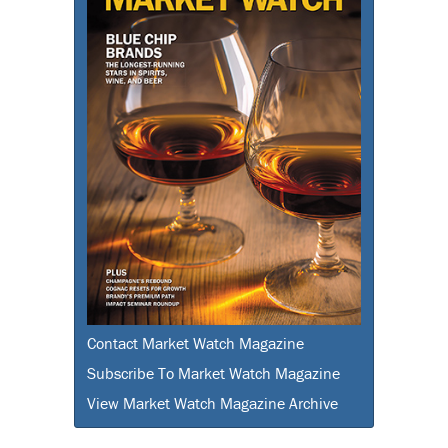
Contact Market Watch Magazine
Subscribe To Market Watch Magazine
View Market Watch Magazine Archive