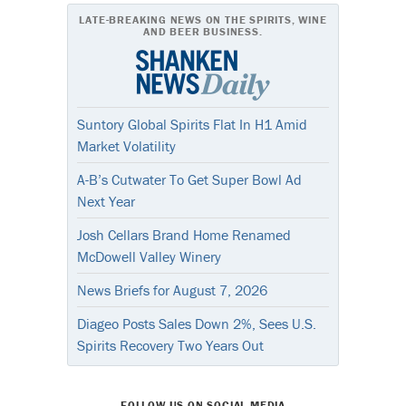
LATE-BREAKING NEWS ON THE SPIRITS, WINE
AND BEER BUSINESS.
Suntory Global Spirits Flat In H1 Amid
Market Volatility
A-B’s Cutwater To Get Super Bowl Ad
Next Year
Josh Cellars Brand Home Renamed
McDowell Valley Winery
News Briefs for August 7, 2026
Diageo Posts Sales Down 2%, Sees U.S.
Spirits Recovery Two Years Out
FOLLOW US ON SOCIAL MEDIA