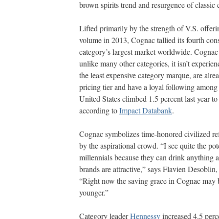
brown spirits trend and resurgence of classic 
Lifted primarily by the strength of V.S. offe
volume in 2013, Cognac tallied its fourth con
category’s largest market worldwide. Cognac i
unlike many other categories, it isn’t experie
the least expensive category marque, are alre
pricing tier and have a loyal following among 
United States climbed 1.5 percent last year to
according to
Impact Databank
.
Cognac symbolizes time-honored civilized ref
by the aspirational crowd. “I see quite the p
millennials because they can drink anything as
brands are attractive,” says Flavien Desoblin
“Right now the saving grace in Cognac may 
younger.”
Category leader
Hennessy
increased 4.5 perc