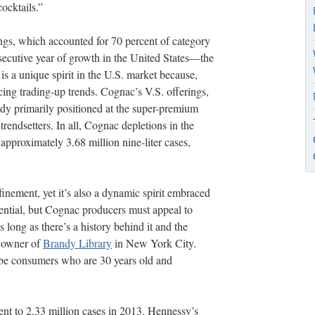
cocktails.”
rings, which accounted for 70 percent of category
secutive year of growth in the United States—the
s a unique spirit in the U.S. market because,
ncing trading-up trends. Cognac’s V.S. offerings,
ady primarily positioned at the super-premium
trendsetters. In all, Cognac depletions in the
 approximately 3.68 million nine-liter cases,
inement, yet it’s also a dynamic spirit embraced
otential, but Cognac producers must appeal to
 long as there’s a history behind it and the
, owner of
Brandy Library
in New York City.
be consumers who are 30 years old and
ent to 2.33 million cases in 2013. Hennessy’s