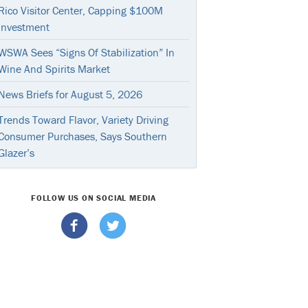
Rico Visitor Center, Capping $100M
Investment
WSWA Sees “Signs Of Stabilization” In
Wine And Spirits Market
News Briefs for August 5, 2026
Trends Toward Flavor, Variety Driving
Consumer Purchases, Says Southern
Glazer’s
FOLLOW US ON SOCIAL MEDIA