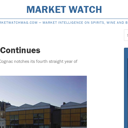
MARKET WATCH
RKETWATCHMAG.COM —
MARKET INTELLIGENCE ON SPIRITS, WINE AND 
S
f
 Continues
Cognac notches its fourth straight year of