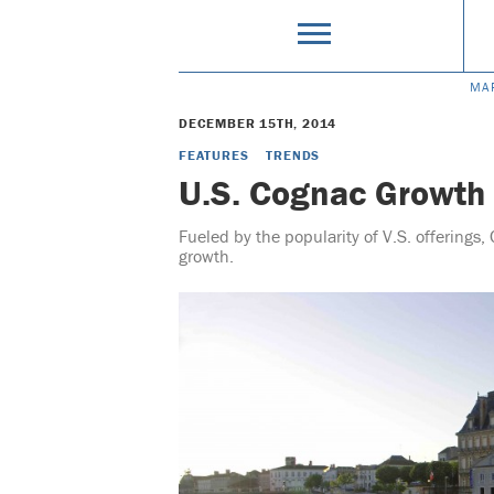
MA
DECEMBER 15TH, 2014
FEATURES
TRENDS
U.S. Cognac Growth
Fueled by the popularity of V.S. offerings, 
growth.