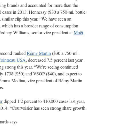
ing brands and accounted for more than the
0 cases in 2013. Hennessy ($30 a 750-ml. bottle
a similar clip this year. “We have seen an
t, which has a broader range of consumption
Rodney Williams, senior vice president at
Moët
, second-ranked
Rémy Martin
($30 a 750-ml.
ointreau USA
, decreased 7.5 percent last year
ng strong this year. “We’re seeing continued
y 1738 ($50) and VSOP ($40), and expect to
ys Emma Medina, vice president of Rémy Martin
ns.
er
dipped 1.2 percent to 410,000 cases last year,
2014. “Courvoisier has seen strong share growth
hards says.