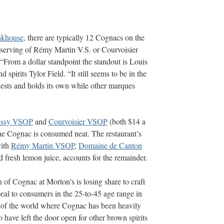
akhouse
, there are typically 12 Cognacs on the
serving of Rémy Martin V.S. or Courvoisier
 “From a dollar standpoint the standout is Louis
 spirits Tylor Field. “It still seems to be in the
guests and holds its own while other marques
essy VSOP
and
Courvoisier VSOP
(both $14 a
he Cognac is consumed neat. The restaurant’s
with
Rémy Martin VSOP
,
Domaine de Canton
 fresh lemon juice, accounts for the remainder.
 of Cognac at Morton’s is losing share to craft
al to consumers in the 25-to-45 age range in
s of the world where Cognac has been heavily
have left the door open for other brown spirits