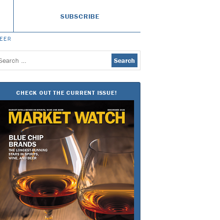
SUBSCRIBE
BEER
earch
or:
CHECK OUT THE CURRENT ISSUE!