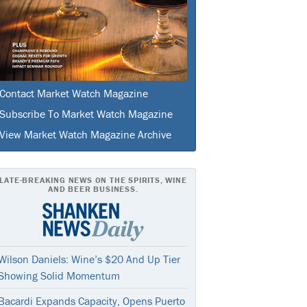
Contact Market Watch Magazine
Subscribe To Market Watch Magazine
View Market Watch Magazine Archive
LATE-BREAKING NEWS ON THE SPIRITS, WINE
AND BEER BUSINESS.
Wilson Daniels: Wine’s $20 And Up Tier
Showing Solid Momentum
Bacardi Expands Capacity, Opens Puerto