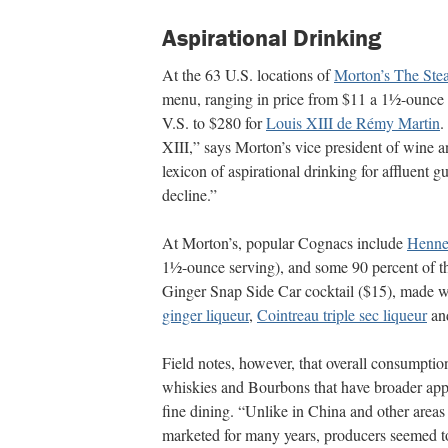
Aspirational Drinking
At the 63 U.S. locations of
Morton’s The Ste
menu, ranging in price from $11 a 1½-ounce 
V.S. to $280 for
Louis XIII de Rémy Martin
.
XIII,” says Morton’s vice president of wine and
lexicon of aspirational drinking for affluent 
decline.”
At Morton’s, popular Cognacs include
Henn
1½-ounce serving), and some 90 percent of t
Ginger Snap Side Car cocktail ($15), made 
ginger liqueur
,
Cointreau triple sec liqueur
and
Field notes, however, that overall consumption
whiskies and Bourbons that have broader appe
fine dining. “Unlike in China and other area
marketed for many years, producers seemed to 