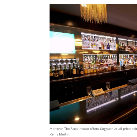
Morton's The Steakhouse offers Cognacs at all price point
Rémy Martin.