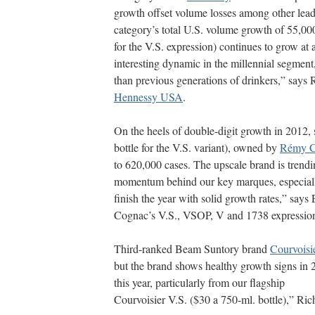
growth offset volume losses among other lead
category’s total U.S. volume growth of 55,00
for the V.S. expression) continues to grow at 
interesting dynamic in the millennial segmen
than previous generations of drinkers,” says 
Hennessy USA
.
On the heels of double-digit growth in 2012
bottle for the V.S. variant), owned by
Rémy C
to 620,000 cases. The upscale brand is trendi
momentum behind our key marques, especiall
finish the year with solid growth rates,” sa
Cognac’s V.S., VSOP, V and 1738 expressio
Third-ranked Beam Suntory brand
Courvoisi
but the brand shows healthy growth signs in 
this year, particularly from our flagship
Courvoisier V.S. ($30 a 750-ml. bottle),” Ric