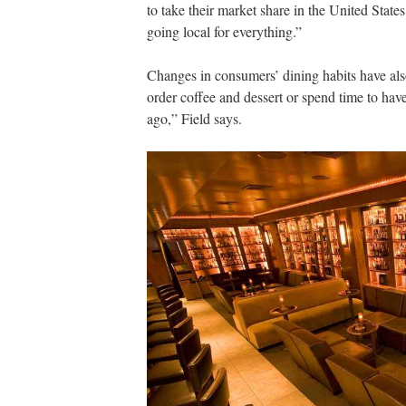
to take their market share in the United States
going local for everything.”
Changes in consumers’ dining habits have als
order coffee and dessert or spend time to hav
ago,” Field says.