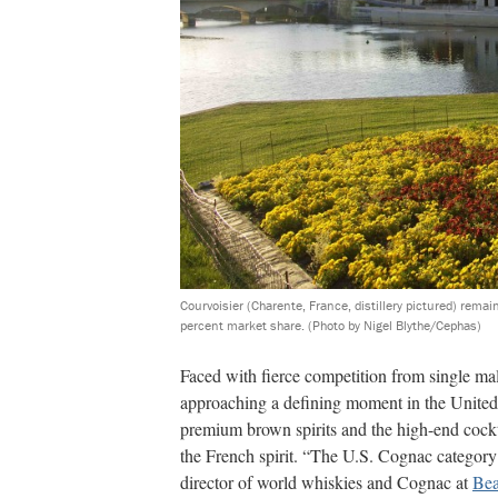
Courvoisier (Charente, France, distillery pictured) remai
percent market share.
(Photo by Nigel Blythe/Cephas)
Faced with fierce competition from single m
approaching a defining moment in the United 
premium brown spirits and the high-end cockta
the French spirit. “The U.S. Cognac category 
director of world whiskies and Cognac at
Bea