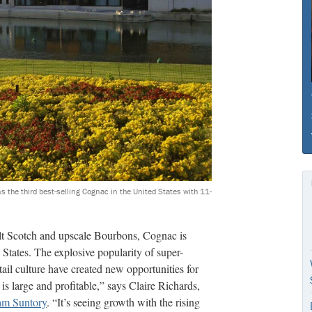
ns the third best-selling Cognac in the United States with 11-
alt Scotch and upscale Bourbons, Cognac is
States. The explosive popularity of super-
il culture have created new opportunities for
is large and profitable,” says Claire Richards,
m Suntory
. “It’s seeing growth with the rising