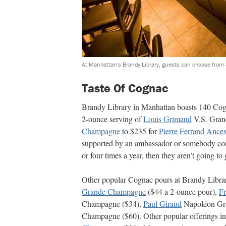
At Manhattan's Brandy Library, guests can choose from a
Taste Of Cognac
Brandy Library in Manhattan boasts 140 Cogn
2-ounce serving of
Louis Grimaud
V.S. Gra
Champagne
to $235 for
Pierre Ferrand Ance
supported by an ambassador or somebody com
or four times a year, then they aren’t going to
Other popular Cognac pours at Brandy Libra
Grande Champagne
($44 a 2-ounce pour),
Fr
Champagne ($34),
Paul Giraud
Napoléon Gra
Champagne ($60). Other popular offerings i