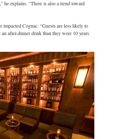
,” he explains. “There is also a trend toward
o impacted Cognac. “Guests are less likely to
e an after-dinner drink than they were 10 years