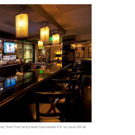
s, from from entry-level Courvoisier V.S. to Louis XIII de