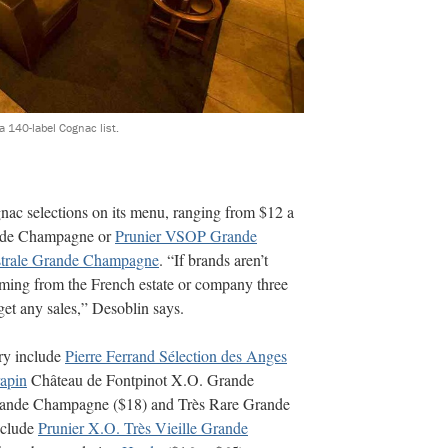
 140-label Cognac list.
ac selections on its menu, ranging from $12 a
nde Champagne or
Prunier VSOP Grande
strale Grande Champagne
. “If brands aren’t
ing from the French estate or company three
 get any sales,” Desoblin says.
ry include
Pierre Ferrand Sélection des Anges
apin
Château de Fontpinot X.O. Grande
nde Champagne ($18) and Très Rare Grande
nclude
Prunier X.O. Très Vieille Grande