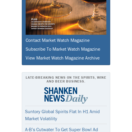
Contact Market Watch Magazine
Subscribe To Market Watch Magazine
View Market Watch Magazine Archive
LATE-BREAKING NEWS ON THE SPIRITS, WINE
AND BEER BUSINESS.
Suntory Global Spirits Flat In H1 Amid
Market Volatility
A-B’s Cutwater To Get Super Bowl Ad