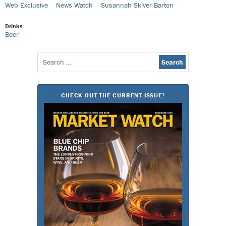
Web Exclusive
News Watch
Susannah Skiver Barton
Drinks
Beer
Search
for:
CHECK OUT THE CURRENT ISSUE!