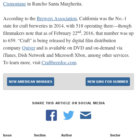
Cismontane
in Rancho Santa Margherita.
According to the
Brewers Association
, California was the No.-1
state for craft breweries in 2014, with 518 operating there—though
nd
filmmakers note that as of February 22
, 2016, that number was up
to 659. “Craft” is being released by digital film distribution
company
Quiver
and is available on DVD and on-demand via
iTunes, Dish Network and Microsoft Xbox, among other services.
To learn more, visit
Craftbeerdoc.com
.
NEW AMERICAN WHISKIES
NEW GINS FOR SUMMER
SHARE THIS ARTICLE ON SOCIAL MEDIA
Issue
Section
Author
Sector