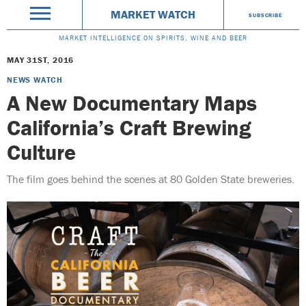
MARKET WATCH
SUBSCRIBE
MARKET INTELLIGENCE ON SPIRITS, WINE AND BEER
MAY 31ST, 2016
NEWS WATCH
A New Documentary Maps
California’s Craft Brewing
Culture
The film goes behind the scenes at 80 Golden State breweries.