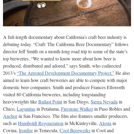
A full-length documentary about California’s craft beer industry is
debuting today. “Craft: The California Beer Documentary” follows
director Jeff Smith on a month-long road trip to some of the state’s
top breweries. “We wanted to know more about how beer is
produced, distributed and adored,” says Smith, who codirected
2013’s
“The Arrested Development Documentary Project.”
He also
aimed to learn how craft breweries are able to compete with major
domestic beer companies. Smith and producer Frances Ellsworth
visited 80 California breweries, including longstanding
heavyweights like
Ballast Point
in San Diego,
Sierra Nevada
in
Chico,
Lagunitas
in Petaluma,
Firestone Walker
in Paso Robles and
Anchor
in San Francisco. The film also features smaller producers,
such as
Humboldt Regeneration
in McKinleyville,
Alosta
in
Covina,
Ironfire
in Temecula,
Cool Beerwerks
in Cool and