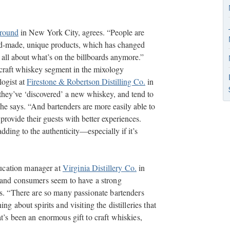
round
in New York City, agrees. “People are
nd-made, unique products, which has changed
t all about what’s on the billboards anymore.”
 craft whiskey segment in the mixology
logist at
Firestone & Robertson Distilling Co.
in
they’ve ‘discovered’ a new whiskey, and tend to
he says. “And bartenders are more easily able to
provide their guests with better experiences.
adding to the authenticity—especially if it’s
ucation manager at
Virginia Distillery Co.
in
s and consumers seem to have a strong
es. “There are so many passionate bartenders
g about spirits and visiting the distilleries that
t’s been an enormous gift to craft whiskies,