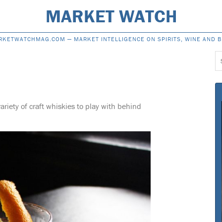
MARKET WATCH
RKETWATCHMAG.COM —
MARKET INTELLIGENCE ON SPIRITS, WINE AND 
S
f
ariety of craft whiskies to play with behind