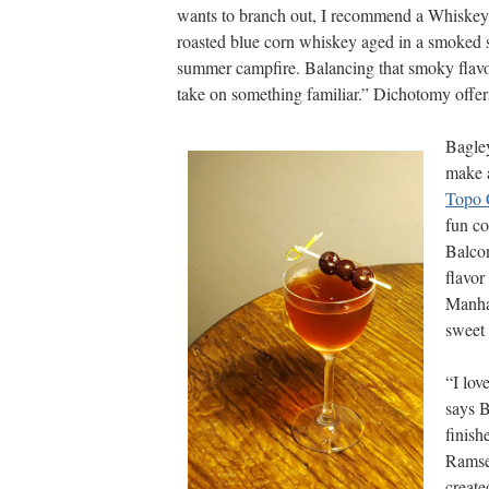
wants to branch out, I recommend a Whiskey
roasted blue corn whiskey aged in a smoked sc
summer campfire. Balancing that smoky flavor
take on something familiar.” Dichotomy offer
Bagley
make 
Topo 
fun co
Balcon
flavor
Manha
sweet 
“I lov
says B
finish
Ramsey
creat