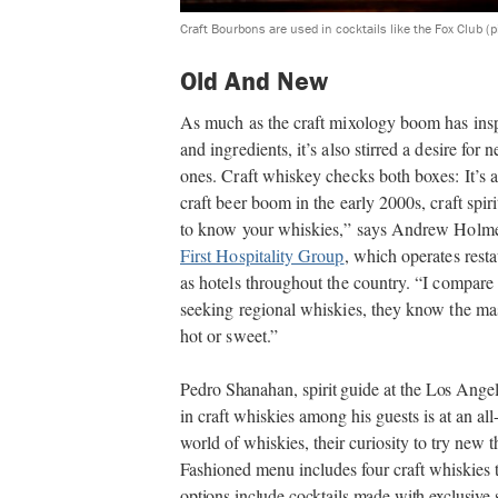
Craft Bourbons are used in cocktails like the Fox Club (
Old And New
As much as the craft mixology boom has inspi
and ingredients, it’s also stirred a desire fo
ones. Craft whiskey checks both boxes: It’s a 
craft beer boom in the early 2000s, craft spi
to know your whiskies,” says Andrew Holmes,
First Hospitality Group
, which operates resta
as hotels throughout the country. “I compare 
seeking regional whiskies, they know the mas
hot or sweet.”
Pedro Shanahan, spirit guide at the Los Ange
in craft whiskies among his guests is at an a
world of whiskies, their curiosity to try new
Fashioned menu includes four craft whiskies
options include cocktails made with exclusive 