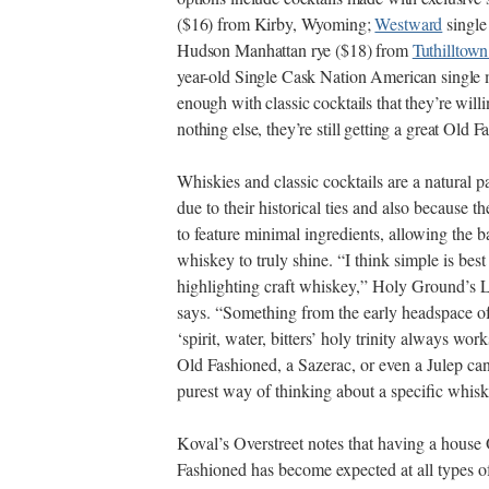
($16) from Kirby, Wyoming;
Westward
single
Hudson Manhattan rye ($18) from
Tuthilltown
year-old Single Cask Nation American single m
enough with classic cocktails that they’re will
nothing else, they’re still getting a great Old 
Whiskies and classic cocktails are a natural p
due to their historical ties and also because t
to feature minimal ingredients, allowing the b
whiskey to truly shine. “I think simple is best
highlighting craft whiskey,” Holy Ground’s 
says. “Something from the early headspace of
‘spirit, water, bitters’ holy trinity always wor
Old Fashioned, a Sazerac, or even a Julep can
purest way of thinking about a specific whisk
Koval’s Overstreet notes that having a house
Fashioned has become expected at all types o