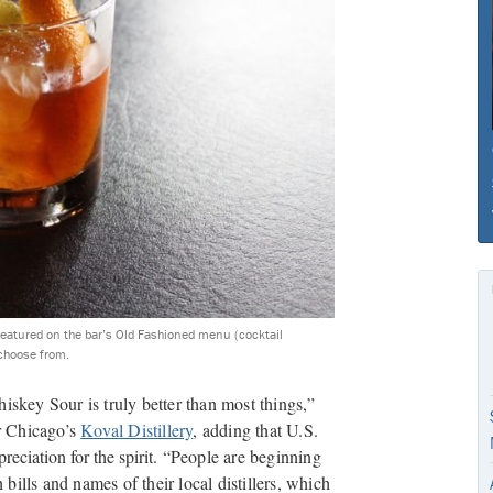
 featured on the bar’s Old Fashioned menu (cocktail
 choose from.
iskey Sour is truly better than most things,”
or Chicago’s
Koval Distillery
, adding that U.S.
reciation for the spirit.
“People are beginning
 bills and names of their local distillers, which