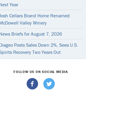
Next Year
Josh Cellars Brand Home Renamed
McDowell Valley Winery
News Briefs for August 7, 2026
Diageo Posts Sales Down 2%, Sees U.S.
Spirits Recovery Two Years Out
FOLLOW US ON SOCIAL MEDIA