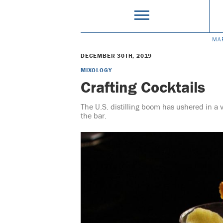
MA
DECEMBER 30TH, 2019
MIXOLOGY
Crafting Cocktails
The U.S. distilling boom has ushered in a v
the bar.