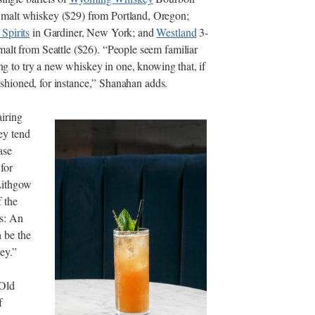
 malt whiskey ($29) from Portland, Oregon;
 Spirits
in Gardiner, New York; and
Westland
3-
alt from Seattle ($26). “People seem familiar
ing to try a new whiskey in one, knowing that, if
Fashioned, for instance,” Shanahan adds.
airing
hey tend
ase
 for
Lithgow
 the
ks: An
 be the
ey.”
 Old
f