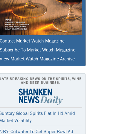
Contact Market Watch Magazine
Subscribe To Market Watch Magazine
View Market Watch Magazine Archive
LATE-BREAKING NEWS ON THE SPIRITS, WINE
AND BEER BUSINESS.
Suntory Global Spirits Flat In H1 Amid
Market Volatility
A-B’s Cutwater To Get Super Bowl Ad