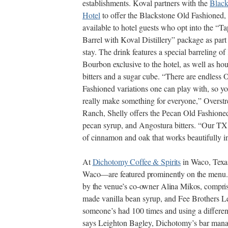
establishments. Koval partners with the
Black
Hotel
to offer the Blackstone Old Fashioned,
available to hotel guests who opt into the “T
Barrel with Koval Distillery” package as part 
stay. The drink features a special barreling o
Bourbon exclusive to the hotel, as well as h
bitters and a sugar cube. “There are endless 
Fashioned variations one can play with, so y
really make something for everyone,” Overst
Ranch, Shelly offers the Pecan Old Fashion
pecan syrup, and Angostura bitters. “Our TX
of cinnamon and oak that works beautifully in 
At
Dichotomy Coffee & Spirits
in Waco, Texa
Waco—are featured prominently on the menu.
by the venue’s co-owner Alina Mikos, compri
made vanilla bean syrup, and Fee Brothers Lem
someone’s had 100 times and using a differen
says Leighton Bagley, Dichotomy’s bar manag