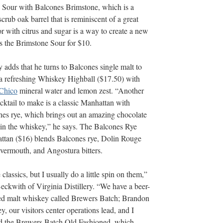
 Sour with Balcones Brimstone, which is a
rub oak barrel that is reminiscent of a great
 with citrus and sugar is a way to create a new
s the Brimstone Sour for $10.
 adds that he turns to Balcones single malt to
a refreshing Whiskey Highball ($17.50) with
Chico
mineral water and lemon zest. “Another
cktail to make is a classic Manhattan with
es rye, which brings out an amazing chocolate
 in the whiskey,” he says. The Balcones Rye
ttan ($16) blends Balcones rye, Dolin Rouge
vermouth, and Angostura bitters.
e classics, but I usually do a little spin on them,”
eckwith of Virginia Distillery. “We have a beer-
ed malt whiskey called Brewers Batch; Brandon
, our visitors center operations lead, and I
ed the Brewers Batch Old Fashioned, which