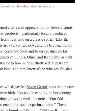
pictured) from Holy Ground in New York City.
red a renewed appreciation for historic spirits
r new products—particularly locally produced
fresh new take on a classic spirit. “Like the
rits are everywhere now, and it’s become trendy
 corporate food and beverage director for
urants in Illinois, Ohio, and Kentucky, as well
it a lot to how wine is discussed. Guests are
h bills, and they know if the whiskey finishes
les whisk(e)y
bar
Seven Grand
, says that interest
ll-time high. “As people explore the burgeoning
 things grows as well,” he notes. “Our Old
 to encourage such experimentation.” These
single barrels of
Wyoming Whiskey
Bourbon