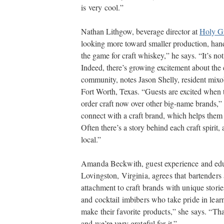
is very cool.”
Nathan Lithgow, beverage director at
Holy G
looking more toward smaller production, ha
the game for craft whiskey,” he says. “It’s no
Indeed, there’s growing excitement about the
community, notes Jason Shelly, resident mixo
Fort Worth, Texas. “Guests are excited when 
order craft now over other big-name brands,” 
connect with a craft brand, which helps them 
Often there’s a story behind each craft spirit, 
local.”
Amanda Beckwith, guest experience and ed
Lovingston, Virginia, agrees that bartender
attachment to craft brands with unique stori
and cocktail imbibers who take pride in learnin
make their favorite products,” she says. “Tha
and we’re very grateful for it.”