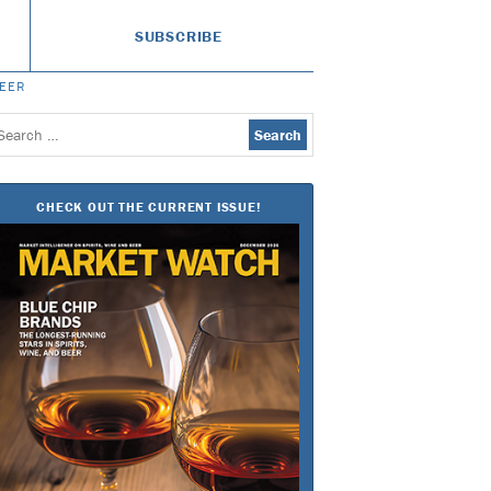
SUBSCRIBE
BEER
earch
or:
CHECK OUT THE CURRENT ISSUE!