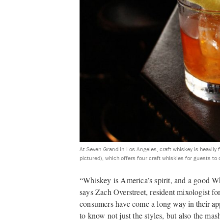
At Seven Grand in Los Angeles, craft whiskey is heavily
pictured), which offers four craft whiskies for guests to
“Whiskey is America’s spirit, and a good Wh
says Zach Overstreet, resident mixologist f
consumers have come a long
way in their app
to know not just the styles, but also the mash