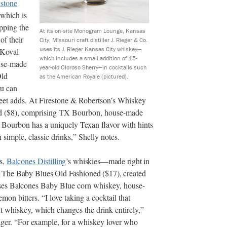
stone
 which is
apping the
At its on-site Monogram Lounge, Kansas
of their
City, Missouri craft distiller J. Rieger & Co.
uses its J. Rieger Kansas City whiskey—
f Koval
which includes a small addition of 15-
ouse-made
year-old Oloroso Sherry—in cocktails such
Old
as the American Royale (pictured).
ou can
reet adds. At Firestone & Robertson’s Whiskey
ed ($8), comprising TX Bourbon, house-made
 Bourbon has a uniquely Texan flavor with hints
simple, classic drinks,” Shelly notes.
s,
Balcones Distilling
’s whiskies—made right in
 The Baby Blues Old Fashioned ($17), created
ses Balcones
Baby Blue corn whiskey, house-
on bitters. “I love taking a cocktail that
t whiskey, which changes the drink entirely,”
er. “For example, for a whiskey lover who