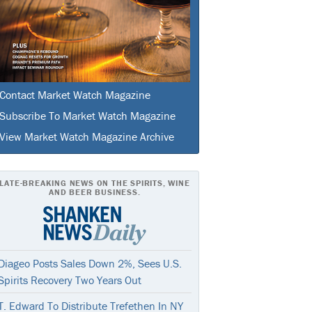
Contact Market Watch Magazine
Subscribe To Market Watch Magazine
View Market Watch Magazine Archive
LATE-BREAKING NEWS ON THE SPIRITS, WINE
AND BEER BUSINESS.
Diageo Posts Sales Down 2%, Sees U.S.
Spirits Recovery Two Years Out
T. Edward To Distribute Trefethen In NY