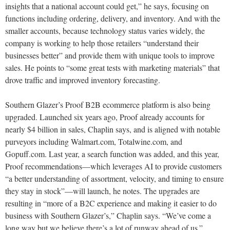
insights that a national account could get,” he says, focusing on
functions including ordering, delivery, and inventory. And with the
smaller accounts, because technology status varies widely, the
company is working to help those retailers “understand their
businesses better” and provide them with unique tools to improve
sales. He points to “some great tests with marketing materials” that
drove traffic and improved inventory forecasting.
Southern Glazer’s Proof B2B ecommerce platform is also being
upgraded. Launched six years ago, Proof already accounts for
nearly $4 billion in sales, Chaplin says, and is aligned with notable
purveyors including Walmart.com, Totalwine.com, and
Gopuff.com. Last year, a search function was added, and this year,
Proof recommendations—which leverages AI to provide customers
“a better understanding of assortment, velocity, and timing to ensure
they stay in stock”—will launch, he notes. The upgrades are
resulting in “more of a B2C experience and making it easier to do
business with Southern Glazer’s,” Chaplin says. “We’ve come a
long way but we believe there’s a lot of runway ahead of us.”