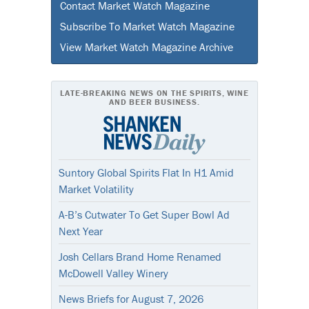
Contact Market Watch Magazine
Subscribe To Market Watch Magazine
View Market Watch Magazine Archive
LATE-BREAKING NEWS ON THE SPIRITS, WINE
AND BEER BUSINESS.
Suntory Global Spirits Flat In H1 Amid
Market Volatility
A-B’s Cutwater To Get Super Bowl Ad
Next Year
Josh Cellars Brand Home Renamed
McDowell Valley Winery
News Briefs for August 7, 2026