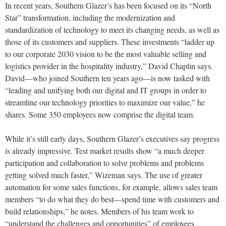
In recent years, Southern Glazer’s has been focused on its “North
Star” transformation, including the modernization and
standardization of technology to meet its changing needs, as well as
those of its customers and suppliers. These investments “ladder up
to our corporate 2030 vision to be the most valuable selling and
logistics provider in the hospitality industry,” David Chaplin says.
David—who joined Southern ten years ago—is now tasked with
“leading and unifying both our digital and IT groups in order to
streamline our technology priorities to maximize our value,” he
shares. Some 350 employees now comprise the digital team.
While it’s still early days, Southern Glazer’s executives say progress
is already impressive. Test market results show “a much deeper
participation and collaboration to solve problems and problems
getting solved much faster,” Wizeman says. The use of greater
automation for some sales functions, for example, allows sales team
members “to do what they do best—spend time with customers and
build relationships,” he notes. Members of his team work to
“understand the challenges and opportunities” of employees