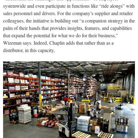
systemwide and even participate in functions like “ride alongs” with
sales personnel and drivers. For the company’s supplier and retailer
colleagues, the initiative is building out “a companion strategy in the
palm of their hands that provides insights, features, and capabilities
that expand the potential for what we do for their business,”
Wizeman says. Indeed, Chaplin adds that rather than as a
distributor, in this capacity,