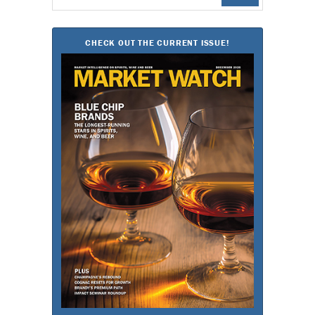
for:
CHECK OUT THE CURRENT ISSUE!