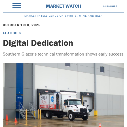
MARKET WATCH
SUBSCRIBE
MARKET INTELLIGENCE ON SPIRITS, WINE AND BEER
OCTOBER 10TH, 2025
FEATURES
Digital Dedication
Southern Glazer’s technical transformation shows early success