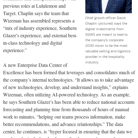
previous roles at Lululemon and
Target. Chaplin says the team that
Chief growth officer David
Wizeman has assembled represents a
Chaplin (pictured) says the
“mix of industry experience, Southern
digital investments from
SGWS are meant to lead to
Glazer’s experience, and external best-
the company's corporate
in-class technology and digital
2030 vision to be the most
experience.”
valuable selling and logistics
provider in the hospitality
industry.
A new Enterprise Data Center of
Excellence has been formed that leverages and consolidates much of
the company’s internal technologies. “It allows us to take advantage
of new technologies, develop, and understand insights,” explains
Wizeman, often utilizing AI-powered technology. As an example,
he says Southern Glazer’s has been able to reduce national accounts
forecasting and planning time from thousands of hours of manual
work to minutes, “helping our teams process information, make
better recommendations, and advance relationships.” The data
center, he continues, is “hyper focused in ensuring that the data we