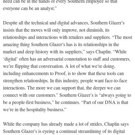
need can be in the hands of every Southern employee so that
everyone can be an analyst.”
Despite all the technical and digital advances, Southern Glazer’s
insists that the moves will only improve, not diminish, its
relationships and interactions with retailers and suppliers. “The most
amazing thing Southern Glazer’s has is its relationships in the
market and deep history with its suppliers,” says Chaplin. “While
‘digital’ often has an adversarial connotation to staff and customers,
we’re flipping that conversation. A lot of what we’re doing,
including enhancements to Proof, is to show that these tools can
strengthen relationships. In this industry, people want face-to-face
interactions. The more we can support that, the deeper we can
connect with our customers.” Southern Glazer’s is “always going to
be a people-first business,” he continues. “Part of our DNA is that
we’re in the hospitality business.”
While the company has already made a lot of strides, Chaplin says
Southern Glazer’s is eyeing a continual streamlining of its digital