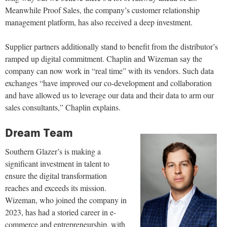
Meanwhile Proof Sales, the company’s customer relationship
management platform, has also received a deep investment.
Supplier partners additionally stand to benefit from the distributor’s
ramped up digital commitment. Chaplin and Wizeman say the
company can now work in “real time” with its vendors. Such data
exchanges “have improved our co-development and collaboration
and have allowed us to leverage our data and their data to arm our
sales consultants,” Chaplin explains.
Dream Team
Southern Glazer’s is making a
significant investment in talent to
ensure the digital transformation
reaches and exceeds its mission.
Wizeman, who joined the company in
2023, has had a storied career in e-
commerce and entrepreneurship, with