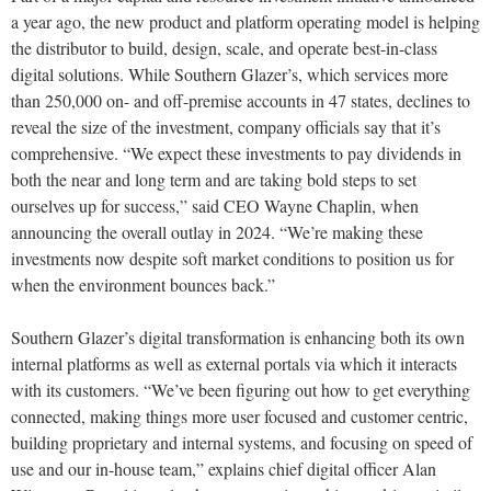
a year ago, the new product and platform operating model is helping
the distributor to build, design, scale, and operate best-in-class
digital solutions. While Southern Glazer’s, which services more
than 250,000 on- and off-premise accounts in 47 states, declines to
reveal the size of the investment, company officials say that it’s
comprehensive. “We expect these investments to pay dividends in
both the near and long term and are taking bold steps to set
ourselves up for success,” said CEO Wayne Chaplin, when
announcing the overall outlay in 2024. “We’re making these
investments now despite soft market conditions to position us for
when the environment bounces back.”
Southern Glazer’s digital transformation is enhancing both its own
internal platforms as well as external portals via which it interacts
with its customers. “We’ve been figuring out how to get everything
connected, making things more user focused and customer centric,
building proprietary and internal systems, and focusing on speed of
use and our in-house team,” explains chief digital officer Alan