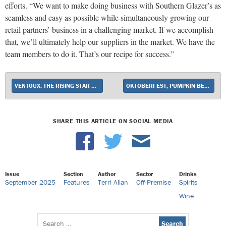
efforts. “We want to make doing business with Southern Glazer’s as
seamless and easy as possible while simultaneously growing our
retail partners’ business in a challenging market. If we accomplish
that, we’ll ultimately help our suppliers in the market. We have the
team members to do it. That’s our recipe for success.”
VENTOUX: THE RISING STAR OF RHÔNE VALLEY
OKTOBERFEST, PUMPKIN BEER SALES HEAT UP AT RETAIL
SHARE THIS ARTICLE ON SOCIAL MEDIA
Issue
Section
Author
Sector
Drinks
September 2025
Features
Terri Allan
Off-Premise
Spirits
Wine
Search