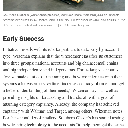
Southern Glazer’s (warehouse pictured) services more than 250,000 on- and off-
premise accounts in 47 states, and is the No. 1 distributor of wine and spirits in the
U.S., with estimated sales revenue of $25.2 billion this year.
Early Success
Initiative inroads with its retailer partners to date vary by account
type. Wizeman explains that the wholesaler classifies its customers
into three groups: national accounts and big chains; small chains
and big independents; and independents. For its largest accounts,
“we’ve made a lot of our planning and how we interface with their
systems a lot easier to save time, increase accuracy of order, and get
a better understanding of their needs,” Wizeman says, as well as
providing insights on forecasting and trends, all with a goal of
attaining category captaincy. Already, the company has achieved
captaincy with Walmart and Target, among others, Wizeman notes.
For the second tier of retailers, Southern Glazer’s has started testing
how to bring technology to the accounts “to help them get the same