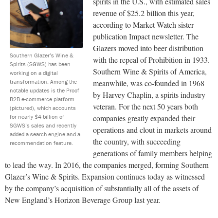
spirits in the U.S., with estimated sales
revenue of $25.2 billion this year,
according to M
arket
W
atch
sister
publication Impact newsletter. The
Glazers moved into beer distribution
Southern Glazer’s Wine &
with the repeal of Prohibition in 1933.
Spirits (SGWS) has been
Southern Wine & Spirits of America,
working on a digital
transformation. Among the
meanwhile, was co-founded in 1968
notable updates is the Proof
by Harvey Chaplin, a spirits industry
B2B e-commerce platform
veteran. For the next 50 years both
(pictured), which accounts
for nearly $4 billion of
companies greatly expanded their
SGWS’s sales and recently
operations and clout in markets around
added a search engine and a
the country, with succeeding
recommendation feature.
generations of family members helping
to lead the way. In 2016, the companies merged, forming Southern
Glazer’s Wine & Spirits. Expansion continues today as witnessed
by the company’s acquisition of substantially all of the assets of
New England’s Horizon Beverage Group last year.