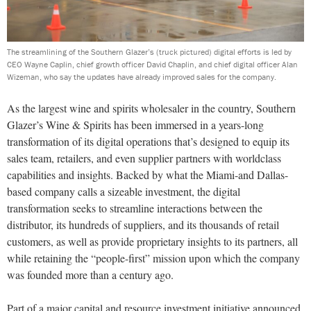
The streamlining of the Southern Glazer’s (truck pictured) digital efforts is led by
CEO Wayne Caplin, chief growth officer David Chaplin, and chief digital officer Alan
Wizeman, who say the updates have already improved sales for the company.
As the largest wine and spirits wholesaler in the country, Southern
Glazer’s Wine & Spirits has been immersed in a years-long
transformation of its digital operations that’s designed to equip its
sales team, retailers, and even supplier partners with worldclass
capabilities and insights. Backed by what the Miami-and Dallas-
based company calls a sizeable investment, the digital
transformation seeks to streamline interactions between the
distributor, its hundreds of suppliers, and its thousands of retail
customers, as well as provide proprietary insights to its partners, all
while retaining the “people-first” mission upon which the company
was founded more than a century ago.
Part of a major capital and resource investment initiative announced