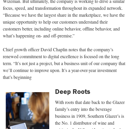
Wizeman. But ultimately, the company is working to drive a similar
focus, speed, and transformation throughout its expanded network.
“Because we have the largest share in the marketplace, we have the
unique opportunity to help our customers understand their
customers better, including online behavior, offline behavior, and
what’s happening on- and off-premise.”
Chief growth officer David Chaplin notes that the company’s
renewed commitment to digital excellence is focused on the long
term. “It’s not just a project, but a business unit of our company that
we’ll continue to improve upon. It’s a year-over-year investment
that’s beginning
Deep Roots
With roots that date back to the Glazer
family’s entry into the beverage
business in 1909, Southern Glazer’s is
the No. 1 distributor of wine and