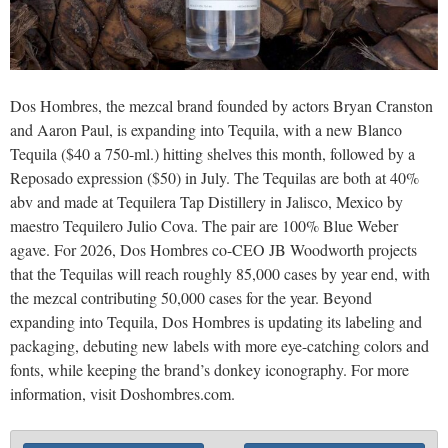
Dos Hombres, the mezcal brand founded by actors Bryan Cranston
and Aaron Paul, is expanding into Tequila, with a new Blanco
Tequila ($40 a 750-ml.) hitting shelves this month, followed by a
Reposado expression ($50) in July. The Tequilas are both at 40%
abv and made at Tequilera Tap Distillery in Jalisco, Mexico by
maestro Tequilero Julio Cova. The pair are 100% Blue Weber
agave. For 2026, Dos Hombres co-CEO JB Woodworth projects
that the Tequilas will reach roughly 85,000 cases by year end, with
the mezcal contributing 50,000 cases for the year. Beyond
expanding into Tequila, Dos Hombres is updating its labeling and
packaging, debuting new labels with more eye-catching colors and
fonts, while keeping the brand’s donkey iconography. For more
information, visit Doshombres.com.