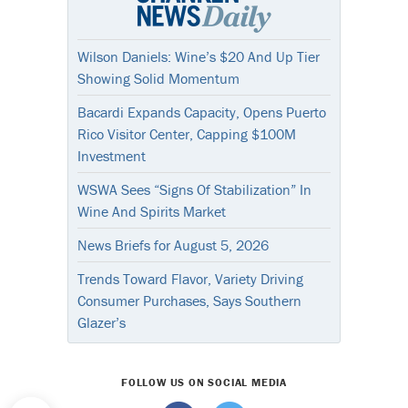
Wilson Daniels: Wine’s $20 And Up Tier
Showing Solid Momentum
Bacardi Expands Capacity, Opens Puerto
Rico Visitor Center, Capping $100M
Investment
WSWA Sees “Signs Of Stabilization” In
Wine And Spirits Market
News Briefs for August 5, 2026
Trends Toward Flavor, Variety Driving
Consumer Purchases, Says Southern
Glazer’s
FOLLOW US ON SOCIAL MEDIA