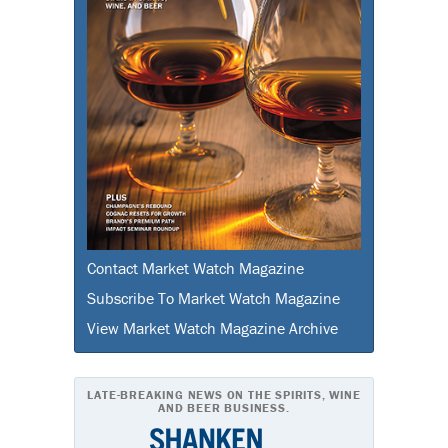
Contact Market Watch Magazine
Subscribe To Market Watch Magazine
View Market Watch Magazine Archive
LATE-BREAKING NEWS ON THE SPIRITS, WINE
AND BEER BUSINESS.