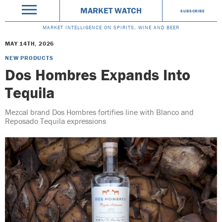
MARKET WATCH
SUBSCRIBE
MARKET INTELLIGENCE ON SPIRITS, WINE AND BEER
MAY 14TH, 2026
NEW PRODUCTS
Dos Hombres Expands Into
Tequila
Mezcal brand Dos Hombres fortifies line with Blanco and
Reposado Tequila expressions