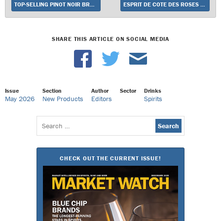
TOP-SELLING PINOT NOIR BRAND MEIOMI POISED FOR GROWTH IN 2026 WITH ELEVATED STRATEGY AND NEW WHITE WINES
ESPRIT DE COTE DES ROSES LAUNCHES
SHARE THIS ARTICLE ON SOCIAL MEDIA
Issue
Section
Author
Sector
Drinks
May 2026
New Products
Editors
Spirits
Search
for:
CHECK OUT THE CURRENT ISSUE!