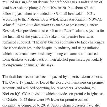
resulted in a significant decline for draft beer sales. Draft’s share of
total beer volume plunged from 10% in 2019 to about 6% the
following year, then rebounded to 8% of all beer sold in 2021,
according to the National Beer Wholesalers Association (NBWA).
While full year 2022 data wasn’t available at press time, Danelle
Kosmal, vice president of research at the Beer Institute, says that for
the first half of the year, draft’s stake in on-premise beer sales
remained subdued. “The draft business continues to face challenges
like labor shortages in the hospitality industry and rising inflation,
which has created new hesitancy among consumers and caused
some drinkers to scale back on their alcohol purchases, particularly
in on-premise channels,” she says.
The draft beer sector has been impacted by a perfect storm of sorts.
The Covid-19 pandemic forced the closure of numerous on-premise
accounts and reduced operating hours at others. According to
Nielsen IQ’s CGA division, which provides on-premise insights, as
of October 2022 there were 3% fewer on-premise outlets in
operation as compared to 2019. Supply-chain pressures have also