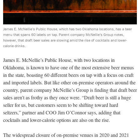
James E. McNellie’s Public House, which has two Oklahoma locations, has a beer
menu that spans 60 labels on tap. Parent company McNellie’s Group notes,
however, that draft beer sales are slowing amid the rise of cocktails and lower-
calorie drinks.
James E. McNellie’s Public House, with two locations in
Oklahoma, is known to have one of the most extensive beer menus
in the state, boasting 60 different beers on tap with a focus on craft
and imported labels. But like other on-premise operators around the
country, parent company McNellie’s Group is finding that draft beer
sales aren’t as frothy as they once were. “Draft beer is still a huge
seller for us, but customers seem to be shifting toward hard
seltzers,” partner and COO Jim O’Connor says, adding that
cocktails and lower-calorie options are also on the rise.
The widespread closure of on-premise venues in 2020 and 2021