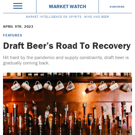
MARKET WATCH
SUBSCRIBE
MARKET INTELLIGENCE ON SPIRITS, WINE AND BEER
APRIL 9TH, 2023
FEATURES
Draft Beer’s Road To Recovery
Hit hard by the pandemic and supply constraints, draft beer is
gradually coming back.