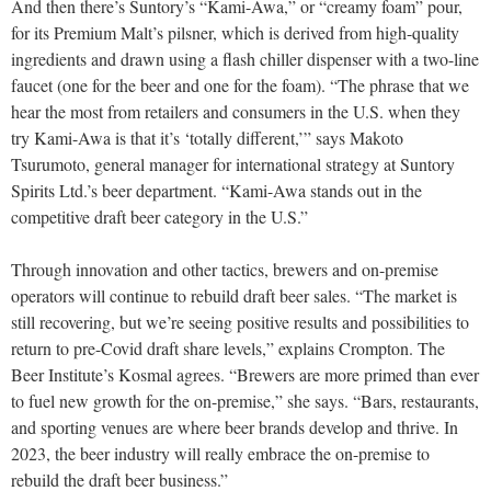
And then there’s Suntory’s “Kami-Awa,” or “creamy foam” pour,
for its Premium Malt’s pilsner, which is derived from high-quality
ingredients and drawn using a flash chiller dispenser with a two-line
faucet (one for the beer and one for the foam). “The phrase that we
hear the most from retailers and consumers in the U.S. when they
try Kami-Awa is that it’s ‘totally different,’” says Makoto
Tsurumoto, general manager for international strategy at Suntory
Spirits Ltd.’s beer department. “Kami-Awa stands out in the
competitive draft beer category in the U.S.”
Through innovation and other tactics, brewers and on-premise
operators will continue to rebuild draft beer sales. “The market is
still recovering, but we’re seeing positive results and possibilities to
return to pre-Covid draft share levels,” explains Crompton. The
Beer Institute’s Kosmal agrees. “Brewers are more primed than ever
to fuel new growth for the on-premise,” she says. “Bars, restaurants,
and sporting venues are where beer brands develop and thrive. In
2023, the beer industry will really embrace the on-premise to
rebuild the draft beer business.”