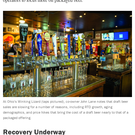
At Ohio’s Winking Lizard (taps pictured), co-owner John Lane notes that draft beer
sales are slowing for a number of reasons, including RTD growth, aging
demographics, and price hikes that bring the cost of a draft beer nearly to that of a
packaged offering.
Recovery Underway