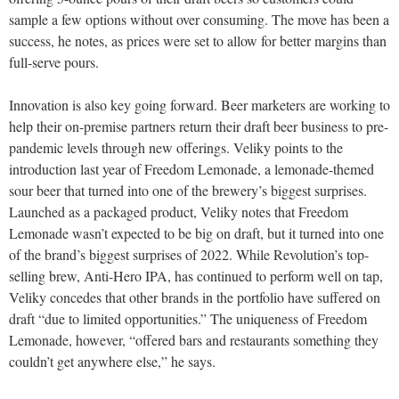
sample a few options without over consuming. The move has been a
success, he notes, as prices were set to allow for better margins than
full-serve pours.
Innovation is also key going forward. Beer marketers are working to
help their on-premise partners return their draft beer business to pre-
pandemic levels through new offerings. Veliky points to the
introduction last year of Freedom Lemonade, a lemonade-themed
sour beer that turned into one of the brewery’s biggest surprises.
Launched as a packaged product, Veliky notes that Freedom
Lemonade wasn’t expected to be big on draft, but it turned into one
of the brand’s biggest surprises of 2022. While Revolution’s top-
selling brew, Anti-Hero IPA, has continued to perform well on tap,
Veliky concedes that other brands in the portfolio have suffered on
draft “due to limited opportunities.” The uniqueness of Freedom
Lemonade, however, “offered bars and restaurants something they
couldn’t get anywhere else,” he says.