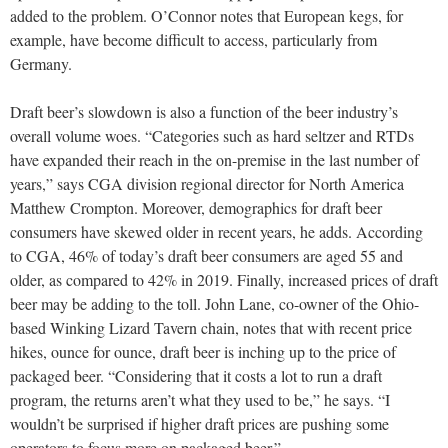
added to the problem. O’Connor notes that European kegs, for
example, have become difficult to access, particularly from
Germany.
Draft beer’s slowdown is also a function of the beer industry’s
overall volume woes. “Categories such as hard seltzer and RTDs
have expanded their reach in the on-premise in the last number of
years,” says CGA division regional director for North America
Matthew Crompton. Moreover, demographics for draft beer
consumers have skewed older in recent years, he adds. According
to CGA, 46% of today’s draft beer consumers are aged 55 and
older, as compared to 42% in 2019. Finally, increased prices of draft
beer may be adding to the toll. John Lane, co-owner of the Ohio-
based Winking Lizard Tavern chain, notes that with recent price
hikes, ounce for ounce, draft beer is inching up to the price of
packaged beer. “Considering that it costs a lot to run a draft
program, the returns aren’t what they used to be,” he says. “I
wouldn’t be surprised if higher draft prices are pushing some
operators to focus more on packaged beer.”