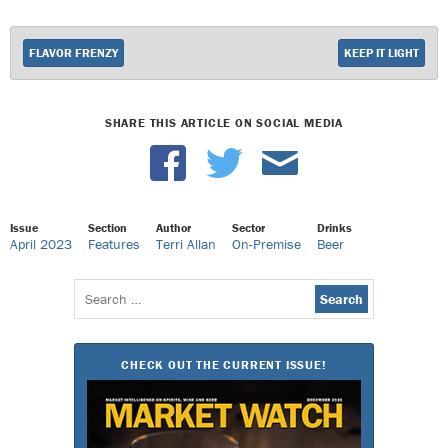
FLAVOR FRENZY
KEEP IT LIGHT
SHARE THIS ARTICLE ON SOCIAL MEDIA
Issue
Section
Author
Sector
Drinks
April 2023
Features
Terri Allan
On-Premise
Beer
Search
for:
CHECK OUT THE CURRENT ISSUE!