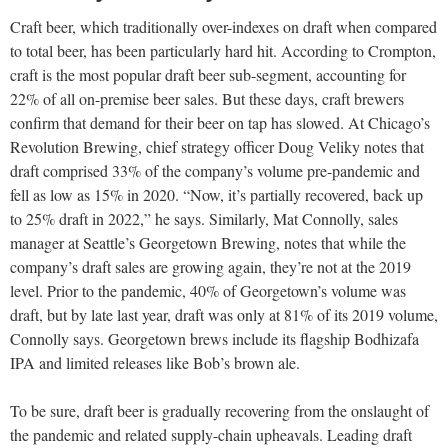
Craft beer, which traditionally over-indexes on draft when compared
to total beer, has been particularly hard hit. According to Crompton,
craft is the most popular draft beer sub-segment, accounting for
22% of all on-premise beer sales. But these days, craft brewers
confirm that demand for their beer on tap has slowed. At Chicago’s
Revolution Brewing, chief strategy officer Doug Veliky notes that
draft comprised 33% of the company’s volume pre-pandemic and
fell as low as 15% in 2020. “Now, it’s partially recovered, back up
to 25% draft in 2022,” he says. Similarly, Mat Connolly, sales
manager at Seattle’s Georgetown Brewing, notes that while the
company’s draft sales are growing again, they’re not at the 2019
level. Prior to the pandemic, 40% of Georgetown’s volume was
draft, but by late last year, draft was only at 81% of its 2019 volume,
Connolly says. Georgetown brews include its flagship Bodhizafa
IPA and limited releases like Bob’s brown ale.
To be sure, draft beer is gradually recovering from the onslaught of
the pandemic and related supply-chain upheavals. Leading draft