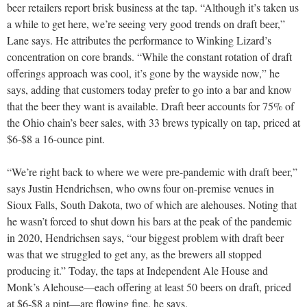
beer retailers report brisk business at the tap. “Although it’s taken us
a while to get here, we’re seeing very good trends on draft beer,”
Lane says. He attributes the performance to Winking Lizard’s
concentration on core brands. “While the constant rotation of draft
offerings approach was cool, it’s gone by the wayside now,” he
says, adding that customers today prefer to go into a bar and know
that the beer they want is available. Draft beer accounts for 75% of
the Ohio chain’s beer sales, with 33 brews typically on tap, priced at
$6-$8 a 16-ounce pint.
“We’re right back to where we were pre-pandemic with draft beer,”
says Justin Hendrichsen, who owns four on-premise venues in
Sioux Falls, South Dakota, two of which are alehouses. Noting that
he wasn’t forced to shut down his bars at the peak of the pandemic
in 2020, Hendrichsen says, “our biggest problem with draft beer
was that we struggled to get any, as the brewers all stopped
producing it.” Today, the taps at Independent Ale House and
Monk’s Alehouse—each offering at least 50 beers on draft, priced
at $6-$8 a pint—are flowing fine, he says.