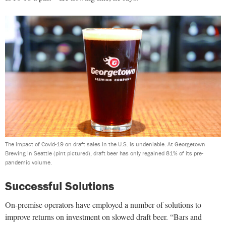
The impact of Covid-19 on draft sales in the U.S. is undeniable. At Georgetown
Brewing in Seattle (pint pictured), draft beer has only regained 81% of its pre-
pandemic volume.
Successful Solutions
On-premise operators have employed a number of solutions to
improve returns on investment on slowed draft beer. “Bars and