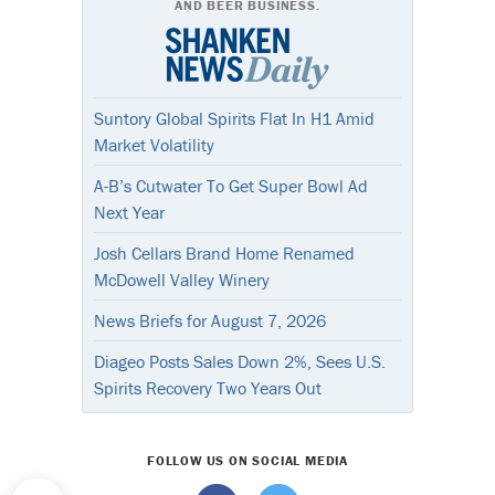
AND BEER BUSINESS.
Suntory Global Spirits Flat In H1 Amid
Market Volatility
A-B’s Cutwater To Get Super Bowl Ad
Next Year
Josh Cellars Brand Home Renamed
McDowell Valley Winery
News Briefs for August 7, 2026
Diageo Posts Sales Down 2%, Sees U.S.
Spirits Recovery Two Years Out
FOLLOW US ON SOCIAL MEDIA