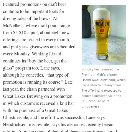
Featured promotions on draft beer
continue to be important tools for
driving sales of the brews. At
McNellie’s, where draft pours range
from $5-$10 a pint, about eight new
offerings are rotated in every month,
and pint glass giveaways are scheduled
every Monday. Winking Lizard
continues its “buy the beer, get the
glass” program too, Lane says,
Suntory has released The
although he concedes, “that type of
Premium Malt’s pilsner
“Kami-Awa” draft pour, which
promotion is running its course.” Late
translates to creamy foam.
last year, the chain partnered with
The offering is expected to
Great Lakes Brewing on a promotion
become competitive in the
U.S. because of its
in which customers received a knit hat
uniqueness.
with the purchase of a Great Lakes
Christmas ale, and the effort was successful, Lane says.
Hendrichsen, meanwhile, says his alehouses recently began
offering 5-ounce pours of their draft beers so customers could