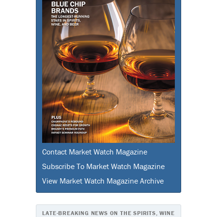
Contact Market Watch Magazine
Subscribe To Market Watch Magazine
View Market Watch Magazine Archive
LATE-BREAKING NEWS ON THE SPIRITS, WINE