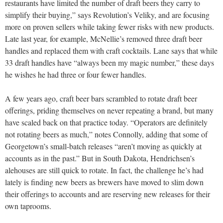
restaurants have limited the number of draft beers they carry to
simplify their buying,” says Revolution’s Veliky, and are focusing
more on proven sellers while taking fewer risks with new products.
Late last year, for example, McNellie’s removed three draft beer
handles and replaced them with craft cocktails. Lane says that while
33 draft handles have “always been my magic number,” these days
he wishes he had three or four fewer handles.
A few years ago, craft beer bars scrambled to rotate draft beer
offerings, priding themselves on never repeating a brand, but many
have scaled back on that practice today. “Operators are definitely
not rotating beers as much,” notes Connolly, adding that some of
Georgetown’s small-batch releases “aren’t moving as quickly at
accounts as in the past.” But in South Dakota, Hendrichsen’s
alehouses are still quick to rotate. In fact, the challenge he’s had
lately is finding new beers as brewers have moved to slim down
their offerings to accounts and are reserving new releases for their
own taprooms.