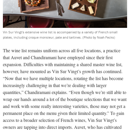
Vin Sur Vingt's extensive wine list is accompanied by a variety of French small
plates, including croque monsieur, pate and tartines.
(Photo by Noah Fecks)
The wine list remains uniform across all five locations, a practice
that Auvet and Chandiramani have employed since their first
expansion. Difficulties with maintaining a shared master wine list,
however, have mounted as Vin Sur Vingt’s growth has continued.
“Now that we have multiple locations, rotating the list has become
increasingly challenging in that we’re dealing with larger
quantities,” Chandiramani explains. “Even though we’re still able to
wrap our hands around a lot of the boutique selections that we want
and work with some really interesting varieties, those may not get a
permanent place on the menu given their limited quantity.” To gain
access to a broader selection of French wines, Vin Sur Vingt’s
owners are tapping into direct imports. Auvet, who has cultivated