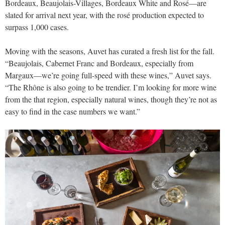
Bordeaux, Beaujolais-Villages, Bordeaux White and Rosé—are
slated for arrival next year, with the rosé production expected to
surpass 1,000 cases.
Moving with the seasons, Auvet has curated a fresh list for the fall.
“Beaujolais, Cabernet Franc and Bordeaux, especially from
Margaux—we’re going full-speed with these wines,” Auvet says.
“The Rhône is also going to be trendier. I’m looking for more wine
from the that region, especially natural wines, though they’re not as
easy to find in the case numbers we want.”