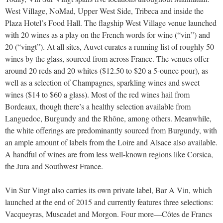
West Village, NoMad, Upper West Side, Tribeca and inside the
Plaza Hotel’s Food Hall. The flagship West Village venue launched
with 20 wines as a play on the French words for wine (“vin”) and
20 (“vingt”). At all sites, Auvet curates a running list of roughly 50
wines by the glass, sourced from across France. The venues offer
around 20 reds and 20 whites ($12.50 to $20 a 5-ounce pour), as
well as a selection of Champagnes, sparkling wines and sweet
wines ($14 to $60 a glass). Most of the red wines hail from
Bordeaux, though there’s a healthy selection available from
Languedoc, Burgundy and the Rhône, among others. Meanwhile,
the white offerings are predominantly sourced from Burgundy, with
an ample amount of labels from the Loire and Alsace also available.
A handful of wines are from less well-known regions like Corsica,
the Jura and Southwest France.
Vin Sur Vingt also carries its own private label, Bar A Vin, which
launched at the end of 2015 and currently features three selections:
Vacqueyras, Muscadet and Morgon. Four more—Côtes de Francs