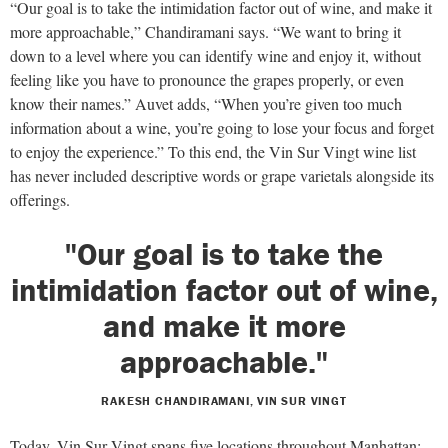
“Our goal is to take the intimidation factor out of wine, and make it
more approachable,” Chandiramani says. “We want to bring it
down to a level where you can identify wine and enjoy it, without
feeling like you have to pronounce the grapes properly, or even
know their names.” Auvet adds, “When you’re given too much
information about a wine, you’re going to lose your focus and forget
to enjoy the experience.” To this end, the Vin Sur Vingt wine list
has never included descriptive words or grape varietals alongside its
offerings.
"Our goal is to take the
intimidation factor out of wine,
and make it more
approachable."
RAKESH CHANDIRAMANI, VIN SUR VINGT
Today, Vin Sur Vingt spans five locations throughout Manhattan: