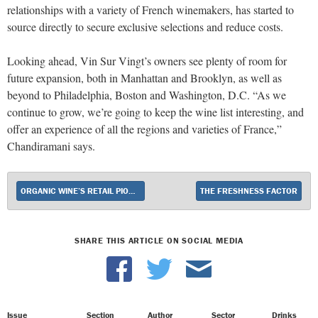
relationships with a variety of French winemakers, has started to
source directly to secure exclusive selections and reduce costs.
Looking ahead, Vin Sur Vingt’s owners see plenty of room for
future expansion, both in Manhattan and Brooklyn, as well as
beyond to Philadelphia, Boston and Washington, D.C. “As we
continue to grow, we’re going to keep
the wine list interesting, and
offer an experience of all the regions and varieties of France,
”
Chandiramani says.
ORGANIC WINE’S RETAIL PIONEER
THE FRESHNESS FACTOR
SHARE THIS ARTICLE ON SOCIAL MEDIA
Issue
Section
Author
Sector
Drinks