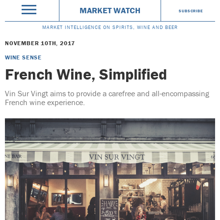
MARKET WATCH
SUBSCRIBE
MARKET INTELLIGENCE ON SPIRITS, WINE AND BEER
NOVEMBER 10TH, 2017
WINE SENSE
French Wine, Simplified
Vin Sur Vingt aims to provide a carefree and all-encompassing
French wine experience.