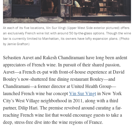
At each of its five locations, Vin Sur Vingt (Upper West Side exterior pictured) offers
an exclusively French wine list with around 50 by-the-glass options. Though the wine
bar is currently limited to Manhattan, its owners have lofty expansion plans.
(Photo
by Jamie Grafton)
Sebastien Auvet and Rakesh Chandiramani have long been ardent
appreciators of French wine. In pursuit of their shared passion,
Auvet—a French ex-pat with front-of-house experience at David
Bouley’s now-shuttered fine dining restaurant Bouley—and
Chandiramani—a former director at United Health Group—
launched French wine bar concept
Vin Sur Vingt
in New York
City’s West Village neighborhood in 2011, along with a third
partner, Dilip Hari. The premise revolved around curating a far-
reaching French wine list that would encourage guests to take a
deep, stress-free dive into the wine regions of France.