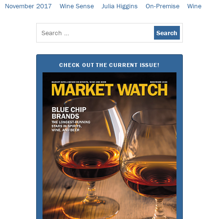
November 2017
Wine Sense
Julia Higgins
On-Premise
Wine
Search
for:
CHECK OUT THE CURRENT ISSUE!