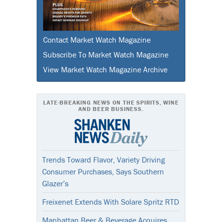
Contact Market Watch Magazine
Subscribe To Market Watch Magazine
View Market Watch Magazine Archive
LATE-BREAKING NEWS ON THE SPIRITS, WINE
AND BEER BUSINESS.
Trends Toward Flavor, Variety Driving
Consumer Purchases, Says Southern
Glazer’s
Freixenet Extends With Solare Spritz RTD
Manhattan Beer & Beverage Acquires