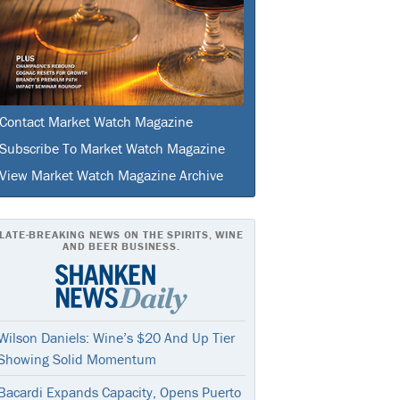
Contact Market Watch Magazine
Subscribe To Market Watch Magazine
View Market Watch Magazine Archive
LATE-BREAKING NEWS ON THE SPIRITS, WINE
AND BEER BUSINESS.
Wilson Daniels: Wine’s $20 And Up Tier
Showing Solid Momentum
Bacardi Expands Capacity, Opens Puerto