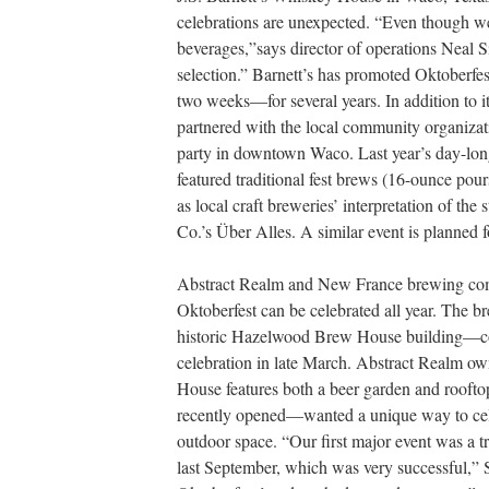
celebrations are unexpected. “Even though we
beverages,”says director of operations Neal 
selection.” Barnett’s has promoted Oktoberfe
two weeks—for several years. In addition to i
partnered with the local community organizat
party in downtown Waco. Last year’s day-long
featured traditional fest brews (16-ounce pou
as local craft breweries’ interpretation of th
Co.’s Über Alles. A similar event is planned f
Abstract Realm and New France brewing comp
Oktoberfest can be celebrated all year. The 
historic Hazelwood Brew House building—co
celebration in late March. Abstract Realm ow
House features both a beer garden and rooft
recently opened—wanted a unique way to celebr
outdoor space. “Our first major event was a t
last September, which was very successful,”