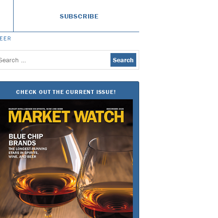
SUBSCRIBE
BEER
earch
or:
CHECK OUT THE CURRENT ISSUE!