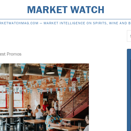
MARKET WATCH
RKETWATCHMAG.COM —
MARKET INTELLIGENCE ON SPIRITS, WINE AND 
S
f
fest Promos