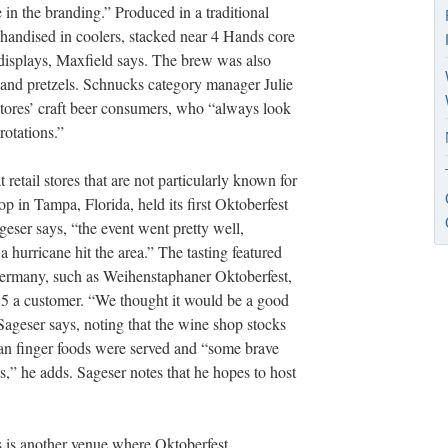
n the branding.” Produced in a traditional
handised in coolers, stacked near 4 Hands core
l displays, Maxfield says. The brew was also
 and pretzels. Schnucks category manager Julie
tores’ craft beer consumers, who “always look
rotations.”
 retail stores that are not particularly known for
 in Tampa, Florida, held its first Oktoberfest
geser says, “the event went pretty well,
 a hurricane hit the area.” The tasting featured
rmany, such as Weihenstaphaner Oktoberfest,
5 a customer. “We thought it would be a good
Sageser says, noting that the wine shop stocks
man finger foods were served and “some brave
,” he adds. Sageser notes that he hopes to host
 is another venue where Oktoberfest