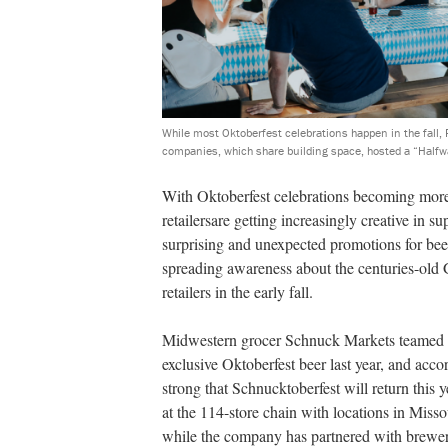
While most Oktoberfest celebrations happen in the fall
companies, which share building space, hosted a “Halfwa
With Oktoberfest celebrations becoming mor
retailersare getting increasingly creative in sup
surprising and unexpected promotions for beer
spreading awareness about the centuries-old G
retailers in the early fall.
Midwestern grocer Schnuck Markets teamed 
exclusive Oktoberfest beer last year, and acco
strong that Schnucktoberfest will return this
at the 114-store chain with locations in Missou
while the company has partnered with brewers o