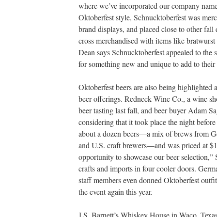
where we’ve incorporated our company name i
Oktoberfest style, Schnucktoberfest was merc
brand displays, and placed close to other fal
cross merchandised with items like bratwurst
Dean says Schnucktoberfest appealed to the s
for something new and unique to add to their 
Oktoberfest beers are also being highlighted at
beer offerings. Redneck Wine Co., a wine shop
beer tasting last fall, and beer buyer Adam Sa
considering that it took place the night before
about a dozen beers—a mix of brews from Ge
and U.S. craft brewers—and was priced at $1
opportunity to showcase our beer selection,” 
crafts and imports in four cooler doors. Ger
staff members even donned Oktoberfest outfits
the event again this year.
J.S. Barnett’s Whiskey House in Waco, Texas