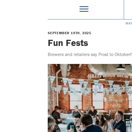
MA
SEPTEMBER 19TH, 2025
Fun Fests
Brewers and retailers say Prost to Oktober