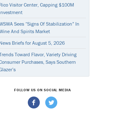
Rico Visitor Center, Capping $100M
Investment
WSWA Sees “Signs Of Stabilization” In
Wine And Spirits Market
News Briefs for August 5, 2026
Trends Toward Flavor, Variety Driving
Consumer Purchases, Says Southern
Glazer’s
FOLLOW US ON SOCIAL MEDIA