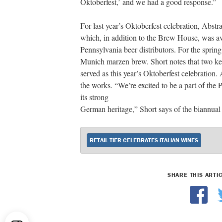
Oktoberfest,’ and we had a good response.”
For last year’s Oktoberfest celebration, Abst
which, in addition to the Brew House, was av
Pennsylvania beer distributors. For the spri
Munich marzen brew. Short notes that two keg
served as this year’s Oktoberfest celebration
the works. “We’re excited to be a part of the
its strong
German heritage,” Short says of the biannual 
RETAIL TIER CELEBRATES ITALIAN WINES
SHARE THIS ARTI