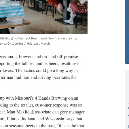
, Pittsburgh’s Abstract Realm and New France brewing
y to Oktoberfest” this past March.
ecommon, brewers and on- and off-premise
porting the fall fest and its beers, resulting in
 lovers. The tactics could go a long way in
erman tradition and driving beer sales for
up with Missouri’s 4 Hands Brewing on an
rding to the retailer, customer response was so
 year. Matt Maxfield, associate category manager
ri, Illinois, Indiana, and Wisconsin, says that
n seasonal beers in the past, “this is the first