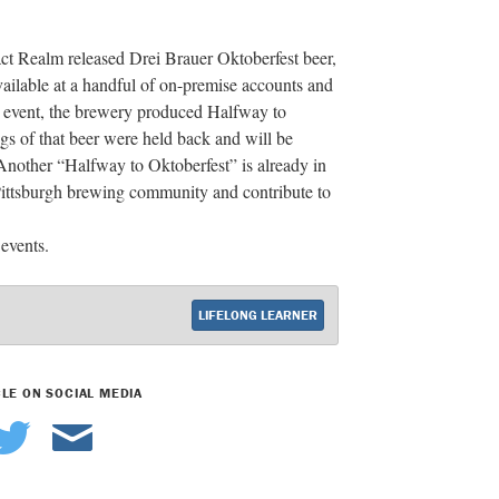
ract Realm released Drei Brauer Oktoberfest beer,
ailable at a handful of on-premise accounts and
ng event, the brewery produced Halfway to
s of that beer were held back and will be
. Another “Halfway to Oktoberfest” is already in
 Pittsburgh brewing community and contribute to
events.
LIFELONG LEARNER
CLE ON SOCIAL MEDIA