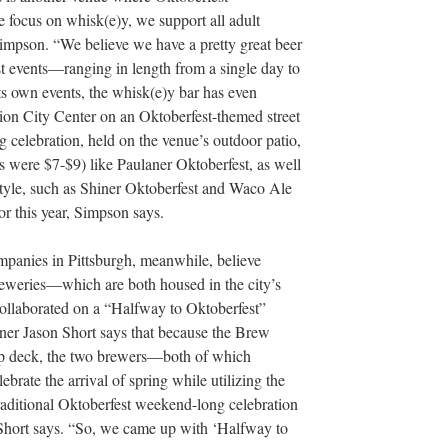
 focus on whisk(e)y, we support all adult
Simpson. “We believe we have a pretty great beer
st events—ranging in length from a single day to
ts own events, the whisk(e)y bar has even
ion City Center on an Oktoberfest-themed street
 celebration, held on the venue’s outdoor patio,
rs were $7-$9) like Paulaner Oktoberfest, as well
e style, such as Shiner Oktoberfest and Waco Ale
or this year, Simpson says.
anies in Pittsburgh, meanwhile, believe
breweries—which are both housed in the city’s
llaborated on a “Halfway to Oktoberfest”
ner Jason Short says that because the Brew
op deck, the two brewers—both of which
ate the arrival of spring while utilizing the
raditional Oktoberfest weekend-long celebration
 Short says. “So, we came up with ‘Halfway to