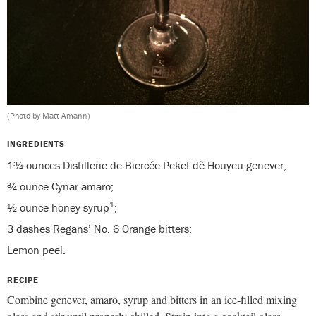
(Photo by Matt Amann)
INGREDIENTS
1¾ ounces Distillerie de Biercée Peket dè Houyeu genever;
¾ ounce Cynar amaro;
1
½ ounce honey syrup
;
3 dashes Regans’ No. 6 Orange bitters;
Lemon peel.
RECIPE
Combine genever, amaro, syrup and bitters in an ice-filled mixing