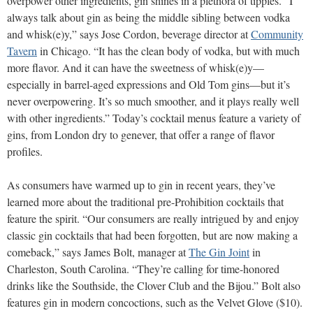
overpower other ingredients, gin shines in a plethora of tipples. “I
always talk about gin as being the middle sibling between vodka
and whisk(e)y,” says Jose Cordon, beverage director at
Community
Tavern
in Chicago. “It has the clean body of vodka, but with much
more flavor. And it can have the sweetness of whisk(e)y—
especially in barrel-aged expressions and Old Tom gins—but it’s
never overpowering. It’s so much smoother, and it plays really well
with other ingredients.” Today’s cocktail menus feature a variety of
gins, from London dry to genever, that offer a range of flavor
profiles.
As consumers have warmed up to gin in recent years, they’ve
learned more about the traditional pre-Prohibition cocktails that
feature the spirit. “Our consumers are really intrigued by and enjoy
classic gin cocktails that had been forgotten, but are now making a
comeback,” says James Bolt, manager at
The Gin Joint
in
Charleston, South Carolina. “They’re calling for time-honored
drinks like the Southside, the Clover Club and the Bijou.” Bolt also
features gin in modern concoctions, such as the Velvet Glove ($10).