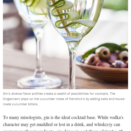
Gin's diverse flavor profiles create a wealth of possibilities for cocktails. The
Origamiami plays on the cucumber notes of Hendrick’s by adding sake and house-
made cucumber bitters.
To many mixologists, gin is the ideal cocktail base. While vodka’s
character may get muddled or lost in a drink, and whisk(e)y can