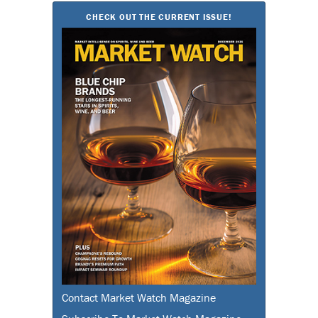
CHECK OUT THE CURRENT ISSUE!
Contact Market Watch Magazine