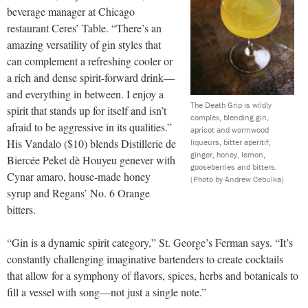
beverage manager at Chicago
restaurant Ceres’ Table. “There’s an
amazing versatility of gin styles that
can complement a refreshing cooler or
a rich and dense spirit-forward drink—
and everything in between. I enjoy a
The Death Grip is wildly
spirit that stands up for itself and isn’t
complex, blending gin,
afraid to be aggressive in its qualities.”
apricot and wormwood
His Vandalo ($10) blends Distillerie de
liqueurs, bitter aperitif,
ginger, honey, lemon,
Biercée Peket dè Houyeu genever with
gooseberries and bitters.
Cynar amaro, house-made honey
(Photo by Andrew Cebulka)
syrup and Regans’ No. 6 Orange
bitters.
“Gin is a dynamic spirit category,” St. George’s Ferman says. “It’s
constantly challenging imaginative bartenders to create cocktails
that allow for a symphony of flavors, spices, herbs and botanicals to
fill a vessel with song—not just a single note.”