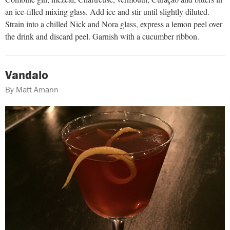
an ice-filled mixing glass. Add ice and stir until slightly diluted.
Strain into a chilled Nick and Nora glass, express a lemon peel over
the drink and discard peel. Garnish with a cucumber ribbon.
Vandalo
By Matt Amann