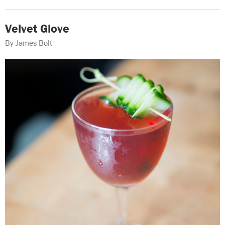
Velvet Glove
By James Bolt