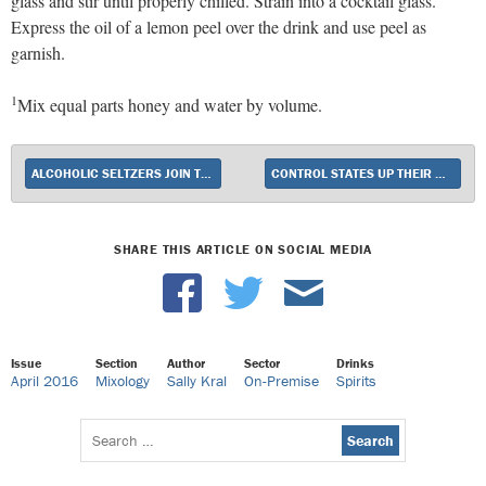
glass and stir until properly chilled. Strain into a cocktail glass.
Express the oil of a lemon peel over the drink and use peel as
garnish.
1
Mix equal parts honey and water by volume.
ALCOHOLIC SELTZERS JOIN THE HARD SODA RACE
CONTROL STATES UP THEIR GAME
SHARE THIS ARTICLE ON SOCIAL MEDIA
Issue
Section
Author
Sector
Drinks
April 2016
Mixology
Sally Kral
On-Premise
Spirits
Search
for: