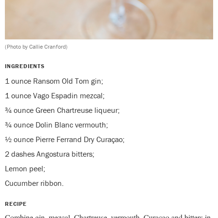
(Photo by Callie Cranford)
INGREDIENTS
1 ounce Ransom Old Tom gin;
1 ounce Vago Espadin mezcal;
¾ ounce Green Chartreuse liqueur;
¾ ounce Dolin Blanc vermouth;
½ ounce Pierre Ferrand Dry Curaçao;
2 dashes Angostura bitters;
Lemon peel;
Cucumber ribbon.
RECIPE
Combine gin, mezcal, Chartreuse, vermouth, Curaçao and bitters in