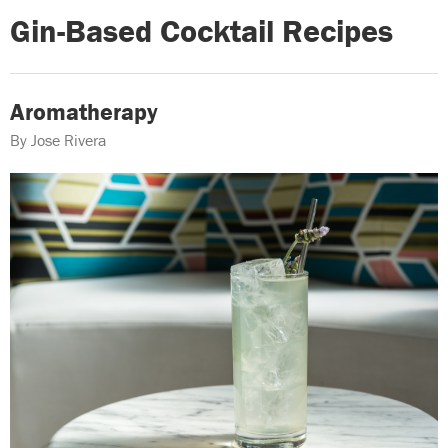
Gin-Based Cocktail Recipes
Aromatherapy
By Jose Rivera