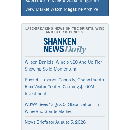
Subscribe To Market Watch Magazine
View Market Watch Magazine Archive
LATE-BREAKING NEWS ON THE SPIRITS, WINE
AND BEER BUSINESS.
Wilson Daniels: Wine’s $20 And Up Tier
Showing Solid Momentum
Bacardi Expands Capacity, Opens Puerto
Rico Visitor Center, Capping $100M
Investment
WSWA Sees “Signs Of Stabilization” In
Wine And Spirits Market
News Briefs for August 5, 2026