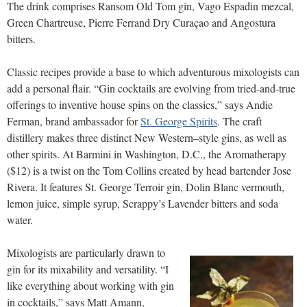
The drink comprises Ransom Old Tom gin, Vago Espadin mezcal,
Green Chartreuse, Pierre Ferrand Dry Curaçao and Angostura
bitters.
Classic recipes provide a base to which adventurous mixologists can
add a personal flair. “Gin cocktails are evolving from tried-and-true
offerings to inventive house spins on the classics,” says Andie
Ferman, brand ambassador for
St. George Spirits
. The craft
distillery makes three distinct New Western–style gins, as well as
other spirits. At Barmini in Washington, D.C., the Aromatherapy
($12) is a twist on the Tom Collins created by head bartender Jose
Rivera. It features St. George Terroir gin, Dolin Blanc vermouth,
lemon juice, simple syrup, Scrappy’s Lavender bitters and soda
water.
Mixologists are particularly drawn to
gin for its mixability and versatility. “I
like everything about working with gin
in cocktails,” says Matt Amann,