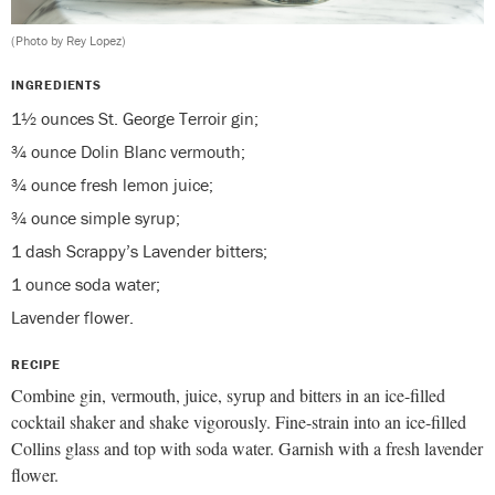
(Photo by Rey Lopez)
INGREDIENTS
1½ ounces St. George Terroir gin;
¾ ounce Dolin Blanc vermouth;
¾ ounce fresh lemon juice;
¾ ounce simple syrup;
1 dash Scrappy’s Lavender bitters;
1 ounce soda water;
Lavender flower.
RECIPE
Combine gin, vermouth, juice, syrup and bitters in an ice-filled
cocktail shaker and shake vigorously. Fine-strain into an ice-filled
Collins glass and top with soda water. Garnish with a fresh lavender
flower.