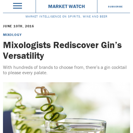
MARKET WATCH
SUBSCRIBE
MARKET INTELLIGENCE ON SPIRITS, WINE AND BEER
JUNE 10TH, 2016
MIXOLOGY
Mixologists Rediscover Gin’s
Versatility
With hundreds of brands to choose from, there’s a gin cocktail
to please every palate.