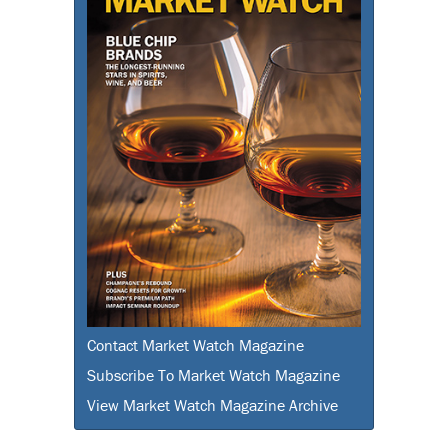
Contact Market Watch Magazine
Subscribe To Market Watch Magazine
View Market Watch Magazine Archive