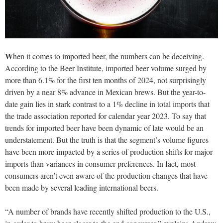
W
hen it comes to imported beer, the numbers can be deceiving.
According to the Beer Institute, imported beer volume surged by
more than 6.1% for the first ten months of 2024, not surprisingly
driven by a near 8% advance in Mexican brews. But the year-to-
date gain lies in stark contrast to a 1% decline in total imports that
the trade association reported for calendar year 2023. To say that
trends for imported beer have been dynamic of late would be an
understatement. But the truth is that the segment’s volume figures
have been more impacted by a series of production shifts for major
imports than variances in consumer preferences. In fact, most
consumers aren’t even aware of the production changes that have
been made by several leading international beers.
“A number of brands have recently shifted production to the U.S.,