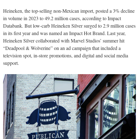
Heineken, the top-selling non-Mexican import, posted a 3% decline
in volume in 2023 to 49.2 million cases, according to Impact
Databank. But low-carb Heineken Silver surged to 2.9 million cases
in its first year and was named an Impact Hot Brand. Last year,
Heineken Silver collaborated with Marvel Studios’ summer hit
“Deadpool & Wolverine” on an ad campaign that included a
television spot, in-store promotions, and digital and social media
support.