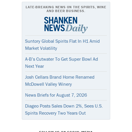
LATE-BREAKING NEWS ON THE SPIRITS, WINE
AND BEER BUSINESS.
Suntory Global Spirits Flat In H1 Amid
Market Volatility
A-B’s Cutwater To Get Super Bowl Ad
Next Year
Josh Cellars Brand Home Renamed
McDowell Valley Winery
News Briefs for August 7, 2026
Diageo Posts Sales Down 2%, Sees U.S.
Spirits Recovery Two Years Out