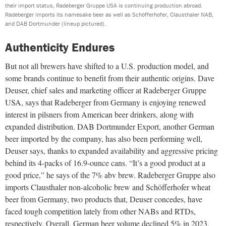
their import status, Radeberger Gruppe USA is continuing production abroad.
Radeberger imports its namesake beer as well as Schöfferhofer, Clausthaler NAB,
and DAB Dortmunder (lineup pictured).
Authenticity Endures
But not all brewers have shifted to a U.S. production model, and
some brands continue to benefit from their authentic origins. Dave
Deuser, chief sales and marketing officer at Radeberger Gruppe
USA, says that Radeberger from Germany is enjoying renewed
interest in pilsners from American beer drinkers, along with
expanded distribution. DAB Dortmunder Export, another German
beer imported by the company, has also been performing well,
Deuser says, thanks to expanded availability and aggressive pricing
behind its 4-packs of 16.9-ounce cans. “It’s a good product at a
good price,” he says of the 7% abv brew. Radeberger Gruppe also
imports Clausthaler non-alcoholic brew and Schöfferhofer wheat
beer from Germany, two products that, Deuser concedes, have
faced tough competition lately from other NABs and RTDs,
respectively. Overall, German beer volume declined 5% in 2023,