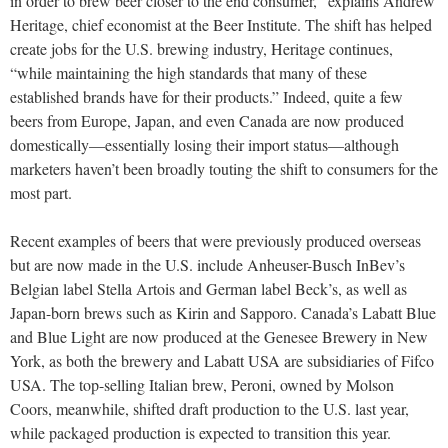
in order to brew beer closer to the end consumer,” explains Andrew
Heritage, chief economist at the Beer Institute. The shift has helped
create jobs for the U.S. brewing industry, Heritage continues,
“while maintaining the high standards that many of these
established brands have for their products.” Indeed, quite a few
beers from Europe, Japan, and even Canada are now produced
domestically—essentially losing their import status—although
marketers haven’t been broadly touting the shift to consumers for the
most part.
Recent examples of beers that were previously produced overseas
but are now made in the U.S. include Anheuser-Busch InBev’s
Belgian label Stella Artois and German label Beck’s, as well as
Japan-born brews such as Kirin and Sapporo. Canada’s Labatt Blue
and Blue Light are now produced at the Genesee Brewery in New
York, as both the brewery and Labatt USA are subsidiaries of Fifco
USA. The top-selling Italian brew, Peroni, owned by Molson
Coors, meanwhile, shifted draft production to the U.S. last year,
while packaged production is expected to transition this year.