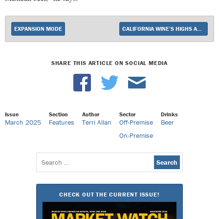
EXPANSION MODE
CALIFORNIA WINE’S HIGHS AND LOWS
SHARE THIS ARTICLE ON SOCIAL MEDIA
Issue
Section
Author
Sector
Drinks
March 2025
Features
Terri Allan
Off-Premise
Beer
On-Premise
Search
for:
CHECK OUT THE CURRENT ISSUE!