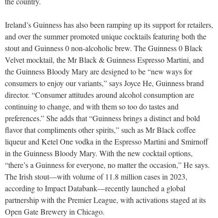
the country.
Ireland’s Guinness has also been ramping up its support for retailers,
and over the summer promoted unique cocktails featuring both the
stout and Guinness 0 non-alcoholic brew. The Guinness 0 Black
Velvet mocktail, the Mr Black & Guinness Espresso Martini, and
the Guinness Bloody Mary are designed to be “new ways for
consumers to enjoy our variants,” says Joyce He, Guinness brand
director. “Consumer attitudes around alcohol consumption are
continuing to change, and with them so too do tastes and
preferences.” She adds that “Guinness brings a distinct and bold
flavor that compliments other spirits,” such as Mr Black coffee
liqueur and Ketel One vodka in the Espresso Martini and Smirnoff
in the Guinness Bloody Mary. With the new cocktail options,
“there’s a Guinness for everyone, no matter the occasion,” He says.
The Irish stout—with volume of 11.8 million cases in 2023,
according to Impact Databank—recently launched a global
partnership with the Premier League, with activations staged at its
Open Gate Brewery in Chicago.