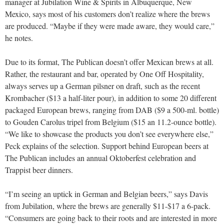
manager at Jubilation Wine & Spirits in Albuquerque, New
Mexico, says most of his customers don’t realize where the brews
are produced. “Maybe if they were made aware, they would care,”
he notes.
Due to its format, The Publican doesn’t offer Mexican brews at all.
Rather, the restaurant and bar, operated by One Off Hospitality,
always serves up a German pilsner on draft, such as the recent
Krombacher ($13 a half-liter pour), in addition to some 20 different
packaged European brews, ranging from DAB ($9 a 500-ml. bottle)
to Gouden Carolus tripel from Belgium ($15 an 11.2-ounce bottle).
“We like to showcase the products you don’t see everywhere else,”
Peck explains of the selection. Support behind European beers at
The Publican includes an annual Oktoberfest celebration and
Trappist beer dinners.
“I’m seeing an uptick in German and Belgian beers,” says Davis
from Jubilation, where the brews are generally $11-$17 a 6-pack.
“Consumers are going back to their roots and are interested in more