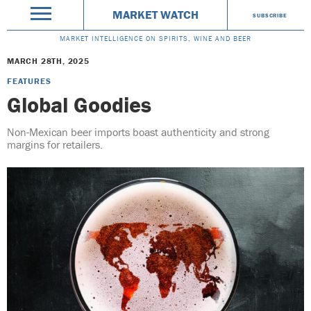
MARKET WATCH
SUBSCRIBE
MARKET INTELLIGENCE ON SPIRITS, WINE AND BEER
MARCH 28TH, 2025
FEATURES
Global Goodies
Non-Mexican beer imports boast authenticity and strong
margins for retailers.