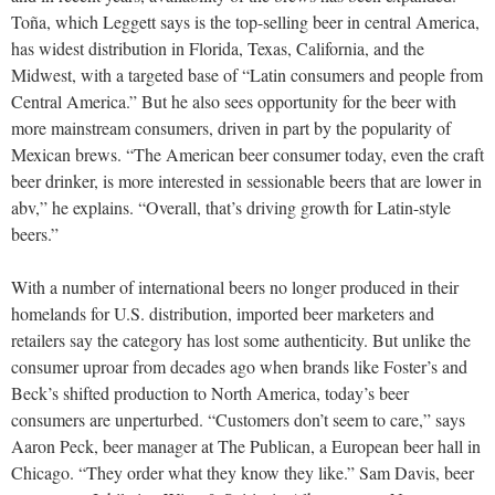
Toña, which Leggett says is the top-selling beer in central America,
has widest distribution in Florida, Texas, California, and the
Midwest, with a targeted base of “Latin consumers and people from
Central America.” But he also sees opportunity for the beer with
more mainstream consumers, driven in part by the popularity of
Mexican brews. “The American beer consumer today, even the craft
beer drinker, is more interested in sessionable beers that are lower in
abv,” he explains. “Overall, that’s driving growth for Latin-style
beers.”
With a number of international beers no longer produced in their
homelands for U.S. distribution, imported beer marketers and
retailers say the category has lost some authenticity. But unlike the
consumer uproar from decades ago when brands like Foster’s and
Beck’s shifted production to North America, today’s beer
consumers are unperturbed. “Customers don’t seem to care,” says
Aaron Peck, beer manager at The Publican, a European beer hall in
Chicago. “They order what they know they like.” Sam Davis, beer