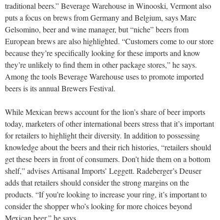
traditional beers.” Beverage Warehouse in Winooski, Vermont also
puts a focus on brews from Germany and Belgium, says Marc
Gelsomino, beer and wine manager, but “niche” beers from
European brews are also highlighted. “Customers come to our store
because they’re specifically looking for these imports and know
they’re unlikely to find them in other package stores,” he says.
Among the tools Beverage Warehouse uses to promote imported
beers is its annual Brewers Festival.
While Mexican brews account for the lion’s share of beer imports
today, marketers of other international beers stress that it’s important
for retailers to highlight their diversity. In addition to possessing
knowledge about the beers and their rich histories, “retailers should
get these beers in front of consumers. Don’t hide them on a bottom
shelf,” advises Artisanal Imports’ Leggett. Radeberger’s Deuser
adds that retailers should consider the strong margins on the
products. “If you’re looking to increase your ring, it’s important to
consider the shopper who’s looking for more choices beyond
Mexican beer,” he says.