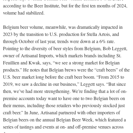
according to the Beer Institute, but for the first ten months of 2024,
volume had stabilized.
Belgium beer volume, meanwhile, was dramatically impacted in
2023 by the transition to U.S. production for Stella Artois, and
through October of last year, trends were down at a 6% rate.
Pointing to the diversity of beer styles from Belgium, Bob Leggett,
owner of Artisanal Imports, which markets brands including St.
Feuillien and Kwak, says, “we see a strong market for Belgian
products.” He notes that Belgian brews were the “craft beers” of the
U.S. beer market long before the craft beer boom. “From 2015 to
2019, we saw a decline in our business,” Leggett says. “But since
then, we’ve had more strengthening. We’re finding that a lot of on-
premise accounts today want to have one to two Belgian beers on
their menus, including those retailers who previously stocked just
craft beer.” In June, Artisanal partnered with other importers of
Belgian beers on the annual Belgian Beer Week, which featured a
series of tastings and events at on- and off-premise venues across