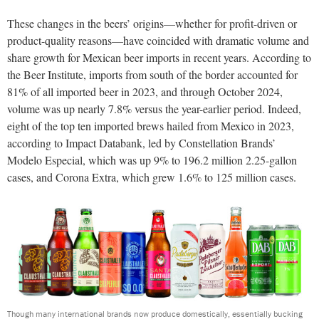
These changes in the beers’ origins—whether for profit-driven or
product-quality reasons—have coincided with dramatic volume and
share growth for Mexican beer imports in recent years. According to
the Beer Institute, imports from south of the border accounted for
81% of all imported beer in 2023, and through October 2024,
volume was up nearly 7.8% versus the year-earlier period. Indeed,
eight of the top ten imported brews hailed from Mexico in 2023,
according to Impact Databank, led by Constellation Brands’
Modelo Especial, which was up 9% to 196.2 million 2.25-gallon
cases, and Corona Extra, which grew 1.6% to 125 million cases.
Though many international brands now produce domestically, essentially bucking