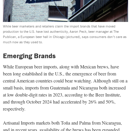
While beer marketers and retailers claim the import brands that have moved
production to the U.S. have lost authenticity, Aaron Peck, beer manager at The
Publican, a European beer hall in Chicago (pictured), says consumers don’t care as
much now as they used to.
Emerging Brands
While European beer imports, along with Mexican brews, have
been long established in the U.S., the emergence of beer from
central American countries could bear watching. Although still on a
small basis, imports from Guatemala and Nicaragua both increased
at low double-digit rates in 2023, according to the Beer Institute,
and through October 2024 had accelerated by 26% and 50%,
respectively.
Artisanal Imports markets both Toña and Palma from Nicaragua,
and in recent years, availability of the brews has been expanded.