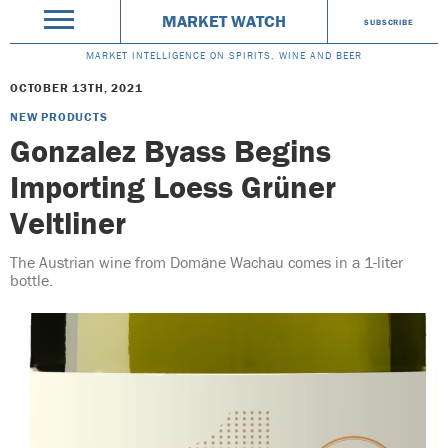
MARKET WATCH
SUBSCRIBE
MARKET INTELLIGENCE ON SPIRITS, WINE AND BEER
OCTOBER 13TH, 2021
NEW PRODUCTS
Gonzalez Byass Begins
Importing Loess Grüner
Veltliner
The Austrian wine from Domäne Wachau comes in a 1-liter
bottle.