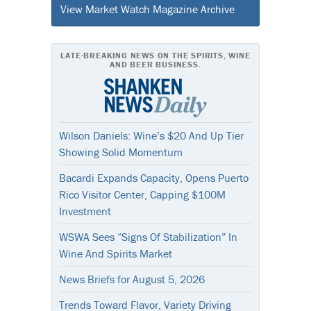
View Market Watch Magazine Archive
LATE-BREAKING NEWS ON THE SPIRITS, WINE
AND BEER BUSINESS.
Wilson Daniels: Wine’s $20 And Up Tier
Showing Solid Momentum
Bacardi Expands Capacity, Opens Puerto
Rico Visitor Center, Capping $100M
Investment
WSWA Sees “Signs Of Stabilization” In
Wine And Spirits Market
News Briefs for August 5, 2026
Trends Toward Flavor, Variety Driving