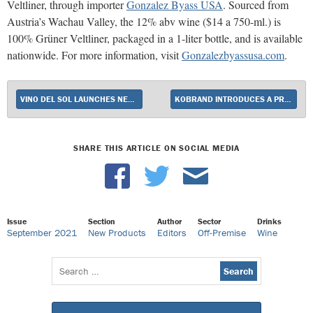
Veltliner, through importer
Gonzalez Byass USA
. Sourced from
Austria’s Wachau Valley, the 12% abv wine ($14 a 750-ml.) is
100% Grüner Veltliner, packaged in a 1-liter bottle, and is available
nationwide. For more information, visit
Gonzalezbyassusa.com
.
VINO DEL SOL LAUNCHES NEW LOW-CALORIE, LOW-ALCOHOL WINE BRAND OSMOSIS
KOBRAND INTRODUCES A PROSECCO ROSÉ FROM CAPOSALDO
SHARE THIS ARTICLE ON SOCIAL MEDIA
Issue
Section
Author
Sector
Drinks
September 2021
New Products
Editors
Off-Premise
Wine
Search
for: