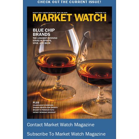
CHECK OUT THE CURRENT ISSUE!
Contact Market Watch Magazine
Subscribe To Market Watch Magazine