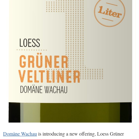
Domäne Wachau
is introducing a new offering, Loess Grüner