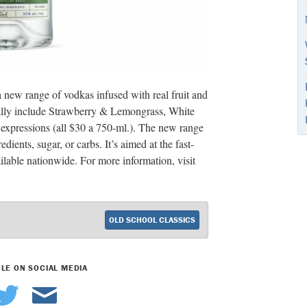
new range of vodkas infused with real fruit and
itially include Strawberry & Lemongrass, White
xpressions (all $30 a 750-ml.). The new range
edients, sugar, or carbs. It’s aimed at the fast-
lable nationwide. For more information, visit
OLD SCHOOL CLASSICS
CLE ON SOCIAL MEDIA