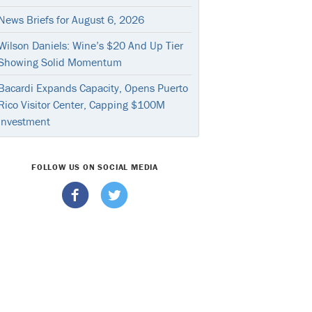
News Briefs for August 6, 2026
Wilson Daniels: Wine’s $20 And Up Tier
Showing Solid Momentum
Bacardi Expands Capacity, Opens Puerto
Rico Visitor Center, Capping $100M
Investment
FOLLOW US ON SOCIAL MEDIA