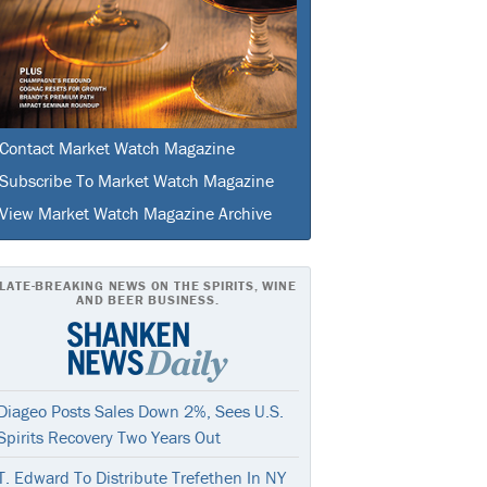
Contact Market Watch Magazine
Subscribe To Market Watch Magazine
View Market Watch Magazine Archive
LATE-BREAKING NEWS ON THE SPIRITS, WINE
AND BEER BUSINESS.
Diageo Posts Sales Down 2%, Sees U.S.
Spirits Recovery Two Years Out
T. Edward To Distribute Trefethen In NY