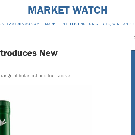
MARKET WATCH
RKETWATCHMAG.COM —
MARKET INTELLIGENCE ON SPIRITS, WINE AND 
S
f
ntroduces New
ange of botanical and fruit vodkas.