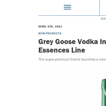
MA
APRIL 9TH, 2021
NEW PRODUCTS
Grey Goose Vodka I
Essences Line
The super-premium brand launches a new r