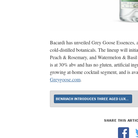
Bacardi has unveiled Grey Goose Essences, a 
cold-distilled botanicals. The lineup will in
Peach & Rosemary, and Watermelon & Basil e
is at 30% abv and has no gluten, artificial ingr
growing at-home cocktail segment, and is avai
Greygoose.com
.
BENRIACH INTRODUCES THREE AGED LUXURY EXPRESSIONS
SHARE THIS ARTI