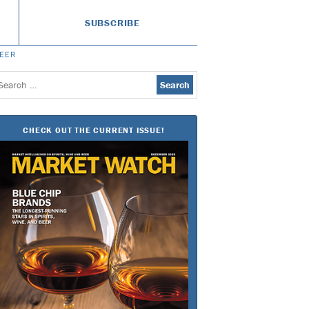
SUBSCRIBE
BEER
earch
or:
CHECK OUT THE CURRENT ISSUE!