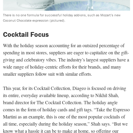
There is no one formula for successful holiday add-ons, such as Mozart’s new
Coconut Chocolate expression (pictured).
Cocktail Focus
With the holiday season accounting for an outsized percentage of
spending in most stores, suppliers are eager to capitalize on the gift-
giving and celebratory vibes. The industry’s largest suppliers have a
wide range of holiday-centric efforts for their brands, and many
smaller suppliers follow suit with similar efforts.
This year, for its Cocktail Collection, Diageo is focused on driving
its entire, everyday available lineup, according to Nikhil Shah,
brand director for The Cocktail Collection. The holiday angle
comes in the form of holiday cards and gift tags. “Take the Espresso
Martini as an example, this is one of the most popular cocktails of
all time, especially during the holiday season,” Shah says. “But we
know what a hassle it can be to make at home, so offering our