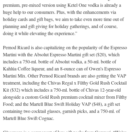
premium, pre-mixed version using Ketel One vodka is already a
huge help to our consumers. Plus, with the enhancements via
holiday cards and gift bags, we aim to take even more time out of
planning and gift giving for holiday gatherings, and of course,
doing it while elevating the experience.”
Pernod Ricard is also capitalizing on the popularity of the Espresso
Martini with the Absolut Espresso Martini gift set ($20), which
includes a 750-ml. bottle of Absolut vodka, a 50-ml. bottle of
Kahlúa Coffee liqueur, and an 8-ounce can of Owen’s Espresso
Martini Mix. Other Pernod Ricard brands are also getting the VAP
treatment, including the Chivas Regal x Filthy Gold Rush Cocktail
Kit ($32) which includes a 750-ml. bottle of Chivas 12-year-old
alongside a custom Gold Rush premium cocktail mixer from Filthy
Food; and the Martell Blue Swift Holiday VAP ($48), a gift set
containing two cocktail glasses, garnish picks, and a 750-ml. of
Martell Blue Swift Cognac.