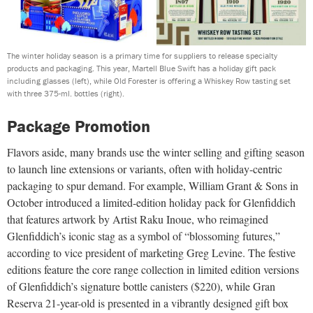
The winter holiday season is a primary time for suppliers to release specialty
products and packaging. This year, Martell Blue Swift has a holiday gift pack
including glasses (left), while Old Forester is offering a Whiskey Row tasting set
with three 375-ml. bottles (right).
Package Promotion
Flavors aside, many brands use the winter selling and gifting season
to launch line extensions or variants, often with holiday-centric
packaging to spur demand. For example, William Grant & Sons in
October introduced a limited-edition holiday pack for Glenfiddich
that features artwork by Artist Raku Inoue, who reimagined
Glenfiddich’s iconic stag as a symbol of “blossoming futures,”
according to vice president of marketing Greg Levine. The festive
editions feature the core range collection in limited edition versions
of Glenfiddich’s signature bottle canisters ($220), while Gran
Reserva 21-year-old is presented in a vibrantly designed gift box