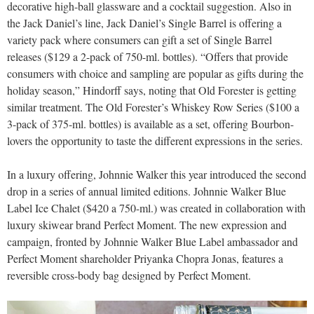
decorative high-ball glassware and a cocktail suggestion. Also in
the Jack Daniel’s line, Jack Daniel’s Single Barrel is offering a
variety pack where consumers can gift a set of Single Barrel
releases ($129 a 2-pack of 750-ml. bottles). “Offers that provide
consumers with choice and sampling are popular as gifts during the
holiday season,” Hindorff says, noting that Old Forester is getting
similar treatment. The Old Forester’s Whiskey Row Series ($100 a
3-pack of 375-ml. bottles) is available as a set, offering Bourbon-
lovers the opportunity to taste the different expressions in the series.
In a luxury offering, Johnnie Walker this year introduced the second
drop in a series of annual limited editions. Johnnie Walker Blue
Label Ice Chalet ($420 a 750-ml.) was created in collaboration with
luxury skiwear brand Perfect Moment. The new expression and
campaign, fronted by Johnnie Walker Blue Label ambassador and
Perfect Moment shareholder Priyanka Chopra Jonas, features a
reversible cross-body bag designed by Perfect Moment.