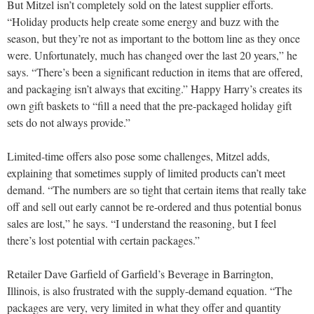
But Mitzel isn’t completely sold on the latest supplier efforts.
“Holiday products help create some energy and buzz with the
season, but they’re not as important to the bottom line as they once
were. Unfortunately, much has changed over the last 20 years,” he
says. “There’s been a significant reduction in items that are offered,
and packaging isn’t always that exciting.” Happy Harry’s creates its
own gift baskets to “fill a need that the pre-packaged holiday gift
sets do not always provide.”
Limited-time offers also pose some challenges, Mitzel adds,
explaining that sometimes supply of limited products can’t meet
demand. “The numbers are so tight that certain items that really take
off and sell out early cannot be re-ordered and thus potential bonus
sales are lost,” he says. “I understand the reasoning, but I feel
there’s lost potential with certain packages.”
Retailer Dave Garfield of Garfield’s Beverage in Barrington,
Illinois, is also frustrated with the supply-demand equation. “The
packages are very, very limited in what they offer and quantity