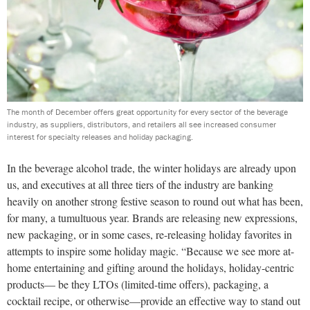
The month of December offers great opportunity for every sector of the beverage
industry, as suppliers, distributors, and retailers all see increased consumer
interest for specialty releases and holiday packaging.
In the beverage alcohol trade, the winter holidays are already upon
us, and executives at all three tiers of the industry are banking
heavily on another strong festive season to round out what has been,
for many, a tumultuous year. Brands are releasing new expressions,
new packaging, or in some cases, re-releasing holiday favorites in
attempts to inspire some holiday magic. “Because we see more at-
home entertaining and gifting around the holidays, holiday-centric
products— be they LTOs (limited-time offers), packaging, a
cocktail recipe, or otherwise—provide an effective way to stand out