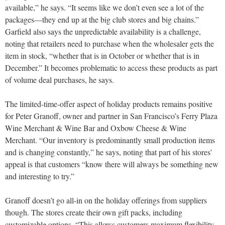
available,” he says. “It seems like we don’t even see a lot of the
packages—they end up at the big club stores and big chains.”
Garfield also says the unpredictable availability is a challenge,
noting that retailers need to purchase when the wholesaler gets the
item in stock, “whether that is in October or whether that is in
December.” It becomes problematic to access these products as part
of volume deal purchases, he says.
The limited-time-offer aspect of holiday products remains positive
for Peter Granoff, owner and partner in San Francisco’s Ferry Plaza
Wine Merchant & Wine Bar and Oxbow Cheese & Wine
Merchant. “Our inventory is predominantly small production items
and is changing constantly,” he says, noting that part of his stores’
appeal is that customers “know there will always be something new
and interesting to try.”
Granoff doesn’t go all-in on the holiday offerings from suppliers
though. The stores create their own gift packs, including
customizable options. “This allows customers maximum flexibility