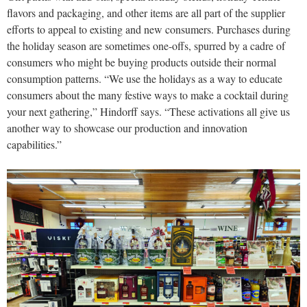
flavors and packaging, and other items are all part of the supplier
efforts to appeal to existing and new consumers. Purchases during
the holiday season are sometimes one-offs, spurred by a cadre of
consumers who might be buying products outside their normal
consumption patterns. “We use the holidays as a way to educate
consumers about the many festive ways to make a cocktail during
your next gathering,” Hindorff says. “These activations all give us
another way to showcase our production and innovation
capabilities.”