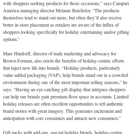
with shoppers seeking products for those occasions,” says Campari
America managing director Melanie Batchelor. “The products
themselves tend to stand out more, but often they’ll also receive
better in-store placement as retailers are aware of the influx of
shoppers looking specifically for holiday entertaining and/or gifting
options.”
Marc Hindorff, director of trade marketing and advocacy for
Brown-Forman, also extols the benefits of holiday-centric efforts
that inject new life into brands. “Holiday products, particularly
value-added packaging (VAP), help brands stand out in a crowded
environment during one of the most important selling seasons,” he
says. “Having an eye-catching gift display that intrigues shoppers
can help our brands gain premium floor space in accounts. Limited
holiday releases are often excellent opportunities to tell authentic
brand stories with great imagery. This generates excitement and
anticipation with core consumers and attracts new consumers.”
Gift packs with add-ons, special holiday blends, holiday-centric