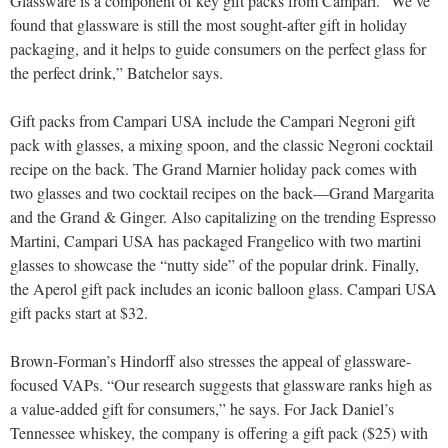
Glassware is a component of key gift packs from Campari. “We’ve
found that glassware is still the most sought-after gift in holiday
packaging, and it helps to guide consumers on the perfect glass for
the perfect drink,” Batchelor says.
Gift packs from Campari USA include the Campari Negroni gift
pack with glasses, a mixing spoon, and the classic Negroni cocktail
recipe on the back. The Grand Marnier holiday pack comes with
two glasses and two cocktail recipes on the back—Grand Margarita
and the Grand & Ginger. Also capitalizing on the trending Espresso
Martini, Campari USA has packaged Frangelico with two martini
glasses to showcase the “nutty side” of the popular drink. Finally,
the Aperol gift pack includes an iconic balloon glass. Campari USA
gift packs start at $32.
Brown-Forman’s Hindorff also stresses the appeal of glassware-
focused VAPs. “Our research suggests that glassware ranks high as
a value-added gift for consumers,” he says. For Jack Daniel’s
Tennessee whiskey, the company is offering a gift pack ($25) with