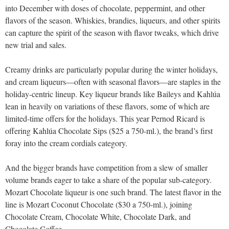
into December with doses of chocolate, peppermint, and other
flavors of the season. Whiskies, brandies, liqueurs, and other spirits
can capture the spirit of the season with flavor tweaks, which drive
new trial and sales.
Creamy drinks are particularly popular during the winter holidays,
and cream liqueurs—often with seasonal flavors—are staples in the
holiday-centric lineup. Key liqueur brands like Baileys and Kahlúa
lean in heavily on variations of these flavors, some of which are
limited-time offers for the holidays. This year Pernod Ricard is
offering Kahlúa Chocolate Sips ($25 a 750-ml.), the brand’s first
foray into the cream cordials category.
And the bigger brands have competition from a slew of smaller
volume brands eager to take a share of the popular sub-category.
Mozart Chocolate liqueur is one such brand. The latest flavor in the
line is Mozart Coconut Chocolate ($30 a 750-ml.), joining
Chocolate Cream, Chocolate White, Chocolate Dark, and
Chocolate Coffee.