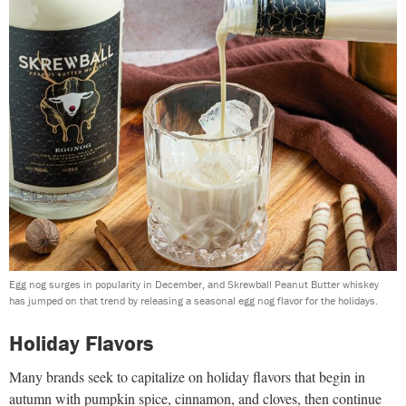
Egg nog surges in popularity in December, and Skrewball Peanut Butter whiskey
has jumped on that trend by releasing a seasonal egg nog flavor for the holidays.
Holiday Flavors
Many brands seek to capitalize on holiday flavors that begin in
autumn with pumpkin spice, cinnamon, and cloves, then continue