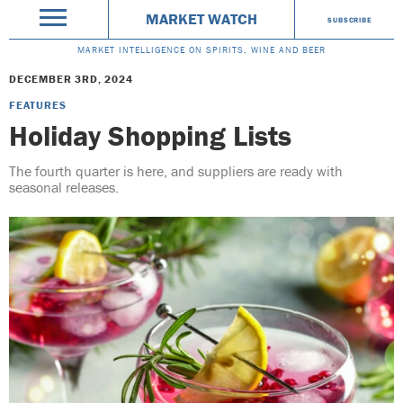
MARKET WATCH
SUBSCRIBE
MARKET INTELLIGENCE ON SPIRITS, WINE AND BEER
DECEMBER 3RD, 2024
FEATURES
Holiday Shopping Lists
The fourth quarter is here, and suppliers are ready with
seasonal releases.