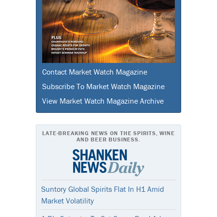
Contact Market Watch Magazine
Subscribe To Market Watch Magazine
View Market Watch Magazine Archive
LATE-BREAKING NEWS ON THE SPIRITS, WINE
AND BEER BUSINESS.
Suntory Global Spirits Flat In H1 Amid
Market Volatility