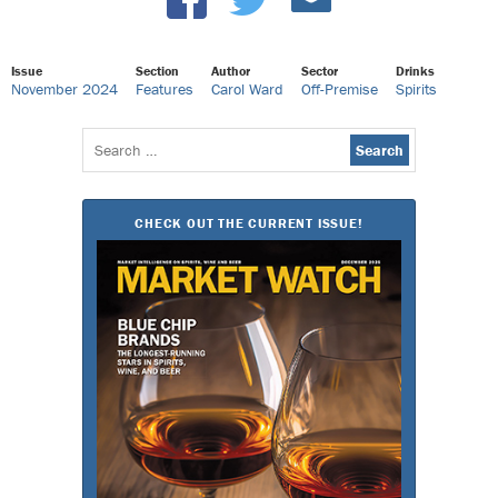
Issue
Section
Author
Sector
Drinks
November 2024
Features
Carol Ward
Off-Premise
Spirits
Search
for:
CHECK OUT THE CURRENT ISSUE!