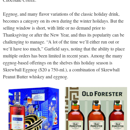
Eggnog, and many flavor variations of the classic holiday drink,
becomes a category on its own during the winter holidays. But the
selling window is short, with little or no demand prior to
Thanksgiving or after the New Year, and thus its popularity can be
challenging to manage. “A lot of the time we’ll either run out or
we’ll have too much,” Garfield says, noting that the ability to place
multiple orders has been limited in recent years. Among the many
eggnog-based offerings on the shelves this holiday season is
Skrewball Eggnog ($20 a 750-ml.), a combination of Skrewball
Peanut Butter whiskey and eggnog.