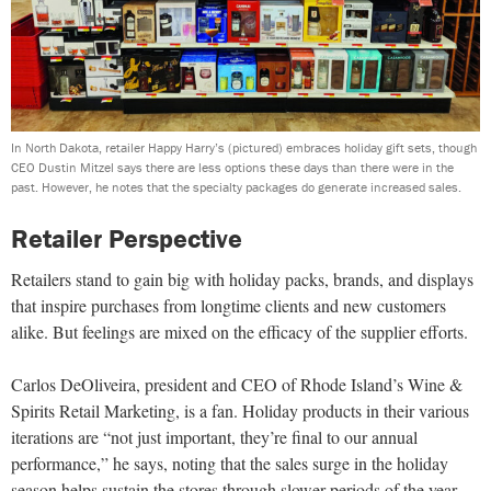
In North Dakota, retailer Happy Harry’s (pictured) embraces holiday gift sets, though
CEO Dustin Mitzel says there are less options these days than there were in the
past. However, he notes that the specialty packages do generate increased sales.
Retailer Perspective
Retailers stand to gain big with holiday packs, brands, and displays
that inspire purchases from longtime clients and new customers
alike. But feelings are mixed on the efficacy of the supplier efforts.
Carlos DeOliveira, president and CEO of Rhode Island’s Wine &
Spirits Retail Marketing, is a fan. Holiday products in their various
iterations are “not just important, they’re final to our annual
performance,” he says, noting that the sales surge in the holiday
season helps sustain the stores through slower periods of the year.