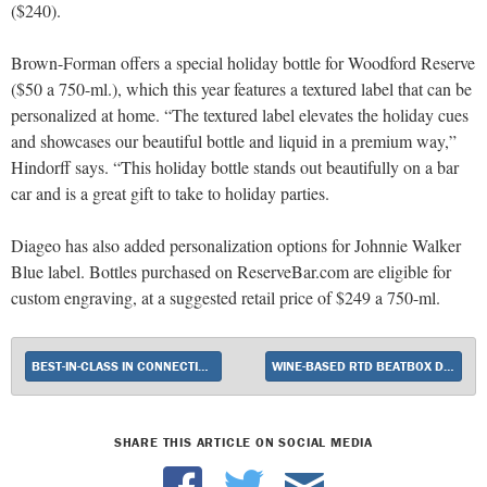
($240).
Brown-Forman offers a special holiday bottle for Woodford Reserve
($50 a 750-ml.), which this year features a textured label that can be
personalized at home. “The textured label elevates the holiday cues
and showcases our beautiful bottle and liquid in a premium way,”
Hindorff says. “This holiday bottle stands out beautifully on a bar
car and is a great gift to take to holiday parties.
Diageo has also added personalization options for Johnnie Walker
Blue label. Bottles purchased on ReserveBar.com are eligible for
custom engraving, at a suggested retail price of $249 a 750-ml.
BEST-IN-CLASS IN CONNECTICUT
WINE-BASED RTD BEATBOX DEBUTS ORANGE BLAST
SHARE THIS ARTICLE ON SOCIAL MEDIA