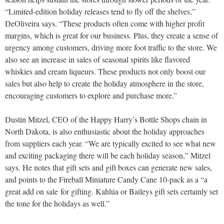
“Limited-edition holiday releases tend to fly off the shelves,”
DeOliveira says. “These products often come with higher profit
margins, which is great for our business. Plus, they create a sense of
urgency among customers, driving more foot traffic to the store. We
also see an increase in sales of seasonal spirits like flavored
whiskies and cream liqueurs. These products not only boost our
sales but also help to create the holiday atmosphere in the store,
encouraging customers to explore and purchase more.”
Dustin Mitzel, CEO of the Happy Harry’s Bottle Shops chain in
North Dakota, is also enthusiastic about the holiday approaches
from suppliers each year. “We are typically excited to see what new
and exciting packaging there will be each holiday season,” Mitzel
says. He notes that gift sets and gift boxes can generate new sales,
and points to the Fireball Miniature Candy Cane 10-pack as a “a
great add on sale
for gifting. Kahlúa or Baileys gift sets certainly set
the tone for the holidays as well.”