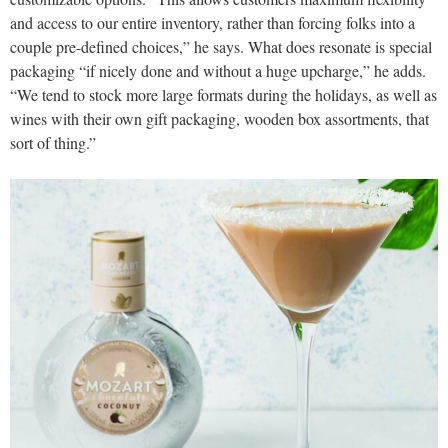
and access to our entire inventory, rather than forcing folks into a
couple pre-defined choices,” he says. What does resonate is special
packaging “if nicely done and without a huge upcharge,” he adds.
“We tend to stock more large formats during the holidays, as well as
wines with their own gift packaging, wooden box assortments, that
sort of thing.”