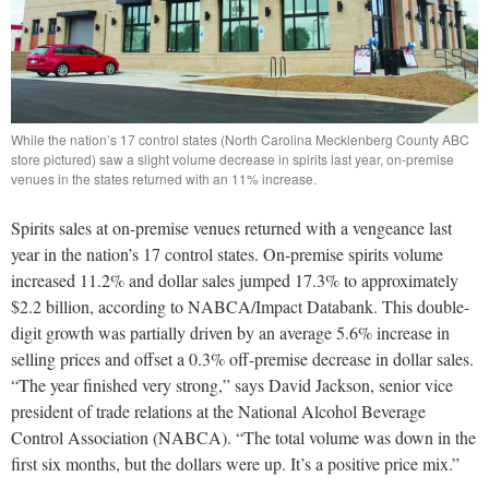
While the nation’s 17 control states (North Carolina Mecklenberg County ABC
store pictured) saw a slight volume decrease in spirits last year, on-premise
venues in the states returned with an 11% increase.
Spirits sales at on-premise venues returned with a vengeance last
year in the nation’s 17 control states. On-premise spirits volume
increased 11.2% and dollar sales jumped 17.3% to approximately
$2.2 billion, according to NABCA/Impact Databank. This double-
digit growth was partially driven by an average 5.6% increase in
selling prices and offset a 0.3% off-premise decrease in dollar sales.
“The year finished very strong,” says David Jackson, senior vice
president of trade relations at the National Alcohol Beverage
Control Association (NABCA). “The total volume was down in the
first six months, but the dollars were up. It’s a positive price mix.”