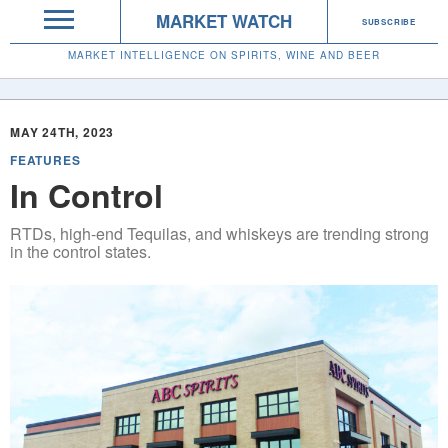
MARKET WATCH
SUBSCRIBE
MARKET INTELLIGENCE ON SPIRITS, WINE AND BEER
MAY 24TH, 2023
FEATURES
In Control
RTDs, high-end Tequilas, and whiskeys are trending strong
in the control states.