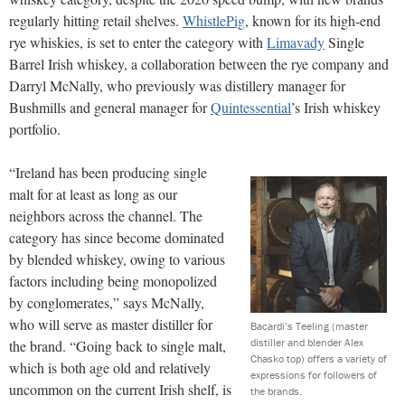
regularly hitting retail shelves.
WhistlePig
, known for its high-end
rye whiskies, is set to enter the category with
Limavady
Single
Barrel Irish whiskey, a collaboration between the rye company and
Darryl McNally, who previously was distillery manager for
Bushmills and general manager for
Quintessential
’s Irish whiskey
portfolio.
“Ireland has been producing single
malt for at least as long as our
neighbors across the channel. The
category has since become dominated
by blended whiskey, owing to various
factors including being monopolized
by conglomerates,” says McNally,
who will serve as master distiller for
Bacardi’s Teeling (master
distiller and blender Alex
the brand. “Going back to single malt,
Chasko top) offers a variety of
which is both age old and relatively
expressions for followers of
uncommon on the current Irish shelf, is
the brands.