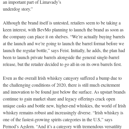
an important part of Limavady’s
underdog story.”
Although the brand itself is untested, retailers seem to be taking a
keen interest, with BevMo planning to launch the brand as soon as
the company can place it on shelves. “We’re actually buying barrels
at the launch and we’re going to launch the barrel format before we
launch the regular bottle,” says Feist. Initially, he adds, the plan had
been to launch private barrels alongside the general single-barrel
release, but the retailer decided to go all-in on its own barrels first.
Even as the overall Irish whiskey category suffered a bump due to
the challenging conditions of 2020, there is still much excitement
and innovation to be found just below the surface. As upstart brands
continue to gain market share and legacy offerings crack open
unique casks and bottle new, higher-end whiskies, the world of Irish
whiskey remains robust and increasingly diverse. “Irish whiskey is
one of the fastest-growing spirits categories in the U.S,” says
Pernod’s Agdern. “And it’s a category with tremendous versatility