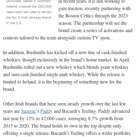
in recent years, it is still working to
(pictured), based in Northern
Ireland, crossed the 200,000-
gain traction, recently partnering with
case mark last year to remain
the Boston Celtics through the 2023
the No. 4 Irish whiskey brand
season. The partnership will see the
in the U.S.
brand create a series of activations and
contests tailored to the team alongside custom TV spots.
In addition, Bushmills has kicked off a new line of cask-finished
whiskies, though exclusively in the brand’s home market. In April,
Bushmills rolled out a new whiskey which blends grain whiskies
and rum-cask-finished single malt whiskey. While the release is
limited to Ireland, it is the beginning of something new for the
brand.
Other Irish brands that have seen steady growth over the last few
years are
Sazerac
’s
Paddy
and Bacardi’s Teeling. Paddy advanced
last year by 12% to 42,000 cases, averaging 8.7% growth from
2015 to 2020. The brand holds its own in the top despite only
offering a single release. Bacardi’s Teeling offers a wider portfolio,