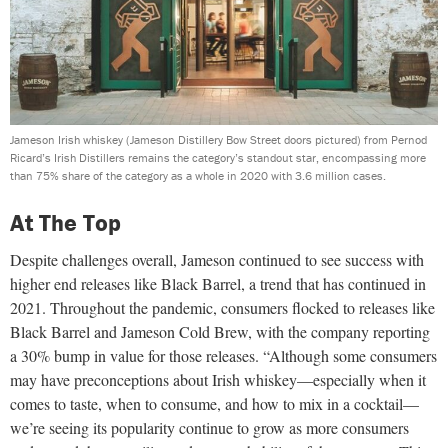
Jameson Irish whiskey (Jameson Distillery Bow Street doors pictured) from Pernod
Ricard’s Irish Distillers remains the category’s standout star, encompassing more
than 75% share of the category as a whole in 2020 with 3.6 million cases.
At The Top
Despite challenges overall, Jameson continued to see success with
higher end releases like Black Barrel, a trend that has continued in
2021. Throughout the pandemic, consumers flocked to releases like
Black Barrel and Jameson Cold Brew, with the company reporting
a 30% bump in value for those releases. “Although some consumers
may have preconceptions about Irish whiskey—especially when it
comes to taste, when to consume, and how to mix in a cocktail—
we’re seeing its popularity continue to grow as more consumers