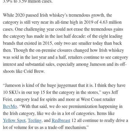
3.9% to 3.59 million cases.
While 2020 paused Irish whiskey’s tremendous growth, the
category is still very near its all-time high in 2019 of 4.63 million
cases. One challenging year could not erase the tremendous gains
the category has made in the last half decade: of the eight leading
brands that existed in 2015, only two are smaller today than back
then. Though the on-premise closures changed how Irish whiskey
was sold in the last year and a half, retailers continue to see category
interest and substantial sales, especially among Jameson and its off-
shoots like Cold Brew.
“Jameson is kind of the huge juggernaut that it is. I think they have
10 SKUs in our top 15 for the category in the stores,” says Jeff
Feist, category lead for spirits and more at West Coast retailer
BevMo
. “With that said, we do see premiumization happening in
the Irish category, like we do in a lot of categories. Items like
Yellow Spot
,
Teeling
, and
Redbreast
12 all continue to really drive a
lot of volume for us as a trade-off mechanism.”