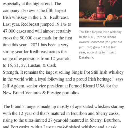
especially at the higher-end. The
company also owns the fifth largest
Irish whiskey in the U.S., Redbreast.
Last year, Redbreast jumped 19.1% to
47,000 cases and will almost certainly
The fifth-largest Irish whiskey
in the U.S., Pernod Ricard-
cross the 50,000 case mark for the first
owned Redbreast (27-year-old
time this year. “2021 has been a very
pictured) grew 19.1% last
strong year for Redbreast across the
year, according to Impact
Databank.
range of expressions from 12-year-old
to 15, 21, 27, Lustau, & Cask
Strength. It remains the largest selling Single Pot Still Irish whiskey
in the world with a loyal following and a proud Irish heritage,” says
Jeff Agdern, senior vice president at Pernod Ricard USA for the
New Brand Ventures & Prestige portfolios.
The brand’s range is made up mostly of age-stated whiskies starting
with the 12-year-old that’s matured in Bourbon and Sherry casks,
rising to the ultra-limited 27-year-old matured in Sherry, Bourbon,
and Port casks, with a Lustau cask-finished whiskey and a cask