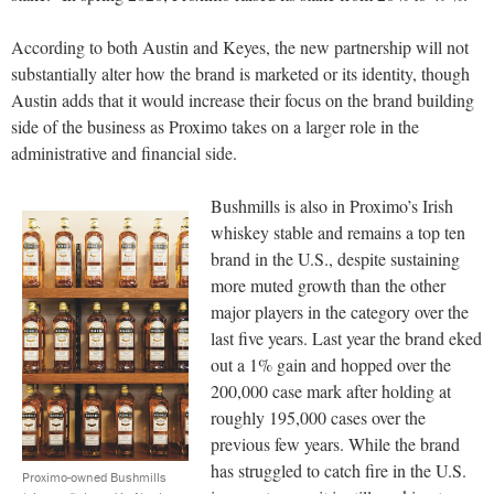
According to both Austin and Keyes, the new partnership will not
substantially alter how the brand is marketed or its identity, though
Austin adds that it would increase their focus on the brand building
side of the business as Proximo takes on a larger role in the
administrative and financial side.
Bushmills is also in Proximo’s Irish
whiskey stable and remains a top ten
brand in the U.S., despite sustaining
more muted growth than the other
major players in the category over the
last five years. Last year the brand eked
out a 1% gain and hopped over the
200,000 case mark after holding at
roughly 195,000 cases over the
previous few years. While the brand
has struggled to catch fire in the U.S.
Proximo-owned Bushmills