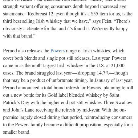
strength variant offering consumers depth beyond increased age
statements. “Redbreast 12, even though it’s a $55 item for us, is the
third best selling Irish whiskey that we have,” says Feist. “There’s
obviously a clientele for that and it’s found it. We’re really happy
with that brand.”
Pernod also releases the
Powers
range of Irish whiskies, which
cover both blends and single pot still releases. Last year, Powers
came in as the ninth-largest Irish whiskey in the U.S. at 21,000
cases. The brand struggled last year— dropping 14.7%—though
that may be a product of unfortunate timing. In January of last year,
Pernod announced a total brand refresh for Powers, planning to roll
out a new bottle for its Gold label blended whiskey by Saint
Patrick’s Day with the higher-end pot still whiskies Three Swallow
and John’s Lane receiving the refresh by mid-year. With the on-
premise largely closed during that period, reintroducing consumers
to the Powers family became a difficult proposition, especially for a
smaller brand.