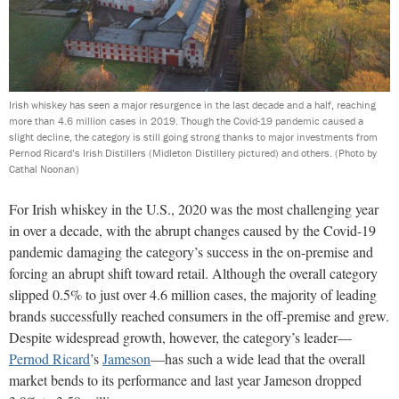
Irish whiskey has seen a major resurgence in the last decade and a half, reaching
more than 4.6 million cases in 2019. Though the Covid-19 pandemic caused a
slight decline, the category is still going strong thanks to major investments from
Pernod Ricard’s Irish Distillers (Midleton Distillery pictured) and others.
(Photo by
Cathal Noonan)
For Irish whiskey in the U.S., 2020 was the most challenging year
in over a decade, with the abrupt changes caused by the Covid-19
pandemic damaging the category’s success in the on-premise and
forcing an abrupt shift toward retail. Although the overall category
slipped 0.5% to just over 4.6 million cases, the majority of leading
brands successfully reached consumers in the off-premise and grew.
Despite widespread growth, however, the category’s leader—
Pernod Ricard
’s
Jameson
—has such a wide lead that the overall
market bends to its performance and last year Jameson dropped