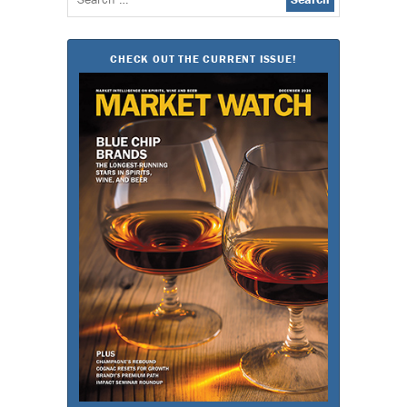
for:
CHECK OUT THE CURRENT ISSUE!