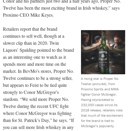
Conor and his partners just two and a half years ago, Proper No.
Twelve has been the most exciting brand in Irish whiskey,” says
Proximo CEO Mike Keyes.
Retailers report that the brand
continues to sell well, though at a
slower clip than in 2020. Twin
Liquors’ Spalding pointed to the brand
as an interesting one to watch as it
spends more and more time on the
market. In BevMo’s stores, Proper No.
Twelve continues to be a strong seller,
A rising star is Proper No.
Twelve (pictured), from
but appears to Feist to be tied quite
Proximo Spirits and MMA
strongly to Conor McGregor’s
fighter Conor McGregor.
stardom. “We sold more Proper No.
Having skyrocketed to
232,000 cases since its
Twelve during the recent UFC fight
2018 release, retailers note
where Conor McGregor was fighting
that much of the excitement
than for St. Patrick’s Day,” he says. “If
for the brand is tied to
McGregor’s popularity.
you can sell more Irish whiskey in any