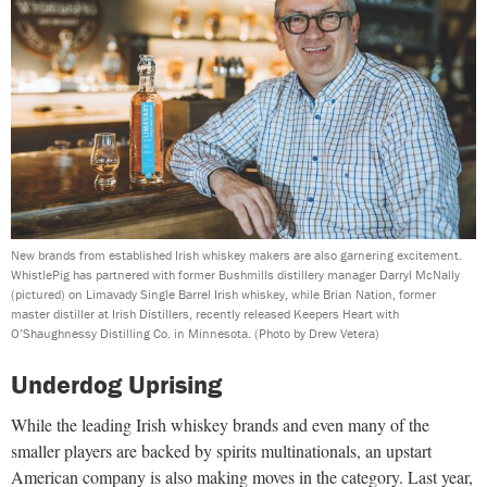
New brands from established Irish whiskey makers are also garnering excitement.
WhistlePig has partnered with former Bushmills distillery manager Darryl McNally
(pictured) on Limavady Single Barrel Irish whiskey, while Brian Nation, former
master distiller at Irish Distillers, recently released Keepers Heart with
O’Shaughnessy Distilling Co. in Minnesota.
(Photo by Drew Vetera)
Underdog Uprising
While the leading Irish whiskey brands and even many of the
smaller players are backed by spirits multinationals, an upstart
American company is also making moves in the category. Last year,