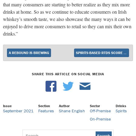
that many consumers are starting to better realize as they mix more
drinks at home. So as we continue to educate consumers on Irish
whiskey’s smooth taste, we also showcase the many ways it can be
enjoyed to drive more consumers to retail so they can mix their own
drinks.”
A REBOUND IS BREWING
SPIRITS-BASED RTDS SCORE BIG AT RETAIL
SHARE THIS ARTICLE ON SOCIAL MEDIA
Issue
Section
Author
Sector
Drinks
September 2021
Features
Shane English
Off-Premise
Spirits
On-Premise
Search