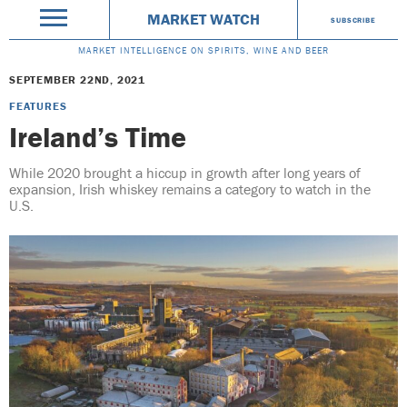
MARKET WATCH
SUBSCRIBE
MARKET INTELLIGENCE ON SPIRITS, WINE AND BEER
SEPTEMBER 22ND, 2021
FEATURES
Ireland’s Time
While 2020 brought a hiccup in growth after long years of
expansion, Irish whiskey remains a category to watch in the
U.S.