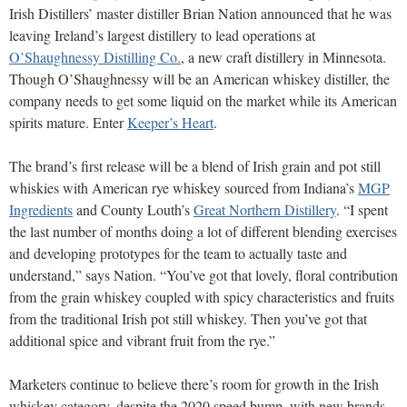
Irish Distillers’ master distiller Brian Nation announced that he was
leaving Ireland’s largest distillery to lead operations at
O’Shaughnessy Distilling Co.
, a new craft distillery in Minnesota.
Though O’Shaughnessy will be an American whiskey distiller, the
company needs to get some liquid on the market while its American
spirits mature. Enter
Keeper’s Heart
.
The brand’s first release will be a blend of Irish grain and pot still
whiskies with American rye whiskey sourced from Indiana’s
MGP
Ingredients
and County Louth’s
Great Northern Distillery
. “I spent
the last number of months doing a lot of different blending exercises
and developing prototypes for the team to actually taste and
understand,” says Nation. “You’ve got that lovely, floral contribution
from the grain whiskey coupled with spicy characteristics and fruits
from the traditional Irish pot still whiskey. Then you’ve got that
additional spice and vibrant fruit from the rye.”
Marketers continue to believe there’s room for growth in the Irish
whiskey category, despite the 2020 speed bump, with new brands