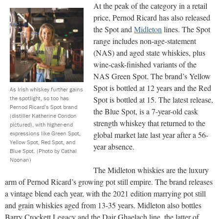
At the peak of the category in a retail
price, Pernod Ricard has also released
the Spot and
Midleton
lines. The Spot
range includes non-age-statement
(NAS) and aged state whiskies, plus
wine-cask-finished variants of the
NAS Green Spot. The brand’s Yellow
Spot is bottled at 12 years and the Red
As Irish whiskey further gains
the spotlight, so too has
Spot is bottled at 15. The latest release,
Pernod Ricard’s Spot brand
the Blue Spot, is a 7-year-old cask
(distiller Katherine Condon
strength whiskey that returned to the
pictured), with higher-end
expressions like Green Spot,
global market late last year after a 56-
Yellow Spot, Red Spot, and
year absence.
Blue Spot.
(Photo by Cathal
Noonan)
The Midleton whiskies are the luxury
arm of Pernod Ricard’s growing pot still empire. The brand releases
a vintage blend each year, with the 2021 edition marrying pot still
and grain whiskies aged from 13-35 years. Midleton also bottles
Barry Crockett Legacy and the Dair Ghaelach line, the latter of