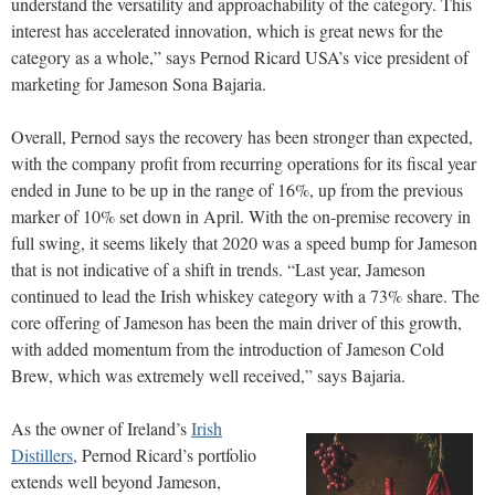
understand the versatility and approachability of the category. This
interest has accelerated innovation, which is great news for the
category as a whole,” says Pernod Ricard USA’s vice president of
marketing for Jameson Sona Bajaria.
Overall, Pernod says the recovery has been stronger than expected,
with the company profit from recurring operations for its fiscal year
ended in June to be up in the range of 16%, up from the previous
marker of 10% set down in April. With the on-premise recovery in
full swing, it seems likely that 2020 was a speed bump for Jameson
that is not indicative of a shift in trends. “Last year, Jameson
continued to lead the Irish whiskey category with a 73% share. The
core offering of Jameson has been the main driver of this growth,
with added momentum from the introduction of Jameson Cold
Brew, which was extremely well received,” says Bajaria.
As the owner of Ireland’s
Irish
Distillers
, Pernod Ricard’s portfolio
extends well beyond Jameson,