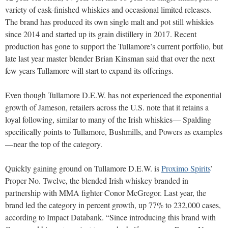
variety of cask-finished whiskies and occasional limited releases.
The brand has produced its own single malt and pot still whiskies
since 2014 and started up its grain distillery in 2017. Recent
production has gone to support the Tullamore’s current portfolio, but
late last year master blender Brian Kinsman said that over the next
few years Tullamore will start to expand its offerings.
Even though Tullamore D.E.W. has not experienced the exponential
growth of Jameson, retailers across the U.S. note that it retains a
loyal following, similar to many of the Irish whiskies— Spalding
specifically points to Tullamore, Bushmills, and Powers as examples
—near the top of the category.
Quickly gaining ground on Tullamore D.E.W. is
Proximo Spirits
’
Proper No. Twelve, the blended Irish whiskey branded in
partnership with MMA fighter Conor McGregor. Last year, the
brand led the category in percent growth, up 77% to 232,000 cases,
according to Impact Databank. “Since introducing this brand with