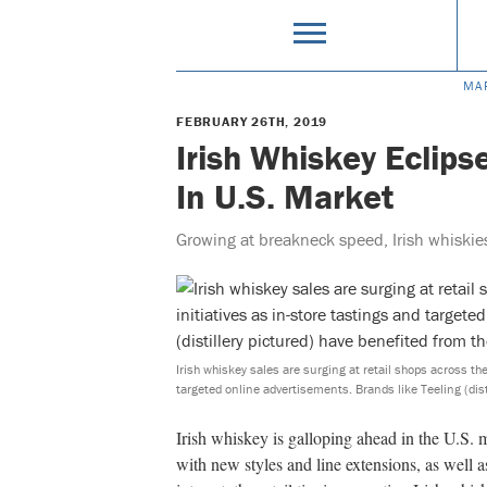
MA
FEBRUARY 26TH, 2019
Irish Whiskey Eclips
In U.S. Market
Growing at breakneck speed, Irish whiskies
Irish whiskey sales are surging at retail shops across the
targeted online advertisements. Brands like Teeling (dist
Irish whiskey is galloping ahead in the U.S. 
with new styles and line extensions, as well 