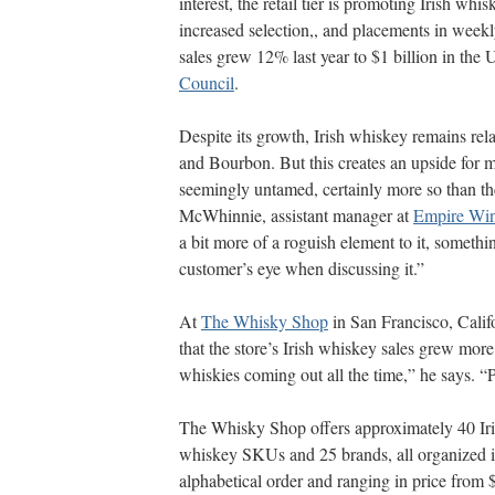
interest, the retail tier is promoting Irish whis
increased selection,, and placements in weekly
sales grew 12% last year to $1 billion in the 
Council
.
Despite its growth, Irish whiskey remains rel
and Bourbon. But this creates an upside for mo
seemingly untamed, certainly more so than t
McWhinnie, assistant manager at
Empire Wi
a bit more of a roguish element to it, somethi
customer’s eye when discussing it.”
At
The Whisky Shop
in San Francisco, Calif
that the store’s Irish whiskey sales grew mor
whiskies coming out all the time,” he says. 
The Whisky Shop offers approximately 40 Ir
whiskey SKUs and 25 brands, all organized 
alphabetical order and ranging in price from 