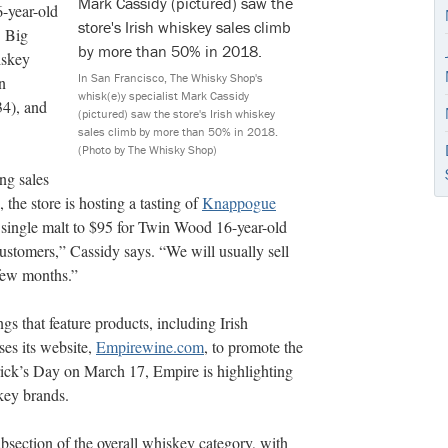
-year-old
. Big
iskey
In San Francisco, The Whisky Shop's
n
whisk(e)y specialist Mark Cassidy
34), and
(pictured) saw the store's Irish whiskey
sales climb by more than 50% in 2018.
(Photo by The Whisky Shop)
ng sales
he store is hosting a tasting of
Knappogue
 single malt to $95 for Twin Wood 16-year-old
 customers,” Cassidy says. “We will usually sell
 few months.”
ngs that feature products, including Irish
ses its website,
Empirewine.com
, to promote the
trick’s Day on March 17, Empire is highlighting
key brands.
ubsection of the overall whiskey category, with