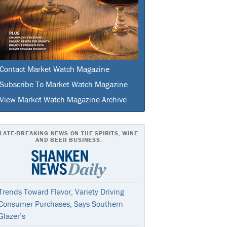
Contact Market Watch Magazine
Subscribe To Market Watch Magazine
View Market Watch Magazine Archive
LATE-BREAKING NEWS ON THE SPIRITS, WINE
AND BEER BUSINESS.
Trends Toward Flavor, Variety Driving
Consumer Purchases, Says Southern
Glazer’s