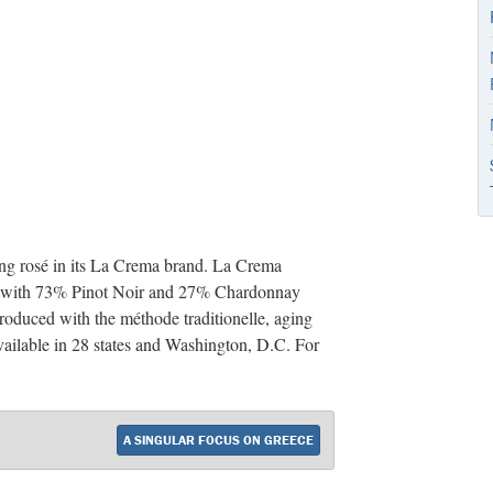
ing rosé in its La Crema brand. La Crema
de with 73% Pinot Noir and 27% Chardonnay
roduced with the méthode traditionelle, aging
vailable in 28 states and Washington, D.C. For
A SINGULAR FOCUS ON GREECE