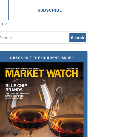
SUBSCRIBE
BEER
earch
or:
CHECK OUT THE CURRENT ISSUE!