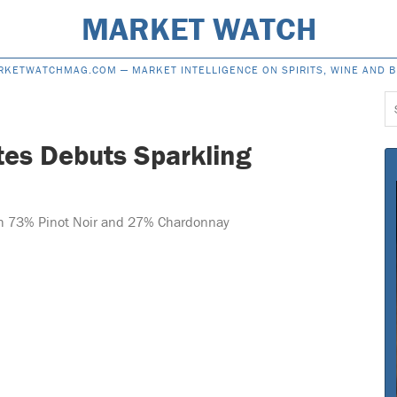
MARKET WATCH
RKETWATCHMAG.COM —
MARKET INTELLIGENCE ON SPIRITS, WINE AND 
S
f
tes Debuts Sparkling
th 73% Pinot Noir and 27% Chardonnay