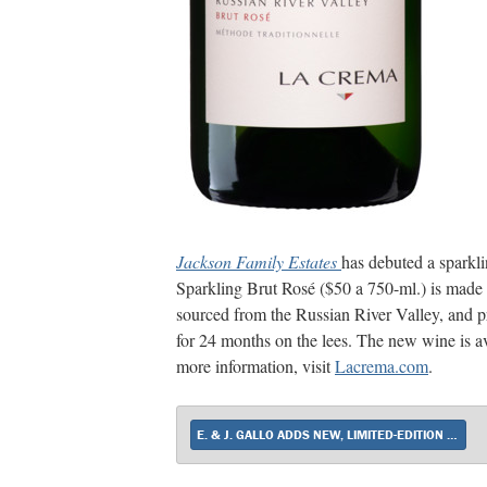
Jackson Family Estates
has debuted a sparkl
Sparkling Brut Rosé ($50 a 750-ml.) is ma
sourced from the Russian River Valley, and p
for 24 months on the lees. The new wine is a
more information, visit
Lacrema.com
.
E. & J. GALLO ADDS NEW, LIMITED-EDITION SPARKLER TO APOTHIC PORTFOLIO