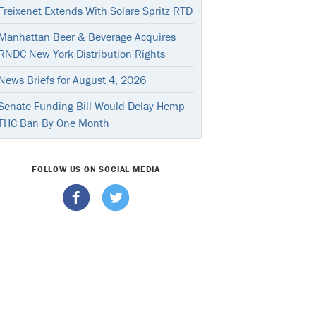
Freixenet Extends With Solare Spritz RTD
Manhattan Beer & Beverage Acquires
RNDC New York Distribution Rights
News Briefs for August 4, 2026
Senate Funding Bill Would Delay Hemp
THC Ban By One Month
FOLLOW US ON SOCIAL MEDIA