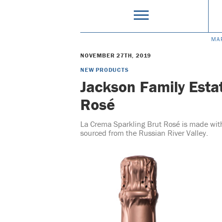
MA
NOVEMBER 27TH, 2019
NEW PRODUCTS
Jackson Family Esta
Rosé
La Crema Sparkling Brut Rosé is made wi
sourced from the Russian River Valley.