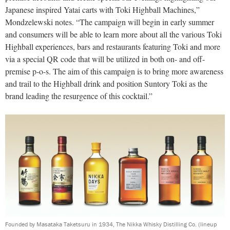
Japanese inspired Yatai carts with Toki Highball Machines,”
Mondzelewski notes. “The campaign will begin in early summer
and consumers will be able to learn more about all the various Toki
Highball experiences, bars and restaurants featuring Toki and more
via a special QR code that will be utilized in both on- and off-
premise p-o-s. The aim of this campaign is to bring more awareness
and trail to the Highball drink and position Suntory Toki as the
brand leading the resurgence of this cocktail.”
Founded by Masataka Taketsuru in 1934, The Nikka Whisky Distilling Co. (lineup