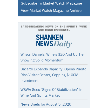
Subscribe To Market Watch Magazine
View Market Watch Magazine Archive
LATE-BREAKING NEWS ON THE SPIRITS, WINE
AND BEER BUSINESS.
Wilson Daniels: Wine’s $20 And Up Tier
Showing Solid Momentum
Bacardi Expands Capacity, Opens Puerto
Rico Visitor Center, Capping $100M
Investment
WSWA Sees “Signs Of Stabilization” In
Wine And Spirits Market
News Briefs for August 5, 2026