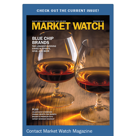
CHECK OUT THE CURRENT ISSUE!
Contact Market Watch Magazine