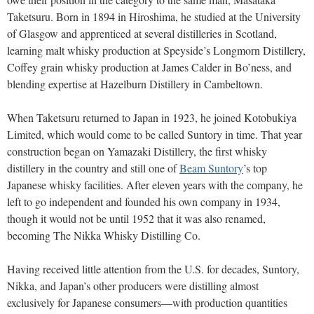
Taketsuru. Born in 1894 in Hiroshima, he studied at the University
of Glasgow and apprenticed at several distilleries in Scotland,
learning malt whisky production at Speyside’s Longmorn Distillery,
Coffey grain whisky production at James Calder in Bo’ness, and
blending expertise at Hazelburn Distillery in Cambeltown.
When Taketsuru returned to Japan in 1923, he joined Kotobukiya
Limited, which would come to be called Suntory in time. That year
construction began on Yamazaki Distillery, the first whisky
distillery in the country and still one of
Beam Suntory
’s top
Japanese whisky facilities. After eleven years with the company, he
left to go independent and founded his own company in 1934,
though it would not be until 1952 that it was also renamed,
becoming The Nikka Whisky Distilling Co.
Having received little attention from the U.S. for decades, Suntory,
Nikka, and Japan’s other producers were distilling almost
exclusively for Japanese consumers—with production quantities