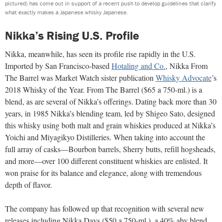
pictured) has come out in support of a recent push to develop guidelines that clarify
what exactly makes a Japanese whisky Japanese.
Nikka’s Rising U.S. Profile
Nikka, meanwhile, has seen its profile rise rapidly in the U.S.
Imported by San Francisco-based
Hotaling and Co.
, Nikka From
The Barrel was Market Watch sister publication
Whisky Advocate
’s
2018 Whisky of the Year. From The Barrel ($65 a 750-ml.) is a
blend, as are several of Nikka’s offerings. Dating back more than 30
years, in 1985 Nikka’s blending team, led by Shigeo Sato, designed
this whisky using both malt and grain whiskies produced at Nikka’s
Yoichi and Miyagikyo Distilleries. When taking into account the
full array of casks—Bourbon barrels, Sherry butts, refill hogsheads,
and more—over 100 different constituent whiskies are enlisted. It
won praise for its balance and elegance, along with tremendous
depth of flavor.
The company has followed up that recognition with several new
releases including Nikka Days ($50 a 750-ml.), a 40% abv blend