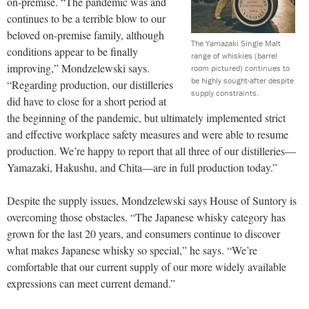
on-premise. “The pandemic was and
continues to be a terrible blow to our
beloved on-premise family, although
The Yamazaki Single Malt
conditions appear to be finally
range of whiskies (barrel
improving,” Mondzelewski says.
room pictured) continues to
be highly sought-after despite
“Regarding production, our distilleries
supply constraints.
did have to close for a short period at
the beginning of the pandemic, but ultimately implemented strict
and effective workplace safety measures and were able to resume
production. We’re happy to report that all three of our distilleries—
Yamazaki, Hakushu, and Chita—are in full production today.”
Despite the supply issues, Mondzelewski says House of Suntory is
overcoming those obstacles. “The Japanese whisky category has
grown for the last 20 years, and consumers continue to discover
what makes Japanese whisky so special,” he says. “We’re
comfortable that our current supply of our more widely available
expressions can meet current demand.”