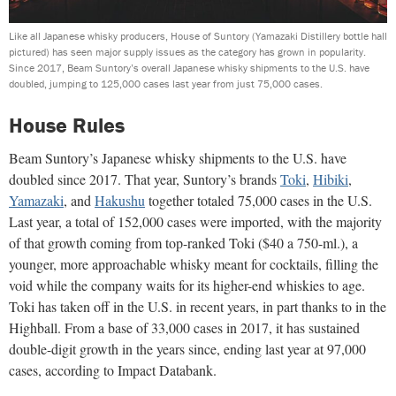
Like all Japanese whisky producers, House of Suntory (Yamazaki Distillery bottle hall
pictured) has seen major supply issues as the category has grown in popularity.
Since 2017, Beam Suntory’s overall Japanese whisky shipments to the U.S. have
doubled, jumping to 125,000 cases last year from just 75,000 cases.
House Rules
Beam Suntory’s Japanese whisky shipments to the U.S. have
doubled since 2017. That year, Suntory’s brands
Toki
,
Hibiki
,
Yamazaki
, and
Hakushu
together totaled 75,000 cases in the U.S.
Last year, a total of 152,000 cases were imported, with the majority
of that growth coming from top-ranked Toki ($40 a 750-ml.), a
younger, more approachable whisky meant for cocktails, filling the
void while the company waits for its higher-end whiskies to age.
Toki has taken off in the U.S. in recent years, in part thanks to in the
Highball. From a base of 33,000 cases in 2017, it has sustained
double-digit growth in the years since, ending last year at 97,000
cases, according to Impact Databank.