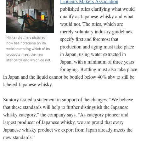
Liqueurs Makers Association
published rules clarifying what would
qualify as Japanese whisky and what
would not. The rules, which are
merely voluntary industry guidelines,
Nikka (distillery pictured)
specify first and foremost that
now has notations on its
production and aging must take place
website stating which of its
in Japan, using water extracted in
products meet the new
standards and which do not.
Japan, with a minimum of three years
for aging. Bottling must also take place
in Japan and the liquid cannot be bottled below 40% abv to still be
labeled Japanese whisky.
Suntory issued a statement in support of the changes. “We believe
that these standards will help to further distinguish the Japanese
whisky category,” the company says. “As category pioneer and
largest producer of Japanese whisky, we are proud that every
Japanese whisky product we export from Japan already meets the
new standards.”