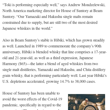
“Toki is performing especially well,” says Andrew Mondzelewski,
North America marketing director for House of Suntory at Beam
Suntory. “Our Yamazaki and Hakushu single malts remain
constrained due to supply, but are still two of the most desired
Japanese whiskies in the world.”
Also in Beam Suntory’s stable is Hibiki, which has grown steadily
as well. Launched in 1989 to commemorate the company’s 90th
anniversary, Hibiki is blended whisky that line comprises a 17-year-
old and 21-year-old, as well as a third expression, Japanese
Harmony ($65)—the latter a blend of aged whiskies from two
single malt distilleries, Yamazaki and Hakushu, and Chita distillery
grain whisky, that is performing particularly well. Last year Hibiki’s
U.S. depletions accelerated, growing 14.7% to 38,000 cases.
House of Suntory has been unable to
avoid the worst effects of the Covid-19
pandemic, specifically in regard to the