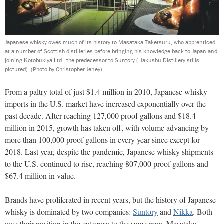
Japanese whisky owes much of its history to Masataka Taketsuru, who apprenticed
at a number of Scottish distilleries before bringing his knowledge back to Japan and
joining Kotobukiya Ltd., the predecessor to Suntory (Hakushu Distillery stills
pictured).
(Photo by Christopher Jeney)
From a paltry total of just $1.4 million in 2010, Japanese whisky
imports in the U.S. market have increased exponentially over the
past decade. After reaching 127,000 proof gallons and $18.4
million in 2015, growth has taken off, with volume advancing by
more than 100,000 proof gallons in every year since except for
2018. Last year, despite the pandemic, Japanese whisky shipments
to the U.S. continued to rise, reaching 807,000 proof gallons and
$67.4 million in value.
Brands have proliferated in recent years, but the history of Japanese
whisky is dominated by two companies:
Suntory
and
Nikka
. Both
owe their position in the category to the same man, Masataka