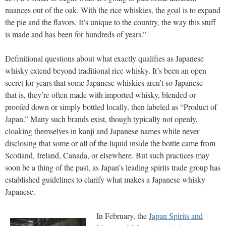
nuances out of the oak. With the rice whiskies, the goal is to expand
the pie and the flavors. It’s unique to the country, the way this stuff
is made and has been for hundreds of years.”
Definitional questions about what exactly qualifies as Japanese
whisky extend beyond traditional rice whisky. It’s been an open
secret for years that some Japanese whiskies aren’t so Japanese—
that is, they’re often made with imported whisky, blended or
proofed down or simply bottled locally, then labeled as “Product of
Japan.” Many such brands exist, though typically not openly,
cloaking themselves in kanji and Japanese names while never
disclosing that some or all of the liquid inside the bottle came from
Scotland, Ireland, Canada, or elsewhere. But such practices may
soon be a thing of the past, as Japan’s leading spirits trade group has
established guidelines to clarify what makes a Japanese whisky
Japanese.
In February, the
Japan Spirits and