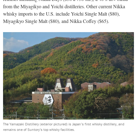
from the Miyagikyo and Yoichi distilleries. Other current Nikka
whisky imports to the U.S. include Yoichi Single Malt ($80),
Miyagikyo Single Malt ($80), and Nikka Coffey ($65).
The Yamazaki Distillery (exterior pictured) is Japan’s first whisky distillery, and
remains one of Suntory’s top whisky facilities.