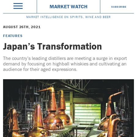
MARKET WATCH
SUBSCRIBE
MARKET INTELLIGENCE ON SPIRITS, WINE AND BEER
AUGUST 26TH, 2021
FEATURES
Japan’s Transformation
The country’s leading distillers are meeting a surge in export
demand by focusing on highball whiskies and cultivating an
audience for their aged expressions.