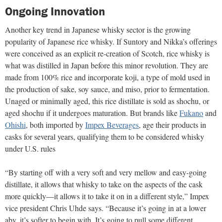
Ongoing Innovation
Another key trend in Japanese whisky sector is the growing
popularity of Japanese rice whisky. If Suntory and Nikka’s offerings
were conceived as an explicit re-creation of Scotch, rice whisky is
what was distilled in Japan before this minor revolution. They are
made from 100% rice and incorporate koji, a type of mold used in
the production of sake, soy sauce, and miso, prior to fermentation.
Unaged or minimally aged, this rice distillate is sold as shochu, or
aged shochu if it undergoes maturation. But brands like
Fukano
and
Ohishi
, both imported by
Impex Beverages
, age their products in
casks for several years, qualifying them to be considered whisky
under U.S. rules
“By starting off with a very soft and very mellow and easy-going
distillate, it allows that whisky to take on the aspects of the cask
more quickly—it allows it to take it on in a different style,” Impex
vice president Chris Uhde says. “Because it’s going in at a lower
abv, it’s softer to begin with. It’s going to pull some different