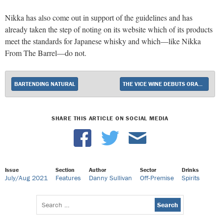
Nikka has also come out in support of the guidelines and has
already taken the step of noting on its website which of its products
meet the standards for Japanese whisky and which—like Nikka
From The Barrel—do not.
BARTENDING NATURAL
THE VICE WINE DEBUTS ORANGE WINE DUBBED THE BROOKLYNITES
SHARE THIS ARTICLE ON SOCIAL MEDIA
Issue
Section
Author
Sector
Drinks
July/Aug 2021
Features
Danny Sullivan
Off-Premise
Spirits
Search
for: