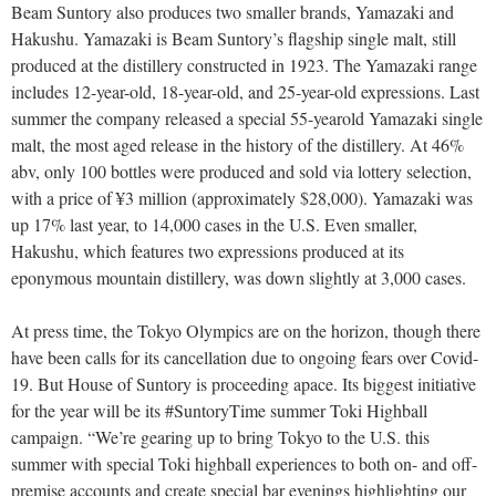
Beam Suntory also produces two smaller brands, Yamazaki and
Hakushu. Yamazaki is Beam Suntory’s flagship single malt, still
produced at the distillery constructed in 1923. The Yamazaki range
includes 12-year-old, 18-year-old, and 25-year-old expressions. Last
summer the company released a special 55-yearold Yamazaki single
malt, the most aged release in the history of the distillery. At 46%
abv, only 100 bottles were produced and sold via lottery selection,
with a price of ¥3 million (approximately $28,000). Yamazaki was
up 17% last year, to 14,000 cases in the U.S. Even smaller,
Hakushu, which features two expressions produced at its
eponymous mountain distillery, was down slightly at 3,000 cases.
At press time, the Tokyo Olympics are on the horizon, though there
have been calls for its cancellation due to ongoing fears over Covid-
19. But House of Suntory is proceeding apace. Its biggest initiative
for the year will be its #SuntoryTime summer Toki Highball
campaign. “We’re gearing up to bring Tokyo to the U.S. this
summer with special Toki highball experiences to both on- and off-
premise accounts and create special bar evenings highlighting our