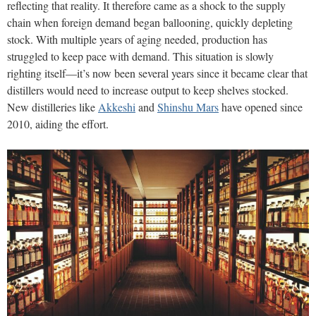
reflecting that reality. It therefore came as a shock to the supply
chain when foreign demand began ballooning, quickly depleting
stock. With multiple years of aging needed, production has
struggled to keep pace with demand. This situation is slowly
righting itself—it’s now been several years since it became clear that
distillers would need to increase output to keep shelves stocked.
New distilleries like
Akkeshi
and
Shinshu Mars
have opened since
2010, aiding the effort.