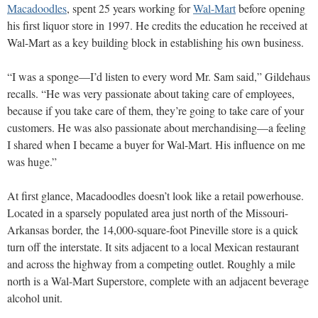
Macadoodles
, spent 25 years working for
Wal-Mart
before opening
his first liquor store in 1997. He credits the education he received at
Wal-Mart as a key building block in establishing his own business.
“I was a sponge—I’d listen to every word Mr. Sam said,” Gildehaus
recalls. “He was very passionate about taking care of employees,
because if you take care of them, they’re going to take care of your
customers. He was also passionate about merchandising—a feeling
I shared when I became a buyer for Wal-Mart. His influence on me
was huge.”
At first glance, Macadoodles doesn’t look like a retail powerhouse.
Located in a sparsely populated area just north of the Missouri-
Arkansas border, the 14,000-square-foot Pineville store is a quick
turn off the interstate. It sits adjacent to a local Mexican restaurant
and across the highway from a competing outlet. Roughly a mile
north is a Wal-Mart Superstore, complete with an adjacent beverage
alcohol unit.