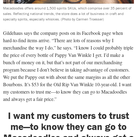
Macadoodles offers around 1,500 spirits SKUs, which comprise over 35 percent of
sales. Reflecting national trends, the store does a lot of business in craft and
specialty spirits, especially whiskies.
(Photo by Carmen Troesser)
Gildehaus says the company posts on its Facebook page when
hard-to-find items arrive. “There are lots of reasons why I
merchandise the way I do,” he says. “I know I could probably triple
the price of every bottle of Pappy Van Winkle I get. I’d make a
bunch of money on it, but that’s not part of our merchandising
program because I don’t believe in taking advantage of customers.
We put the Pappy out with about the same margins as all the other
Bourbons. It’s $53 for the Old Rip Van Winkle 10-year-old. I want
my customers to trust me—to know they can go to Macadoodles
and always get a fair price.”
I want my customers to trust
me—to know they can go to