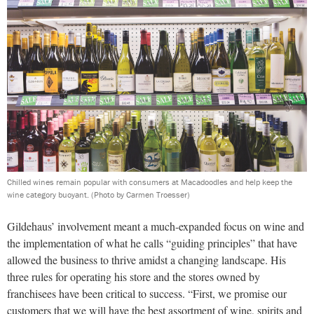
Chilled wines remain popular with consumers at Macadoodles and help keep the
wine category buoyant.
(Photo by Carmen Troesser)
Gildehaus’ involvement meant a much-expanded focus on wine and
the implementation of what he calls “guiding principles” that have
allowed the business to thrive amidst a changing landscape. His
three rules for operating his store and the stores owned by
franchisees have been critical to success. “First, we promise our
customers that we will have the best assortment of wine, spirits and