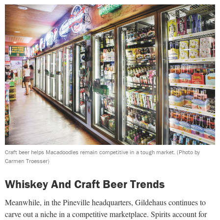
Craft beer helps Macadoodles remain competitive in a tough market.
(Photo by
Carmen Troesser)
Whiskey And Craft Beer Trends
Meanwhile, in the Pineville headquarters, Gildehaus continues to
carve out a niche in a competitive marketplace. Spirits account for