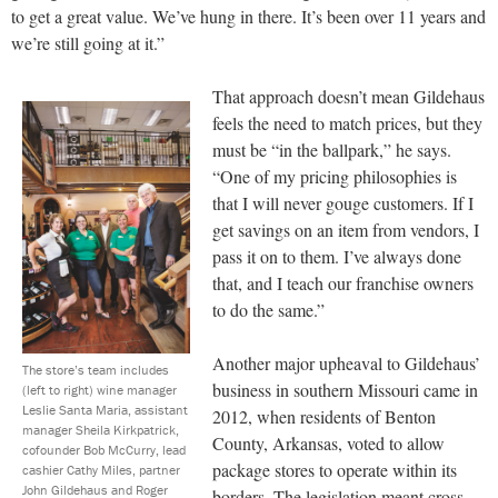
to get a great value. We’ve hung in there. It’s been over 11 years and
we’re still going at it.”
That approach doesn’t mean Gildehaus
feels the need to match prices, but they
must be “in the ballpark,” he says.
“One of my pricing philosophies is
that I will never gouge customers. If I
get savings on an item from vendors, I
pass it on to them. I’ve always done
that, and I teach our franchise owners
to do the same.”
Another major upheaval to Gildehaus’
The store’s team includes
business in southern Missouri came in
(left to right) wine manager
Leslie Santa Maria, assistant
2012, when residents of Benton
manager Sheila Kirkpatrick,
County, Arkansas, voted to allow
cofounder Bob McCurry, lead
package stores to operate within its
cashier Cathy Miles, partner
John Gildehaus and Roger
borders. The legislation meant cross-