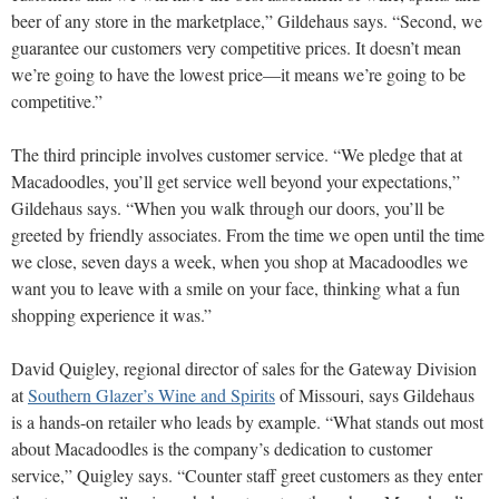
beer of any store in the marketplace,” Gildehaus says. “Second, we
guarantee our customers very competitive prices. It doesn’t mean
we’re going to have the lowest price—it means we’re going to be
competitive.”
The third principle involves customer service. “We pledge that at
Macadoodles, you’ll get service well beyond your expectations,”
Gildehaus says. “When you walk through our doors, you’ll be
greeted by friendly associates. From the time we open until the time
we close, seven days a week, when you shop at Macadoodles we
want you to leave with a smile on your face, thinking what a fun
shopping experience it was.”
David Quigley, regional director of sales for the Gateway Division
at
Southern Glazer’s Wine and Spirits
of Missouri, says Gildehaus
is a hands-on retailer who leads by example. “What stands out most
about Macadoodles is the company’s dedication to customer
service,” Quigley says. “Counter staff greet customers as they enter