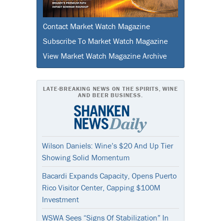
Contact Market Watch Magazine
Subscribe To Market Watch Magazine
View Market Watch Magazine Archive
LATE-BREAKING NEWS ON THE SPIRITS, WINE
AND BEER BUSINESS.
Wilson Daniels: Wine’s $20 And Up Tier
Showing Solid Momentum
Bacardi Expands Capacity, Opens Puerto
Rico Visitor Center, Capping $100M
Investment
WSWA Sees “Signs Of Stabilization” In