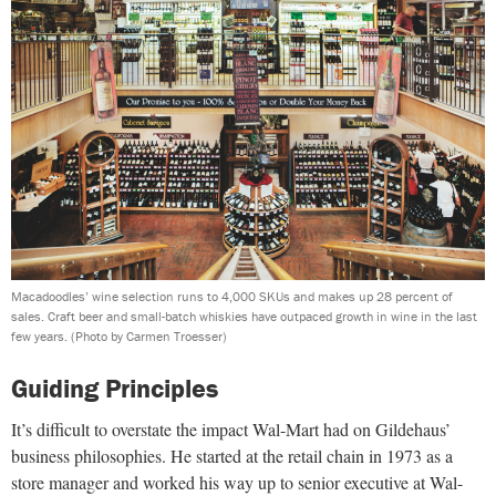
Macadoodles’ wine selection runs to 4,000 SKUs and makes up 28 percent of
sales. Craft beer and small-batch whiskies have outpaced growth in wine in the last
few years.
(Photo by Carmen Troesser)
Guiding Principles
It’s difficult to overstate the impact Wal-Mart had on Gildehaus’
business philosophies. He started at the retail chain in 1973 as a
store manager and worked his way up to senior executive at Wal-