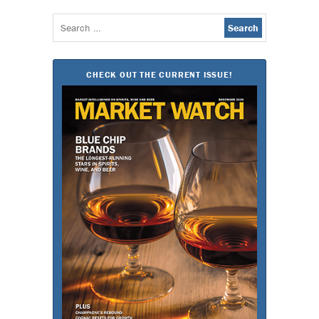
Search
for:
CHECK OUT THE CURRENT ISSUE!