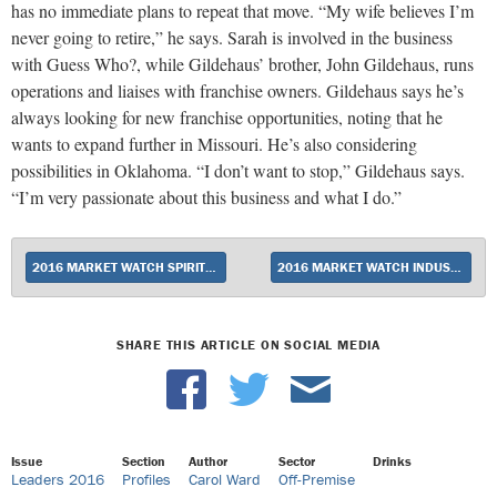
has no immediate plans to repeat that move. “My wife believes I’m
never going to retire,” he says. Sarah is involved in the business
with Guess Who?, while Gildehaus’ brother, John Gildehaus, runs
operations and liaises with franchise owners. Gildehaus says he’s
always looking for new franchise opportunities, noting that he
wants to expand further in Missouri. He’s also considering
possibilities in Oklahoma. “I don’t want to stop,” Gildehaus says.
“I’m very passionate about this business and what I do.”
2016 MARKET WATCH SPIRITS BRAND OF THE YEAR: TITO’S HANDMADE VODKA
2016 MARKET WATCH INDUSTRY EXECUTIVE OF THE YEAR: HARVEY CHAPLIN OF SOUTHERN GLAZER’S WINE & SPIRITS
SHARE THIS ARTICLE ON SOCIAL MEDIA
Issue
Section
Author
Sector
Drinks
Leaders 2016
Profiles
Carol Ward
Off-Premise