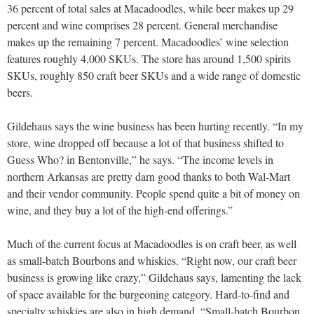
36 percent of total sales at Macadoodles, while beer makes up 29
percent and wine comprises 28 percent. General merchandise
makes up the remaining 7 percent. Macadoodles’ wine selection
features roughly 4,000 SKUs. The store has around 1,500 spirits
SKUs, roughly 850 craft beer SKUs and a wide range of domestic
beers.
Gildehaus says the wine business has been hurting recently. “In my
store, wine dropped off because a lot of that business shifted to
Guess Who? in Bentonville,” he says. “The income levels in
northern Arkansas are pretty darn good thanks to both Wal-Mart
and their vendor community. People spend quite a bit of money on
wine, and they buy a lot of the high-end offerings.”
Much of the current focus at Macadoodles is on craft beer, as well
as small-batch Bourbons and whiskies. “Right now, our craft beer
business is growing like crazy,” Gildehaus says, lamenting the lack
of space available for the burgeoning category. Hard-to-find and
specialty whiskies are also in high demand. “Small-batch Bourbon