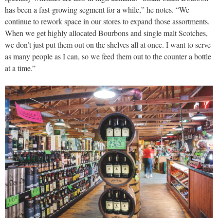
has been a fast-growing segment for a while,” he notes. “We
continue to rework space in our stores to expand those assortments.
When we get highly allocated Bourbons and single malt Scotches,
we don’t just put them out on the shelves all at once. I want to serve
as many people as I can, so we feed them out to the counter a bottle
at a time.”