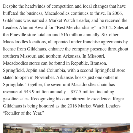
Despite the headwinds of competition and local changes that have
buffeted the business, Macadoodles continues to thrive. In 2006,
Gildehaus was named a Market Watch Leader, and he received the
Leaders Alumni Award for “Best Merchandising” in 2012. Sales at
the Pineville store total around $16 million annually. Six other
Macadoodles locations, all operated under franchise agreements by
license from Gildehaus, enhance the company presence throughout
southern Missouri and northern Arkansas. In Missouri,
Macadoodles stores can be found in Republic, Branson,
Springfield, Joplin and Columbia, with a second Springfield store
slated to open in November. Arkansas boasts just one outlet in
Springdale. Together, the seven-unit Macadoodles chain has
revenue of $43.9 million annually—$57.5 million including
gasoline sales. Recognizing his commitment to excellence, Roger
Gildehaus is being honored as the 2016 Market Watch Leaders
“Retailer of the Year.”