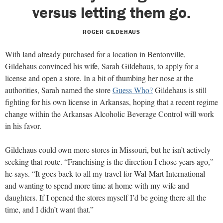
versus letting them go.
ROGER GILDEHAUS
With land already purchased for a location in Bentonville,
Gildehaus convinced his wife, Sarah Gildehaus, to apply for a
license and open a store. In a bit of thumbing her nose at the
authorities, Sarah named the store
Guess Who?
Gildehaus is still
fighting for his own license in Arkansas, hoping that a recent regime
change within the Arkansas Alcoholic Beverage Control will work
in his favor.
Gildehaus could own more stores in Missouri, but he isn’t actively
seeking that route. “Franchising is the direction I chose years ago,”
he says. “It goes back to all my travel for Wal-Mart International
and wanting to spend more time at home with my wife and
daughters. If I opened the stores myself I’d be going there all the
time, and I didn’t want that.”