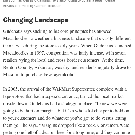
Missouri, as well as Oklahoma. He’s also hoping to obtain a retail license in
Arkansas.
(Photo by Carmen Troesser)
Changing Landscape
Gildehaus says sticking to his core principles has allowed
Macadoodles to weather a business landscape that’s vastly different
than it was during the store’s early years. When Gildehaus launched
Macadoodles in 1997, competition was fairly intense, with seven
retailers vying for local and cross-border customers. At the time,
Benton County, Arkansas, was dry, and residents regularly drove to
Missouri to purchase beverage alcohol.
In 2005, the arrival of the Wal-Mart Supercenter, complete with a
liquor store that had a separate entrance, turned the local market
upside down. Gildehaus had a strategy in place. “I knew we were
going to be hurt on margins, but it’s a whole lot cheaper to hold on
to your customers and do whatever you’ve got to do versus letting
them go,” he says. “Margins dropped like a rock. Consumers were
getting one hell of a deal on beer for a long time, and they continue