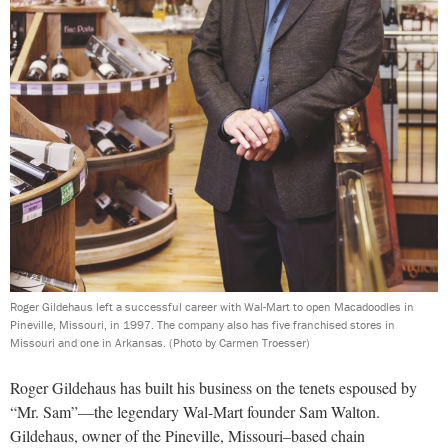
Roger Gildehaus left a successful career with Wal-Mart to open Macadoodles in
Pineville, Missouri, in 1997. The company also has five franchised stores in
Missouri and one in Arkansas.
(Photo by Carmen Troesser)
Roger Gildehaus has built his business on the tenets espoused by
“Mr. Sam”—the legendary Wal-Mart founder Sam Walton.
Gildehaus, owner of the Pineville, Missouri–based chain