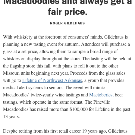
Macadoodles and always get a
fair price.
ROGER GILDEHAUS
With whisk(e)y at the forefront of consumers’ minds, Gildehaus is
planning a new tasting event for autumn. Attendees will purchase a
glass at a set price, allowing them to sample a broad range of
whiskies on display throughout the store. The tasting will be held at
the flagship store this fall, with plans to roll it out to the other
Missouri units beginning next year. Proceeds from the glass sales
will go to
Lifeline of Northwest Arkansas
, a group that provides
medical alert systems to seniors. The event will mimic
Macadoodles’ twice-yearly wine tastings and
Mactoberfest
beer
tastings, which operate in the same format. The Pineville
Macadoodles has raised more than $100,000 for Lifeline in the past
13 years.
Despite retiring from his first retail career 19 years ago, Gildehaus