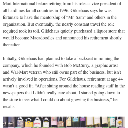
Mart International before retiring from his role as vice president of
all hardlines for all countries in 1996. Gildehaus says he was
fortunate to have the mentorship of “Mr. Sam” and others in the
organization. But eventually, the nearly constant travel the role
required took its toll. Gildehaus quietly purchased a liquor store that
would become Macadoodles and announced his retirement shortly
thereafter.
Initially, Gildehaus had planned to take a backseat in running the
company, which he founded with Bob McCurry, a graphic artist
and Wal-Mart veteran who still owns part of the business, but isn’t
actively involved in operations. For Gildehaus, retirement at age 44
wasn’t a good fit. “After sitting around the house reading stuff in the
newspapers that I didn’t really care about, I started going down to
the store to see what I could do about growing the business,” he
recalls.