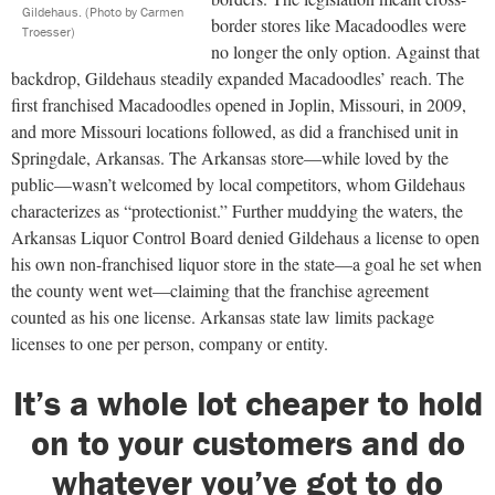
Gildehaus.
(Photo by Carmen
border stores like Macadoodles were
Troesser)
no longer the only option. Against that
backdrop, Gildehaus steadily expanded Macadoodles’ reach. The
first franchised Macadoodles opened in Joplin, Missouri, in 2009,
and more Missouri locations followed, as did a franchised unit in
Springdale, Arkansas. The Arkansas store—while loved by the
public—wasn’t welcomed by local competitors, whom Gildehaus
characterizes as “protectionist.” Further muddying the waters, the
Arkansas Liquor Control Board denied Gildehaus a license to open
his own non-franchised liquor store in the state—a goal he set when
the county went wet—claiming that the franchise agreement
counted as his one license. Arkansas state law limits package
licenses to one per person, company or entity.
It’s a whole lot cheaper to hold
on to your customers and do
whatever you’ve got to do