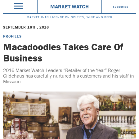
MARKET WATCH
SUBSCRIBE
MARKET INTELLIGENCE ON SPIRITS, WINE AND BEER
SEPTEMBER 16TH, 2016
PROFILES
Macadoodles Takes Care Of
Business
2016 Market Watch Leaders “Retailer of the Year” Roger
Gildehaus has carefully nurtured his customers and his staff in
Missouri.