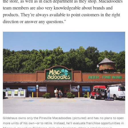
the store, as well as in each department as they shop. Macadoodles
team members are also very knowledgeable about brands and
products. They’re always available to point customers in the right
direction or answer any questions.”
Gildehaus owns only the Pineville Macadoodles (pictured) and has no plans to open
more units of his own—or to retire. Instead, he’ll evaluate franchise opportunities in