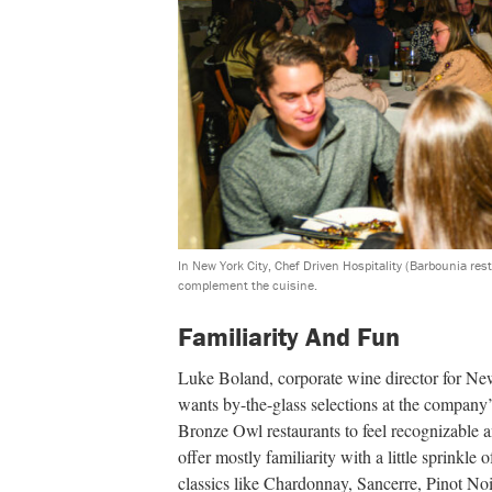
In New York City, Chef Driven Hospitality (Barbounia res
complement the cuisine.
Familiarity And Fun
Luke Boland, corporate wine director for Ne
wants by-the-glass selections at the compan
Bronze Owl restaurants to feel recognizable a
offer mostly familiarity with a little sprinkle
classics like Chardonnay, Sancerre, Pinot Noi