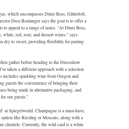
gas, which encompasses Diner Ross, Glitterloft,
ector Drea Boulanger says the goal is to offer a
ts to appeal to a range of tastes. “At Diner Ross,
g, white, red, rosé, and dessert wines,” says
dry to sweet, providing flexibility for pairing
 often gather before heading to the Discoshow
I’ve taken a different approach with a selection
is includes sparkling wine from Oregon and
ng guests the convenience of bringing their
ines being made in alternative packaging, and
 for our guests.”
rd’ at Spiegelworld. Champagne is a must-have,
r option like Riesling or Moscato, along with a
 clientele. Currently, the wild card is a white