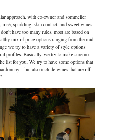
lar approach, with co-owner and sommelier
, rosé, sparkling, skin contact, and sweet wines,
 don’t have too many rules, most are based on
althy mix of price options ranging from the mid-
nge we try to have a variety of style options:
al profiles. Basically, we try to make sure no
he list for you. We try to have some options that
ardonnay—but also include wines that are off
”