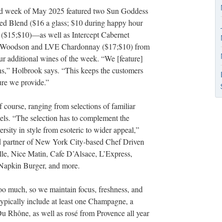
cond week of May 2025 featured two Sun Goddess
 Blend ($16 a glass; $10 during happy hour
($15;$10)—as well as Intercept Cabernet
s Woodson and LVE Chardonnay ($17;$10) from
r additional wines of the week. “We [feature]
ons,” Holbrook says. “This keeps the customers
ure we provide.”
course, ranging from selections of familiar
abels. “The selection has to complement the
versity in style from esoteric to wider appeal,”
d partner of New York City-based Chef Driven
ille, Nice Matin, Cafe D’Alsace, L’Express,
Napkin Burger, and more.
 too much, so we maintain focus, freshness, and
 typically include at least one Champagne, a
u Rhône, as well as rosé from Provence all year