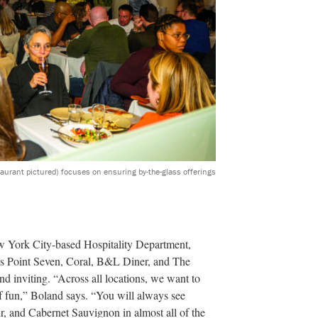
taurant pictured) focuses on ensuring by-the-glass offerings
w York City-based Hospitality Department,
y’s Point Seven, Coral, B&L Diner, and The
nd inviting. “Across all locations, we want to
 of fun,” Boland says. “You will always see
r, and Cabernet Sauvignon in almost all of the