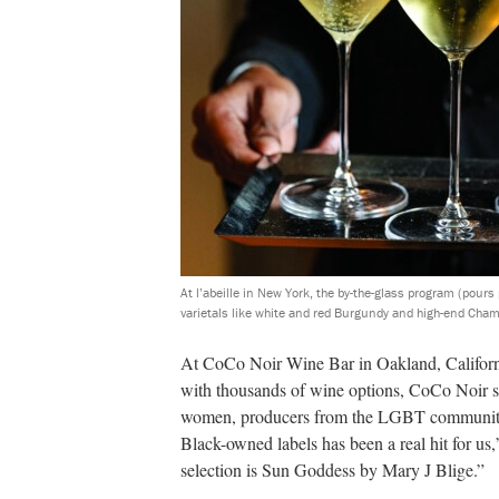
At l’abeille in New York, the by-the-glass program (pou
varietals like white and red Burgundy and high-end Cha
A
t CoCo Noir Wine Bar in Oakland, Californi
with thousands of wine options, CoCo Noir sp
women, producers from the LGBT community,
Black-owned labels has been a real hit for u
selection is Sun Goddess by Mary J Blige.”