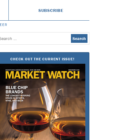
SUBSCRIBE
BEER
earch
or:
CHECK OUT THE CURRENT ISSUE!