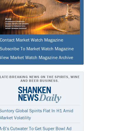
Contact Market Watch Magazine
Subscribe To Market Watch Magazine
View Market Watch Magazine Archive
LATE-BREAKING NEWS ON THE SPIRITS, WINE
AND BEER BUSINESS.
Suntory Global Spirits Flat In H1 Amid
Market Volatility
A-B’s Cutwater To Get Super Bowl Ad