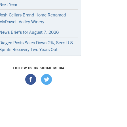
Next Year
Josh Cellars Brand Home Renamed
McDowell Valley Winery
News Briefs for August 7, 2026
Diageo Posts Sales Down 2%, Sees U.S.
Spirits Recovery Two Years Out
FOLLOW US ON SOCIAL MEDIA