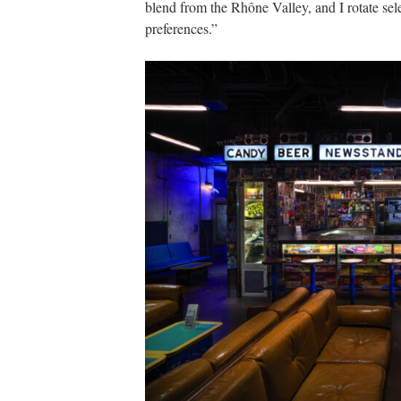
blend from the Rhône Valley, and I rotate sele
preferences.”