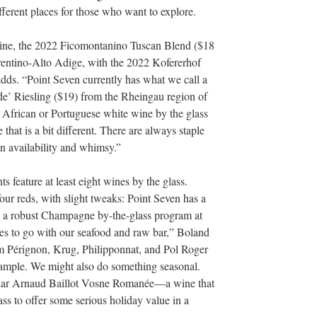
fferent places for those who want to explore.
ine, the 2022 Ficomontanino Tuscan Blend ($18
rentino-Alto Adige, with the 2022 Kofererhof
dds. “Point Seven currently has what we call a
de’ Riesling ($19) from the Rheingau region of
 African or Portuguese white wine by the glass
e that is a bit different. There are always staple
n availability and whimsy.”
 feature at least eight wines by the glass.
our reds, with slight tweaks: Point Seven has a
o a robust Champagne by-the-glass program at
les to go with our seafood and raw bar,” Boland
 Pérignon, Krug, Philipponnat, and Pol Roger
example. We might also do something seasonal.
ellar Arnaud Baillot Vosne Romanée—a wine that
ass to offer some serious holiday value in a