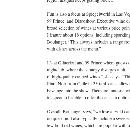
Fun is also a focus at Spiegelworld in Las Ve
99 Prince, and Discoshow. Executive wine dir
broad selection of wines at various price poin
I feature about 18 options, including sparklin
Boulanger. “This always includes a range from 
with dishes across the menu.”
It’s at Glitterloft and 99 Prince where guests
nightclub, where the strategy diverges a bit. “
of high-quality canned wines,” she says. “Th
Pinot Noir from Chile in 250-ml. cans, allowi
beverage into the show. There are fantastic w
it’s great to be able to offer those as an option
Overall, Boulanger says, “we love a ‘wild ca
no question. I also typically include a sweete
few bold red wines, which are popular with our