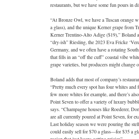
restaurants, but we have some fun pours in di
“At Bronze Owl, we have a Tuscan orange w
a glass), and the unique Kerner grape from T
Kerner Trentino-Alto Adige ($19),” Boland a
“dry-ish” Riesling, the 2023 Eva Fricke ‘Ver
Germany, and we often have a rotating South
that fills in an “off the cuff” coastal vibe whit
grape varieties, but producers might change o
Boland adds that most of company’s restaurants
“Pretty much every spot has four whites and f
few more whites for example, and there’s als
Point Seven to offer a variety of luxury bubb
says. “Champagne houses like Roederer, Dom
are all currently poured at Point Seven, for 
Last holiday season we were pouring the st
could easily sell for $70 a glass—for $35 a gl
region that just keeps getting pricier.”