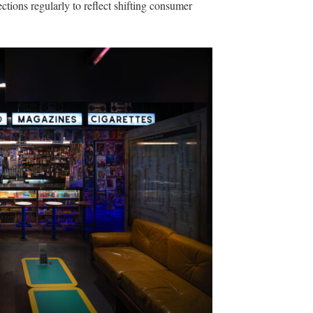
ctions regularly to reflect shifting consumer