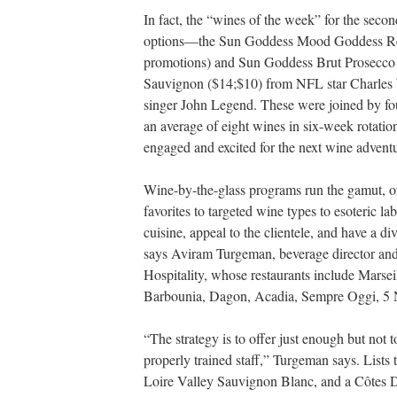
In fact, the “wines of the week” for the se
options—the Sun Goddess Mood Goddess Red
promotions) and Sun Goddess Brut Prosecco 
Sauvignon ($14;$10) from NFL star Charle
singer John Legend. These were joined by fou
an average of eight wines in six-week rotati
engaged and excited for the next wine advent
Wine-by-the-glass programs run the gamut, of 
favorites to targeted wine types to esoteric l
cuisine, appeal to the clientele, and have a di
says Aviram Turgeman, beverage director an
Hospitality, whose restaurants include Marse
Barbounia, Dagon, Acadia, Sempre Oggi, 5 
“The strategy is to offer just enough but not
properly trained staff,” Turgeman says. Lists
Loire Valley Sauvignon Blanc, and a Côtes D