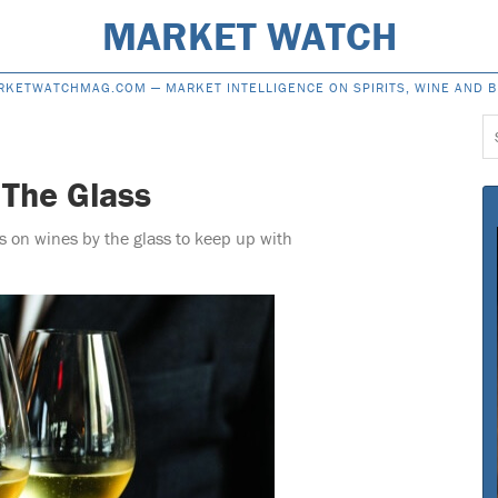
MARKET WATCH
RKETWATCHMAG.COM —
MARKET INTELLIGENCE ON SPIRITS, WINE AND 
S
f
 The Glass
s on wines by the glass to keep up with