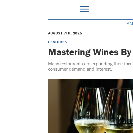
MA
AUGUST 7TH, 2025
FEATURES
Mastering Wines By
Many restaurants are expanding their focu
consumer demand and interest.