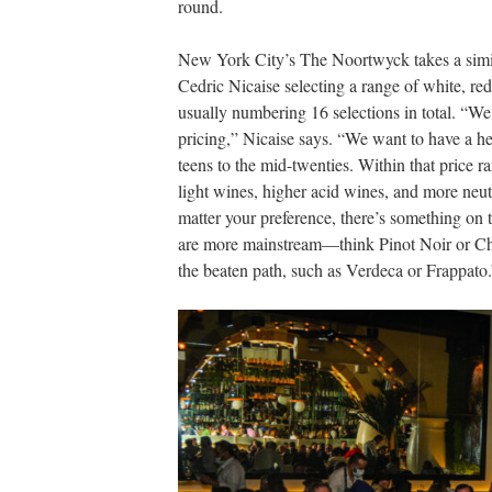
round.
New York City’s The Noortwyck takes a simi
Cedric Nicaise selecting a range of white, red
usually numbering 16 selections in total. “We
pricing,” Nicaise says. “We want to have a he
teens to the mid-twenties. Within that price ra
light wines, higher acid wines, and more neutr
matter your preference, there’s something on t
are more mainstream—think Pinot Noir or Ch
the beaten path, such as Verdeca or Frappato.