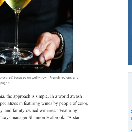
rs pictured) focuses on well-known French regions and
mpagne.
a, the approach is simple. In a world awash
ecializes in featuring wines by people of color,
 and family-owned wineries. “Featuring
s,” says manager Shannon Holbrook. “A star