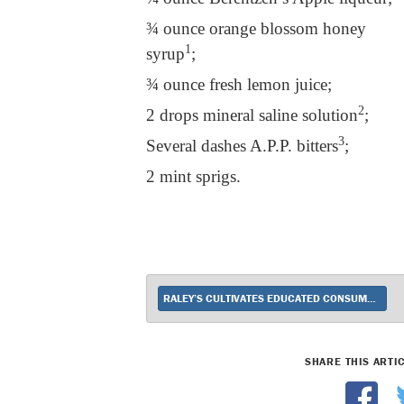
¾ ounce orange blossom honey
1
syrup
;
¾ ounce fresh lemon juice;
2
2 drops mineral saline solution
;
3
Several dashes A.P.P. bitters
;
2 mint sprigs.
RALEY’S CULTIVATES EDUCATED CONSUMERS
SHARE THIS ARTI