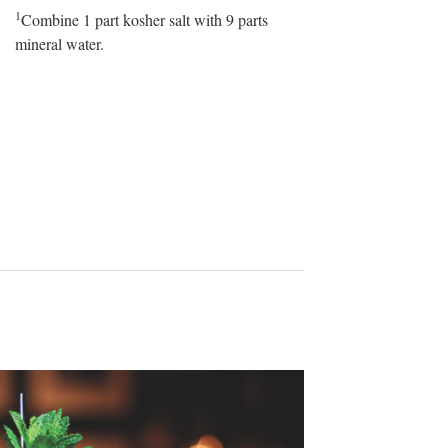
1
Combine 1 part kosher salt with 9 parts
mineral water.