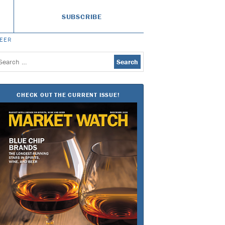
SUBSCRIBE
BEER
earch
or:
CHECK OUT THE CURRENT ISSUE!