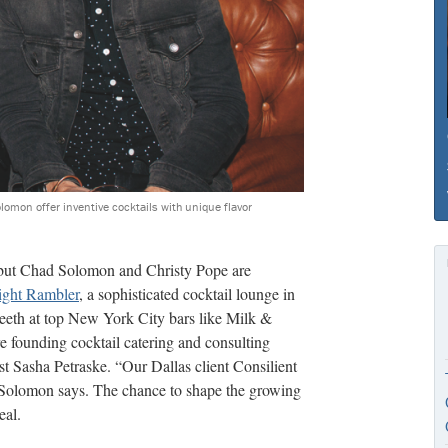
lomon offer inventive cocktails with unique flavor
 but Chad Solomon and Christy Pope are
ght Rambler
, a sophisticated cocktail lounge in
 teeth at top New York City bars like Milk &
 founding cocktail catering and consulting
st Sasha Petraske. “Our Dallas client Consilient
 Solomon says. The chance to shape the growing
eal.