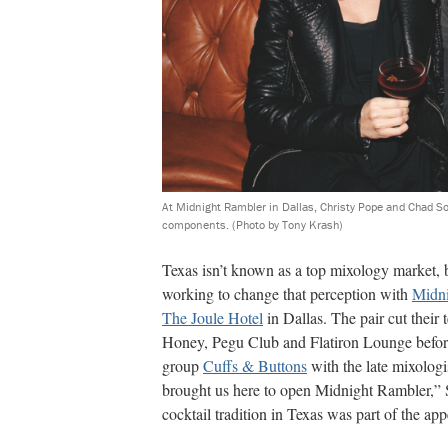
At Midnight Rambler in Dallas, Christy Pope and Chad So
components.
(Photo by Tony Krash)
Texas isn’t known as a top mixology market,
working to change that perception with
Midni
The Joule Hotel
in Dallas. The pair cut their
Honey, Pegu Club and Flatiron Lounge before
group
Cuffs & Buttons
with the late mixologi
brought us here to open Midnight Rambler,”
cocktail tradition in Texas was part of the app