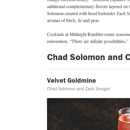
additional complementary flavors layered on
Solomon created with head bartender Zach Sm
aromas of birch, fir and pear.
Cocktails at Midnight Rambler rotate season
reinvention. “There are infinite possibilities,
Chad Solomon and Ch
Velvet Goldmine
Chad Solomon and Zach Smigiel