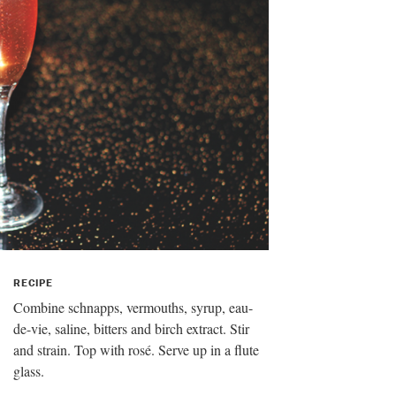
RECIPE
Combine schnapps, vermouths, syrup, eau-
de-vie, saline, bitters and birch extract. Stir
and strain. Top with rosé. Serve up in a flute
glass.