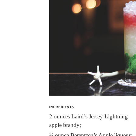
INGREDIENTS
2 ounces Laird’s Jersey Lightning
apple brandy;
¼ ounce Berentzen’s Apple liqueur;