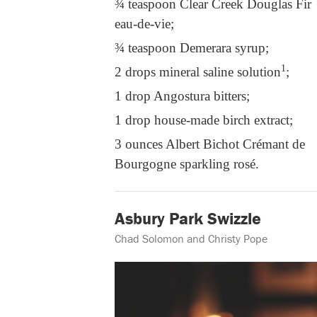
¾ teaspoon Clear Creek Douglas Fir
eau-de-vie;
¾ teaspoon Demerara syrup;
1
2 drops mineral saline solution
;
1 drop Angostura bitters;
1 drop house-made birch extract;
3 ounces Albert Bichot Crémant de
Bourgogne sparkling rosé.
Asbury Park Swizzle
Chad Solomon and Christy Pope