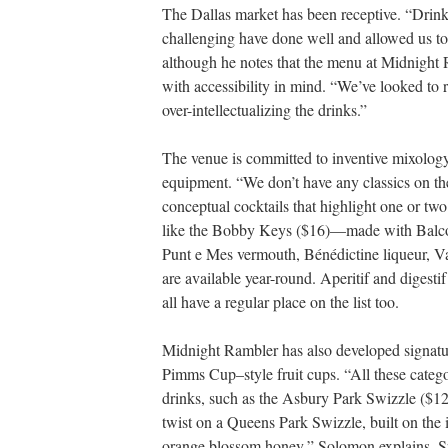
The Dallas market has been receptive. “Drinks
challenging have done well and allowed us t
although he notes that the menu at Midnight 
with accessibility in mind. “We’ve looked to 
over-intellectualizing the drinks.”
The venue is committed to inventive mixology
equipment. “We don’t have any classics on t
conceptual cocktails that highlight one or two
like the Bobby Keys ($16)—made with Balco
Punt e Mes vermouth, Bénédictine liqueur, V
are available year-round. Aperitif and digestif
all have a regular place on the list too.
Midnight Rambler has also developed signature
Pimms Cup–style fruit cups. “All these catego
drinks, such as the Asbury Park Swizzle ($12)
twist on a Queens Park Swizzle, built on the
orange blossom honey,” Solomon explains. Spa