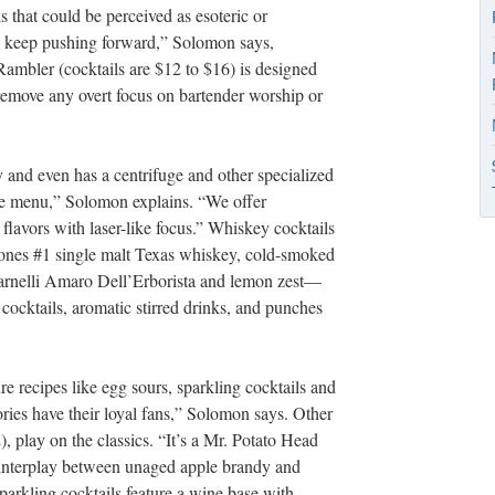
 that could be perceived as esoteric or
o keep pushing forward,” Solomon says,
Rambler (cocktails are $12 to $16) is designed
remove any overt focus on bartender worship or
 and even has a centrifuge and other specialized
he menu,” Solomon explains. “We offer
 flavors with laser-like focus.” Whiskey cocktails
nes #1 single malt Texas whiskey, cold-smoked
arnelli Amaro Dell’Erborista and lemon zest—
 cocktails, aromatic stirred drinks, and punches
 recipes like egg sours, sparkling cocktails and
ries have their loyal fans,” Solomon says. Other
, play on the classics. “It’s a Mr. Potato Head
 interplay between unaged apple brandy and
rkling cocktails feature a wine base with