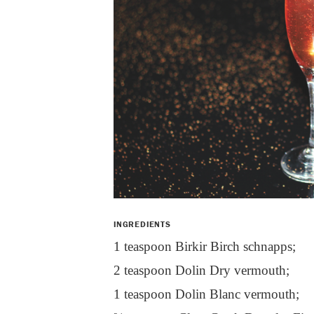
INGREDIENTS
1 teaspoon Birkir Birch schnapps;
2 teaspoon Dolin Dry vermouth;
1 teaspoon Dolin Blanc vermouth;