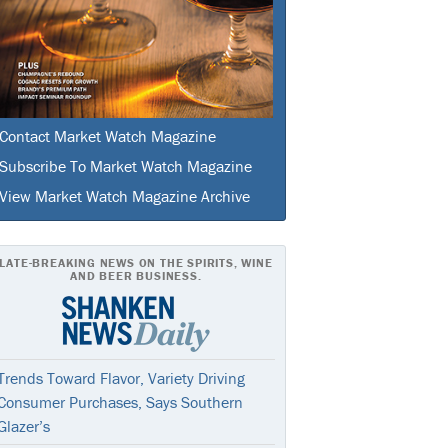
Contact Market Watch Magazine
Subscribe To Market Watch Magazine
View Market Watch Magazine Archive
LATE-BREAKING NEWS ON THE SPIRITS, WINE
AND BEER BUSINESS.
Trends Toward Flavor, Variety Driving
Consumer Purchases, Says Southern
Glazer’s