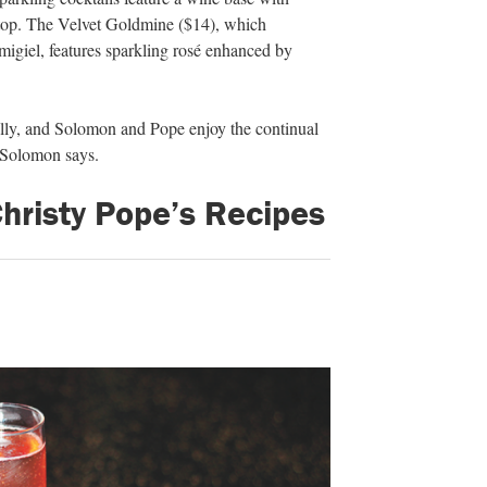
 top. The Velvet Goldmine ($14), which
igiel, features sparkling rosé enhanced by
ally, and Solomon and Pope enjoy the continual
” Solomon says.
risty Pope’s Recipes