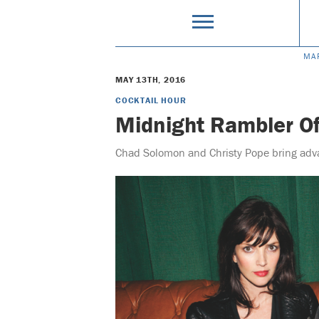
MA
MAY 13TH, 2016
COCKTAIL HOUR
Midnight Rambler Of
Chad Solomon and Christy Pope bring adva