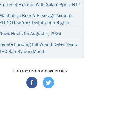
Freixenet Extends With Solare Spritz RTD
Manhattan Beer & Beverage Acquires
RNDC New York Distribution Rights
News Briefs for August 4, 2026
Senate Funding Bill Would Delay Hemp
THC Ban By One Month
FOLLOW US ON SOCIAL MEDIA