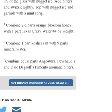
7⁄8 of the glass with nugget ice. Add bitters
and swizzle lightly. Top with nugget ice and
garnish with a mint sprig.
1
Combine 2½ parts orange blossom honey
with 1 part Texas Crazy Water #4 by weight.
2
Combine 1 part kosher salt with 9 parts
mineral water.
3
Combine equal parts Angostura, Peychaud’s
and Dale Degroff’s Pimento aromatic bitters.
HOT BRANDS HONORED AT 2016 WSWA CONVENTION IN LAS VEGAS
CLE ON SOCIAL MEDIA