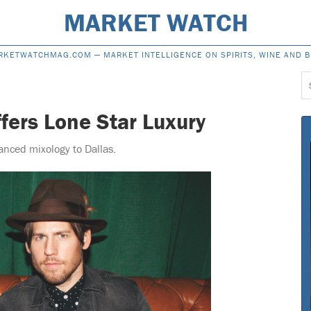
MARKET WATCH
RKETWATCHMAG.COM —
MARKET INTELLIGENCE ON SPIRITS, WINE AND 
S
f
fers Lone Star Luxury
nced mixology to Dallas.