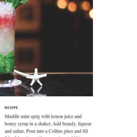
RECIPE
Muddle mint sprig with lemon juice and
honey syrup in a shaker. Add brandy, liqueur
and saline. Pour into a Collins glass and fill