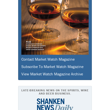
Contact Market Watch Magazine
Subscribe To Market Watch Magazine
View Market Watch Magazine Archive
LATE-BREAKING NEWS ON THE SPIRITS, WINE
AND BEER BUSINESS.