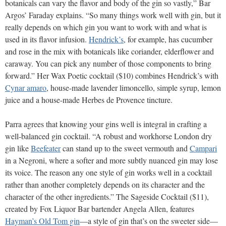
botanicals can vary the flavor and body of the gin so vastly,” Bar
Argos’ Faraday explains. “So many things work well with gin, but it
really depends on which gin you want to work with and what is
used in its flavor infusion.
Hendrick’s
, for example, has cucumber
and rose in the mix with botanicals like coriander, elderflower and
caraway. You can pick any number of those components to bring
forward.” Her Wax Poetic cocktail ($10) combines Hendrick’s with
Cynar amaro
, house-made lavender limoncello, simple syrup, lemon
juice and a house-made Herbes de Provence tincture.
Parra agrees that knowing your gins well is integral in crafting a
well-balanced gin cocktail. “A robust and workhorse London dry
gin like
Beefeater
can stand up to the sweet vermouth and
Campari
in a Negroni, where a softer and more subtly nuanced gin may lose
its voice. The reason any one style of gin works well in a cocktail
rather than another completely depends on its character and the
character of the other ingredients.” The Sageside Cocktail ($11),
created by Fox Liquor Bar bartender Angela Allen, features
Hayman’s Old Tom gin
—a style of gin that’s on the sweeter side—