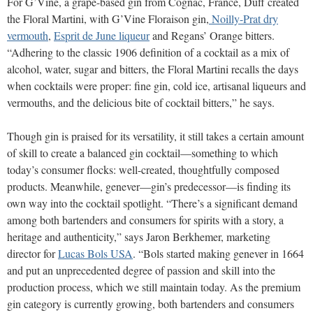
For G’Vine, a grape-based gin from Cognac, France, Duff created
the Floral Martini, with G’Vine Floraison gin,
Noilly-Prat dry
vermouth
,
Esprit de June liqueur
and Regans’ Orange bitters.
“Adhering to the classic 1906 definition of a cocktail as a mix of
alcohol, water, sugar and bitters, the Floral Martini recalls the days
when cocktails were proper: fine gin, cold ice, artisanal liqueurs and
vermouths, and the delicious bite of cocktail bitters,” he says.
Though gin is praised for its versatility, it still takes a certain amount
of skill to create a balanced gin cocktail—something to which
today’s consumer flocks: well-created, thoughtfully composed
products. Meanwhile, genever—gin’s predecessor—is finding its
own way into the cocktail spotlight. “There’s a significant demand
among both bartenders and consumers for spirits with a story, a
heritage and authenticity,” says Jaron Berkhemer, marketing
director for
Lucas Bols USA
. “Bols started making genever in 1664
and put an unprecedented degree of passion and skill into the
production process, which we still maintain today. As the premium
gin category is currently growing, both bartenders and consumers