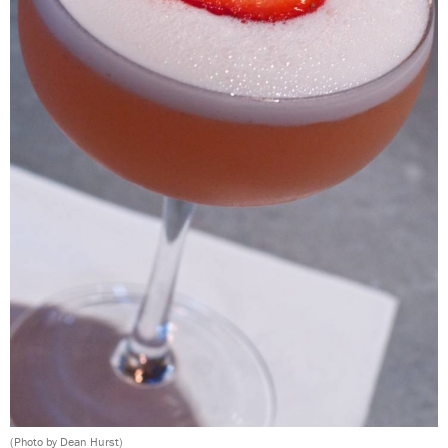
(Photo by Dean Hurst)