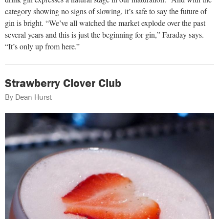
category showing no signs of slowing, it’s safe to say the future of
gin is bright. “We’ve all watched the market explode over the past
several years and this is just the beginning for gin,” Faraday says.
“It’s only up from here.”
Strawberry Clover Club
By Dean Hurst