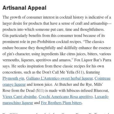
Artisanal Appeal
The growth of consumer interest in cocktail history is indicative of a
larger desire for products that have a sense of craft and artisanship—
products into which someone put care, time and thoughtfulness.
Gin particularly benefits from this consumer trend because of its
prominent role in pre-Prohibition cocktail recipes. “The classics
endure because they thoughtfully and skillfully enhance the essence
of gin’s character, using ingredients like citrus juices, bitters, various
vermouths, liqueurs, aperitivos and amaros,” Fox Liquor Bar’s Parra
says. He seeks inspiration from these classic recipes for his own
concoctions, such as the Don’t Call Me Yella ($11), featuring
Plymouth gin
,
Galliano L’Autentico sweet herbal liqueur
,
Cointreau
orange liqueur
and lemon juice. At Butcher and the Rye, Mills’
Rose from the Dead ($11) is made with hibiscus-infused Bluecoat,
Vieux Carré absinthe
,
Cocchi Americano Rosa aperitivo
,
Luxardo
maraschino liqueur
and
Fee Brothers Plum bitters
.