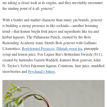
are taking a closer look at its origins, and they inevitably encounter
the starting point of it all: genever.”
With a bolder and maltier character than many gin brands, genever
is building a strong presence in tiki cocktails—another booming
trend—that feature bright fruit juices and ingredients like tea and
herbal liqueurs. The Pallansena Punch, created by the Bols
Bartending Academy team, blends Bols genever with Galliano
L’Autentico,
Bortolomiol Prosecco
,
Dilmah green tea
, pineapple
syrup and lemon juice. Fox Liquor Bar’s Rotterdam Swizzle ($11),
created by bartender Garrett Waddell, features Bols genever, John
D. Taylor’s Velvet Falernum liqueur, Cointreau, lime juice, muddled
strawberries and
Peychaud’s bitters
.