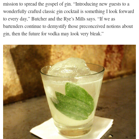
mission to spread the gospel of gin. “Introducing new guests to a
wonderfully crafted classic gin cocktail is something I look forward
to every day,” Butcher and the Rye’s Mills says. “If we as
bartenders continue to demystify those preconceived notions about
gin, then the future for vodka may look very bleak.”