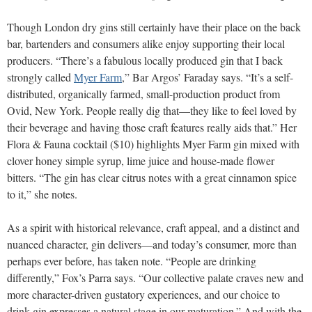
Though London dry gins still certainly have their place on the back
bar, bartenders and consumers alike enjoy supporting their local
producers. “There’s a fabulous locally produced gin that I back
strongly called
Myer Farm
,” Bar Argos’ Faraday says. “It’s a self-
distributed, organically farmed, small-production product from
Ovid, New York. People really dig that—they like to feel loved by
their beverage and having those craft features really aids that.” Her
Flora & Fauna cocktail ($10) highlights Myer Farm gin mixed with
clover honey simple syrup, lime juice and house-made flower
bitters. “The gin has clear citrus notes with a great cinnamon spice
to it,” she notes.
As a spirit with historical relevance, craft appeal, and a distinct and
nuanced character, gin delivers—and today’s consumer, more than
perhaps ever before, has taken note. “People are drinking
differently,” Fox’s Parra says. “Our collective palate craves new and
more character-driven gustatory experiences, and our choice to
drink gin expresses a natural stage in our maturation.” And with the