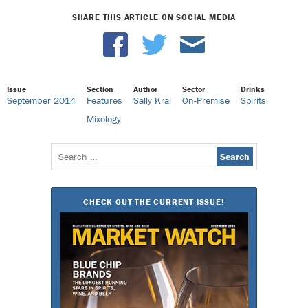
SHARE THIS ARTICLE ON SOCIAL MEDIA
Issue
Section
Author
Sector
Drinks
September 2014
Features
Sally Kral
On-Premise
Spirits
Mixology
Search
for:
CHECK OUT THE CURRENT ISSUE!