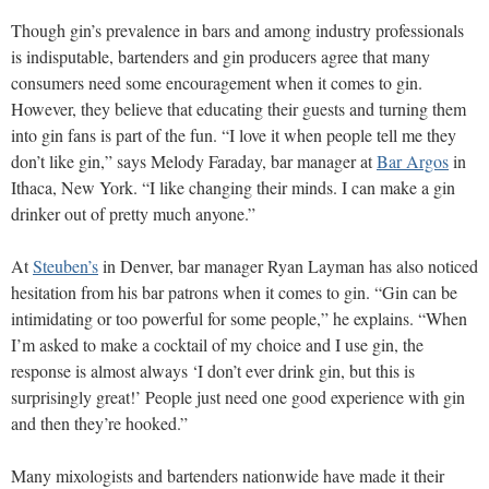
Though gin’s prevalence in bars and among industry professionals
is indisputable, bartenders and gin producers agree that many
consumers need some encouragement when it comes to gin.
However, they believe that educating their guests and turning them
into gin fans is part of the fun. “I love it when people tell me they
don’t like gin,” says Melody Faraday, bar manager at
Bar Argos
in
Ithaca, New York. “I like changing their minds. I can make a gin
drinker out of pretty much anyone.”
At
Steuben’s
in Denver, bar manager Ryan Layman has also noticed
hesitation from his bar patrons when it comes to gin. “Gin can be
intimidating or too powerful for some people,” he explains. “When
I’m asked to make a cocktail of my choice and I use gin, the
response is almost always ‘I don’t ever drink gin, but this is
surprisingly great!’ People just need one good experience with gin
and then they’re hooked.”
Many mixologists and bartenders nationwide have made it their