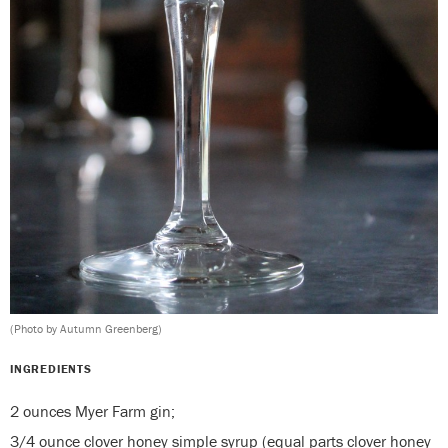
(Photo by Autumn Greenberg)
INGREDIENTS
2 ounces Myer Farm gin;
3/4 ounce clover honey simple syrup (equal parts clover honey