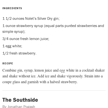
INGREDIENTS
1 1/2 ounces Nolet’s Silver Dry gin;
1 ounce strawberry syrup (equal parts puréed strawberries and
simple syrup);
3/4 ounce fresh lemon juice;
1 egg white;
1/2 fresh strawberry.
RECIPE
Combine gin, syrup, lemon juice and egg white in a cocktail shaker
and shake without ice. Add ice and shake vigorously. Strain into a
coupe glass and garnish with a halved strawberry.
The Southside
By Jonathan Pogash