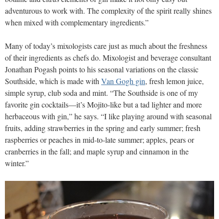
adventurous to work with. The complexity of the spirit really shines
when mixed with complementary ingredients.”
Many of today’s mixologists care just as much about the freshness
of their ingredients as chefs do. Mixologist and beverage consultant
Jonathan Pogash points to his seasonal variations on the classic
Southside, which is made with
Van Gogh gin
, fresh lemon juice,
simple syrup, club soda and mint. “The Southside is one of my
favorite gin cocktails—it’s Mojito-like but a tad lighter and more
herbaceous with gin,” he says. “I like playing around with seasonal
fruits, adding strawberries in the spring and early summer; fresh
raspberries or peaches in mid-to-late summer; apples, pears or
cranberries in the fall; and maple syrup and cinnamon in the
winter.”