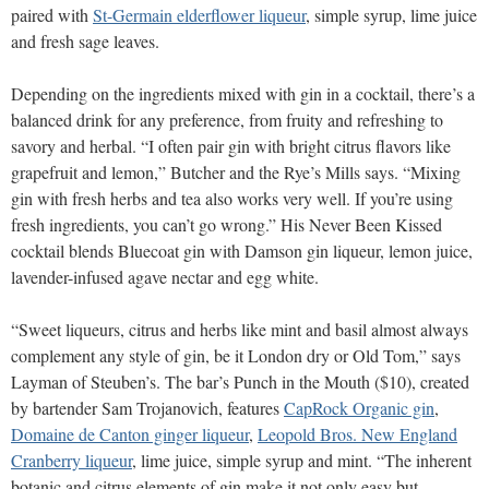
paired with
St-Germain elderflower liqueur
, simple syrup, lime juice
and fresh sage leaves.
Depending on the ingredients mixed with gin in a cocktail, there’s a
balanced drink for any preference, from fruity and refreshing to
savory and herbal. “I often pair gin with bright citrus flavors like
grapefruit and lemon,” Butcher and the Rye’s Mills says. “Mixing
gin with fresh herbs and tea also works very well. If you’re using
fresh ingredients, you can’t go wrong.” His Never Been Kissed
cocktail blends Bluecoat gin with Damson gin liqueur, lemon juice,
lavender-infused agave nectar and egg white.
“Sweet liqueurs, citrus and herbs like mint and basil almost always
complement any style of gin, be it London dry or Old Tom,” says
Layman of Steuben’s. The bar’s Punch in the Mouth ($10), created
by bartender Sam Trojanovich, features
CapRock Organic gin
,
Domaine de Canton ginger liqueur
,
Leopold Bros. New England
Cranberry liqueur
, lime juice, simple syrup and mint. “The inherent
botanic and citrus elements of gin make it not only easy but