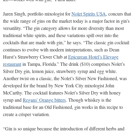
Jaren Singh, portfolio mixologist for
Nolet Spirits USA
, concurs that
the wide range of gins on the market today is a major factor in gin’s
versatility. “The gin category allows for more diversity than most
traditional white spirits, and these variations spill over into the
cocktails that are made with gin,” he says. “The classic gin cocktail
continues to evolve with modern interpretations, such as Dean
Hurst’s Strawberry Clover Club at
Epicurean Hotel’s Elevage
restaurant
in Tampa, Florida.” The drink ($10) comprises Nolet’s
Silver Dry gin, lemon juice, strawberry syrup and egg white.
Another twist on a classic, the Nolet’s Silver New Fashioned, was
developed for the brand by New York City mixologist John
McCarthy. The cocktail features Nolet’s Silver Dry with honey
syrup and
Regans’ Orange bitters
. Though whiskey is the
traditional base for an Old Fashioned, gin works in this recipe to
create a crisper variation.
“Gin is so unique because the introduction of different herbs and