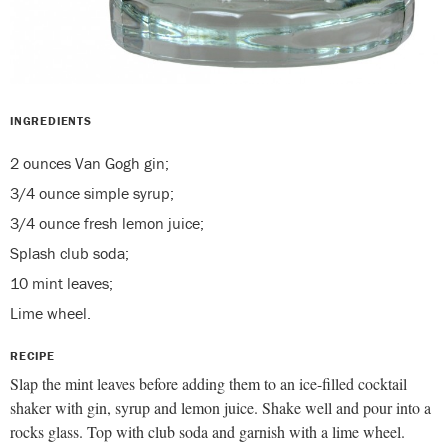
INGREDIENTS
2 ounces Van Gogh gin;
3/4 ounce simple syrup;
3/4 ounce fresh lemon juice;
Splash club soda;
10 mint leaves;
Lime wheel.
RECIPE
Slap the mint leaves before adding them to an ice-filled cocktail
shaker with gin, syrup and lemon juice. Shake well and pour into a
rocks glass. Top with club soda and garnish with a lime wheel.