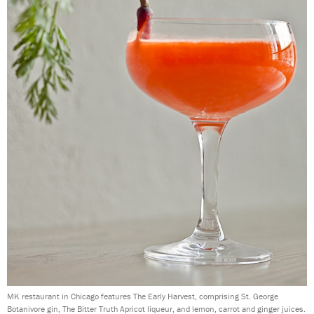
MK restaurant in Chicago features The Early Harvest, comprising St. George
Botanivore gin, The Bitter Truth Apricot liqueur, and lemon, carrot and ginger juices.