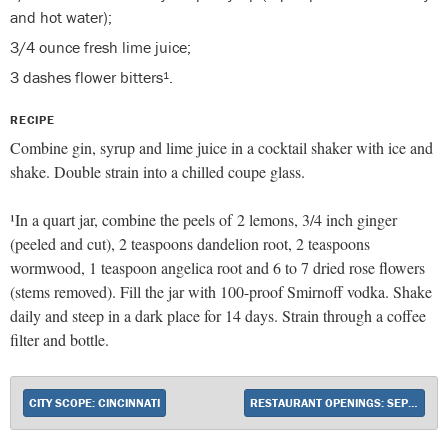
and hot water);
3/4 ounce fresh lime juice;
3 dashes flower bitters¹.
RECIPE
Combine gin, syrup and lime juice in a cocktail shaker with ice and
shake. Double strain into a chilled coupe glass.
¹In a quart jar, combine the peels of 2 lemons, 3/4 inch ginger
(peeled and cut), 2 teaspoons dandelion root, 2 teaspoons
wormwood, 1 teaspoon angelica root and 6 to 7 dried rose flowers
(stems removed). Fill the jar with 100-proof Smirnoff vodka. Shake
daily and steep in a dark place for 14 days. Strain through a coffee
filter and bottle.
CITY SCOPE: CINCINNATI
RESTAURANT OPENINGS: SEPTEMBER 2014