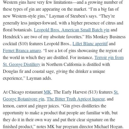
Western gins have very few limitations—and a growing number of
these types of gin are appearing on the market. “I’m a big fan of
new Western-style gins,” Layman of Steuben’s says. “They’re
generally less juniper-forward, with a higher presence of citrus and
floral botanicals.
Leopold Bros. American Small Batch gin
and
Hendrick’s are two of my absolute favorites.” His Monkey Business
cocktail ($10) features Leopold Bros.,
Lillet Blanc aperitif
and
Fernet Branca amaro
. “I see a lot of gins showcasing the region of
the world in which they are distilled. For instance,
Terroir gin from
St. George Distillery
in Northern California is distilled with
Douglas fir and coastal sage, giving the drinker a unique
experience,” Layman adds.
At Chicago restaurant
MK
, The Early Harvest ($13) features
St.
George Botanivore gin
,
The Bitter Truth Apricot liqueur
, and
lemon, carrot and ginger juices. “Gin gives distilleries the
opportunity to make a product that people are familiar with, but
they do it in their own way and put their clear signature on the
finished product,” notes MK bar program director Michael Hogan.