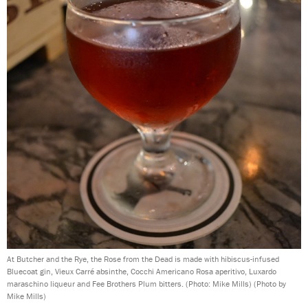
At Butcher and the Rye, the Rose from the Dead is made with hibiscus-infused
Bluecoat gin, Vieux Carré absinthe, Cocchi Americano Rosa aperitivo, Luxardo
maraschino liqueur and Fee Brothers Plum bitters. (Photo: Mike Mills)
(Photo by
Mike Mills)