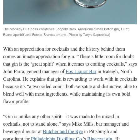
The Monkey Business combines Leopold Bros. American Small Batch gin, Lillet
Blanc aperitif and Fernet Branca amaro.
(Photo by Taryn Kapronica)
With an appreciation for cocktails and the history behind them
comes an innate appreciation for gin. “There’s little room for doubt
that gin is the ‘great spirit’ when it comes to crafting cocktails,” says
John Parra, general manager of
Fox Liquor Bar
in Raleigh, North
Carolina. He explains that gin is rewarding to work with in cocktails
because it’s “a two-sided coin”: both versatile and distinctive, able to
blend well with most ingredients, while maintaining its own bold
flavor profile.
“Gin is unlike any other spirit—it was made to be mixed in
cocktails, not to stand alone,” says Mike Mills, bar manager and
beverage director at
Butcher and the Rye
in Pittsburgh and
consultant for
Philadelphia Distilling Co.
’s
Bluecoat gin
. “It