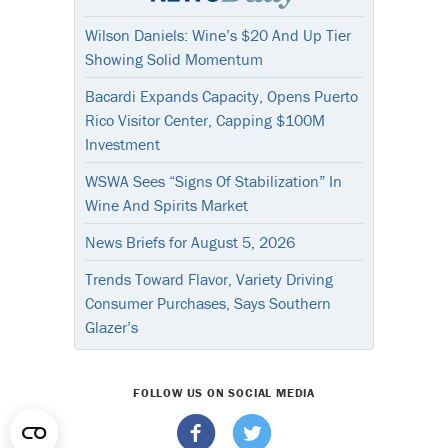
Wilson Daniels: Wine’s $20 And Up Tier
Showing Solid Momentum
Bacardi Expands Capacity, Opens Puerto
Rico Visitor Center, Capping $100M
Investment
WSWA Sees “Signs Of Stabilization” In
Wine And Spirits Market
News Briefs for August 5, 2026
Trends Toward Flavor, Variety Driving
Consumer Purchases, Says Southern
Glazer’s
FOLLOW US ON SOCIAL MEDIA