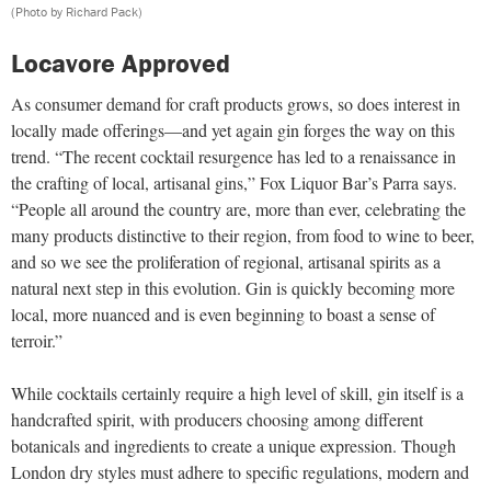
(Photo by Richard Pack)
Locavore Approved
As consumer demand for craft products grows, so does interest in
locally made offerings—and yet again gin forges the way on this
trend. “The recent cocktail resurgence has led to a renaissance in
the crafting of local, artisanal gins,” Fox Liquor Bar’s Parra says.
“People all around the country are, more than ever, celebrating the
many products distinctive to their region, from food to wine to beer,
and so we see the proliferation of regional, artisanal spirits as a
natural next step in this evolution. Gin is quickly becoming more
local, more nuanced and is even beginning to boast a sense of
terroir.”
While cocktails certainly require a high level of skill, gin itself is a
handcrafted spirit, with producers choosing among different
botanicals and ingredients to create a unique expression. Though
London dry styles must adhere to specific regulations, modern and