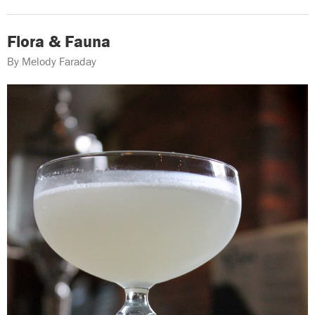
Flora & Fauna
By Melody Faraday