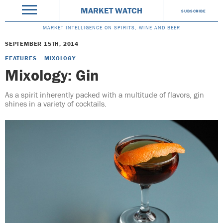
MARKET WATCH
SUBSCRIBE
MARKET INTELLIGENCE ON SPIRITS, WINE AND BEER
SEPTEMBER 15TH, 2014
FEATURES
MIXOLOGY
Mixology: Gin
As a spirit inherently packed with a multitude of flavors, gin
shines in a variety of cocktails.