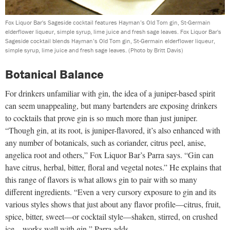
Fox Liquor Bar's Sageside cocktail features Hayman’s Old Tom gin, St-Germain
elderflower liqueur, simple syrup, lime juice and fresh sage leaves. Fox Liquor Bar's
Sageside cocktail blends Hayman’s Old Tom gin, St-Germain elderflower liqueur,
simple syrup, lime juice and fresh sage leaves.
(Photo by Britt Davis)
Botanical Balance
For drinkers unfamiliar with gin, the idea of a juniper-based spirit
can seem unappealing, but many bartenders are exposing drinkers
to cocktails that prove gin is so much more than just juniper.
“Though gin, at its root, is juniper-flavored, it’s also enhanced with
any number of botanicals, such as coriander, citrus peel, anise,
angelica root and others,” Fox Liquor Bar’s Parra says. “Gin can
have citrus, herbal, bitter, floral and vegetal notes.” He explains that
this range of flavors is what allows gin to pair with so many
different ingredients. “Even a very cursory exposure to gin and its
various styles shows that just about any flavor profile—citrus, fruit,
spice, bitter, sweet—or cocktail style—shaken, stirred, on crushed
ice—works well with gin,” Parra adds.