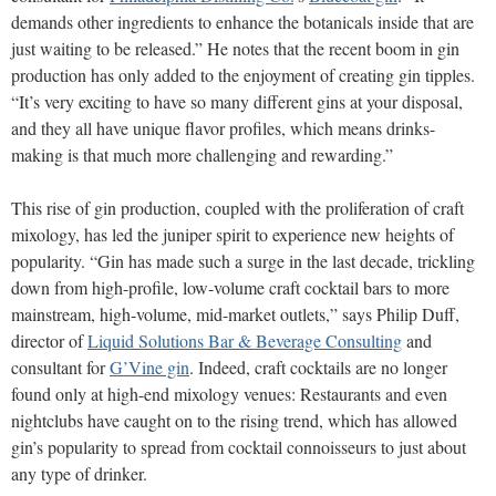
demands other ingredients to enhance the botanicals inside that are
just waiting to be released.” He notes that the recent boom in gin
production has only added to the enjoyment of creating gin tipples.
“It’s very exciting to have so many different gins at your disposal,
and they all have unique flavor profiles, which means drinks-
making is that much more challenging and rewarding.”
This rise of gin production, coupled with the proliferation of craft
mixology, has led the juniper spirit to experience new heights of
popularity. “Gin has made such a surge in the last decade, trickling
down from high-profile, low-volume craft cocktail bars to more
mainstream, high-volume, mid-market outlets,” says Philip Duff,
director of
Liquid Solutions Bar & Beverage Consulting
and
consultant for
G’Vine gin
. Indeed, craft cocktails are no longer
found only at high-end mixology venues: Restaurants and even
nightclubs have caught on to the rising trend, which has allowed
gin’s popularity to spread from cocktail connoisseurs to just about
any type of drinker.