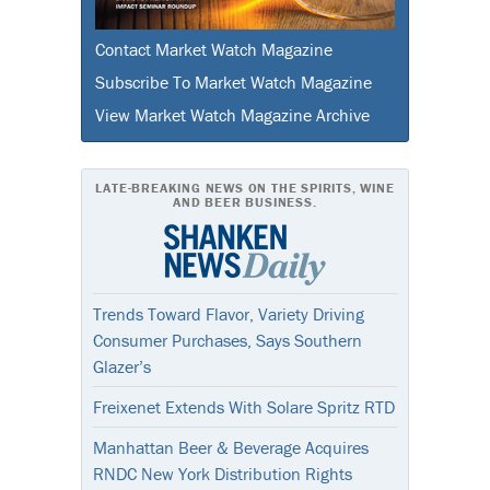
Contact Market Watch Magazine
Subscribe To Market Watch Magazine
View Market Watch Magazine Archive
LATE-BREAKING NEWS ON THE SPIRITS, WINE
AND BEER BUSINESS.
Trends Toward Flavor, Variety Driving
Consumer Purchases, Says Southern
Glazer’s
Freixenet Extends With Solare Spritz RTD
Manhattan Beer & Beverage Acquires
RNDC New York Distribution Rights