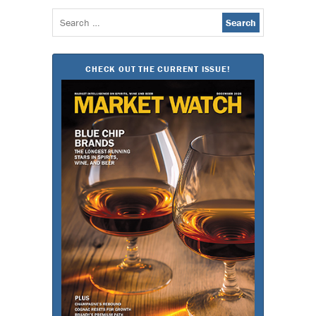
Search
for:
CHECK OUT THE CURRENT ISSUE!