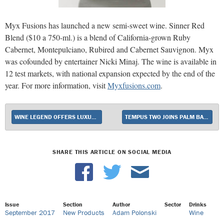
Myx Fusions has launched a new semi-sweet wine. Sinner Red
Blend ($10 a 750-ml.) is a blend of California-grown Ruby
Cabernet, Montepulciano, Rubired and Cabernet Sauvignon. Myx
was cofounded by entertainer Nicki Minaj. The wine is available in
12 test markets, with national expansion expected by the end of the
year. For more information, visit
Myxfusions.com
.
WINE LEGEND OFFERS LUXURY FOR LESS
TEMPUS TWO JOINS PALM BAY INTERNATIONAL’S IMPORT PORTFOLIO
SHARE THIS ARTICLE ON SOCIAL MEDIA
Issue
Section
Author
Sector
Drinks
September 2017
New Products
Adam Polonski
Wine