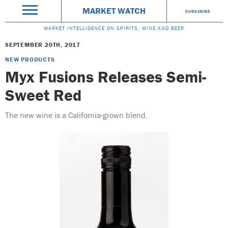
MARKET WATCH
SUBSCRIBE
MARKET INTELLIGENCE ON SPIRITS, WINE AND BEER
SEPTEMBER 20TH, 2017
NEW PRODUCTS
Myx Fusions Releases Semi-
Sweet Red
The new wine is a California-grown blend.