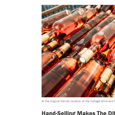
At the original Denver location of the Cottage Wine and 
Hand-Selling Makes The Di