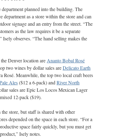
ge department planned into the building. The
ce department as a store within the store and can
outdoor signage and an entry from the street. “The
stomers as the law requires it be a separate
,” Isely observes. “The hand selling makes the
 the Denver location are
Ananto Bobal Rosé
op two wines by dollar sales are
Delicato Earth
ra Rosé. Meanwhile, the top two local craft beers
Pale Ales
($12 a 6-pack) and
River North
ollar sales are Epic Los Locos Mexican Lager
 mixed 12-pack ($19).
the store, but staff is shared with other
ores depended on the space in each store. “For a
roductive space fairly quickly, but you must get
 product,” Isely notes.