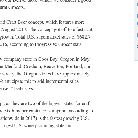
tural Grocers.
nd Craft Beer concept, which features more
ugust 2017. The concept got off to a fast start,
 growth. Total U.S. supermarket sales of $682.7
016, according to Progressive Grocer stats.
ew company store in Coos Bay, Oregon in May,
s in Medford, Cresham, Beaverton, Portland, and
s vary, the Oregon stores have approximately
anticipate this to add incremental sales
nver,” Isely says.
 as they are two of the biggest states for craft
nd sixth by per capita consumption, according to
ationwide in 2017) is the fastest growing U.S.
-largest U.S. wine producing state and