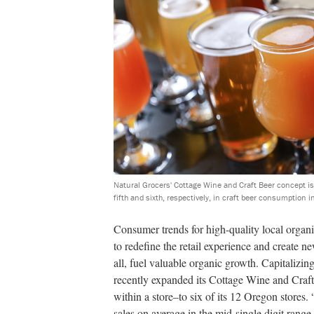
Natural Grocers' Cottage Wine and Craft Beer concept is 
fifth and sixth, respectively, in craft beer consumption i
Consumer trends for high-quality local organ
to redefine the retail experience and create n
all, fuel valuable organic growth. Capitalizi
recently expanded its Cottage Wine and Craft
within a store–to six of its 12 Oregon stores
sales on average in the mid-single digit rang