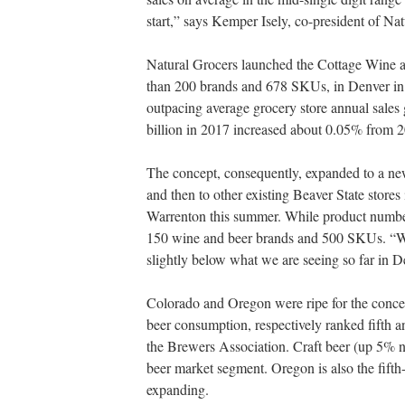
start,” says Kemper Isely, co-president of Na
Natural Grocers launched the Cottage Wine a
than 200 brands and 678 SKUs, in Denver in A
outpacing average grocery store annual sales
billion in 2017 increased about 0.05% from 2
The concept, consequently, expanded to a n
and then to other existing Beaver State store
Warrenton this summer. While product number
150 wine and beer brands and 500 SKUs. “We 
slightly below what we are seeing so far in De
Colorado and Oregon were ripe for the concept,
beer consumption, respectively ranked fifth a
the Brewers Association. Craft beer (up 5% n
beer market segment. Oregon is also the fifth
expanding.