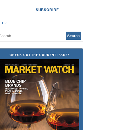
SUBSCRIBE
BEER
earch
or:
CHECK OUT THE CURRENT ISSUE!