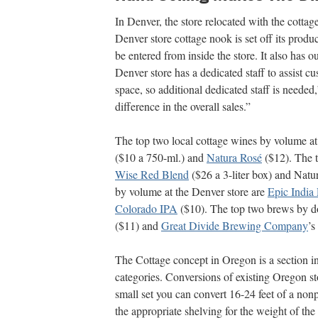
In Denver, the store relocated with the cotta
Denver store cottage nook is set off its produ
be entered from inside the store. It also has 
Denver store has a dedicated staff to assist cu
space, so additional dedicated staff is needed
difference in the overall sales.”
The top two local cottage wines by volume at
($10 a 750-ml.) and
Natura Rosé
($12). The t
Wise Red Blend
($26 a 3-liter box) and Natu
by volume at the Denver store are
Epic India 
Colorado IPA
($10). The top two brews by d
($11) and
Great Divide Brewing Company
’s
The Cottage concept in Oregon is a section in 
categories. Conversions of existing Oregon st
small set you can convert 16-24 feet of a nonp
the appropriate shelving for the weight of the