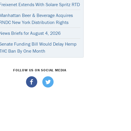
Freixenet Extends With Solare Spritz RTD
Manhattan Beer & Beverage Acquires
RNDC New York Distribution Rights
News Briefs for August 4, 2026
Senate Funding Bill Would Delay Hemp
THC Ban By One Month
FOLLOW US ON SOCIAL MEDIA