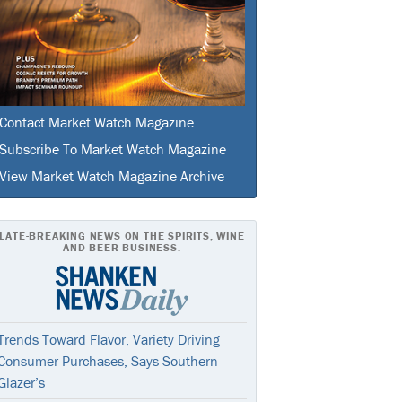
Contact Market Watch Magazine
Subscribe To Market Watch Magazine
View Market Watch Magazine Archive
LATE-BREAKING NEWS ON THE SPIRITS, WINE
AND BEER BUSINESS.
Trends Toward Flavor, Variety Driving
Consumer Purchases, Says Southern
Glazer’s