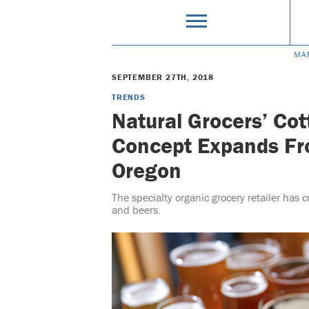
MA
SEPTEMBER 27TH, 2018
TRENDS
Natural Grocers’ Cot
Concept Expands Fr
Oregon
The specialty organic grocery retailer has c
and beers.