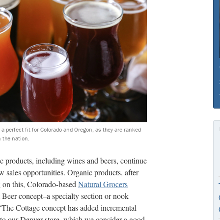
a perfect fit for Colorado and Oregon, as they are ranked
n the nation.
ic products, including wines and beers, continue
ew sales opportunities. Organic products, after
ng on this, Colorado-based
Natural Grocers
 Beer concept–a specialty section or nook
. “The Cottage concept has added incremental
e to our Denver store, which we consider a good