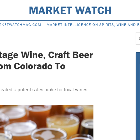
MARKET WATCH
RKETWATCHMAG.COM —
MARKET INTELLIGENCE ON SPIRITS, WINE AND 
S
f
tage Wine, Craft Beer
om Colorado To
reated a potent sales niche for local wines