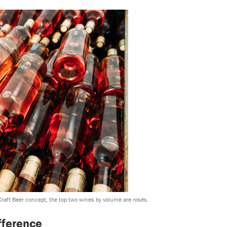
Craft Beer concept, the top two wines by volume are rosés.
fference