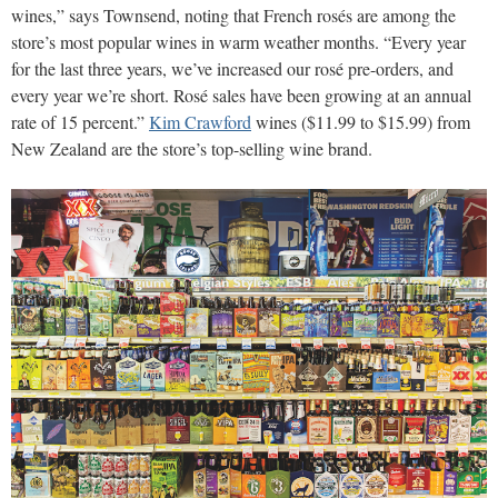
wines,” says Townsend, noting that French rosés are among the
store’s most popular wines in warm weather months. “Every year
for the last three years, we’ve increased our rosé pre-orders, and
every year we’re short. Rosé sales have been growing at an annual
rate of 15 percent.”
Kim Crawford
wines ($11.99 to $15.99) from
New Zealand are the store’s top-selling wine brand.