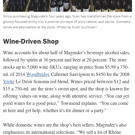
Since purchasing Magruder's four years ago, Yoon has transformed the store from a
grocery-focused entity into a premier purveyor of wine (above) and spirits. Domestic
wines are best-sellers at the store.
(Photo by Scott Suchman)
Wine-Driven Shop
Wine accounts for about half of Magruder’s beverage alcohol sales,
followed by spirits at 30 percent and beer at 20 percent. The store
stocks up to 3,000 wine SKUs, ranging in price from $5.99 a 750-
ml. of 2014
Woodbridge
Cabernet Sauvignon to $450 for the 2008
Vérité
Le Désir Sonoma red blend. Wines priced between $12 and
$15 a 750-ml. are the store’s sweet spot, and the shop is known for
offering values on wine, along with attentive service. “You can get
good wines for a good price,” Townsend explains. “You can come
in here and get help, whether it’s for dinner or a party.”
While domestic wines are the shop’s best sellers, Magruder’s also
emphasizes its international selections. “We sell a lot of Rhône