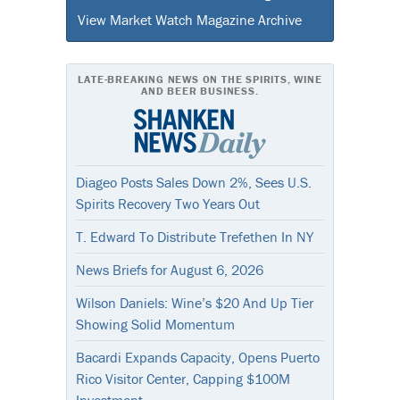
View Market Watch Magazine Archive
LATE-BREAKING NEWS ON THE SPIRITS, WINE
AND BEER BUSINESS.
Diageo Posts Sales Down 2%, Sees U.S.
Spirits Recovery Two Years Out
T. Edward To Distribute Trefethen In NY
News Briefs for August 6, 2026
Wilson Daniels: Wine’s $20 And Up Tier
Showing Solid Momentum
Bacardi Expands Capacity, Opens Puerto
Rico Visitor Center, Capping $100M