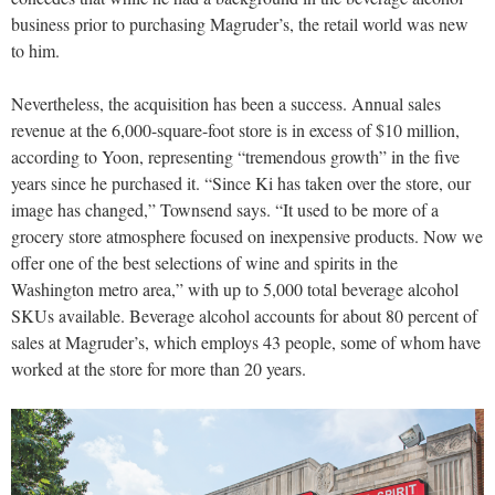
business prior to purchasing Magruder’s, the retail world was new
to him.
Nevertheless, the acquisition has been a success. Annual sales
revenue at the 6,000-square-foot store is in excess of $10 million,
according to Yoon, representing “tremendous growth” in the five
years since he purchased it. “Since Ki has taken over the store, our
image has changed,” Townsend says. “It used to be more of a
grocery store atmosphere focused on inexpensive products. Now we
offer one of the best selections of wine and spirits in the
Washington metro area,” with up to 5,000 total beverage alcohol
SKUs available. Beverage alcohol accounts for about 80 percent of
sales at Magruder’s, which employs 43 people, some of whom have
worked at the store for more than 20 years.