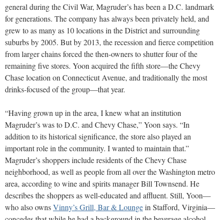
general during the Civil War, Magruder’s has been a D.C. landmark
for generations. The company has always been privately held, and
grew to as many as 10 locations in the District and surrounding
suburbs by 2005. But by 2013, the recession and fierce competition
from larger chains forced the then-owners to shutter four of the
remaining five stores. Yoon acquired the fifth store—the Chevy
Chase location on Connecticut Avenue, and traditionally the most
drinks-focused of the group—that year.
“Having grown up in the area, I knew what an institution
Magruder’s was to D.C. and Chevy Chase,” Yoon says. “In
addition to its historical significance, the store also played an
important role in the community. I wanted to maintain that.”
Magruder’s shoppers include residents of the Chevy Chase
neighborhood, as well as people from all over the Washington metro
area, according to wine and spirits manager Bill Townsend. He
describes the shoppers as well-educated and affluent. Still, Yoon—
who also owns
Vinny’s Grill, Bar & Lounge
in Stafford, Virginia—
concedes that while he had a background in the beverage alcohol