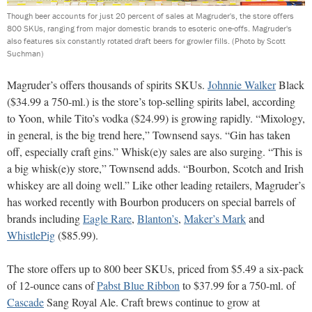
Though beer accounts for just 20 percent of sales at Magruder's, the store offers
800 SKUs, ranging from major domestic brands to esoteric one-offs. Magruder's
also features six constantly rotated draft beers for growler fills.
(Photo by Scott
Suchman)
Magruder’s offers thousands of spirits SKUs.
Johnnie Walker
Black
($34.99 a 750-ml.) is the store’s top-selling spirits label, according
to Yoon, while Tito’s vodka ($24.99) is growing rapidly. “Mixology,
in general, is the big trend here,” Townsend says. “Gin has taken
off, especially craft gins.” Whisk(e)y sales are also surging. “This is
a big whisk(e)y store,” Townsend adds. “Bourbon, Scotch and Irish
whiskey are all doing well.” Like other leading retailers, Magruder’s
has worked recently with Bourbon producers on special barrels of
brands including
Eagle Rare
,
Blanton’s
,
Maker’s Mark
and
WhistlePig
($85.99).
The store offers up to 800 beer SKUs, priced from $5.49 a six-pack
of 12-ounce cans of
Pabst Blue Ribbon
to $37.99 for a 750-ml. of
Cascade
Sang Royal Ale. Craft brews continue to grow at