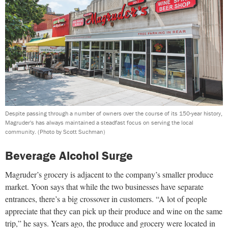
Despite passing through a number of owners over the course of its 150-year history,
Magruder's has always maintained a steadfast focus on serving the local
community.
(Photo by Scott Suchman)
Beverage Alcohol Surge
Magruder’s grocery is adjacent to the company’s smaller produce
market. Yoon says that while the two businesses have separate
entrances, there’s a big crossover in customers. “A lot of people
appreciate that they can pick up their produce and wine on the same
trip,” he says. Years ago, the produce and grocery were located in