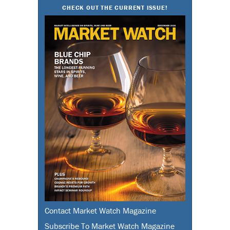
CHECK OUT THE CURRENT ISSUE!
Contact Market Watch Magazine
Subscribe To Market Watch Magazine