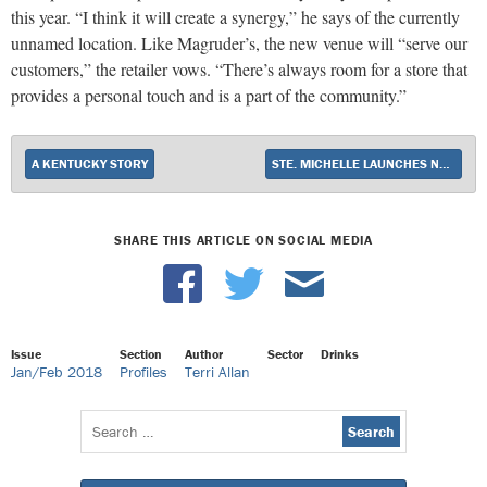
this year. “I think it will create a synergy,” he says of the currently
unnamed location. Like Magruder’s, the new venue will “serve our
customers,” the retailer vows. “There’s always room for a store that
provides a personal touch and is a part of the community.”
A KENTUCKY STORY
STE. MICHELLE LAUNCHES NEW WINE BRAND
SHARE THIS ARTICLE ON SOCIAL MEDIA
Issue
Section
Author
Sector
Drinks
Jan/Feb 2018
Profiles
Terri Allan
Search
for: