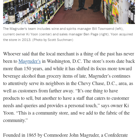
The Magruder's team includes wine and spirits manager Bill Townsend (left),
current owner Ki Yoon (center) and sales manager Ben Page (right). Yoon acquired
the store in 2013.
(Photo by Scott Suchman)
Whoever said that the local merchant is a thing of the past has never
been to
Magruder’s
in Washington, D.C. The store’s roots date back
more than 150 years, and while it has shifted its focus more toward
beverage alcohol than grocery items of late, Magruder’s continues
to attentively serve its neighbors in the Chevy Chase, D.C., area, as
well as customers from farther away. “It’s one thing to have
products to sell, but another to have a staff that caters to customer
needs and queries and provides a personal touch,” says owner Ki
Yoon. “This is a community store, and we add to the fabric of the
community.”
Founded in 1865 by Commodore John Magruder, a Confederate