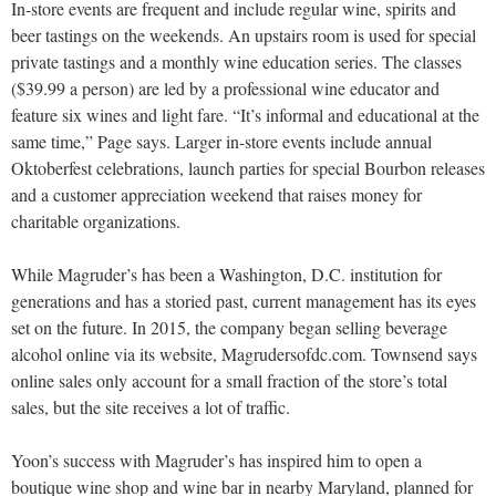
In-store events are frequent and include regular wine, spirits and
beer tastings on the weekends. An upstairs room is used for special
private tastings and a monthly wine education series. The classes
($39.99 a person) are led by a professional wine educator and
feature six wines and light fare. “It’s informal and educational at the
same time,” Page says. Larger in-store events include annual
Oktoberfest celebrations, launch parties for special Bourbon releases
and a customer appreciation weekend that raises money for
charitable organizations.
While Magruder’s has been a Washington, D.C. institution for
generations and has a storied past, current management has its eyes
set on the future. In 2015, the company began selling beverage
alcohol online via its website, Magrudersofdc.com. Townsend says
online sales only account for a small fraction of the store’s total
sales, but the site receives a lot of traffic.
Yoon’s success with Magruder’s has inspired him to open a
boutique wine shop and wine bar in nearby Maryland, planned for