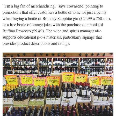
“I’m a big fan of merchandising,” says Townsend, pointing to
promotions that offer customers a bottle of tonic for just a penny
when buying a bottle of Bombay Sapphire gin ($24.99 a 750-ml.),
or a free bottle of orange juice with the purchase of a bottle of
Ruffino Prosecco ($9.49). The wine and spirits manager also
supports educational p-o-s materials, particularly signage that
provides product descriptions and ratings.