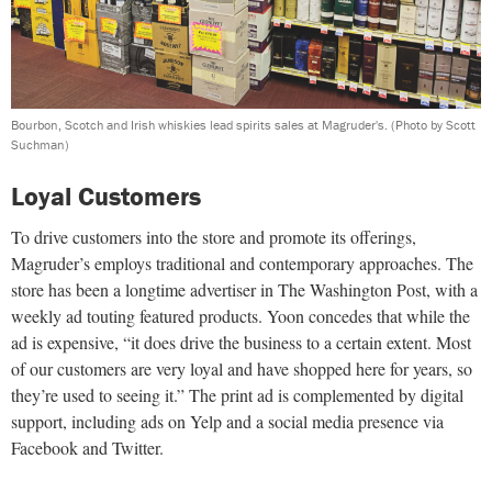
Bourbon, Scotch and Irish whiskies lead spirits sales at Magruder's.
(Photo by Scott
Suchman)
Loyal Customers
To drive customers into the store and promote its offerings,
Magruder’s employs traditional and contemporary approaches. The
store has been a longtime advertiser in The Washington Post, with a
weekly ad touting featured products. Yoon concedes that while the
ad is expensive, “it does drive the business to a certain extent. Most
of our customers are very loyal and have shopped here for years, so
they’re used to seeing it.” The print ad is complemented by digital
support, including ads on Yelp and a social media presence via
Facebook and Twitter.