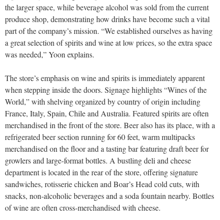
the larger space, while beverage alcohol was sold from the current
produce shop, demonstrating how drinks have become such a vital
part of the company’s mission. “We established ourselves as having
a great selection of spirits and wine at low prices, so the extra space
was needed,” Yoon explains.
The store’s emphasis on wine and spirits is immediately apparent
when stepping inside the doors. Signage highlights “Wines of the
World,” with shelving organized by country of origin including
France, Italy, Spain, Chile and Australia. Featured spirits are often
merchandised in the front of the store. Beer also has its place, with a
refrigerated beer section running for 60 feet, warm multipacks
merchandised on the floor and a tasting bar featuring draft beer for
growlers and large-format bottles. A bustling deli and cheese
department is located in the rear of the store, offering signature
sandwiches, rotisserie chicken and Boar’s Head cold cuts, with
snacks, non-alcoholic beverages and a soda fountain nearby. Bottles
of wine are often cross-merchandised with cheese.