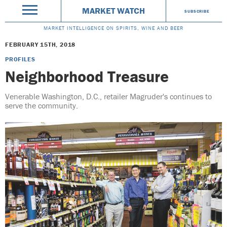
MARKET WATCH
SUBSCRIBE
MARKET INTELLIGENCE ON SPIRITS, WINE AND BEER
FEBRUARY 15TH, 2018
PROFILES
Neighborhood Treasure
Venerable Washington, D.C., retailer Magruder's continues to
serve the community.