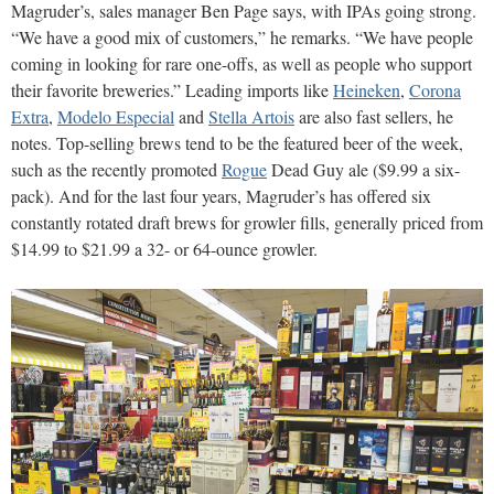
Magruder’s, sales manager Ben Page says, with IPAs going strong.
“We have a good mix of customers,” he remarks. “We have people
coming in looking for rare one-offs, as well as people who support
their favorite breweries.” Leading imports like
Heineken
,
Corona
Extra
,
Modelo Especial
and
Stella Artois
are also fast sellers, he
notes. Top-selling brews tend to be the featured beer of the week,
such as the recently promoted
Rogue
Dead Guy ale ($9.99 a six-
pack). And for the last four years, Magruder’s has offered six
constantly rotated draft brews for growler fills, generally priced from
$14.99 to $21.99 a 32- or 64-ounce growler.