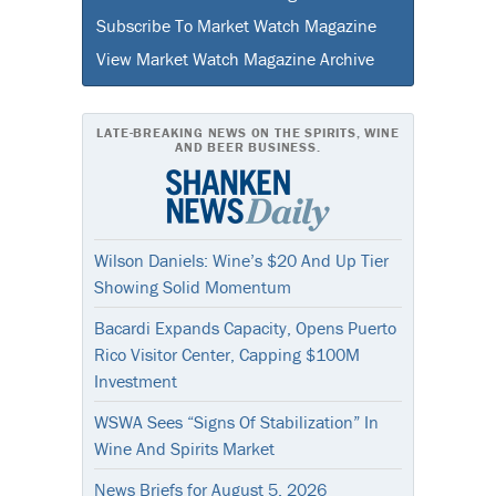
Subscribe To Market Watch Magazine
View Market Watch Magazine Archive
LATE-BREAKING NEWS ON THE SPIRITS, WINE
AND BEER BUSINESS.
Wilson Daniels: Wine’s $20 And Up Tier
Showing Solid Momentum
Bacardi Expands Capacity, Opens Puerto
Rico Visitor Center, Capping $100M
Investment
WSWA Sees “Signs Of Stabilization” In
Wine And Spirits Market
News Briefs for August 5, 2026