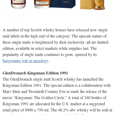
A number of top Scotch whisky houses have released new single
malt labels at the high end of the category. The upscale nature of
these single malts is heightened by their exclusivity; all are limited
edition, available in select markets while supplies last. The
popularity of single malts continues to grow, spurred by its
burgeoning role in mixology
.
GlenDronach Kingsman Edition 1991
The GlenDronach single malt Scotch whisky has launched the
Kingsman Edition 1991. The special edition is a collaboration with
Marv films and Twentieth Century Fox to mark the release of the
movie “Kingsman: The Golden Circle.” A total of 240 bottles of
Kingsman 1991 are allocated for the U.S. market at a suggested
retail price of $900 a 750-ml. The 48.2%-abv whisky will be sold at