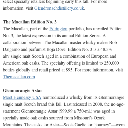
select specialty retailers beginning early this fall. For more
information, visit
Glendronachdistillery.co.uk
.
The Macallan Edition No. 3
The Macallan, part of the
Edrington
portfolio, has unveiled Edition
No. 3, the latest expression in its annual Edition Series. A
collaboration between The Macallan master whisky maker Bob
Dalgarno and perfumist Roja Dove, Edition No. 3 is a 48.3%-
abv single malt Scotch aged in a combination of European and
American oak casks. The specialty offering is limited to 250,000
bottles globally and retail priced at $95. For more information, visit
Themacallan.com
.
Glenmorangie Astar
Moët Hennessy USA
reintroduced a whisky from its Glenmorangie
single malt Scotch brand this fall. Last released in 2008, the no-age-
statement Glenmorangie Astar ($99.99 a 750-ml.) was aged in
specially made oak casks sourced from Missouri’s Ozark
Mountains. The casks for Astar—Scots Gaelic for “journey”—were