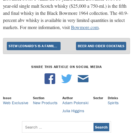
year-old single malt Scotch whisky ($25,000 a 750-ml.) is the fifth
and final whisky in the Black Bowmore 1964 collection. The 40.9-
percent abv whisky is available in very limited quantities in select
markets. For more information, visit
Bowmore.com
.
STEW LEONARD’S IS A FAMILY AFFAIR
BEER AND CIDER COCKTAILS
SHARE THIS ARTICLE ON SOCIAL MEDIA
Issue
Section
Author
Sector
Drinks
Web Exclusive
New Products
Adam Polonski
Spirits
Julia Higgins
Search