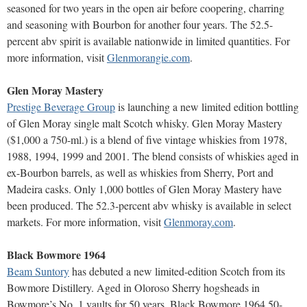
seasoned for two years in the open air before coopering, charring
and seasoning with Bourbon for another four years. The 52.5-
percent abv spirit is available nationwide in limited quantities. For
more information, visit
Glenmorangie.com
.
Glen Moray Mastery
Prestige Beverage Group
is launching a new limited edition bottling
of Glen Moray single malt Scotch whisky. Glen Moray Mastery
($1,000 a 750-ml.) is a blend of five vintage whiskies from 1978,
1988, 1994, 1999 and 2001. The blend consists of whiskies aged in
ex-Bourbon barrels, as well as whiskies from Sherry, Port and
Madeira casks. Only 1,000 bottles of Glen Moray Mastery have
been produced. The 52.3-percent abv whisky is available in select
markets. For more information, visit
Glenmoray.com
.
Black Bowmore 1964
Beam Suntory
has debuted a new limited-edition Scotch from its
Bowmore Distillery. Aged in Oloroso Sherry hogsheads in
Bowmore’s No. 1 vaults for 50 years, Black Bowmore 1964 50-