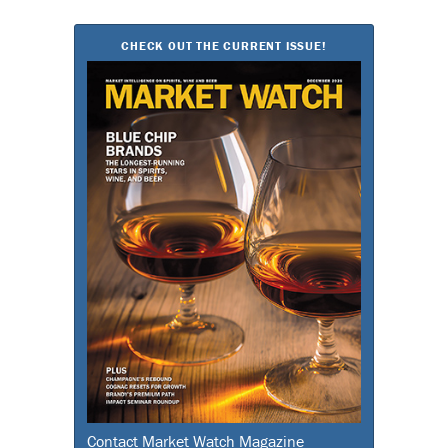
for:
CHECK OUT THE CURRENT ISSUE!
Contact Market Watch Magazine