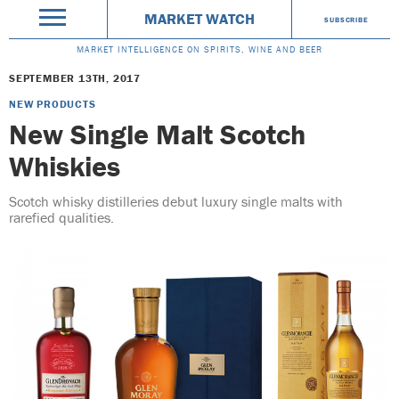
MARKET WATCH
SUBSCRIBE
MARKET INTELLIGENCE ON SPIRITS, WINE AND BEER
SEPTEMBER 13TH, 2017
NEW PRODUCTS
New Single Malt Scotch
Whiskies
Scotch whisky distilleries debut luxury single malts with
rarefied qualities.