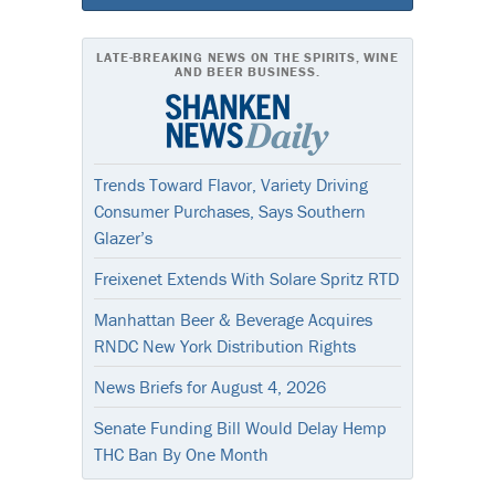
LATE-BREAKING NEWS ON THE SPIRITS, WINE
AND BEER BUSINESS.
Trends Toward Flavor, Variety Driving
Consumer Purchases, Says Southern
Glazer’s
Freixenet Extends With Solare Spritz RTD
Manhattan Beer & Beverage Acquires
RNDC New York Distribution Rights
News Briefs for August 4, 2026
Senate Funding Bill Would Delay Hemp
THC Ban By One Month