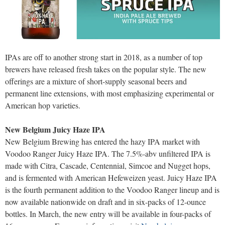
IPAs are off to another strong start in 2018, as a number of top
brewers have released fresh takes on the popular style. The new
offerings are a mixture of short-supply seasonal beers and
permanent line extensions, with most emphasizing experimental or
American hop varieties.
New Belgium Juicy Haze IPA
New Belgium Brewing has entered the hazy IPA market with
Voodoo Ranger Juicy Haze IPA. The 7.5%-abv unfiltered IPA is
made with Citra, Cascade, Centennial, Simcoe and Nugget hops,
and is fermented with American Hefeweizen yeast. Juicy Haze IPA
is the fourth permanent addition to the Voodoo Ranger lineup and is
now available nationwide on draft and in six-packs of 12-ounce
bottles. In March, the new entry will be available in four-packs of