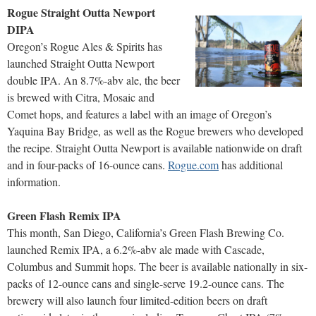
Rogue Straight Outta Newport
DIPA
Oregon’s Rogue Ales & Spirits has
launched Straight Outta Newport
double IPA. An 8.7%-abv ale, the beer
is brewed with Citra, Mosaic and
Comet hops, and features a label with an image of Oregon’s
Yaquina Bay Bridge, as well as the Rogue brewers who developed
the recipe. Straight Outta Newport is available nationwide on draft
and in four-packs of 16-ounce cans.
Rogue.com
has additional
information.
Green Flash Remix IPA
This month, San Diego, California’s Green Flash Brewing Co.
launched Remix IPA, a 6.2%-abv ale made with Cascade,
Columbus and Summit hops. The beer is available nationally in six-
packs of 12-ounce cans and single-serve 19.2-ounce cans. The
brewery will also launch four limited-edition beers on draft