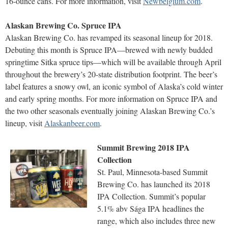
16-ounce cans. For more information, visit
Newbelgium.com
.
Alaskan Brewing Co. Spruce IPA
Alaskan Brewing Co. has revamped its seasonal lineup for 2018.
Debuting this month is Spruce IPA—brewed with newly budded
springtime Sitka spruce tips—which will be available through April
throughout the brewery’s 20-state distribution footprint. The beer’s
label features a snowy owl, an iconic symbol of Alaska’s cold winter
and early spring months. For more information on Spruce IPA and
the two other seasonals eventually joining Alaskan Brewing Co.’s
lineup, visit
Alaskanbeer.com
.
Summit Brewing 2018 IPA
Collection
St. Paul, Minnesota-based Summit
Brewing Co. has launched its 2018
IPA Collection. Summit’s popular
5.1% abv Sága IPA headlines the
range, which also includes three new