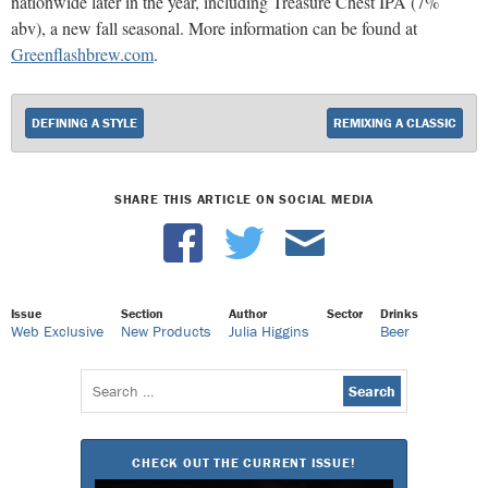
nationwide later in the year, including Treasure Chest IPA (7%
abv), a new fall seasonal. More information can be found at
Greenflashbrew.com
.
DEFINING A STYLE
REMIXING A CLASSIC
SHARE THIS ARTICLE ON SOCIAL MEDIA
Issue
Section
Author
Sector
Drinks
Web Exclusive
New Products
Julia Higgins
Beer
Search
for:
CHECK OUT THE CURRENT ISSUE!