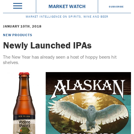
MARKET WATCH
SUBSCRIBE
MARKET INTELLIGENCE ON SPIRITS, WINE AND BEER
JANUARY 10TH, 2018
NEW PRODUCTS
Newly Launched IPAs
The New Year has already seen a host of hoppy beers hit
shelves.