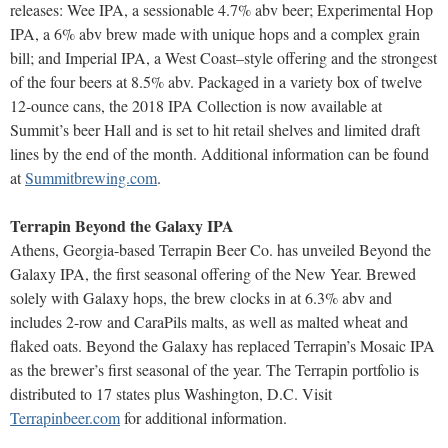
releases: Wee IPA, a sessionable 4.7% abv beer; Experimental Hop
IPA, a 6% abv brew made with unique hops and a complex grain
bill; and Imperial IPA, a West Coast–style offering and the strongest
of the four beers at 8.5% abv. Packaged in a variety box of twelve
12-ounce cans, the 2018 IPA Collection is now available at
Summit’s beer Hall and is set to hit retail shelves and limited draft
lines by the end of the month. Additional information can be found
at
Summitbrewing.com
.
Terrapin Beyond the Galaxy IPA
Athens, Georgia-based Terrapin Beer Co. has unveiled Beyond the
Galaxy IPA, the first seasonal offering of the New Year. Brewed
solely with Galaxy hops, the brew clocks in at 6.3% abv and
includes 2-row and CaraPils malts, as well as malted wheat and
flaked oats. Beyond the Galaxy has replaced Terrapin’s Mosaic IPA
as the brewer’s first seasonal of the year. The Terrapin portfolio is
distributed to 17 states plus Washington, D.C. Visit
Terrapinbeer.com
for additional information.