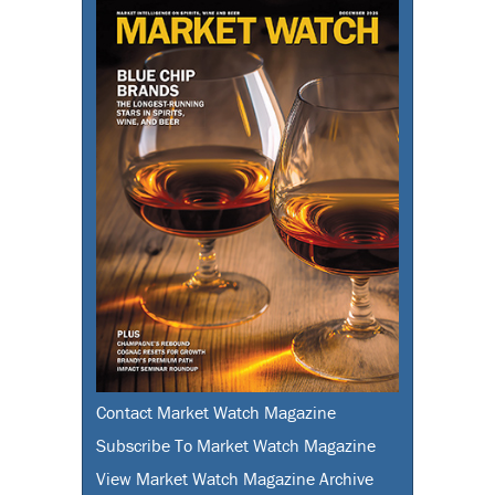
Contact Market Watch Magazine
Subscribe To Market Watch Magazine
View Market Watch Magazine Archive