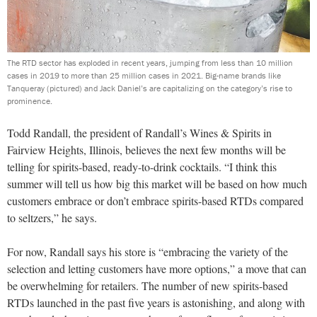
The RTD sector has exploded in recent years, jumping from less than 10 million
cases in 2019 to more than 25 million cases in 2021. Big-name brands like
Tanqueray (pictured) and Jack Daniel’s are capitalizing on the category’s rise to
prominence.
Todd Randall, the president of Randall’s Wines & Spirits in
Fairview Heights, Illinois, believes the next few months will be
telling for spirits-based, ready-to-drink cocktails. “I think this
summer will tell us how big this market will be based on how much
customers embrace or don’t embrace spirits-based RTDs compared
to seltzers,” he says.
For now, Randall says his store is “embracing the variety of the
selection and letting customers have more options,” a move that can
be overwhelming for retailers. The number of new spirits-based
RTDs launched in the past five years is astonishing, and along with