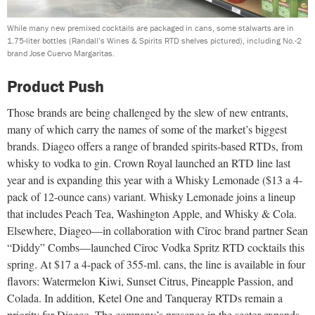
While many new premixed cocktails are packaged in cans, some stalwarts are in
1.75-liter bottles (Randall’s Wines & Spirits RTD shelves pictured), including No.-2
brand Jose Cuervo Margaritas.
Product Push
Those brands are being challenged by the slew of new entrants,
many of which carry the names of some of the market’s biggest
brands. Diageo offers a range of branded spirits-based RTDs, from
whisky to vodka to gin. Crown Royal launched an RTD line last
year and is expanding this year with a Whisky Lemonade ($13 a 4-
pack of 12-ounce cans) variant. Whisky Lemonade joins a lineup
that includes Peach Tea, Washington Apple, and Whisky & Cola.
Elsewhere, Diageo—in collaboration with Cîroc brand partner Sean
“Diddy” Combs—launched Cîroc Vodka Spritz RTD cocktails this
spring. At $17 a 4-pack of 355-ml. cans, the line is available in four
flavors: Watermelon Kiwi, Sunset Citrus, Pineapple Passion, and
Colada. In addition, Ketel One and Tanqueray RTDs remain a
priority for Diageo. The company’s presence in the sector expands