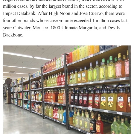
million cases, by far the largest brand in the sector, according to
Impact Databank. After High Noon and Jose Cuervo, there were
four other brands whose case volume exceeded 1 million cases last
year: Cutwater, Monaco, 1800 Ultimate Margarita, and Devils
Backbone.