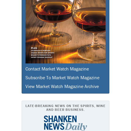
Contact Market Watch Magazine
Subscribe To Market Watch Magazine
View Market Watch Magazine Archive
LATE-BREAKING NEWS ON THE SPIRITS, WINE
AND BEER BUSINESS.