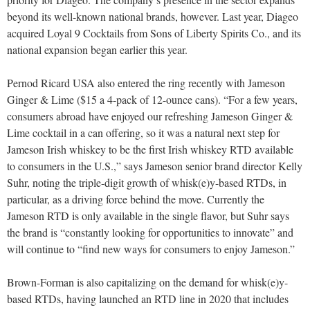
beyond its well-known national brands, however. Last year, Diageo
acquired Loyal 9 Cocktails from Sons of Liberty Spirits Co., and its
national expansion began earlier this year.
Pernod Ricard USA also entered the ring recently with Jameson
Ginger & Lime ($15 a 4-pack of 12-ounce cans). “For a few years,
consumers abroad have enjoyed our refreshing Jameson Ginger &
Lime cocktail in a can offering, so it was a natural next step for
Jameson Irish whiskey to be the first Irish whiskey RTD available
to consumers in the U.S.,” says Jameson senior brand director Kelly
Suhr, noting the triple-digit growth of whisk(e)y-based RTDs, in
particular, as a driving force behind the move. Currently the
Jameson RTD is only available in the single flavor, but Suhr says
the brand is “constantly looking for opportunities to innovate” and
will continue to “find new ways for consumers to enjoy Jameson.”
Brown-Forman is also capitalizing on the demand for whisk(e)y-
based RTDs, having launched an RTD line in 2020 that includes