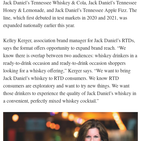
Jack Daniel’s Tennessee Whiskey & Cola, Jack Daniel’s Tennessee
Honey & Lemonade, and Jack Daniel’s Tennessee Apple Fizz. The
line, which first debuted in test markets in 2020 and 2021, was
expanded nationally earlier this year.
Kelley Kerger, association brand manager for Jack Daniel’s RTDs,
says the format offers opportunity to expand brand reach. “We
know there is overlap between two audiences: whiskey drinkers in a
ready-to-drink occasion and ready-to-drink occasion shoppers
looking for a whiskey offering,” Kerger says. “We want to bring
Jack Daniel’s whiskey to RTD consumers. We know RTD
consumers are exploratory and want to try new things. We want
those drinkers to experience the quality of Jack Daniel’s whiskey in
a convenient, perfectly mixed whiskey cocktail.”