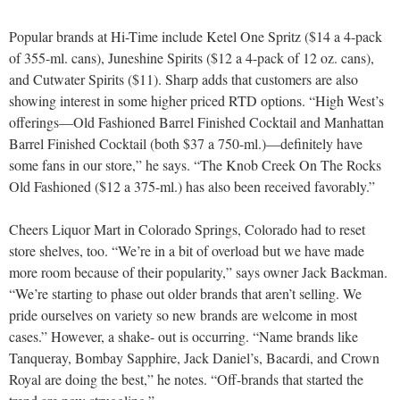
Popular brands at Hi-Time include Ketel One Spritz ($14 a 4-pack
of 355-ml. cans), Juneshine Spirits ($12 a 4-pack of 12 oz. cans),
and Cutwater Spirits ($11). Sharp adds that customers are also
showing interest in some higher priced RTD options. “High West’s
offerings—Old Fashioned Barrel Finished Cocktail and Manhattan
Barrel Finished Cocktail (both $37 a 750-ml.)—definitely have
some fans in our store,” he says. “The Knob Creek On The Rocks
Old Fashioned ($12 a 375-ml.) has also been received favorably.”
Cheers Liquor Mart in Colorado Springs, Colorado had to reset
store shelves, too. “We’re in a bit of overload but we have made
more room because of their popularity,” says owner Jack Backman.
“We’re starting to phase out older brands that aren’t selling. We
pride ourselves on variety so new brands are welcome in most
cases.” However, a shake- out is occurring. “Name brands like
Tanqueray, Bombay Sapphire, Jack Daniel’s, Bacardi, and Crown
Royal are doing the best,” he notes. “Off-brands that started the