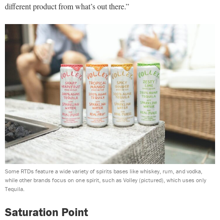
different product from what’s out there.”
Some RTDs feature a wide variety of spirits bases like whiskey, rum, and vodka,
while other brands focus on one spirit, such as Volley (pictured), which uses only
Tequila.
Saturation Point