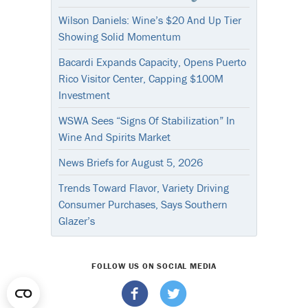
Wilson Daniels: Wine’s $20 And Up Tier
Showing Solid Momentum
Bacardi Expands Capacity, Opens Puerto
Rico Visitor Center, Capping $100M
Investment
WSWA Sees “Signs Of Stabilization” In
Wine And Spirits Market
News Briefs for August 5, 2026
Trends Toward Flavor, Variety Driving
Consumer Purchases, Says Southern
Glazer’s
FOLLOW US ON SOCIAL MEDIA