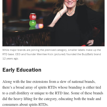
While major brands are joining the premixed category, smaller labels make up the
RTD base. CEO and founder Merrilee Kick (pictured) founded the BuzzBallz brand
12 years ago.
Early Education
Along with the line extensions from a slew of national brands,
there’s a broad array of spirits RTDs whose branding is either tied
to a craft distillery or unique to the RTD line. Some of these brands
did the heavy lifting for the category, educating both the trade and
consumers about spirits RTDs.