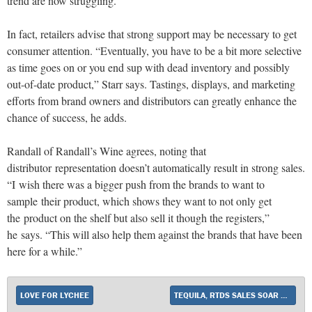
trend are now struggling.”
In fact, retailers advise that strong support may be necessary to get
consumer attention. “Eventually, you have to be a bit more selective
as time goes on or you end sup with dead inventory and possibly
out-of-date product,” Starr says. Tastings, displays, and marketing
efforts from brand owners and distributors can greatly enhance the
chance of success, he adds.
Randall of Randall’s Wine agrees, noting that
distributor representation doesn’t automatically result in strong sales.
“I wish there was a bigger push from the brands to want to
sample their product, which shows they want to not only get
the product on the shelf but also sell it though the registers,”
he says. “This will also help them against the brands that have been
here for a while.”
LOVE FOR LYCHEE
TEQUILA, RTDS SALES SOAR AS LIQUOR STORES PREPARE FOR A HOT SUMMER