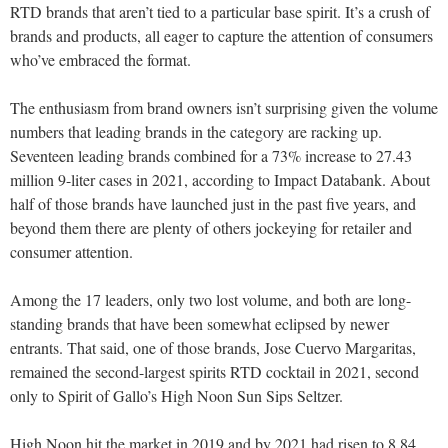
RTD brands that aren’t tied to a particular base spirit. It’s a crush of
brands and products, all eager to capture the attention of consumers
who’ve embraced the format.
The enthusiasm from brand owners isn’t surprising given the volume
numbers that leading brands in the category are racking up.
Seventeen leading brands combined for a 73% increase to 27.43
million 9-liter cases in 2021, according to Impact Databank. About
half of those brands have launched just in the past five years, and
beyond them there are plenty of others jockeying for retailer and
consumer attention.
Among the 17 leaders, only two lost volume, and both are long-
standing brands that have been somewhat eclipsed by newer
entrants. That said, one of those brands, Jose Cuervo Margaritas,
remained the second-largest spirits RTD cocktail in 2021, second
only to Spirit of Gallo’s High Noon Sun Sips Seltzer.
High Noon hit the market in 2019 and by 2021 had risen to 8.84