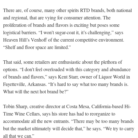
There are, of course, many other spirits RTD brands, both national
and regional, that are vying for consumer attention. The
proliferation of brands and flavors is exciting but poses some
logistical barriers. “I won’t sugar-coat it, it’s challenging,” says
Heaven Hill’s Venhoff of the current competitive environment.
“Shelf and floor space are limited.”
That said, some retailers are enthusiastic about the plethora of
options. “I don’t feel overloaded with this category and abundance
of brands and flavors,” says Kent Starr, owner of Liquor World in
Fayetteville, Arkansas. “It’s hard to say what too many brands is.
What will the next hot brand be?”
Tobin Sharp, creative director at Costa Mesa, California-based Hi-
Time Wine Cellars, says his store has had to reorganize to
accommodate all the new entrants. “There may be too many brands
but the market ultimately will decide that,” he says. “We try to carry
all that we can.”