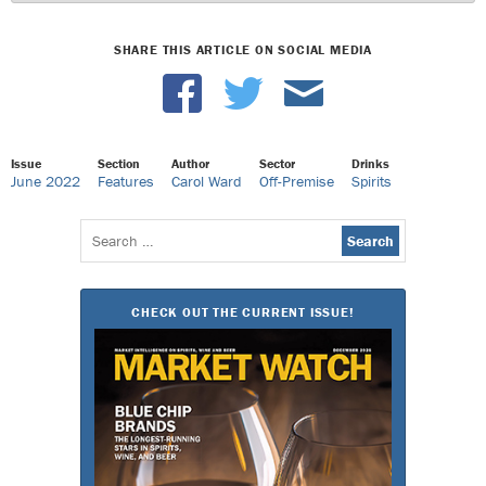
SHARE THIS ARTICLE ON SOCIAL MEDIA
Issue
Section
Author
Sector
Drinks
June 2022
Features
Carol Ward
Off-Premise
Spirits
Search
for:
CHECK OUT THE CURRENT ISSUE!