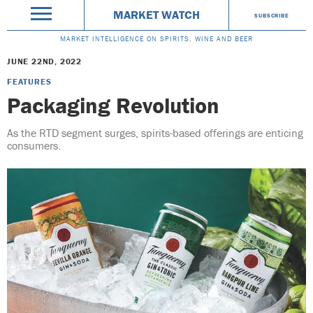
MARKET WATCH
SUBSCRIBE
MARKET INTELLIGENCE ON SPIRITS, WINE AND BEER
JUNE 22ND, 2022
FEATURES
Packaging Revolution
As the RTD segment surges, spirits-based offerings are enticing
consumers.