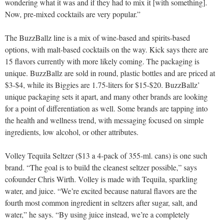
wondering what it was and if they had to mix it [with something].
Now, pre-mixed cocktails are very popular.”
The BuzzBallz line is a mix of wine-based and spirits-based
options, with malt-based cocktails on the way. Kick says there are
15 flavors currently with more likely coming. The packaging is
unique. BuzzBallz are sold in round, plastic bottles and are priced at
$3-$4, while its Biggies are 1.75-liters for $15-$20. BuzzBallz’
unique packaging sets it apart, and many other brands are looking
for a point of differentiation as well. Some brands are tapping into
the health and wellness trend, with messaging focused on simple
ingredients, low alcohol, or other attributes.
Volley Tequila Seltzer ($13 a 4-pack of 355-ml. cans) is one such
brand. “The goal is to build the cleanest seltzer possible,” says
cofounder Chris Wirth. Volley is made with Tequila, sparkling
water, and juice. “We’re excited because natural flavors are the
fourth most common ingredient in seltzers after sugar, salt, and
water,” he says. “By using juice instead, we’re a completely