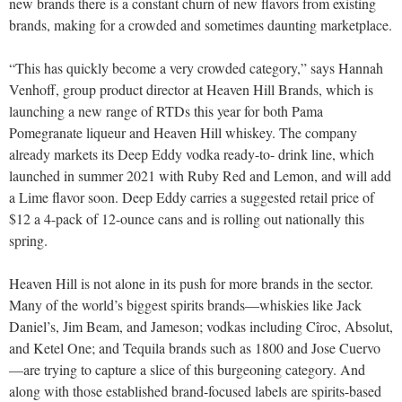
new brands there is a constant churn of new flavors from existing
brands, making for a crowded and sometimes daunting marketplace.
“This has quickly become a very crowded category,” says Hannah
Venhoff, group product director at Heaven Hill Brands, which is
launching a new range of RTDs this year for both Pama
Pomegranate liqueur and Heaven Hill whiskey. The company
already markets its Deep Eddy vodka ready-to- drink line, which
launched in summer 2021 with Ruby Red and Lemon, and will add
a Lime flavor soon. Deep Eddy carries a suggested retail price of
$12 a 4-pack of 12-ounce cans and is rolling out nationally this
spring.
Heaven Hill is not alone in its push for more brands in the sector.
Many of the world’s biggest spirits brands—whiskies like Jack
Daniel’s, Jim Beam, and Jameson; vodkas including Cîroc, Absolut,
and Ketel One; and Tequila brands such as 1800 and Jose Cuervo
—are trying to capture a slice of this burgeoning category. And
along with those established brand-focused labels are spirits-based