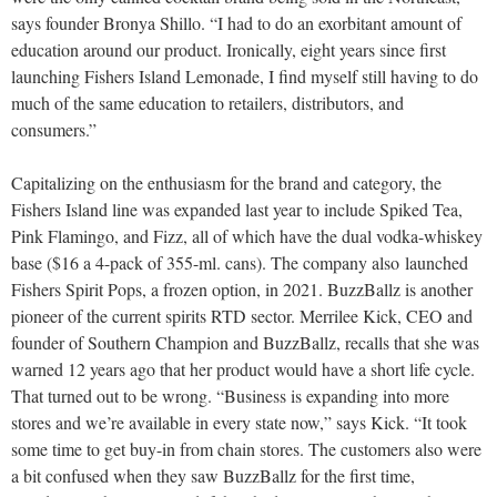
says founder Bronya Shillo. “I had to do an exorbitant amount of
education around our product. Ironically, eight years since first
launching Fishers Island Lemonade, I find myself still having to do
much of the same education to retailers, distributors, and
consumers.”
Capitalizing on the enthusiasm for the brand and category, the
Fishers Island line was expanded last year to include Spiked Tea,
Pink Flamingo, and Fizz, all of which have the dual vodka-whiskey
base ($16 a 4-pack of 355-ml. cans). The company also launched
Fishers Spirit Pops, a frozen option, in 2021. BuzzBallz is another
pioneer of the current spirits RTD sector. Merrilee Kick, CEO and
founder of Southern Champion and BuzzBallz, recalls that she was
warned 12 years ago that her product would have a short life cycle.
That turned out to be wrong. “Business is expanding into more
stores and we’re available in every state now,” says Kick. “It took
some time to get buy-in from chain stores. The customers also were
a bit confused when they saw BuzzBallz for the first time,