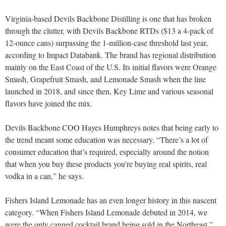
Virginia-based Devils Backbone Distilling is one that has broken
through the clutter, with Devils Backbone RTDs ($13 a 4-pack of
12-ounce cans) surpassing the 1-million-case threshold last year,
according to Impact Databank. The brand has regional distribution
mainly on the East Coast of the U.S. Its initial flavors were Orange
Smash, Grapefruit Smash, and Lemonade Smash when the line
launched in 2018, and since then, Key Lime and various seasonal
flavors have joined the mix.
Devils Backbone COO Hayes Humphreys notes that being early to
the trend meant some education was necessary. “There’s a lot of
consumer education that’s required, especially around the notion
that when you buy these products you’re buying real spirits, real
vodka in a can,” he says.
Fishers Island Lemonade has an even longer history in this nascent
category. “When Fishers Island Lemonade debuted in 2014, we
were the only canned cocktail brand being sold in the Northeast,”