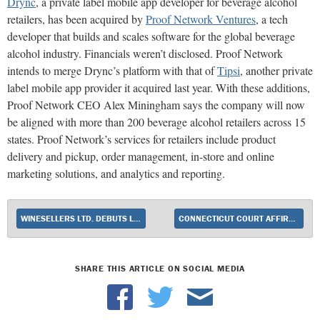
Drync
, a private label mobile app developer for beverage alcohol
retailers, has been acquired by
Proof Network Ventures
, a tech
developer that builds and scales software for the global beverage
alcohol industry. Financials weren’t disclosed. Proof Network
intends to merge Drync’s platform with that of
Tipsi
, another private
label mobile app provider it acquired last year. With these additions,
Proof Network CEO Alex Miningham says the company will now
be aligned with more than 200 beverage alcohol retailers across 15
states. Proof Network’s services for retailers include product
delivery and pickup, order management, in-store and online
marketing solutions, and analytics and reporting.
WINESELLERS LTD. DEBUTS LIMITED-EDITION PORT
CONNECTICUT COURT AFFIRMS MINIMUM PRICING LAWS
SHARE THIS ARTICLE ON SOCIAL MEDIA