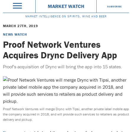
MARKET WATCH
SUBSCRIBE
MARKET INTELLIGENCE ON SPIRITS, WINE AND BEER
MARCH 27TH, 2019
NEWS WATCH
Proof Network Ventures
Acquires Drync Delivery App
Proof's acquisition of Drync will bring the app into 15 states.
Proof Network Ventures will merge Drync with Tipsi, another private label mobile app
the company acquired in 2018, and will provide such services to retailers as product
delivery and pickup.