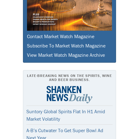
Contact Market Watch Magazine
Subscribe To Market Watch Magazine
View Market Watch Magazine Archive
LATE-BREAKING NEWS ON THE SPIRITS, WINE
AND BEER BUSINESS.
Suntory Global Spirits Flat In H1 Amid
Market Volatility
A-B’s Cutwater To Get Super Bowl Ad
Next Year