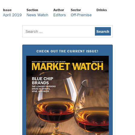
Issue
Section
Author
Sector
Drinks
April 2019
News Watch
Editors
Off-Premise
Search
for:
CHECK OUT THE CURRENT ISSUE!