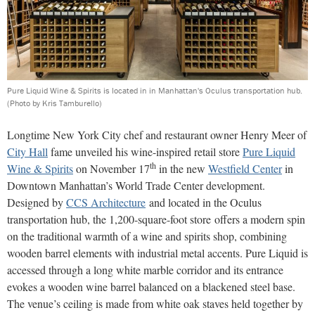
Pure Liquid Wine & Spirits is located in in Manhattan's Oculus transportation hub.
(Photo by Kris Tamburello)
Longtime New York City chef and restaurant owner Henry Meer of
City Hall
fame unveiled his wine-inspired retail store
Pure Liquid
th
Wine & Spirits
on November 17
in the new
Westfield Center
in
Downtown Manhattan’s World Trade Center development.
Designed by
CCS Architecture
and located in the Oculus
transportation hub, the 1,200-square-foot store offers a modern spin
on the traditional warmth of a wine and spirits shop, combining
wooden barrel elements with industrial metal accents. Pure Liquid is
accessed through a long white marble corridor and its entrance
evokes a wooden wine barrel balanced on a blackened steel base.
The venue’s ceiling is made from white oak staves held together by