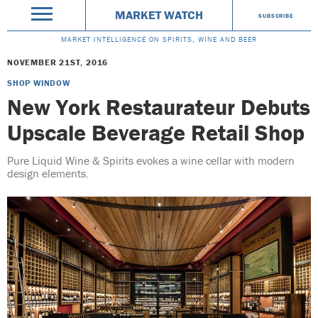
MARKET WATCH
SUBSCRIBE
MARKET INTELLIGENCE ON SPIRITS, WINE AND BEER
NOVEMBER 21ST, 2016
SHOP WINDOW
New York Restaurateur Debuts
Upscale Beverage Retail Shop
Pure Liquid Wine & Spirits evokes a wine cellar with modern
design elements.