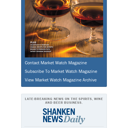
Contact Market Watch Magazine
Subscribe To Market Watch Magazine
View Market Watch Magazine Archive
LATE-BREAKING NEWS ON THE SPIRITS, WINE
AND BEER BUSINESS.