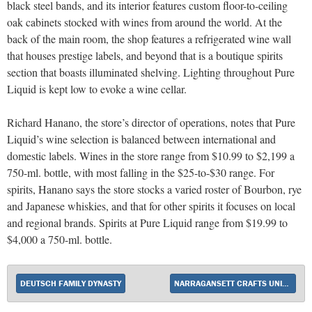
black steel bands, and its interior features custom floor-to-ceiling
oak cabinets stocked with wines from around the world. At the
back of the main room, the shop features a refrigerated wine wall
that houses prestige labels, and beyond that is a boutique spirits
section that boasts illuminated shelving. Lighting throughout Pure
Liquid is kept low to evoke a wine cellar.
Richard Hanano, the store’s director of operations, notes that Pure
Liquid’s wine selection is balanced between international and
domestic labels. Wines in the store range from $10.99 to $2,199 a
750-ml. bottle, with most falling in the $25-to-$30 range. For
spirits, Hanano says the store stocks a varied roster of Bourbon, rye
and Japanese whiskies, and that for other spirits it focuses on local
and regional brands. Spirits at Pure Liquid range from $19.99 to
$4,000 a 750-ml. bottle.
DEUTSCH FAMILY DYNASTY
NARRAGANSETT CRAFTS UNIQUE APPROACH