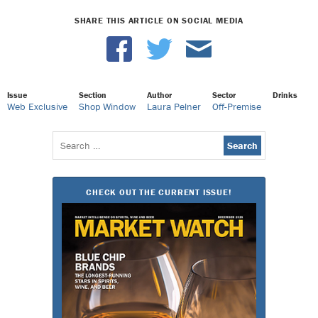
SHARE THIS ARTICLE ON SOCIAL MEDIA
Issue
Section
Author
Sector
Drinks
Web Exclusive
Shop Window
Laura Pelner
Off-Premise
Search
for:
CHECK OUT THE CURRENT ISSUE!