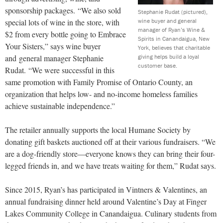
sponsorship packages. “We also sold
Stephanie Rudat (pictured),
wine buyer and general
special lots of wine in the store, with
manager of Ryan’s Wine &
$2 from every bottle going to Embrace
Spirits in Canandaigua, New
Your Sisters,” says wine buyer
York, believes that charitable
giving helps build a loyal
and general manager Stephanie
customer base.
Rudat. “We were successful in this
same promotion with Family Promise of Ontario County, an
organization that helps low- and no-income homeless families
achieve sustainable independence.”
The retailer annually supports the local Humane Society by
donating gift baskets auctioned off at their various fundraisers. “We
are a dog-friendly store—everyone knows they can bring their four-
legged friends in, and we have treats waiting for them,” Rudat says.
Since 2015, Ryan’s has participated in Vintners & Valentines, an
annual fundraising dinner held around Valentine’s Day at Finger
Lakes Community College in Canandaigua. Culinary students from