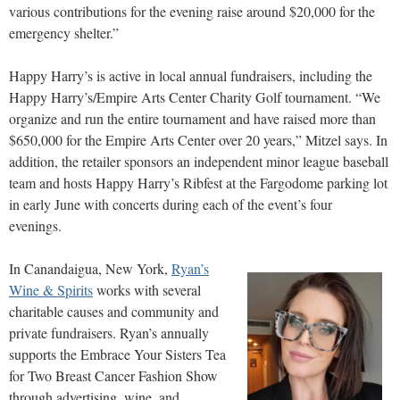
various contributions for the evening raise around $20,000 for the
emergency shelter.”
Happy Harry’s is active in local annual fundraisers, including the
Happy Harry’s/Empire Arts Center Charity Golf tournament. “We
organize and run the entire tournament and have raised more than
$650,000 for the Empire Arts Center over 20 years,” Mitzel says. In
addition, the retailer sponsors an independent minor league baseball
team and hosts Happy Harry’s Ribfest at the Fargodome parking lot
in early June with concerts during each of the event’s four
evenings.
In Canandaigua, New York,
Ryan’s
Wine & Spirits
works with several
charitable causes and community and
private fundraisers. Ryan’s annually
supports the Embrace Your Sisters Tea
for Two Breast Cancer Fashion Show
through advertising, wine, and