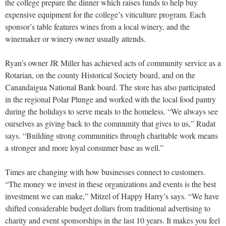
the college prepare the dinner which raises funds to help buy
expensive equipment for the college’s viticulture program. Each
sponsor’s table features wines from a local winery, and the
winemaker or winery owner usually attends.
Ryan’s owner JR Miller has achieved acts of community service as a
Rotarian, on the county Historical Society board, and on the
Canandaigua National Bank board. The store has also participated
in the regional Polar Plunge and worked with the local food pantry
during the holidays to serve meals to the homeless. “We always see
ourselves as giving back to the community that gives to us,” Rudat
says. “Building strong communities through charitable work means
a stronger and more loyal consumer base as well.”
Times are changing with how businesses connect to customers.
“The money we invest in these organizations and events is the best
investment we can make,” Mitzel of Happy Harry’s says. “We have
shifted considerable budget dollars from traditional advertising to
charity and event sponsorships in the last 10 years. It makes you feel