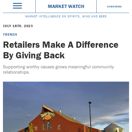
MARKET WATCH
SUBSCRIBE
MARKET INTELLIGENCE ON SPIRITS, WINE AND BEER
JULY 18TH, 2023
TRENDS
Retailers Make A Difference
By Giving Back
Supporting worthy causes grows meaningful community
relationships.