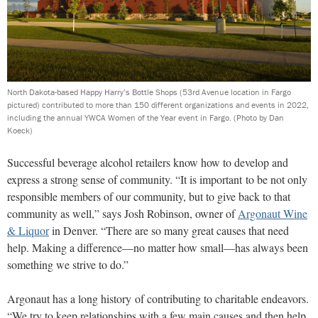
North Dakota-based Happy Harry’s Bottle Shops (53rd Avenue location in Fargo
pictured) contributed to more than 150 different organizations and events in 2022,
including the annual YWCA Women of the Year event in Fargo.
(Photo by Dan
Koeck)
Successful beverage alcohol retailers know how to develop and
express a strong sense of community. “It is important to be not only
responsible members of our community, but to give back to that
community as well,” says Josh Robinson, owner of
Argonaut Wine
& Liquor
in Denver. “There are so many great causes that need
help. Making a difference—no matter how small—has always been
something we strive to do.”
Argonaut has a long history of contributing to charitable endeavors.
“We try to keep relationships with a few main causes and then help