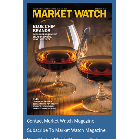
Contact Market Watch Magazine
Subscribe To Market Watch Magazine