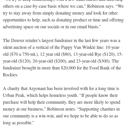
others on a case-by-case basis where we can,” Robinson says. “We
try to stay away from simply donating money and look for other
opportunities to help, such as donating product or time and offering
advertising space on our socials or in our email blasts.”
The Denver retailer’s largest fundraiser in the last few years was a
silent auction of a vertical of the Pappy Van Winkle line: 10-year-
old ($70 a 750-ml.), 12 year old ($80), 13-year-old Rye ($120), 15-
year-old ($120), 20-year-old ($200), and 23-year-old ($300). The
fundraiser brought in more than $20,000 for the Food Bank of the
Rockies.
A charity that Argonaut has been involved with for a long time is
Urban Peak, which helps homeless youth. “If people know their
purchase will help their community, they are more likely to spend
money at our business,” Robinson notes. “Supporting charities in
our community is a win-win, and we hope to be able to do so as
long as possible.”