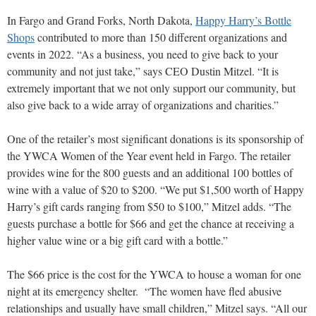
In Fargo and Grand Forks, North Dakota,
Happy Harry’s Bottle
Shops
contributed to more than 150 different organizations and
events in 2022. “As a business, you need to give back to your
community and not just take,” says CEO Dustin Mitzel. “It is
extremely important that we not only support our community, but
also give back to a wide array of organizations and charities.”
One of the retailer’s most significant donations is its sponsorship of
the YWCA Women of the Year event held in Fargo. The retailer
provides wine for the 800 guests and an additional 100 bottles of
wine with a value of $20 to $200. “We put $1,500 worth of Happy
Harry’s gift cards ranging from $50 to $100,” Mitzel adds. “The
guests purchase a bottle for $66 and get the chance at receiving a
higher value wine or a big gift card with a bottle.”
The $66 price is the cost for the YWCA to house a woman for one
night at its emergency shelter. “The women have fled abusive
relationships and usually have small children,” Mitzel says. “All our