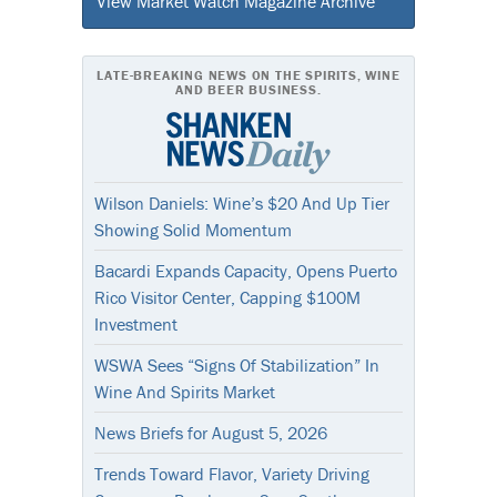
View Market Watch Magazine Archive
LATE-BREAKING NEWS ON THE SPIRITS, WINE
AND BEER BUSINESS.
Wilson Daniels: Wine’s $20 And Up Tier
Showing Solid Momentum
Bacardi Expands Capacity, Opens Puerto
Rico Visitor Center, Capping $100M
Investment
WSWA Sees “Signs Of Stabilization” In
Wine And Spirits Market
News Briefs for August 5, 2026
Trends Toward Flavor, Variety Driving