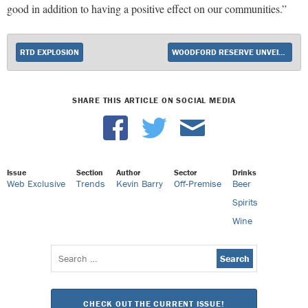
good in addition to having a positive effect on our communities.”
RTD EXPLOSION
WOODFORD RESERVE UNVEILS MASTER’S COLLECTION BATCH PROOF
SHARE THIS ARTICLE ON SOCIAL MEDIA
Issue
Section
Author
Sector
Drinks
Web Exclusive
Trends
Kevin Barry
Off-Premise
Beer
Spirits
Wine
Search
for:
CHECK OUT THE CURRENT ISSUE!