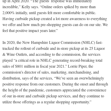
up in April 2020. “The guests’ response was immediately
incredible,” Kelly says. “Online orders spiked by more than
2,000% initially, until guests felt more comfortable in public.
Having curbside pickup created a lot more awareness to everything
we offer and how much pre-shopping guests can do on our site. We
feel that positive impact years later.”
In 2020, the New Hampshire Liquor Commission (NHLC) fast-
tracked the rollout of curbside and in-store pickup at its 25 Liquor
& Wine Outlets, and according to the commission, the services
played “a critical role in NHLC generating record-breaking total
sales of $801 million in fiscal year 2021.” Lorrie Piper, the
commission’s director of sales, marketing, merchandising, and
distribution, says of the services, “We’ve seen an overwhelmingly
positive response from our customers. During the onset and through
the height of the pandemic, customers appreciated the convenience
of our in-store and curbside pickup services, and they continue to
utilize those offerings as a regular shopping opportunity.”