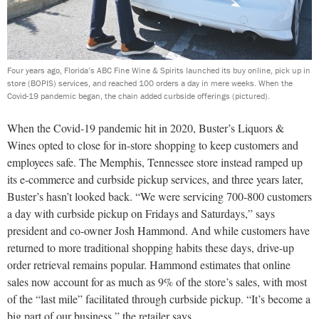
Four years ago, Florida’s ABC Fine Wine & Spirits launched its buy online, pick up in
store (BOPIS) services, and reached 100 orders a day in mere weeks. When the
Covid-19 pandemic began, the chain added curbside offerings (pictured).
When the Covid-19 pandemic hit in 2020, Buster’s Liquors &
Wines opted to close for in-store shopping to keep customers and
employees safe. The Memphis, Tennessee store instead ramped up
its e-commerce and curbside pickup services, and three years later,
Buster’s hasn’t looked back. “We were servicing 700-800 customers
a day with curbside pickup on Fridays and Saturdays,” says
president and co-owner Josh Hammond. And while customers have
returned to more traditional shopping habits these days, drive-up
order retrieval remains popular. Hammond estimates that online
sales now account for as much as 9% of the store’s sales, with most
of the “last mile” facilitated through curbside pickup. “It’s become a
big part of our business,” the retailer says.