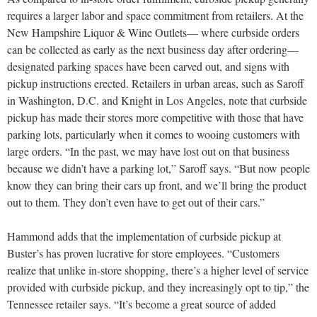
requires a larger labor and space commitment from retailers. At the
New Hampshire Liquor & Wine Outlets— where curbside orders
can be collected as early as the next business day after ordering—
designated parking spaces have been carved out, and signs with
pickup instructions erected. Retailers in urban areas, such as Saroff
in Washington, D.C. and Knight in Los Angeles, note that curbside
pickup has made their stores more competitive with those that have
parking lots, particularly when it comes to wooing customers with
large orders. “In the past, we may have lost out on that business
because we didn’t have a parking lot,” Saroff says. “But now people
know they can bring their cars up front, and we’ll bring the product
out to them. They don’t even have to get out of their cars.”
Hammond adds that the implementation of curbside pickup at
Buster’s has proven lucrative for store employees. “Customers
realize that unlike in-store shopping, there’s a higher level of service
provided with curbside pickup, and they increasingly opt to tip,” the
Tennessee retailer says. “It’s become a great source of added