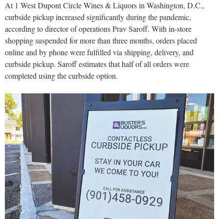
At 1 West Dupont Circle Wines & Liquors in Washington, D.C.,
curbside pickup increased significantly during the pandemic,
according to director of operations Prav Saroff. With in-store
shopping suspended for more than three months, orders placed
online and by phone were fulfilled via shipping, delivery, and
curbside pickup. Saroff estimates that half of all orders were
completed using the curbside option.