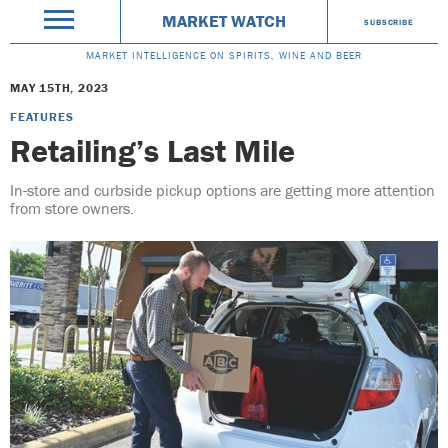
MARKET WATCH
SUBSCRIBE
MARKET INTELLIGENCE ON SPIRITS, WINE AND BEER
MAY 15TH, 2023
FEATURES
Retailing’s Last Mile
In-store and curbside pickup options are getting more attention
from store owners.