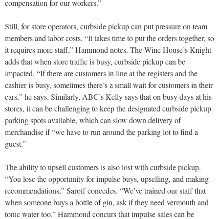
compensation for our workers.”
Still, for store operators, curbside pickup can put pressure on team
members and labor costs. “It takes time to put the orders together, so
it requires more staff,” Hammond notes. The Wine House’s Knight
adds that when store traffic is busy, curbside pickup can be
impacted. “If there are customers in line at the registers and the
cashier is busy, sometimes there’s a small wait for customers in their
cars,” he says. Similarly, ABC’s Kelly says that on busy days at his
stores, it can be challenging to keep the designated curbside pickup
parking spots available, which can slow down delivery of
merchandise if “we have to run around the parking lot to find a
guest.”
The ability to upsell customers is also lost with curbside pickup.
“You lose the opportunity for impulse buys, upselling, and making
recommendations,” Saroff concedes. “We’ve trained our staff that
when someone buys a bottle of gin, ask if they need vermouth and
tonic water too.” Hammond concurs that impulse sales can be