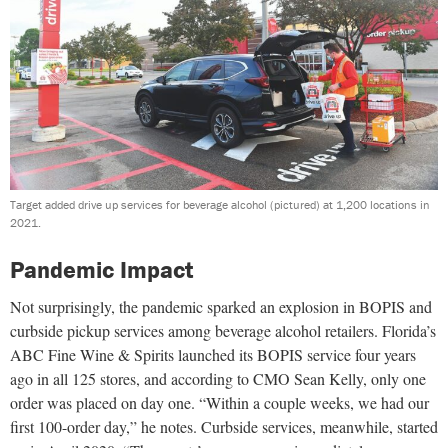
Target added drive up services for beverage alcohol (pictured) at 1,200 locations in
2021.
Pandemic Impact
Not surprisingly, the pandemic sparked an explosion in BOPIS and
curbside pickup services among beverage alcohol retailers. Florida’s
ABC Fine Wine & Spirits launched its BOPIS service four years
ago in all 125 stores, and according to CMO Sean Kelly, only one
order was placed on day one. “Within a couple weeks, we had our
first 100-order day,” he notes. Curbside services, meanwhile, started