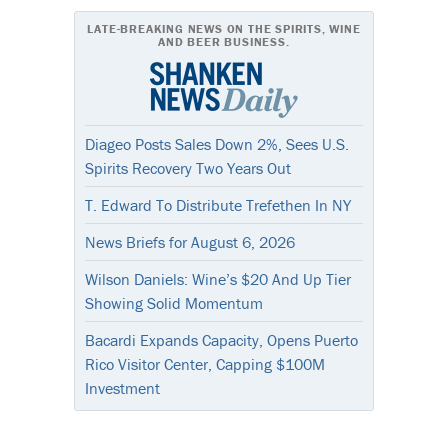
LATE-BREAKING NEWS ON THE SPIRITS, WINE
AND BEER BUSINESS.
Diageo Posts Sales Down 2%, Sees U.S.
Spirits Recovery Two Years Out
T. Edward To Distribute Trefethen In NY
News Briefs for August 6, 2026
Wilson Daniels: Wine’s $20 And Up Tier
Showing Solid Momentum
Bacardi Expands Capacity, Opens Puerto
Rico Visitor Center, Capping $100M
Investment