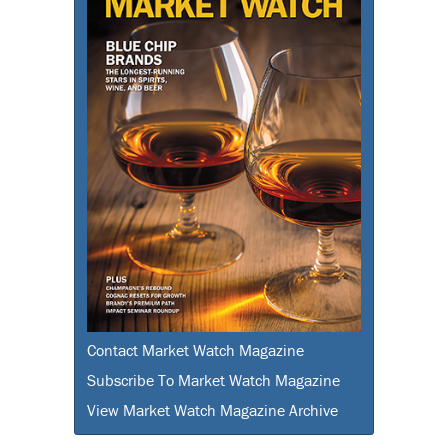
Contact Market Watch Magazine
Subscribe To Market Watch Magazine
View Market Watch Magazine Archive