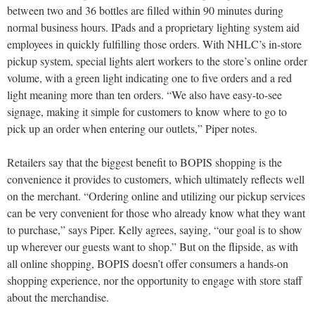
between two and 36 bottles are filled within 90 minutes during
normal business hours. IPads and a proprietary lighting system aid
employees in quickly fulfilling those orders. With NHLC’s in-store
pickup system, special lights alert workers to the store’s online order
volume, with a green light indicating one to five orders and a red
light meaning more than ten orders. “We also have easy-to-see
signage, making it simple for customers to know where to go to
pick up an order when entering our outlets,” Piper notes.
Retailers say that the biggest benefit to BOPIS shopping is the
convenience it provides to customers, which ultimately reflects well
on the merchant. “Ordering online and utilizing our pickup services
can be very convenient for those who already know what they want
to purchase,” says Piper. Kelly agrees, saying, “our goal is to show
up wherever our guests want to shop.” But on the flipside, as with
all online shopping, BOPIS doesn’t offer consumers a hands-on
shopping experience, nor the opportunity to engage with store staff
about the merchandise.