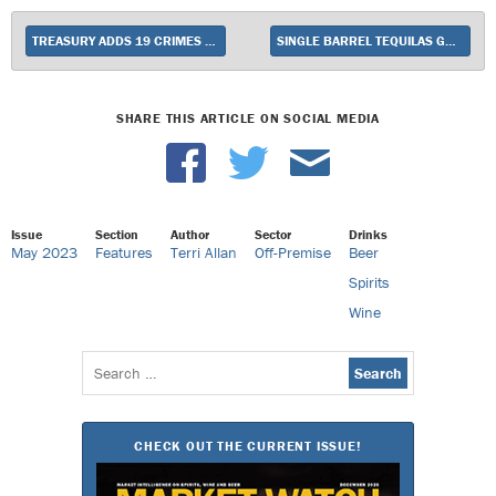
TREASURY ADDS 19 CRIMES SNOOP CALI BLANC
SINGLE BARREL TEQUILAS GAIN TRACTION AT BEVERAGE ALCOHOL RETAIL TIER
SHARE THIS ARTICLE ON SOCIAL MEDIA
Issue
Section
Author
Sector
Drinks
May 2023
Features
Terri Allan
Off-Premise
Beer
Spirits
Wine
Search
for:
CHECK OUT THE CURRENT ISSUE!