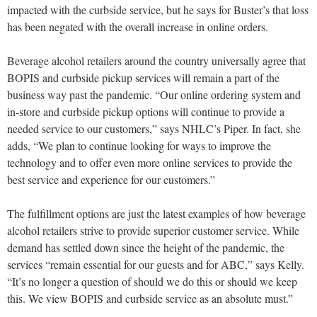
impacted with the curbside service, but he says for Buster’s that loss
has been negated with the overall increase in online orders.
Beverage alcohol retailers around the country universally agree that
BOPIS and curbside pickup services will remain a part of the
business way past the pandemic. “Our online ordering system and
in-store and curbside pickup options will continue to provide a
needed service to our customers,” says NHLC’s Piper. In fact, she
adds, “We plan to continue looking for ways to improve the
technology and to offer even more online services to provide the
best service and experience for our customers.”
The fulfillment options are just the latest examples of how beverage
alcohol retailers strive to provide superior customer service. While
demand has settled down since the height of the pandemic, the
services “remain essential for our guests and for ABC,” says Kelly.
“It’s no longer a question of should we do this or should we keep
this. We view BOPIS and curbside service as an absolute must.”