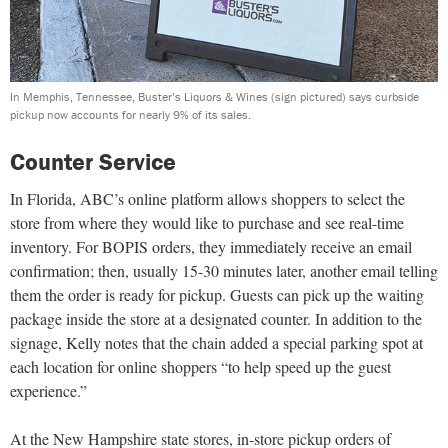
In Memphis, Tennessee, Buster’s Liquors & Wines (sign pictured) says curbside
pickup now accounts for nearly 9% of its sales.
Counter Service
In Florida, ABC’s online platform allows shoppers to select the
store from where they would like to purchase and see real-time
inventory. For BOPIS orders, they immediately receive an email
confirmation; then, usually 15-30 minutes later, another email telling
them the order is ready for pickup. Guests can pick up the waiting
package inside the store at a designated counter. In addition to the
signage, Kelly notes that the chain added a special parking spot at
each location for online shoppers “to help speed up the guest
experience.”
At the New Hampshire state stores, in-store pickup orders of