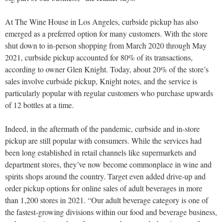
At The Wine House in Los Angeles, curbside pickup has also
emerged as a preferred option for many customers. With the store
shut down to in-person shopping from March 2020 through May
2021, curbside pickup accounted for 80% of its transactions,
according to owner Glen Knight. Today, about 20% of the store’s
sales involve curbside pickup, Knight notes, and the service is
particularly popular with regular customers who purchase upwards
of 12 bottles at a time.
Indeed, in the aftermath of the pandemic, curbside and in-store
pickup are still popular with consumers. While the services had
been long established in retail channels like supermarkets and
department stores, they’ve now become commonplace in wine and
spirits shops around the country. Target even added drive-up and
order pickup options for online sales of adult beverages in more
than 1,200 stores in 2021. “Our adult beverage category is one of
the fastest-growing divisions within our food and beverage business,