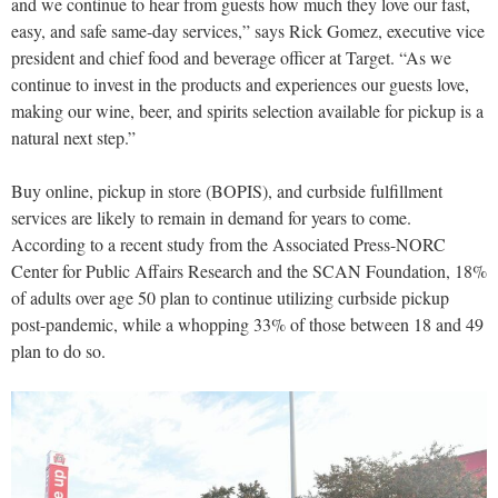
and we continue to hear from guests how much they love our fast,
easy, and safe same-day services,” says Rick Gomez, executive vice
president and chief food and beverage officer at Target. “As we
continue to invest in the products and experiences our guests love,
making our wine, beer, and spirits selection available for pickup is a
natural next step.”
Buy online, pickup in store (BOPIS), and curbside fulfillment
services are likely to remain in demand for years to come.
According to a recent study from the Associated Press-NORC
Center for Public Affairs Research and the SCAN Foundation, 18%
of adults over age 50 plan to continue utilizing curbside pickup
post-pandemic, while a whopping 33% of those between 18 and 49
plan to do so.