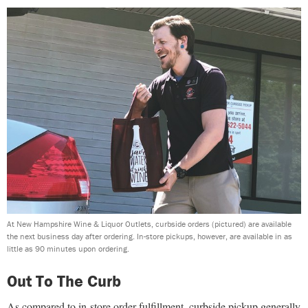
At New Hampshire Wine & Liquor Outlets, curbside orders (pictured) are available
the next business day after ordering. In-store pickups, however, are available in as
little as 90 minutes upon ordering.
Out To The Curb
As compared to in-store order fulfillment, curbside pickup generally