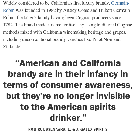
Widely considered to be California’s first luxury brandy,
Germain-
Robin
was founded in 1982 by Ansley Coale and Hubert Germain-
Robin, the latter’s family having been Cognac producers since
1782. The brand made a name for itself by using traditional Cognac
methods mixed with California winemaking heritage and grapes,
including unconventional brandy varieties like Pinot Noir and
Zinfandel.
“American and California
brandy are in their infancy in
terms of consumer awareness,
but they’re no longer invisible
to the American spirits
drinker.”
ROB RUIJSSENAARS, E. & J. GALLO SPIRITS