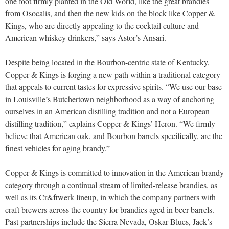
one foot firmly planted in the Old World, like the great brandies
from Osocalis, and then the new kids on the block like Copper &
Kings, who are directly appealing to the cocktail culture and
American whiskey drinkers,” says Astor’s Ansari.
Despite being located in the Bourbon-centric state of Kentucky,
Copper & Kings is forging a new path within a traditional category
that appeals to current tastes for expressive spirits. “We use our base
in Louisville’s Butchertown neighborhood as a way of anchoring
ourselves in an American distilling tradition and not a European
distilling tradition,” explains Copper & Kings’ Heron. “We firmly
believe that American oak, and Bourbon barrels specifically, are the
finest vehicles for aging brandy.”
Copper & Kings is committed to innovation in the American brandy
category through a continual stream of limited-release brandies, as
well as its Cr&ftwerk lineup, in which the company partners with
craft brewers across the country for brandies aged in beer barrels.
Past partnerships include the Sierra Nevada, Oskar Blues, Jack’s