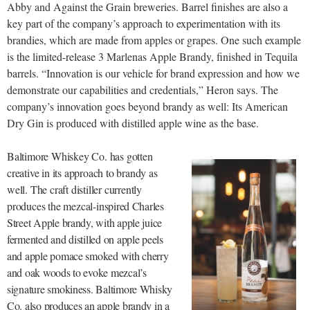
Abby and Against the Grain breweries. Barrel finishes are also a
key part of the company’s approach to experimentation with its
brandies, which are made from apples or grapes. One such example
is the limited-release 3 Marlenas Apple Brandy, finished in Tequila
barrels. “Innovation is our vehicle for brand expression and how we
demonstrate our capabilities and credentials,” Heron says. The
company’s innovation goes beyond brandy as well: Its American
Dry Gin is produced with distilled apple wine as the base.
Baltimore Whiskey Co. has gotten
creative in its approach to brandy as
well. The craft distiller currently
produces the mezcal-in
spired Charles
Street Apple brandy, with apple juice
fermented and distilled on apple peels
and apple pomace smoked with cherry
and oak woods to evoke mezcal’s
signature smokiness. Baltimore Whisky
Co. also produces an apple brandy in a