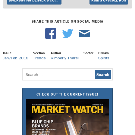
DIVERSIFYING DENVER’S CUISINE
RUM’S UPSCALE RUN
SHARE THIS ARTICLE ON SOCIAL MEDIA
Issue
Section
Author
Sector
Drinks
Jan/Feb 2018
Trends
Kimberly Tharel
Spirits
Search
for:
CHECK OUT THE CURRENT ISSUE!