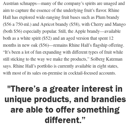
Austrian schnapps—many of the company’s spirits are unaged and
aim to capture the essence of the underlying fruit’s flavor. Rhine
Hall has explored wide-ranging fruit bases such as Plum brandy
($56 a 750-ml.) and Apricot brandy ($58), with Cherry and Mango
(both $56) especially popular. Still, the Apple brandy—available
both as a white spirit ($52) and an aged version that spent 12
months in new oak ($56)—remains Rhine Hall’s flagship offering.
“It’s been a lot of fun expanding with different types of fruit while
still sticking to the way we make the products,” Solberg Katzman
says. Rhine Hall’s portfolio is currently available in eight states,
with most of its sales on-premise in cocktail-focused accounts.
"There’s a greater interest in
unique products, and brandies
are able to offer something
different.”