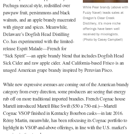
Pechuga mezcal style, redistilled over
While Pear brandy (above with
pawpaw fruit, persimmons and black
Fuzzy Navel) leads sales at
Oregon's Clear Creek
walnuts, and an apple brandy macerated
Distillery, it's more niche
with ginger and spices.
Meanwhile,
offerings have been well
Delaware’s Dogfish Head Distilling
received by mixologists.
(Photo by Casey Campbell)
Co. has experimented with the limited-
release Esprit Malade—French for
“Sick Spirit”—an apple brandy blend that includes Dogfish Head
Sick Cider and raw apple cider. And California-based Frísco is an
unaged American grape brandy inspired by Peruvian Pisco.
While new expressive avenues are coming out of the American brandy
category from every direction, some producers are seeing
that energy
rub off on more traditional
imported brandies. French Cognac house
Martell introduced Martell Blue Swift ($50 a 750-ml.)—Martell
Cognac VSOP finished in Kentucky Bourbon casks—in late 2016.
Rémy Martin, meanwhile, has been refocusing its Cognac portfolio to
highlight its VSOP-and-above offerings, in line with the U.S. market’s