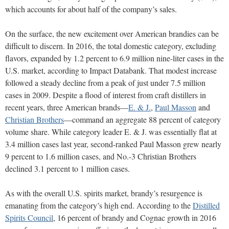
which accounts for about half of the company’s sales.
On the surface, the new excitement over American brandies can be
difficult to discern. In 2016, the total domestic category, excluding
flavors, expanded by 1.2 percent to 6.9 million nine-liter cases in the
U.S. market, according to Impact Databank. That modest increase
followed a steady decline from a peak of just under 7.5 million
cases in 2009. Despite a flood of interest from craft distillers in
recent years, three American brands—
E. & J.
,
Paul Masson
and
Christian Brothers
—command an aggregate 88 percent of category
volume share. While category leader E. & J. was essentially flat at
3.4 million cases last year, second-ranked Paul Masson grew nearly
9 percent to 1.6 million cases, and No.-3 Christian Brothers
declined 3.1 percent to 1 million cases.
As with the overall U.S. spirits market, brandy’s resurgence is
emanating from the category’s high end. According to the
Distilled
Spirits Council
, 16 percent of brandy and Cognac growth in 2016