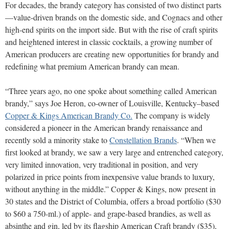
For decades, the brandy category has consisted of two distinct parts
—value-driven brands on the domestic side, and Cognacs and other
high-end spirits on the import side. But with the rise of craft spirits
and heightened interest in classic cocktails, a growing number of
American producers are creating new opportunities for brandy and
redefining what premium American brandy can mean.
“Three years ago, no one spoke about something called American
brandy,” says Joe Heron, co-owner of Louisville, Kentucky–based
Copper & Kings American Brandy Co.
The company is widely
considered a pioneer in the American brandy renaissance and
recently sold a minority stake to
Constellation Brands
. “When we
first looked at brandy, we saw a very large and entrenched category,
very limited innovation, very traditional in position, and very
polarized in price points from inexpensive value brands to luxury,
without anything in the middle.” Copper & Kings, now present in
30 states and the District of Columbia, offers a broad portfolio ($30
to $60 a 750-ml.) of apple- and grape-based brandies, as well as
absinthe and gin, led by its flagship American Craft brandy ($35),