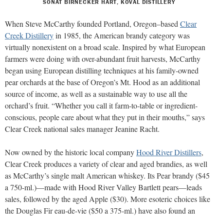
SONAT BIRNECKER HART, KOVAL DISTILLERY
When Steve McCarthy founded Portland, Oregon–based
Clear
Creek Distillery
in 1985, the American brandy category was
virtually nonexistent on a broad scale. Inspired by what European
farmers were doing with over-abundant fruit harvests, McCarthy
began using European distilling techniques at his family-owned
pear orchards at the base of Oregon’s Mt. Hood as an additional
source of income, as well as a sustainable way to use all the
orchard’s fruit. “Whether you call it farm-to-table or ingredient-
conscious, people care about what they put in their mouths,” says
Clear Creek national sales manager Jeanine Racht.
Now owned by the historic local company
Hood River Distillers
,
Clear Creek produces a variety of clear and aged brandies, as well
as McCarthy’s single malt American whiskey. Its Pear brandy ($45
a 750-ml.)—made with Hood River Valley Bartlett pears—leads
sales, followed by the aged Apple ($30). More esoteric choices like
the Douglas Fir eau-de-vie ($50 a 375-ml.) have also found an