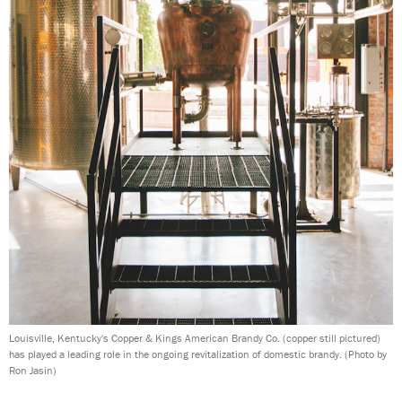
Louisville, Kentucky's Copper & Kings American Brandy Co. (copper still pictured)
has played a leading role in the ongoing revitalization of domestic brandy.
(Photo by
Ron Jasin)