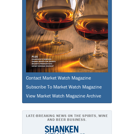
Contact Market Watch Magazine
Subscribe To Market Watch Magazine
View Market Watch Magazine Archive
LATE-BREAKING NEWS ON THE SPIRITS, WINE
AND BEER BUSINESS.