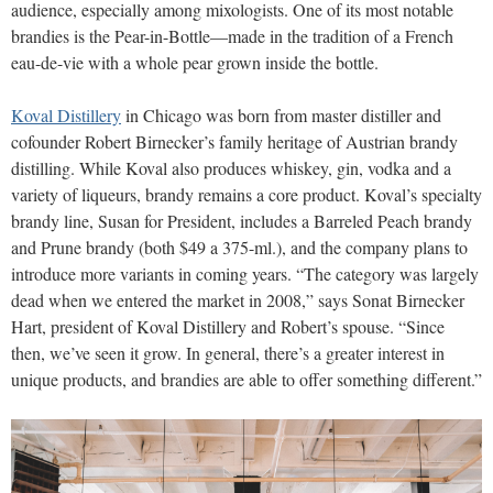
audience, especially among mixologists. One of its most notable
brandies is the Pear-in-Bottle—made in the tradition of a French
eau-de-vie with a whole pear grown inside the bottle.
Koval Distillery
in Chicago was born from master distiller and
cofounder Robert Birnecker’s family heritage of Austrian brandy
distilling. While Koval also produces whiskey, gin, vodka and a
variety of liqueurs, brandy remains a core product. Koval’s specialty
brandy line, Susan for President, includes a Barreled Peach brandy
and Prune brandy (both $49 a 375-ml.), and the company plans to
introduce more variants in coming years. “The category was largely
dead when we entered the market in 2008,” says Sonat Birnecker
Hart, president of Koval Distillery and Robert’s spouse. “Since
then, we’ve seen it grow. In general, there’s a greater interest in
unique products, and brandies are able to offer something different.”