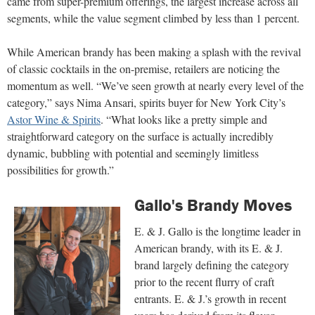
came from super-premium offerings, the largest increase across all
segments, while the value segment climbed by less than 1 percent.
While American brandy has been making a splash with the revival
of classic cocktails in the on-premise, retailers are noticing the
momentum as well. “We’ve seen growth at nearly every level of the
category,” says Nima Ansari, spirits buyer for New York City’s
Astor Wine & Spirits
. “What looks like a pretty simple and
straightforward category on the surface is actually incredibly
dynamic, bubbling with potential and seemingly limitless
possibilities for growth.”
Gallo's Brandy Moves
E. & J. Gallo is the longtime leader in
American brandy, with its E. & J.
brand largely defining the category
prior to the recent flurry of craft
entrants. E. & J.’s growth in recent