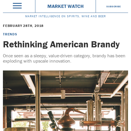
MARKET WATCH
SUBSCRIBE
MARKET INTELLIGENCE ON SPIRITS, WINE AND BEER
FEBRUARY 28TH, 2018
TRENDS
Rethinking American Brandy
Once seen as a sleepy, value-driven category, brandy has been
exploding with upscale innovation.