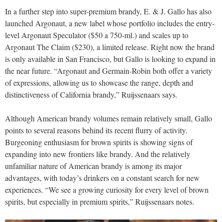
In a further step into super-premium brandy, E. & J. Gallo has also
launched Argonaut, a new label whose portfolio includes the entry-
level Argonaut Speculator ($50 a 750-ml.) and scales up to
Argonaut The Claim ($230), a limited release. Right now the brand
is only available in San Francisco, but Gallo is looking to expand in
the near future. “Argonaut and Germain-Robin both offer a variety
of expressions, allowing us to showcase the range, depth and
distinctiveness of California brandy,” Ruijssenaars says.
Although American brandy volumes remain relatively small, Gallo
points to several reasons behind its recent flurry of activity.
Burgeoning enthusiasm for brown spirits is showing signs of
expanding into new frontiers like brandy. And the relatively
unfamiliar nature of American brandy is among its major
advantages, with today’s drinkers on a constant search for new
experiences. “We see a growing curiosity for every level of brown
spirits, but especially in premium spirits,” Ruijssenaars notes.