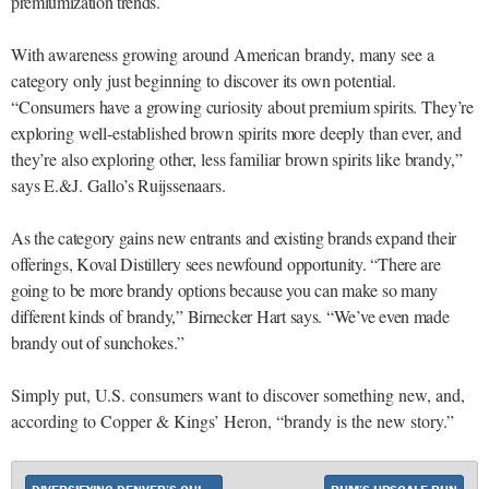
premiumization trends.
With awareness growing around American brandy, many see a
category only just beginning to discover its own potential.
“Consumers have a growing curiosity about premium spirits. They’re
exploring well-established brown spirits more deeply than ever, and
they’re also exploring other, less familiar brown spirits like brandy,”
says E.&J. Gallo’s Ruijssenaars.
As the category gains new entrants and existing brands expand their
offerings, Koval Distillery sees newfound opportunity. “There are
going to be more brandy options because you can make so many
different kinds of brandy,” Birnecker Hart says. “We’ve even made
brandy out of sunchokes.”
Simply put, U.S. consumers want to discover something new, and,
according to Copper & Kings’ Heron, “brandy is the new story.”