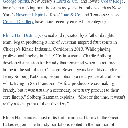
George Spirits
, New Jersey’s
Laird & Co.
, and Iowa’s
Cedar Ridge
,
have been making brandy for many years, but others such as New
York’s
Neversink Spirits
, Texas’
Tate & Co.
and Tennessee-based
Corsair Distillery
have more recently entered the category.
Rhine Hall Distillery
, owned and operated by a father-daughter
team, began producing a line of Austrian-inspired fruit spirits in
Chicago’s Kinzie Industrial Corridor in 2013. While playing
professional hockey in the 1970s in Austria, Charlie Solberg
developed a passion for brandy that remained when he returned
home to the suburbs of Chicago. Several years later, his daughter,
Jenny Solberg Katzman, began noticing a resurgence of craft spirits
while living in San Francisco. “A few producers were making
brandy, but it was usually a secondary or tertiary product to their
core lineup,” Solberg Katzman explains. “Most of the time, it wasn’t
really a focal point of their distillery.”
Rhine Hall sources most of its fruit from local farms in the Great
Lakes region. The brandy portfolio is rooted in the tradition of