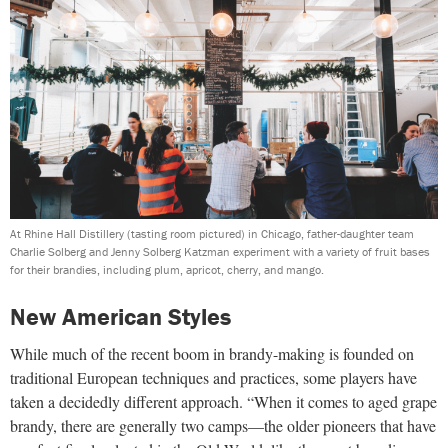
At Rhine Hall Distillery (tasting room pictured) in Chicago, father-daughter team
Charlie Solberg and Jenny Solberg Katzman experiment with a variety of fruit bases
for their brandies, including plum, apricot, cherry, and mango.
New American Styles
While much of the recent boom in brandy-making is founded on
traditional European techniques and practices, some players have
taken a decidedly different approach. “When it comes to aged grape
brandy, there are generally two camps—the older pioneers that have