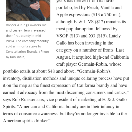
years has derived from its flavor
portfolio, led by Peach, Vanilla and
Apple expressions ($13 a 750-ml.),
although E. & J. VS ($12) remains its
Copper & Kings owners Joe
most popular option, followed by
and Lesley Heron released
VSOP ($13) and XO ($15). Lately
their first brandy in mid-
2014. The company recently
Gallo has been investing in the
sold a minority stake to
category on a number of fronts. Last
Constellation Brands.
(Photo
August, it acquired high-end California
by Ron Jasin)
craft player Germain-Robin, whose
portfolio retails at about $48 and above. “Germain-Robin’s
inventory, distillation methods and unique cellaring process have put
it on the map as the finest expression of California brandy and have
earned it advocacy from the most discerning consumers and critics,”
says Rob Ruijssenaars, vice president of marketing at E. & J. Gallo
Spirits. “American and California brandy are in their infancy in
terms of consumer awareness, but they’re no longer invisible to the
American spirits drinker.”