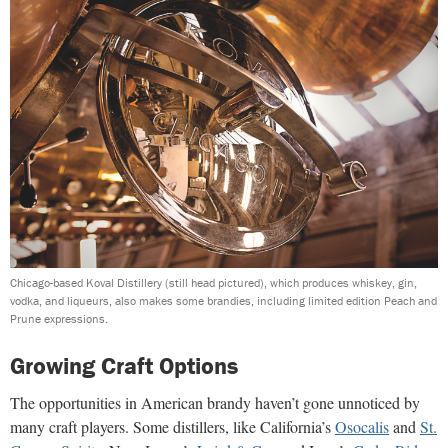
Chicago-based Koval Distillery (still head pictured), which produces whiskey, gin,
vodka, and liqueurs, also makes some brandies, including limited edition Peach and
Prune expressions.
Growing Craft Options
The opportunities in American brandy haven’t gone unnoticed by
many craft players. Some distillers, like California’s
Osocalis
and
St.