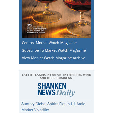
Contact Market Watch Magazine
Subscribe To Market Watch Magazine
View Market Watch Magazine Archive
LATE-BREAKING NEWS ON THE SPIRITS, WINE
AND BEER BUSINESS.
Suntory Global Spirits Flat In H1 Amid
Market Volatility