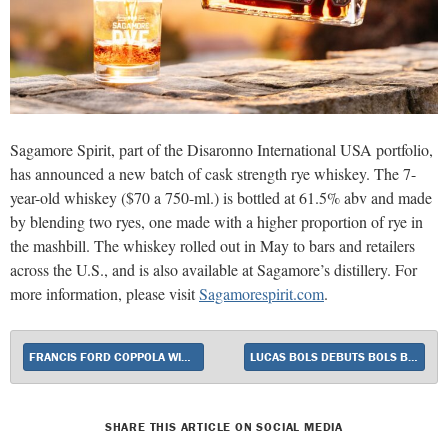
Sagamore Spirit, part of the Disaronno International USA portfolio,
has announced a new batch of cask strength rye whiskey. The 7-
year-old whiskey ($70 a 750-ml.) is bottled at 61.5% abv and made
by blending two ryes, one made with a higher proportion of rye in
the mashbill. The whiskey rolled out in May to bars and retailers
across the U.S., and is also available at Sagamore’s distillery. For
more information, please visit
Sagamorespirit.com
.
FRANCIS FORD COPPOLA WINERY LAUNCHES TWO NEW WHITE WINES
LUCAS BOLS DEBUTS BOLS BLUE 1575
SHARE THIS ARTICLE ON SOCIAL MEDIA