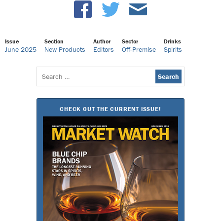
Issue
Section
Author
Sector
Drinks
June 2025
New Products
Editors
Off-Premise
Spirits
Search
for:
CHECK OUT THE CURRENT ISSUE!