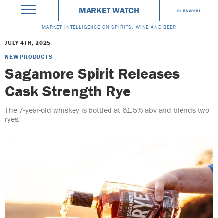
MARKET WATCH
SUBSCRIBE
MARKET INTELLIGENCE ON SPIRITS, WINE AND BEER
JULY 4TH, 2025
NEW PRODUCTS
Sagamore Spirit Releases
Cask Strength Rye
The 7-year-old whiskey is bottled at 61.5% abv and blends two
ryes.