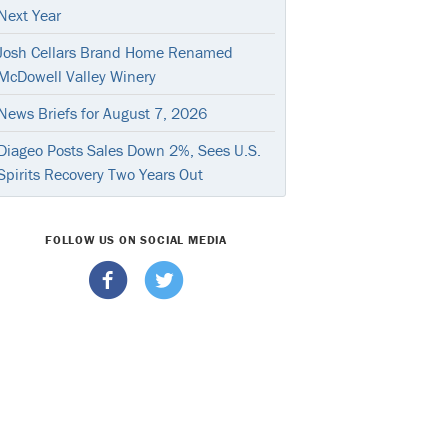
Next Year
Josh Cellars Brand Home Renamed
McDowell Valley Winery
News Briefs for August 7, 2026
Diageo Posts Sales Down 2%, Sees U.S.
Spirits Recovery Two Years Out
FOLLOW US ON SOCIAL MEDIA