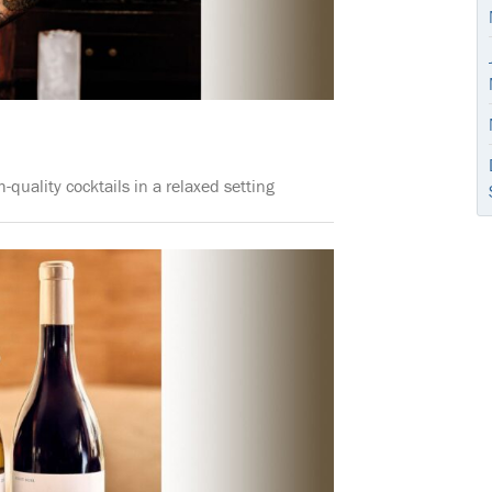
quality cocktails in a relaxed setting