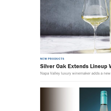
NEW PRODUCTS
Silver Oak Extends Lineup
Napa Valley luxury winemaker adds a new va