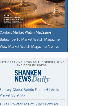
Contact Market Watch Magazine
Subscribe To Market Watch Magazine
View Market Watch Magazine Archive
LATE-BREAKING NEWS ON THE SPIRITS, WINE
AND BEER BUSINESS.
Suntory Global Spirits Flat In H1 Amid
Market Volatility
A-B’s Cutwater To Get Super Bowl Ad