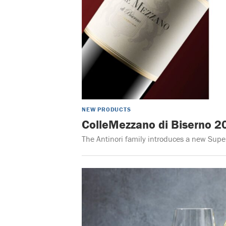
NEW PRODUCTS
ColleMezzano di Biserno 2
The Antinori family introduces a new Sup