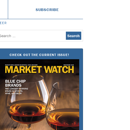
SUBSCRIBE
BEER
earch
or:
CHECK OUT THE CURRENT ISSUE!