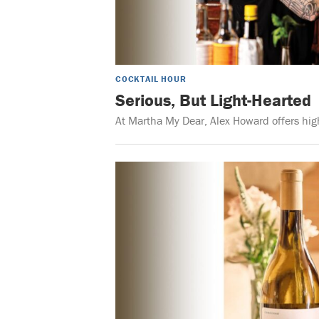
COCKTAIL HOUR
Serious, But Light-Hearted
At Martha My Dear, Alex Howard offers high-