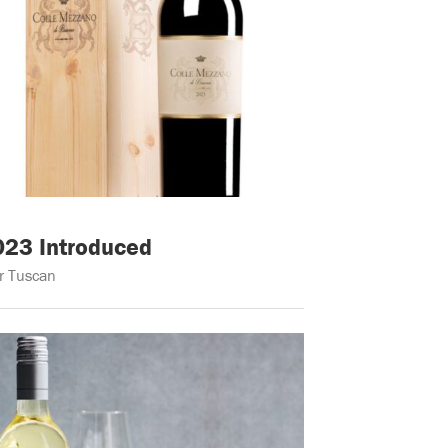
023 Introduced
er Tuscan