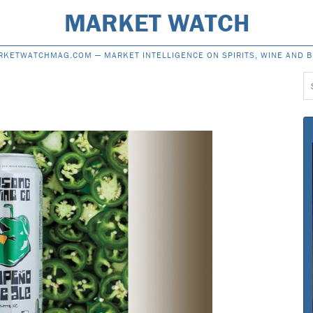
MARKET WATCH
RKETWATCHMAG.COM —
MARKET INTELLIGENCE ON SPIRITS, WINE AND 
S
f