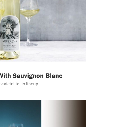
 With Sauvignon Blanc
rietal to its lineup