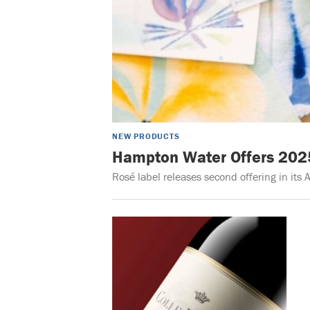
NEW PRODUCTS
Hampton Water Offers 2025 
Rosé label releases second offering in its A