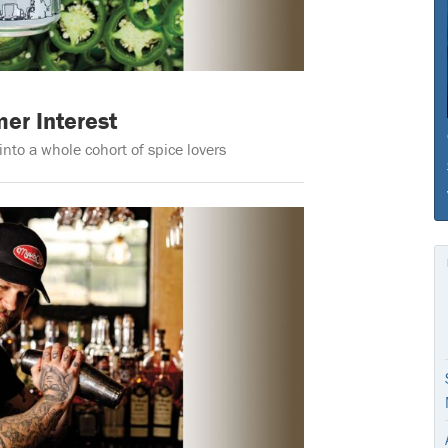
er Interest
nto a whole cohort of spice lovers