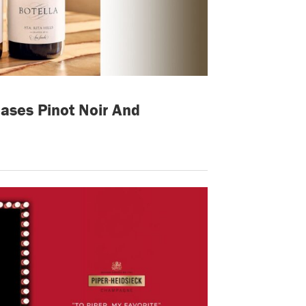
ases Pinot Noir And