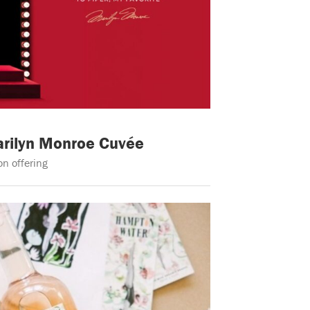
arilyn Monroe Cuvée
n offering