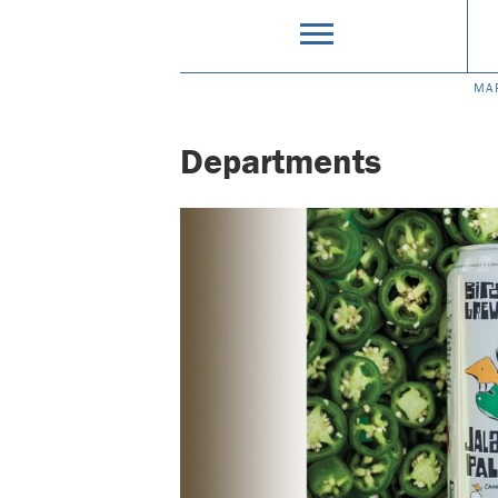
MA
Departments