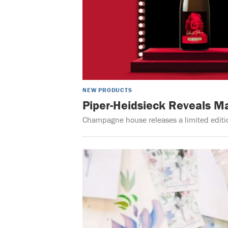
NEW PRODUCTS
Piper-Heidsieck Reveals M
Champagne house releases a limited editio