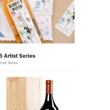
Artist Series
rtist Series