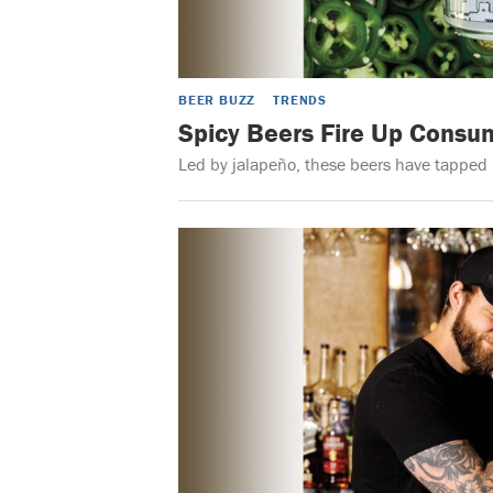
BEER BUZZ
TRENDS
Spicy Beers Fire Up Consum
Led by jalapeño, these beers have tapped i