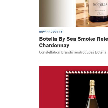
NEW PRODUCTS
Botella By Sea Smoke Rele
Chardonnay
Constellation Brands reintroduces Botella